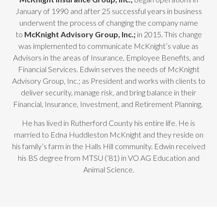
January of 1990 and after 25 successful years in business
underwent the process of changing the company name
to
McKnight Advisory Group, Inc.;
in 2015. This change
was implemented to communicate McKnight’s value as
Advisors in the areas of Insurance, Employee Benefits, and
Financial Services. Edwin serves the needs of McKnight
Advisory Group, Inc.; as President and works with clients to
deliver security, manage risk, and bring balance in their
Financial, Insurance, Investment, and Retirement Planning.
He has lived in Rutherford County his entire life. He is
married to Edna Huddleston McKnight and they reside on
his family’s farm in the Halls Hill community. Edwin received
his BS degree from MTSU (‘81) in VO AG Education and
Animal Science.