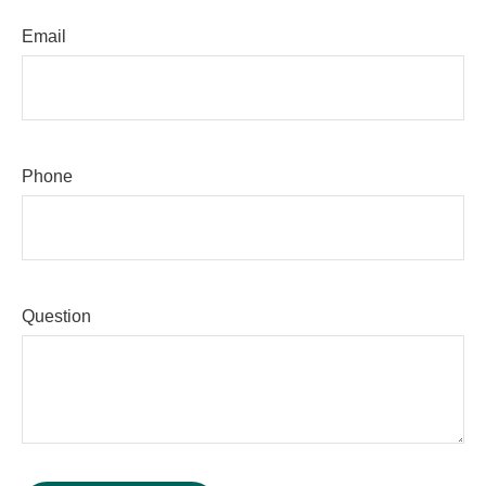
Email
Phone
Question