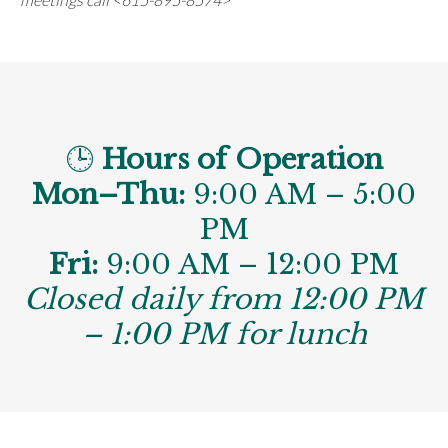
🕒
Hours of Operation
Mon–Thu:
9:00 AM – 5:00
PM
Fri:
9:00 AM – 12:00 PM
Closed daily from 12:00 PM
– 1:00 PM for lunch