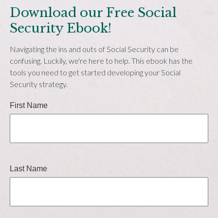
Download our Free Social
Security Ebook!
Navigating the ins and outs of Social Security can be
confusing. Luckily, we're here to help. This ebook has the
tools you need to get started developing your Social
Security strategy.
First Name
Last Name