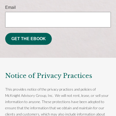
Email
GET THE EBOOK
Notice of Privacy Practices
This provides notice of the privacy practices and policies of
McKnight Advisory Group, Inc. We will not rent, lease, or sell your
information to anyone. These protections have been adopted to
ensure that the information that we obtain and maintain for our
clients and customers, which may also include information about