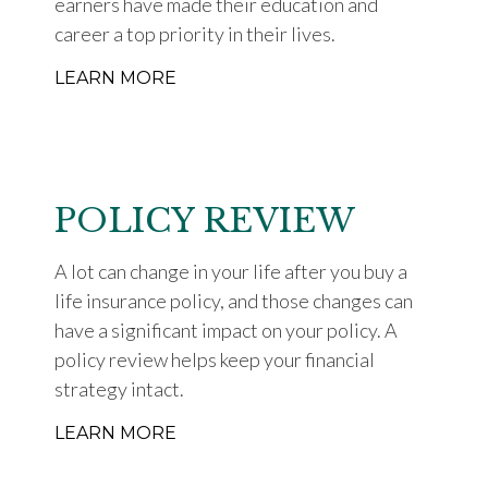
earners have made their education and
career a top priority in their lives.
LEARN MORE
POLICY REVIEW
A lot can change in your life after you buy a
life insurance policy, and those changes can
have a significant impact on your policy. A
policy review helps keep your financial
strategy intact.
LEARN MORE