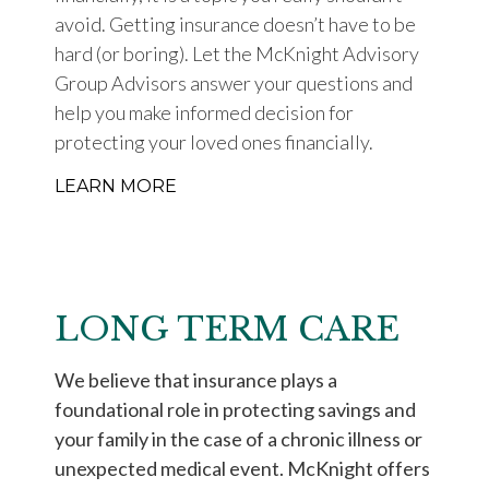
avoid. Getting insurance doesn’t have to be
hard (or boring). Let the McKnight Advisory
Group Advisors answer your questions and
help you make informed decision for
protecting your loved ones financially.
LEARN MORE
LONG TERM CARE
We believe that insurance plays a
foundational role in protecting savings and
your family in the case of a chronic illness or
unexpected medical event. McKnight offers