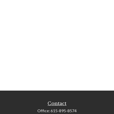
Contact
Office:
615-895-8574