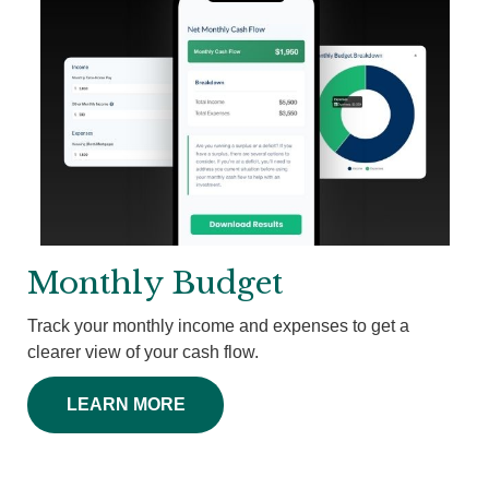
Monthly Budget
Track your monthly income and expenses to get a
clearer view of your cash flow.
LEARN MORE