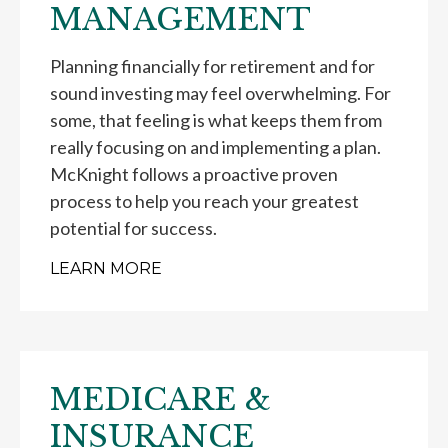
MANAGEMENT
Planning financially for retirement and for
sound investing may feel overwhelming. For
some, that feeling is what keeps them from
really focusing on and implementing a plan.
McKnight follows a proactive proven
process to help you reach your greatest
potential for success.
LEARN MORE
MEDICARE &
INSURANCE