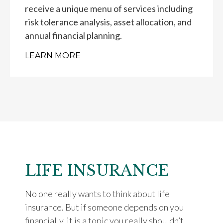
receive a unique menu of services including
risk tolerance analysis, asset allocation, and
annual financial planning.
LEARN MORE
LIFE INSURANCE
No one really wants to think about life
insurance. But if someone depends on you
financially, it is a topic you really shouldn’t