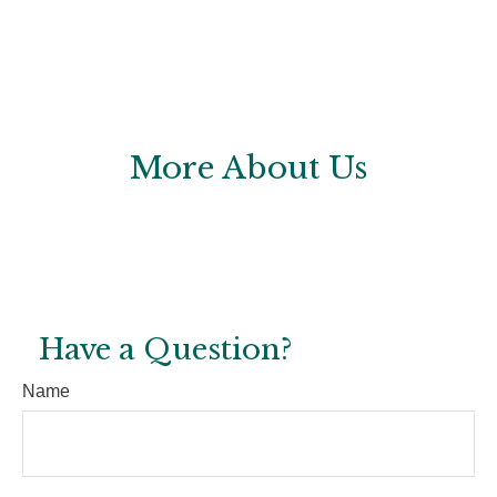
More About Us
Have a Question?
Name