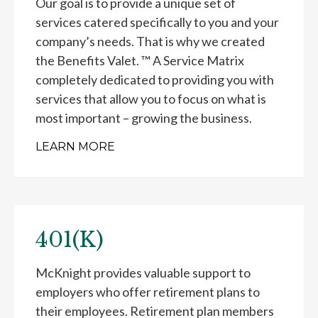
Our goal is to provide a unique set of
services catered specifically to you and your
company’s needs. That is why we created
the Benefits Valet. ™ A Service Matrix
completely dedicated to providing you with
services that allow you to focus on what is
most important – growing the business.
LEARN MORE
401(K)
McKnight provides valuable support to
employers who offer retirement plans to
their employees. Retirement plan members