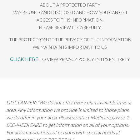
ABOUT A PROTECTED PARTY
MAY BE USED AND DISCLOSED AND HOW YOU CAN GET
ACCESS TO THIS INFORMATION.
PLEASE REVIEW IT CAREFULLY.
THE PROTECTION OF THE PRIVACY OF THE INFORMATION
WE MAINTAIN IS IMPORTANT TO US.
CLICK HERE
TO VIEW PRIVACY POLICY IN IT'S ENTIRETY
DISCLAIMER: “We do not offer every plan available in your
area. Any information we provide is limited to those plans
we do offer in your area. Please contact Medicare.gov or 1-
800-MEDICARE to get information on all of your options.
For accommodations of persons with special needs at
meetings call <615-895-8574>”