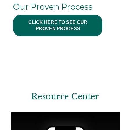
Our Proven Process
CLICK HERE TO SEE OUR
PROVEN PROCESS
Resource Center