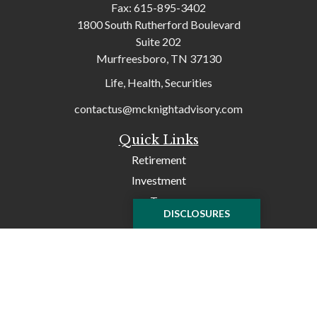
Fax:
615-895-3402
1800 South Rutherford Boulevard
Suite 202
Murfreesboro,
TN
37130
Life, Health, Securities
contactus@mcknightadvisory.com
Quick Links
Retirement
Investment
Tax
DISCLOSURES
Money
Lifestyle
Latest Articles
All Videos
All Calculators