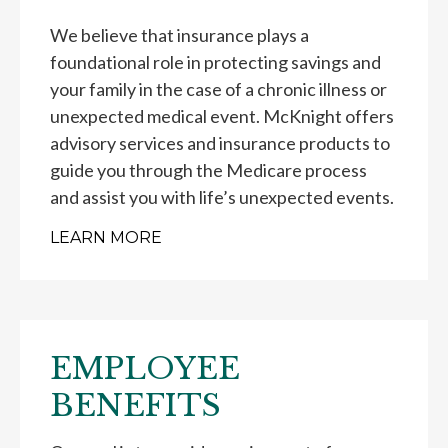
We believe that insurance plays a
foundational role in protecting savings and
your family in the case of a chronic illness or
unexpected medical event. McKnight offers
advisory services and insurance products to
guide you through the Medicare process
and assist you with life’s unexpected events.
LEARN MORE
EMPLOYEE
BENEFITS