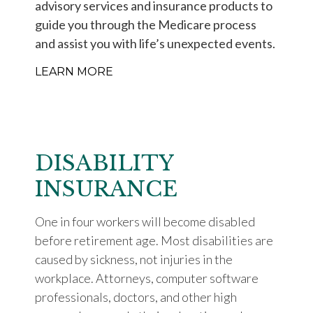
advisory services and insurance products to
guide you through the Medicare process
and assist you with life’s unexpected events.
LEARN MORE
DISABILITY
INSURANCE
One in four workers will become disabled
before retirement age. Most disabilities are
caused by sickness, not injuries in the
workplace. Attorneys, computer software
professionals, doctors, and other high