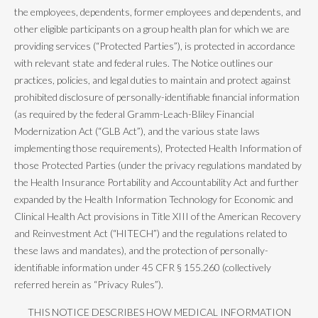
the employees, dependents, former employees and dependents, and
other eligible participants on a group health plan for which we are
providing services (“Protected Parties”), is protected in accordance
with relevant state and federal rules. The Notice outlines our
practices, policies, and legal duties to maintain and protect against
prohibited disclosure of personally-identifiable financial information
(as required by the federal Gramm-Leach-Bliley Financial
Modernization Act (“GLB Act”), and the various state laws
implementing those requirements), Protected Health Information of
those Protected Parties (under the privacy regulations mandated by
the Health Insurance Portability and Accountability Act and further
expanded by the Health Information Technology for Economic and
Clinical Health Act provisions in Title XIII of the American Recovery
and Reinvestment Act (“HITECH”) and the regulations related to
these laws and mandates), and the protection of personally-
identifiable information under 45 CFR § 155.260 (collectively
referred herein as “Privacy Rules”).
THIS NOTICE DESCRIBES HOW MEDICAL INFORMATION