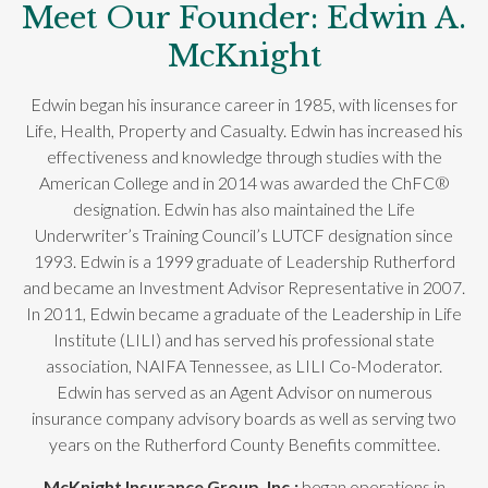
Meet Our Founder: Edwin A.
McKnight
Edwin began his insurance career in 1985, with licenses for
Life, Health, Property and Casualty. Edwin has increased his
effectiveness and knowledge through studies with the
American College and in 2014 was awarded the ChFC®
designation. Edwin has also maintained the Life
Underwriter’s Training Council’s LUTCF designation since
1993. Edwin is a 1999 graduate of Leadership Rutherford
and became an Investment Advisor Representative in 2007.
In 2011, Edwin became a graduate of the Leadership in Life
Institute (LILI) and has served his professional state
association, NAIFA Tennessee, as LILI Co-Moderator.
Edwin has served as an Agent Advisor on numerous
insurance company advisory boards as well as serving two
years on the Rutherford County Benefits committee.
McKnight Insurance Group, Inc.;
began operations in