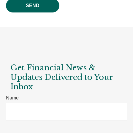
SEND
Get Financial News &
Updates Delivered to Your
Inbox
Name