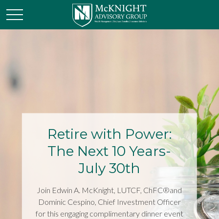
Retire with Power:
The Next 10 Years-
July 30th
Join Edwin A. McKnight, LUTCF, ChFC®and
Dominic Cespino, Chief Investment Officer
for this engaging complimentary dinner event