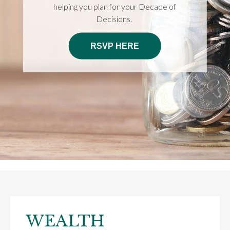
helping you plan for your Decade of
Decisions.
RSVP HERE
WEALTH