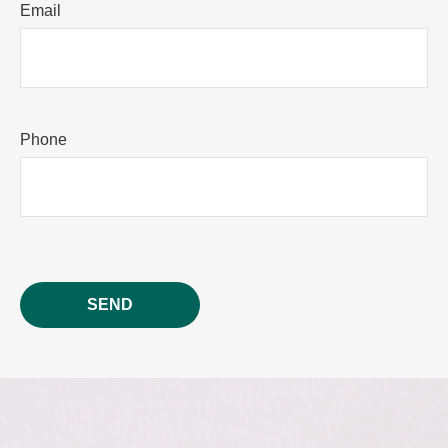
Email
Phone
SEND