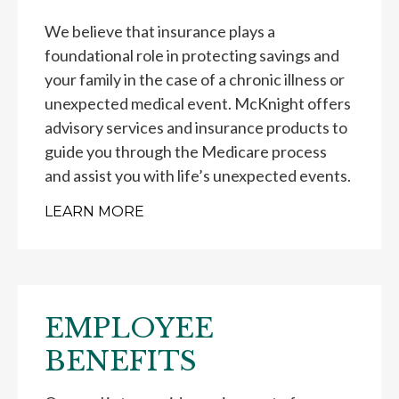
We believe that insurance plays a
foundational role in protecting savings and
your family in the case of a chronic illness or
unexpected medical event. McKnight offers
advisory services and insurance products to
guide you through the Medicare process
and assist you with life’s unexpected events.
LEARN MORE
EMPLOYEE
BENEFITS