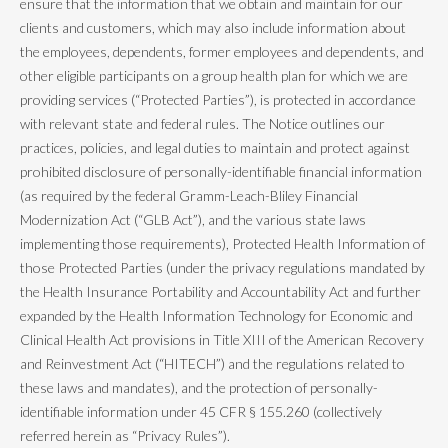
ensure that the information that we obtain and maintain for our
clients and customers, which may also include information about
the employees, dependents, former employees and dependents, and
other eligible participants on a group health plan for which we are
providing services (“Protected Parties”), is protected in accordance
with relevant state and federal rules. The Notice outlines our
practices, policies, and legal duties to maintain and protect against
prohibited disclosure of personally-identifiable financial information
(as required by the federal Gramm-Leach-Bliley Financial
Modernization Act (“GLB Act”), and the various state laws
implementing those requirements), Protected Health Information of
those Protected Parties (under the privacy regulations mandated by
the Health Insurance Portability and Accountability Act and further
expanded by the Health Information Technology for Economic and
Clinical Health Act provisions in Title XIII of the American Recovery
and Reinvestment Act (“HITECH”) and the regulations related to
these laws and mandates), and the protection of personally-
identifiable information under 45 CFR § 155.260 (collectively
referred herein as “Privacy Rules”).