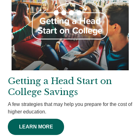
Getting a Head Start on
College Savings
A few strategies that may help you prepare for the cost of
higher education.
LEARN MORE