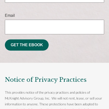
Email
GET THE EBOOK
Notice of Privacy Practices
This provides notice of the privacy practices and policies of
McKnight Advisory Group, Inc. We will not rent, lease, or sell your
information to anyone. These protections have been adopted to