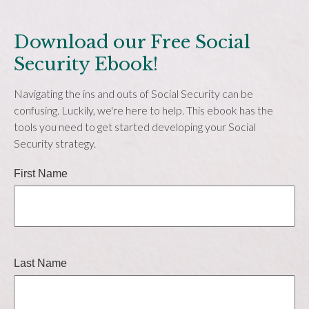
Download our Free Social
Security Ebook!
Navigating the ins and outs of Social Security can be
confusing. Luckily, we're here to help. This ebook has the
tools you need to get started developing your Social
Security strategy.
First Name
Last Name