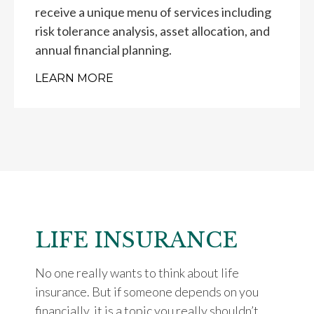
receive a unique menu of services including
risk tolerance analysis, asset allocation, and
annual financial planning.
LEARN MORE
LIFE INSURANCE
No one really wants to think about life
insurance. But if someone depends on you
financially, it is a topic you really shouldn’t