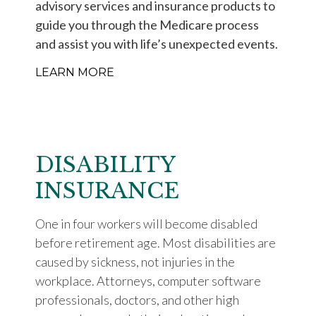
advisory services and insurance products to
guide you through the Medicare process
and assist you with life’s unexpected events.
LEARN MORE
DISABILITY
INSURANCE
One in four workers will become disabled
before retirement age. Most disabilities are
caused by sickness, not injuries in the
workplace. Attorneys, computer software
professionals, doctors, and other high