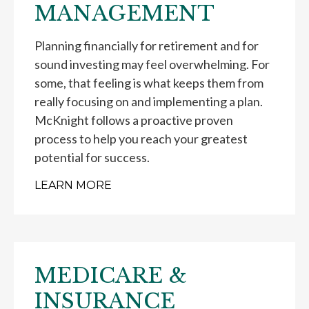
MANAGEMENT
Planning financially for retirement and for
sound investing may feel overwhelming. For
some, that feeling is what keeps them from
really focusing on and implementing a plan.
McKnight follows a proactive proven
process to help you reach your greatest
potential for success.
LEARN MORE
MEDICARE &
INSURANCE