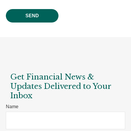
SEND
Get Financial News &
Updates Delivered to Your
Inbox
Name