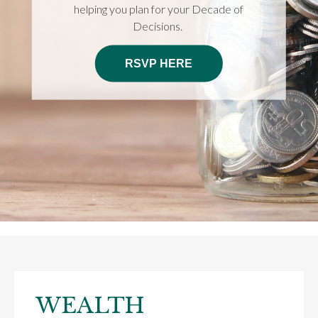
helping you plan for your Decade of
Decisions.
RSVP HERE
WEALTH