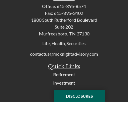
Office:
615-895-8574
Fax:
615-895-3402
1800 South Rutherford Boulevard
Suite 202
Murfreesboro,
TN
37130
Life, Health, Securities
contactus@mcknightadvisory.com
Quick Links
Retirement
Investment
Tax
DISCLOSURES
Money
Lifestyle
Latest Articles
All Videos