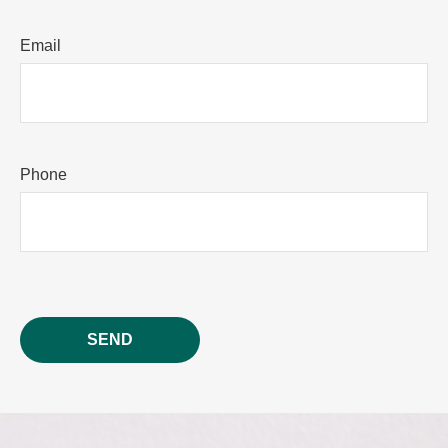
Email
Phone
SEND