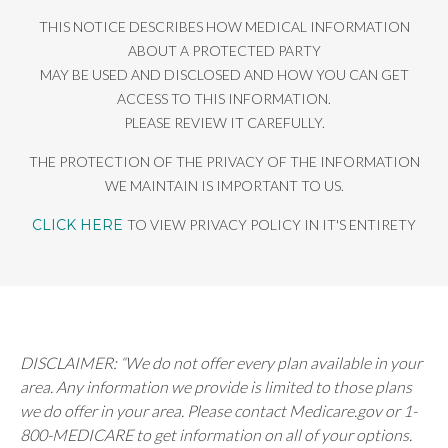
THIS NOTICE DESCRIBES HOW MEDICAL INFORMATION
ABOUT A PROTECTED PARTY
MAY BE USED AND DISCLOSED AND HOW YOU CAN GET
ACCESS TO THIS INFORMATION.
PLEASE REVIEW IT CAREFULLY.
THE PROTECTION OF THE PRIVACY OF THE INFORMATION
WE MAINTAIN IS IMPORTANT TO US.
CLICK HERE
TO VIEW PRIVACY POLICY IN IT'S ENTIRETY
DISCLAIMER: “We do not offer every plan available in your
area. Any information we provide is limited to those plans
we do offer in your area. Please contact Medicare.gov or 1-
800-MEDICARE to get information on all of your options.