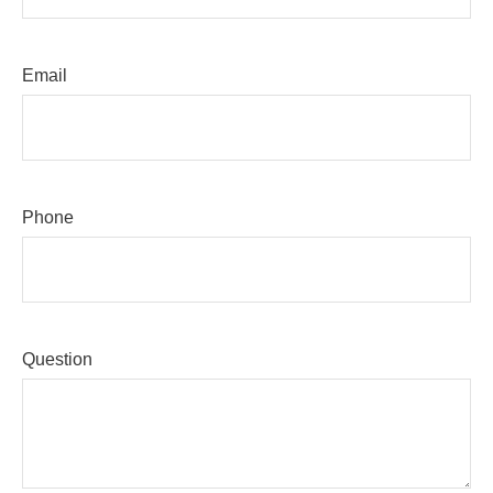
Email
Phone
Question