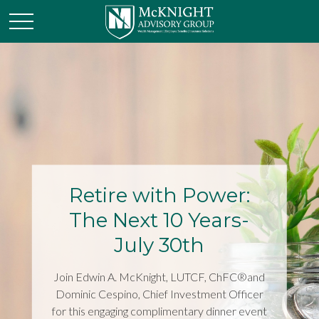
Retire with Power:
The Next 10 Years-
July 30th
Join Edwin A. McKnight, LUTCF, ChFC®and
Dominic Cespino, Chief Investment Officer
for this engaging complimentary dinner event