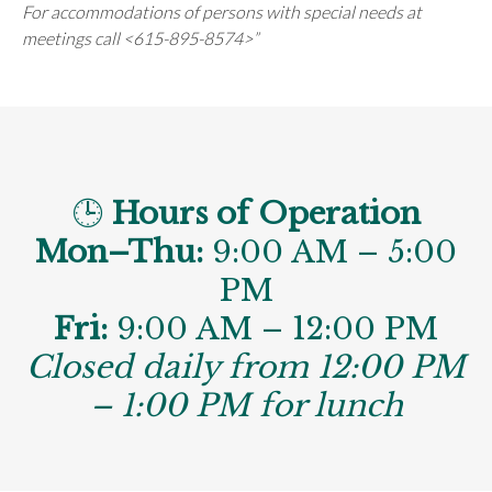
For accommodations of persons with special needs at
meetings call <615-895-8574>”
🕒
Hours of Operation
Mon–Thu:
9:00 AM – 5:00
PM
Fri:
9:00 AM – 12:00 PM
Closed daily from 12:00 PM
– 1:00 PM for lunch