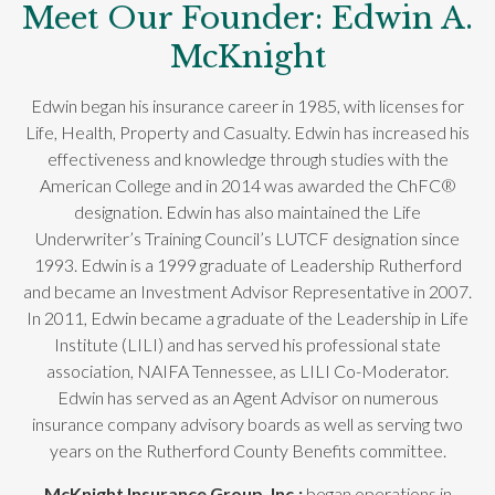
Meet Our Founder: Edwin A.
McKnight
Edwin began his insurance career in 1985, with licenses for
Life, Health, Property and Casualty. Edwin has increased his
effectiveness and knowledge through studies with the
American College and in 2014 was awarded the ChFC®
designation. Edwin has also maintained the Life
Underwriter’s Training Council’s LUTCF designation since
1993. Edwin is a 1999 graduate of Leadership Rutherford
and became an Investment Advisor Representative in 2007.
In 2011, Edwin became a graduate of the Leadership in Life
Institute (LILI) and has served his professional state
association, NAIFA Tennessee, as LILI Co-Moderator.
Edwin has served as an Agent Advisor on numerous
insurance company advisory boards as well as serving two
years on the Rutherford County Benefits committee.
McKnight Insurance Group, Inc.;
began operations in