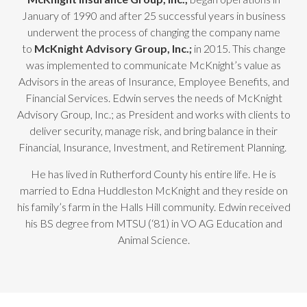
January of 1990 and after 25 successful years in business
underwent the process of changing the company name
to
McKnight Advisory Group, Inc.;
in 2015. This change
was implemented to communicate McKnight’s value as
Advisors in the areas of Insurance, Employee Benefits, and
Financial Services. Edwin serves the needs of McKnight
Advisory Group, Inc.; as President and works with clients to
deliver security, manage risk, and bring balance in their
Financial, Insurance, Investment, and Retirement Planning.
He has lived in Rutherford County his entire life. He is
married to Edna Huddleston McKnight and they reside on
his family’s farm in the Halls Hill community. Edwin received
his BS degree from MTSU (‘81) in VO AG Education and
Animal Science.