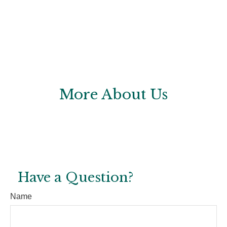
More About Us
Have a Question?
Name