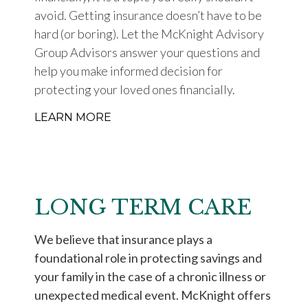
avoid. Getting insurance doesn’t have to be
hard (or boring). Let the McKnight Advisory
Group Advisors answer your questions and
help you make informed decision for
protecting your loved ones financially.
LEARN MORE
LONG TERM CARE
We believe that insurance plays a
foundational role in protecting savings and
your family in the case of a chronic illness or
unexpected medical event. McKnight offers