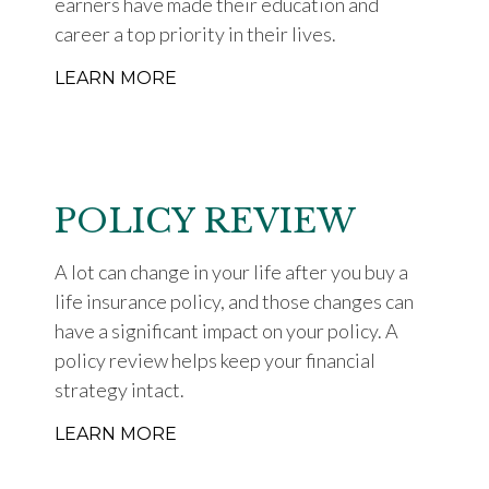
earners have made their education and
career a top priority in their lives.
LEARN MORE
POLICY REVIEW
A lot can change in your life after you buy a
life insurance policy, and those changes can
have a significant impact on your policy. A
policy review helps keep your financial
strategy intact.
LEARN MORE