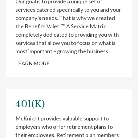
Our goal is to provide a unique set of
services catered specifically to you and your
company’s needs. That is why we created
the Benefits Valet. ™ A Service Matrix
completely dedicated to providing you with
services that allow you to focus on what is
most important – growing the business.
LEARN MORE
401(K)
McKnight provides valuable support to
employers who offer retirement plans to
their employees. Retirement plan members