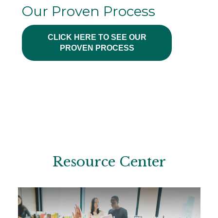
Our Proven Process
CLICK HERE TO SEE OUR
PROVEN PROCESS
Resource Center