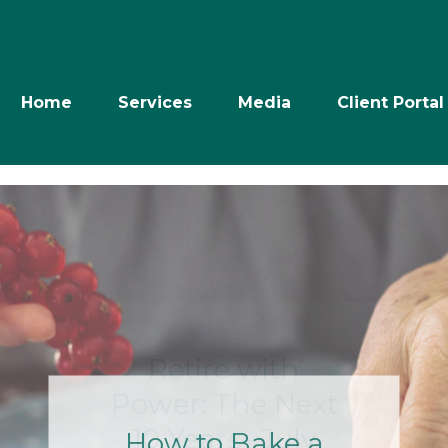
Home
Services
Media
Client Portal
Retire with
Power: The Next
10 Years- July