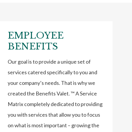
EMPLOYEE
BENEFITS
Our goal is to provide a unique set of
services catered specifically to you and
your company’s needs. That is why we
created the Benefits Valet. ™ A Service
Matrix completely dedicated to providing
you with services that allow you to focus
on what is most important – growing the