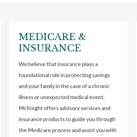
MEDICARE &
INSURANCE
We believe that insurance plays a
foundational role in protecting savings
and your family in the case of a chronic
illness or unexpected medical event.
McKnight offers advisory services and
insurance products to guide you through
the Medicare process and assist you with