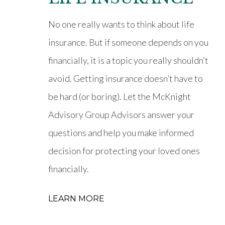
No one really wants to think about life
insurance. But if someone depends on you
financially, it is a topic you really shouldn’t
avoid. Getting insurance doesn’t have to
be hard (or boring). Let the McKnight
Advisory Group Advisors answer your
questions and help you make informed
decision for protecting your loved ones
financially.
LEARN MORE