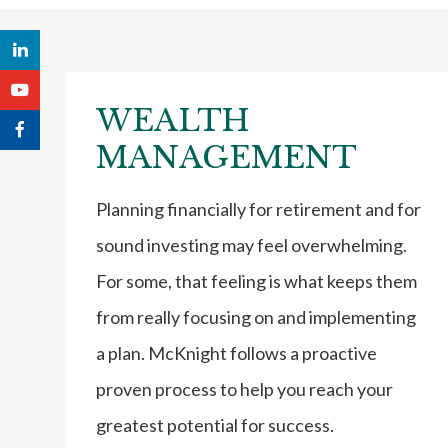
WEALTH
MANAGEMENT
Planning financially for retirement and for
sound investing may feel overwhelming.
For some, that feeling is what keeps them
from really focusing on and implementing
a plan. McKnight follows a proactive
proven process to help you reach your
greatest potential for success.