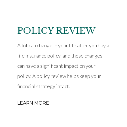
POLICY REVIEW
A lot can change in your life after you buy a
life insurance policy, and those changes
can have a significant impact on your
policy. A policy review helps keep your
financial strategy intact.
LEARN MORE