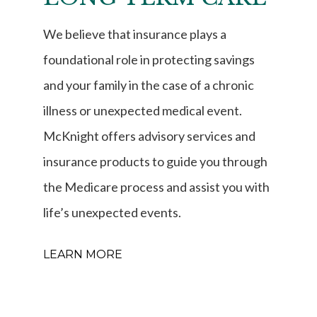
We believe that insurance plays a
foundational role in protecting savings
and your family in the case of a chronic
illness or unexpected medical event.
McKnight offers advisory services and
insurance products to guide you through
the Medicare process and assist you with
life’s unexpected events.
LEARN MORE