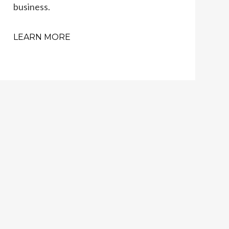
business.
LEARN MORE