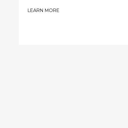
LEARN MORE