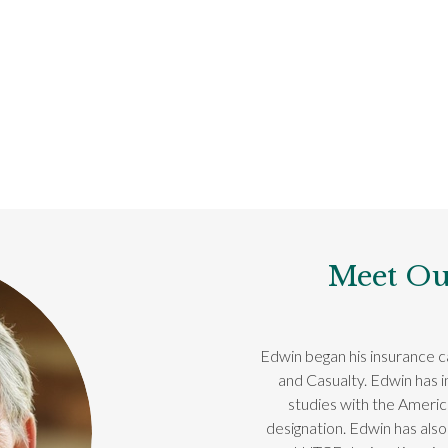
Meet Ou
Edwin began his insurance ca
and Casualty. Edwin has 
studies with the Ameri
designation. Edwin has also