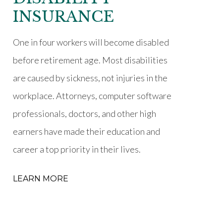
INSURANCE
One in four workers will become disabled
before retirement age. Most disabilities
are caused by sickness, not injuries in the
workplace. Attorneys, computer software
professionals, doctors, and other high
earners have made their education and
career a top priority in their lives.
LEARN MORE