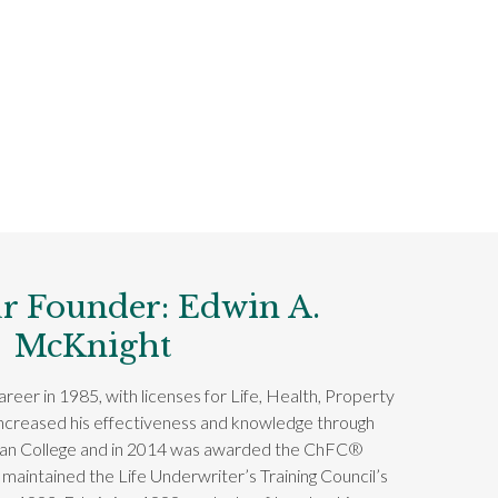
r Founder: Edwin A.
McKnight
reer in 1985, with licenses for Life, Health, Property
increased his effectiveness and knowledge through
can College and in 2014 was awarded the ChFC®
 maintained the Life Underwriter’s Training Council’s