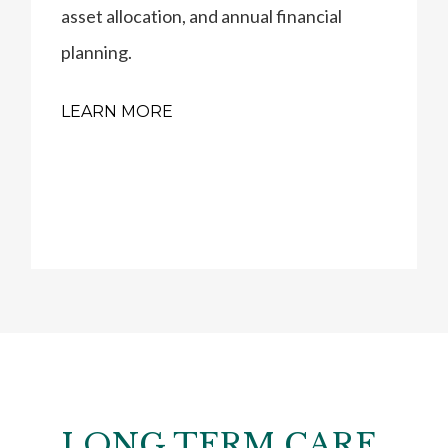
asset allocation, and annual financial
planning.
LEARN MORE
LONG TERM CARE