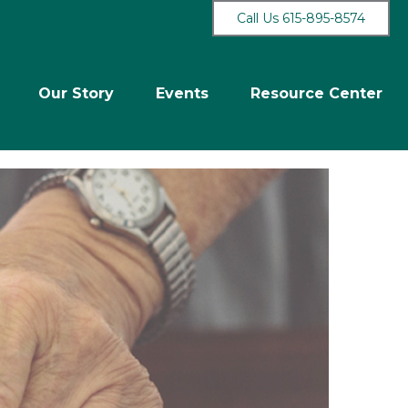
Call Us 615-895-8574
Our Story
Events
Resource Center