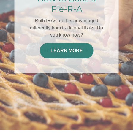
30th
Join Edwin A. McKnight, LUTCF,
ChFC®and Dominic Cespino, Chief
Investment Officer for this engaging
complimentary dinner event helping
you plan for your Decade of
Decisions.
RSVP HERE