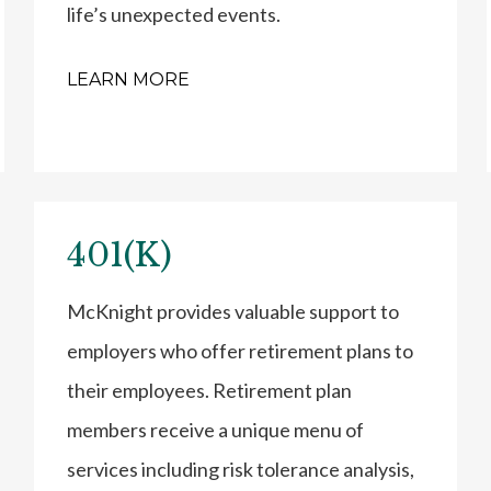
life’s unexpected events.
LEARN MORE
401(K)
McKnight provides valuable support to
employers who offer retirement plans to
their employees. Retirement plan
members receive a unique menu of
services including risk tolerance analysis,