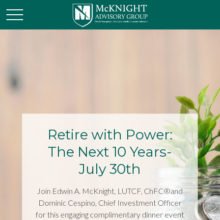
Retire with Power:
The Next 10 Years-
July 30th
Join Edwin A. McKnight, LUTCF, ChFC®and
Dominic Cespino, Chief Investment Officer
for this engaging complimentary dinner event