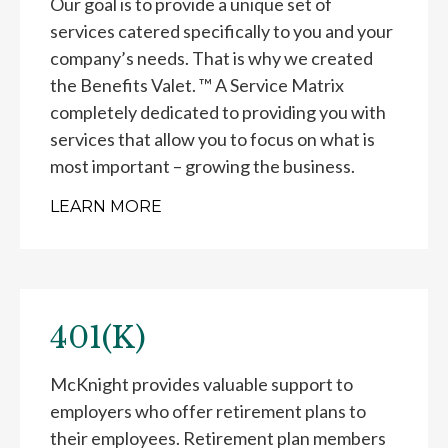
Our goal is to provide a unique set of
services catered specifically to you and your
company’s needs. That is why we created
the Benefits Valet. ™ A Service Matrix
completely dedicated to providing you with
services that allow you to focus on what is
most important – growing the business.
LEARN MORE
401(K)
McKnight provides valuable support to
employers who offer retirement plans to
their employees. Retirement plan members