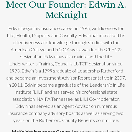
Meet Our Founder: Edwin A.
McKnight
Edwin began his insurance career in 1985, with licenses for
Life, Health, Property and Casualty. Edwin has increased his
effectiveness and knowledge through studies with the
American College and in 2014 was awarded the ChFC®
designation. Edwin has also maintained the Life
Underwriter’s Training Council’s LUTCF designation since
1993. Edwin is a 1999 graduate of Leadership Rutherford
and became an Investment Advisor Representative in 2007.
In 2011, Edwin became a graduate of the Leadership in Life
Institute (LILI) and has served his professional state
association, NAIFA Tennessee, as LILI Co-Moderator.
Edwin has served as an Agent Advisor on numerous
insurance company advisory boards as well as serving two
years on the Rutherford County Benefits committee.
McKnight Insurance Group, Inc.;
began operations in