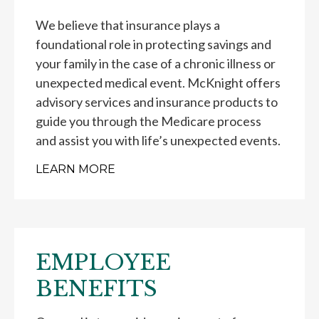
We believe that insurance plays a
foundational role in protecting savings and
your family in the case of a chronic illness or
unexpected medical event. McKnight offers
advisory services and insurance products to
guide you through the Medicare process
and assist you with life’s unexpected events.
LEARN MORE
EMPLOYEE
BENEFITS