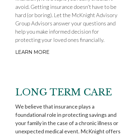
avoid. Getting insurance doesn’t have to be
hard (or boring). Let the McKnight Advisory
Group Advisors answer your questions and
help you make informed decision for
protecting your loved ones financially.
LEARN MORE
LONG TERM CARE
We believe that insurance plays a
foundational role in protecting savings and
your family in the case of a chronic illness or
unexpected medical event. McKnight offers