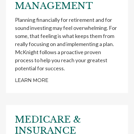
MANAGEMENT
Planning financially for retirement and for
sound investing may feel overwhelming. For
some, that feeling is what keeps them from
really focusing on and implementing a plan.
McKnight follows a proactive proven
process to help you reach your greatest
potential for success.
LEARN MORE
MEDICARE &
INSURANCE