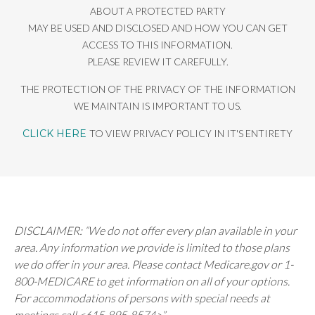
ABOUT A PROTECTED PARTY
MAY BE USED AND DISCLOSED AND HOW YOU CAN GET
ACCESS TO THIS INFORMATION.
PLEASE REVIEW IT CAREFULLY.
THE PROTECTION OF THE PRIVACY OF THE INFORMATION
WE MAINTAIN IS IMPORTANT TO US.
CLICK HERE
TO VIEW PRIVACY POLICY IN IT'S ENTIRETY
DISCLAIMER: “We do not offer every plan available in your
area. Any information we provide is limited to those plans
we do offer in your area. Please contact Medicare.gov or 1-
800-MEDICARE to get information on all of your options.
For accommodations of persons with special needs at
meetings call <615-895-8574>”