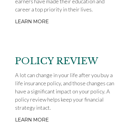
earners have made their education and
career a top priority in their lives.
LEARN MORE
POLICY REVIEW
A lot can change in your life after you buy a
life insurance policy, and those changes can
have a significant impact on your policy. A
policy review helps keep your financial
strategy intact.
LEARN MORE