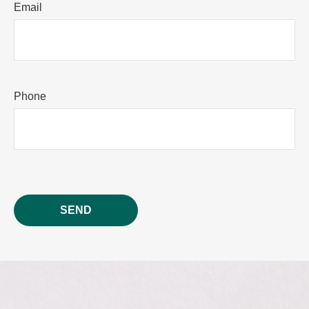
Email
Phone
SEND