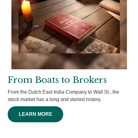
From Boats to Brokers
From the Dutch East India Company to Wall St., the
stock market has a long and storied history.
LEARN MORE