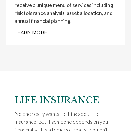
receive a unique menu of services including
risk tolerance analysis, asset allocation, and
annual financial planning.
LEARN MORE
LIFE INSURANCE
No one really wants to think about life
insurance. But if someone depends on you
financially, it is a topic you really shouldn’t