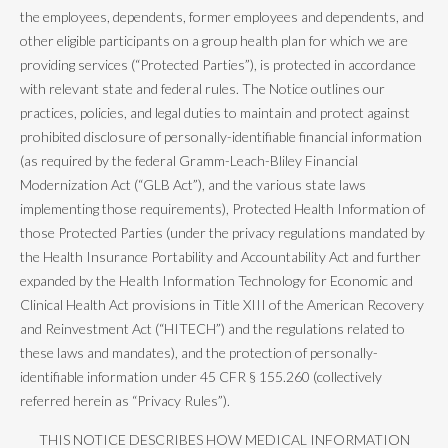
the employees, dependents, former employees and dependents, and
other eligible participants on a group health plan for which we are
providing services (“Protected Parties”), is protected in accordance
with relevant state and federal rules. The Notice outlines our
practices, policies, and legal duties to maintain and protect against
prohibited disclosure of personally-identifiable financial information
(as required by the federal Gramm-Leach-Bliley Financial
Modernization Act (“GLB Act”), and the various state laws
implementing those requirements), Protected Health Information of
those Protected Parties (under the privacy regulations mandated by
the Health Insurance Portability and Accountability Act and further
expanded by the Health Information Technology for Economic and
Clinical Health Act provisions in Title XIII of the American Recovery
and Reinvestment Act (“HITECH”) and the regulations related to
these laws and mandates), and the protection of personally-
identifiable information under 45 CFR § 155.260 (collectively
referred herein as “Privacy Rules”).
THIS NOTICE DESCRIBES HOW MEDICAL INFORMATION