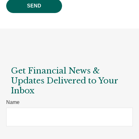
SEND
Get Financial News &
Updates Delivered to Your
Inbox
Name