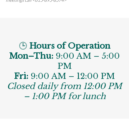
🕒
Hours of Operation
Mon–Thu:
9:00 AM – 5:00
PM
Fri:
9:00 AM – 12:00 PM
Closed daily from 12:00 PM
– 1:00 PM for lunch