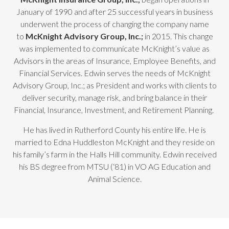
January of 1990 and after 25 successful years in business
underwent the process of changing the company name
to
McKnight Advisory Group, Inc.;
in 2015. This change
was implemented to communicate McKnight’s value as
Advisors in the areas of Insurance, Employee Benefits, and
Financial Services. Edwin serves the needs of McKnight
Advisory Group, Inc.; as President and works with clients to
deliver security, manage risk, and bring balance in their
Financial, Insurance, Investment, and Retirement Planning.
He has lived in Rutherford County his entire life. He is
married to Edna Huddleston McKnight and they reside on
his family’s farm in the Halls Hill community. Edwin received
his BS degree from MTSU (‘81) in VO AG Education and
Animal Science.