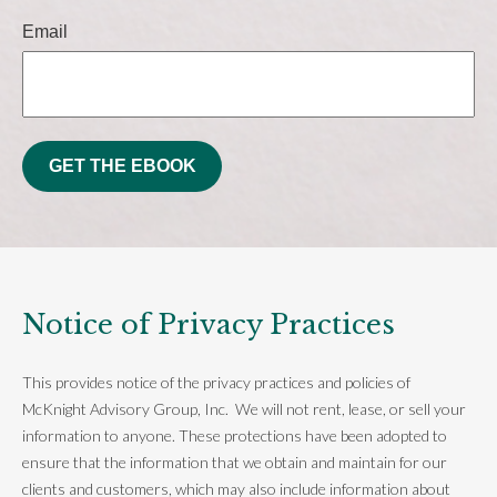
Email
GET THE EBOOK
Notice of Privacy Practices
This provides notice of the privacy practices and policies of
McKnight Advisory Group, Inc. We will not rent, lease, or sell your
information to anyone. These protections have been adopted to
ensure that the information that we obtain and maintain for our
clients and customers, which may also include information about