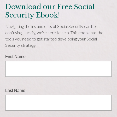
Download our Free Social
Security Ebook!
Navigating the ins and outs of Social Security can be
confusing. Luckily, we're here to help. This ebook has the
tools you need to get started developing your Social
Security strategy.
First Name
Last Name