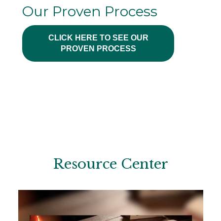
Our Proven Process
CLICK HERE TO SEE OUR
PROVEN PROCESS
Resource Center