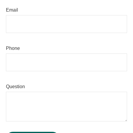
Email
Phone
Question