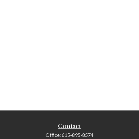
Contact
Office:
615-895-8574