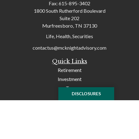
Fax:
615-895-3402
1800 South Rutherford Boulevard
Suite 202
Murfreesboro,
TN
37130
Life, Health, Securities
contactus@mcknightadvisory.com
Quick Links
Retirement
Investment
Tax
DISCLOSURES
Money
Lifestyle
Latest Articles
All Videos
All Calculators