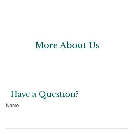
More About Us
Have a Question?
Name