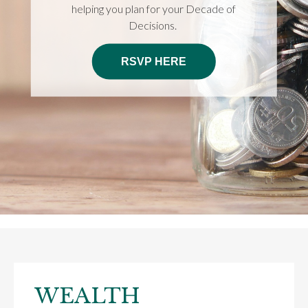
helping you plan for your Decade of
Decisions.
RSVP HERE
WEALTH