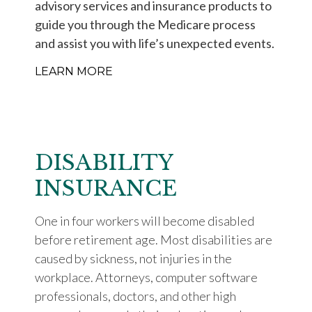
advisory services and insurance products to
guide you through the Medicare process
and assist you with life’s unexpected events.
LEARN MORE
DISABILITY
INSURANCE
One in four workers will become disabled
before retirement age. Most disabilities are
caused by sickness, not injuries in the
workplace. Attorneys, computer software
professionals, doctors, and other high