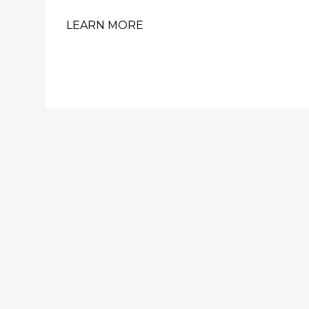
LEARN MORE