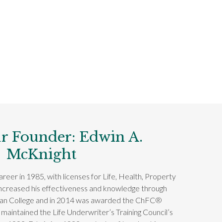
r Founder: Edwin A.
McKnight
reer in 1985, with licenses for Life, Health, Property
increased his effectiveness and knowledge through
can College and in 2014 was awarded the ChFC®
 maintained the Life Underwriter’s Training Council’s