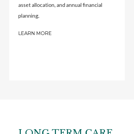
asset allocation, and annual financial
planning.
LEARN MORE
LONG TERM CARE