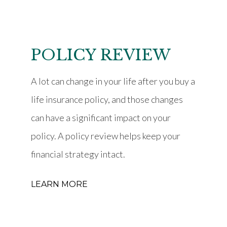
POLICY REVIEW
A lot can change in your life after you buy a
life insurance policy, and those changes
can have a significant impact on your
policy. A policy review helps keep your
financial strategy intact.
LEARN MORE