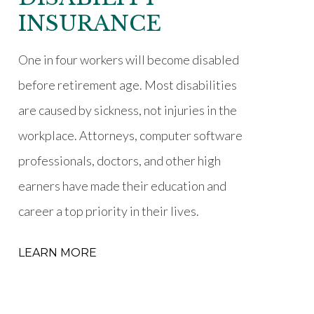
INSURANCE
One in four workers will become disabled
before retirement age. Most disabilities
are caused by sickness, not injuries in the
workplace. Attorneys, computer software
professionals, doctors, and other high
earners have made their education and
career a top priority in their lives.
LEARN MORE