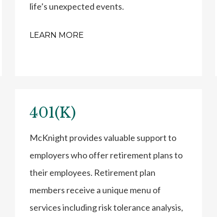
life’s unexpected events.
LEARN MORE
401(K)
McKnight provides valuable support to
employers who offer retirement plans to
their employees. Retirement plan
members receive a unique menu of
services including risk tolerance analysis,