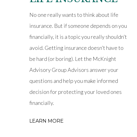
No one really wants to think about life
insurance. But if someone depends on you
financially, it is a topic you really shouldn’t
avoid. Getting insurance doesn’t have to
be hard (or boring). Let the McKnight
Advisory Group Advisors answer your
questions and help you make informed
decision for protecting your loved ones
financially.
LEARN MORE