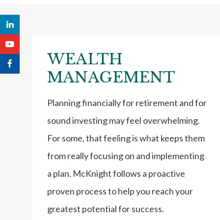
WEALTH
MANAGEMENT
Planning financially for retirement and for
sound investing may feel overwhelming.
For some, that feeling is what keeps them
from really focusing on and implementing
a plan. McKnight follows a proactive
proven process to help you reach your
greatest potential for success.