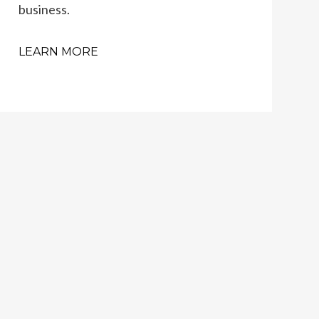
business.
LEARN MORE