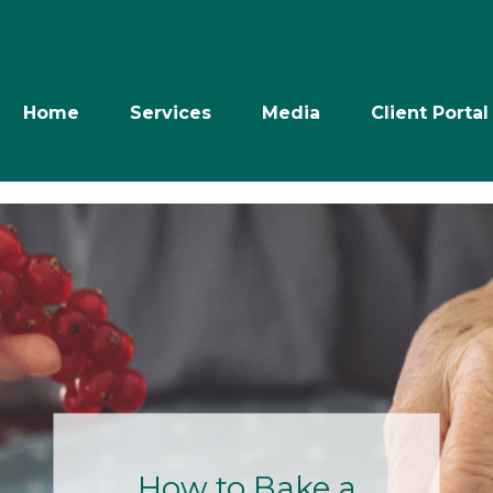
Home
Services
Media
Client Portal
Retire with
Power: The Next
10 Years- July