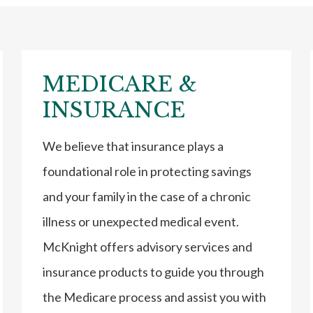
MEDICARE &
INSURANCE
We believe that insurance plays a
foundational role in protecting savings
and your family in the case of a chronic
illness or unexpected medical event.
McKnight offers advisory services and
insurance products to guide you through
the Medicare process and assist you with