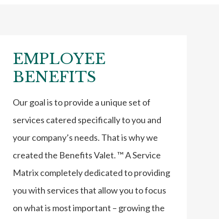
EMPLOYEE
BENEFITS
Our goal is to provide a unique set of
services catered specifically to you and
your company’s needs. That is why we
created the Benefits Valet. ™ A Service
Matrix completely dedicated to providing
you with services that allow you to focus
on what is most important – growing the