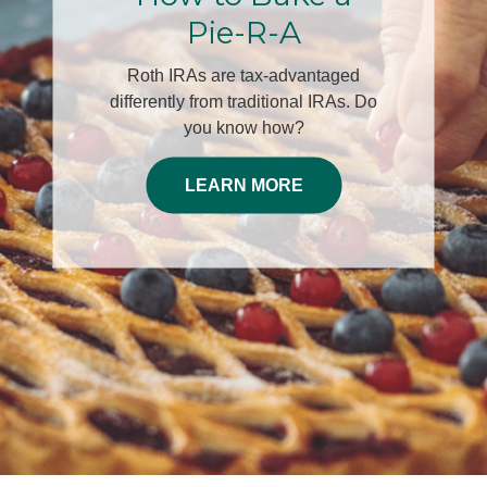
30th
Join Edwin A. McKnight, LUTCF,
ChFC®and Dominic Cespino, Chief
Investment Officer for this engaging
complimentary dinner event helping
you plan for your Decade of
Decisions.
RSVP HERE