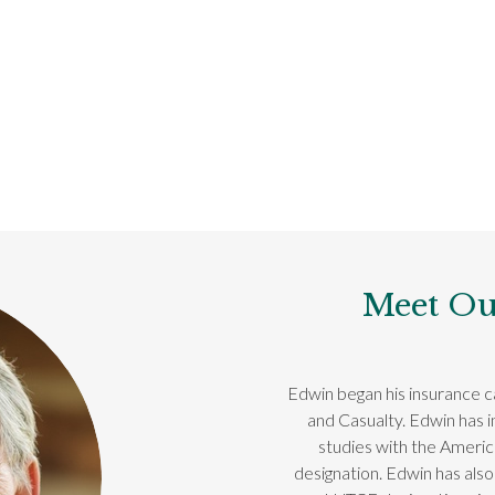
Meet Ou
Edwin began his insurance ca
and Casualty. Edwin has 
studies with the Ameri
designation. Edwin has also