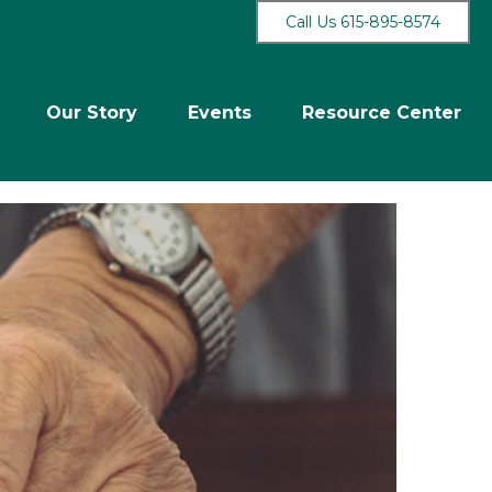
Call Us 615-895-8574
Our Story
Events
Resource Center