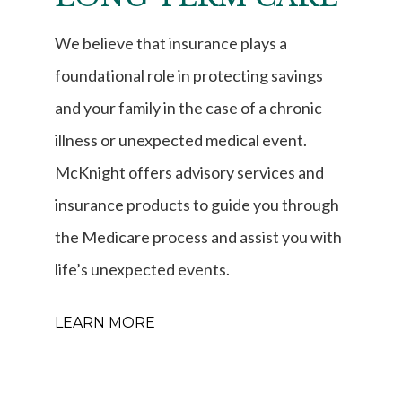
We believe that insurance plays a
foundational role in protecting savings
and your family in the case of a chronic
illness or unexpected medical event.
McKnight offers advisory services and
insurance products to guide you through
the Medicare process and assist you with
life’s unexpected events.
LEARN MORE