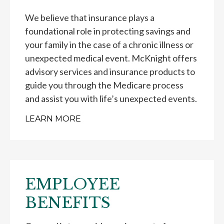
We believe that insurance plays a
foundational role in protecting savings and
your family in the case of a chronic illness or
unexpected medical event. McKnight offers
advisory services and insurance products to
guide you through the Medicare process
and assist you with life’s unexpected events.
LEARN MORE
EMPLOYEE
BENEFITS