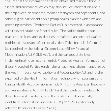
ensure that the information that we obtain and maintain for our
clients and customers, which may also include information about
the employees, dependents, former employees and dependents, and
other eligible participants on a group health plan for which we are
providing services (“Protected Parties”), is protected in accordance
with relevant state and federal rules. The Notice outlines our
practices, policies, and legal duties to maintain and protect against
prohibited disclosure of personally-identifiable financial information
(as required by the federal Gramm-Leach-Bliley Financial
Modernization Act (“GLB Act”), and the various state laws
implementing those requirements), Protected Health Information of
those Protected Parties (under the privacy regulations mandated by
the Health Insurance Portability and Accountability Act and further
expanded by the Health Information Technology for Economic and
Clinical Health Act provisions in Title XIII of the American Recovery
and Reinvestment Act (“HITECH”) and the regulations related to
these laws and mandates), and the protection of personally-
identifiable information under 45 CFR § 155.260 (collectively
referred herein as “Privacy Rules”).