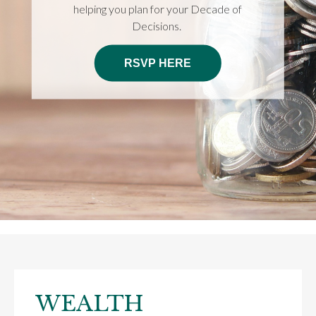
helping you plan for your Decade of
Decisions.
RSVP HERE
WEALTH