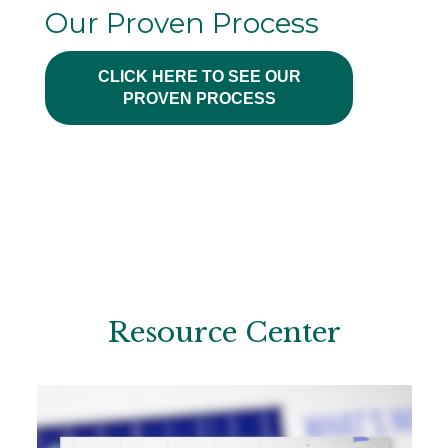
Our Proven Process
CLICK HERE TO SEE OUR
PROVEN PROCESS
Resource Center