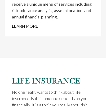
receive a unique menu of services including
risk tolerance analysis, asset allocation, and
annual financial planning.
LEARN MORE
LIFE INSURANCE
No one really wants to think about life
insurance. But if someone depends on you
financially, it is a topic you really shouldn’t