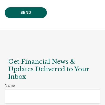
SEND
Get Financial News &
Updates Delivered to Your
Inbox
Name