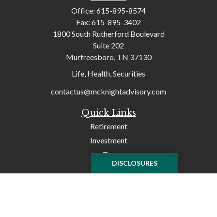
Office:
615-895-8574
Fax:
615-895-3402
1800 South Rutherford Boulevard
Suite 202
Murfreesboro,
TN
37130
Life, Health, Securities
contactus@mcknightadvisory.com
Quick Links
Retirement
Investment
Tax
DISCLOSURES
Money
Lifestyle
Latest Articles
All Videos