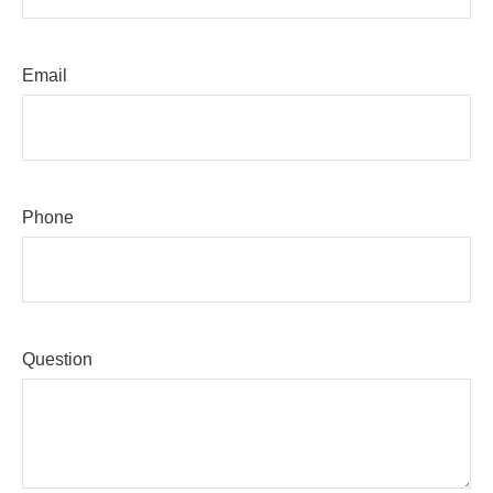
Email
Phone
Question