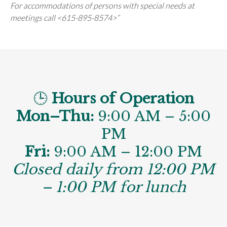
For accommodations of persons with special needs at
meetings call <615-895-8574>”
🕒
Hours of Operation
Mon–Thu:
9:00 AM – 5:00
PM
Fri:
9:00 AM – 12:00 PM
Closed daily from 12:00 PM
– 1:00 PM for lunch