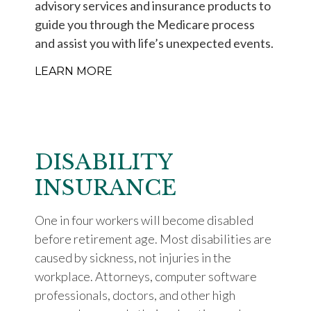
advisory services and insurance products to
guide you through the Medicare process
and assist you with life’s unexpected events.
LEARN MORE
DISABILITY
INSURANCE
One in four workers will become disabled
before retirement age. Most disabilities are
caused by sickness, not injuries in the
workplace. Attorneys, computer software
professionals, doctors, and other high