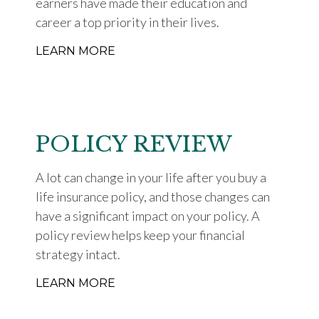
earners have made their education and
career a top priority in their lives.
LEARN MORE
POLICY REVIEW
A lot can change in your life after you buy a
life insurance policy, and those changes can
have a significant impact on your policy. A
policy review helps keep your financial
strategy intact.
LEARN MORE