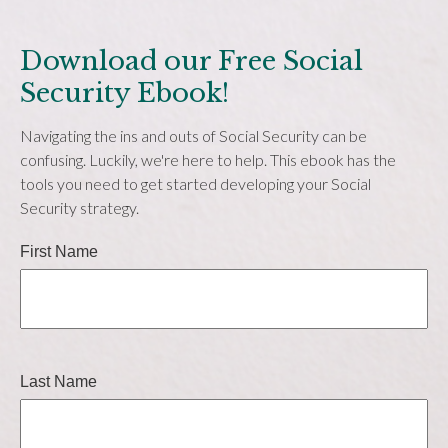
Download our Free Social
Security Ebook!
Navigating the ins and outs of Social Security can be
confusing. Luckily, we're here to help. This ebook has the
tools you need to get started developing your Social
Security strategy.
First Name
Last Name