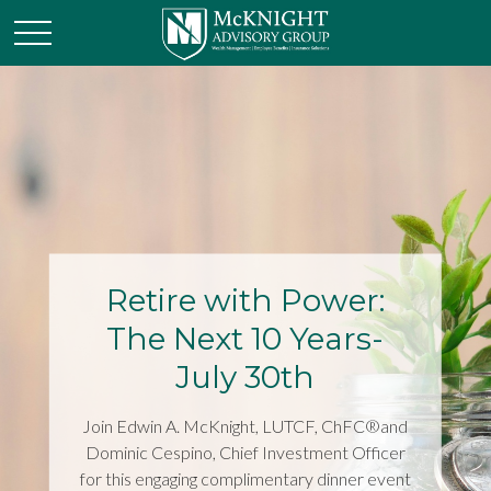
Retire with Power:
The Next 10 Years-
July 30th
Join Edwin A. McKnight, LUTCF, ChFC®and
Dominic Cespino, Chief Investment Officer
for this engaging complimentary dinner event