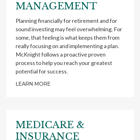
MANAGEMENT
Planning financially for retirement and for
sound investing may feel overwhelming. For
some, that feeling is what keeps them from
really focusing on and implementing a plan.
McKnight follows a proactive proven
process to help you reach your greatest
potential for success.
LEARN MORE
MEDICARE &
INSURANCE