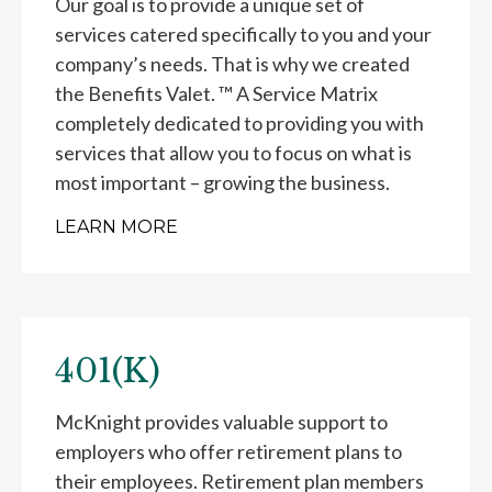
Our goal is to provide a unique set of
services catered specifically to you and your
company’s needs. That is why we created
the Benefits Valet. ™ A Service Matrix
completely dedicated to providing you with
services that allow you to focus on what is
most important – growing the business.
LEARN MORE
401(K)
McKnight provides valuable support to
employers who offer retirement plans to
their employees. Retirement plan members