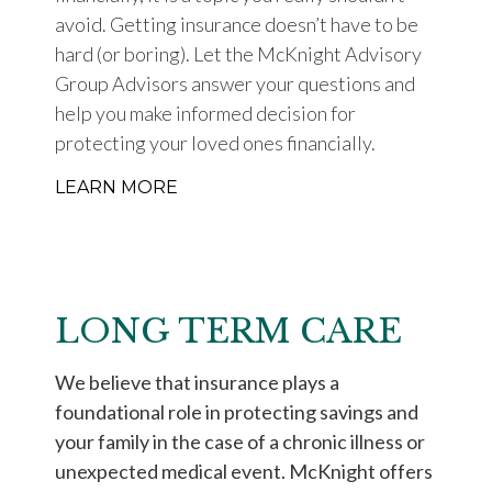
avoid. Getting insurance doesn’t have to be
hard (or boring). Let the McKnight Advisory
Group Advisors answer your questions and
help you make informed decision for
protecting your loved ones financially.
LEARN MORE
LONG TERM CARE
We believe that insurance plays a
foundational role in protecting savings and
your family in the case of a chronic illness or
unexpected medical event. McKnight offers