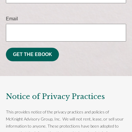
Email
GET THE EBOOK
Notice of Privacy Practices
This provides notice of the privacy practices and policies of
McKnight Advisory Group, Inc. We will not rent, lease, or sell your
information to anyone. These protections have been adopted to