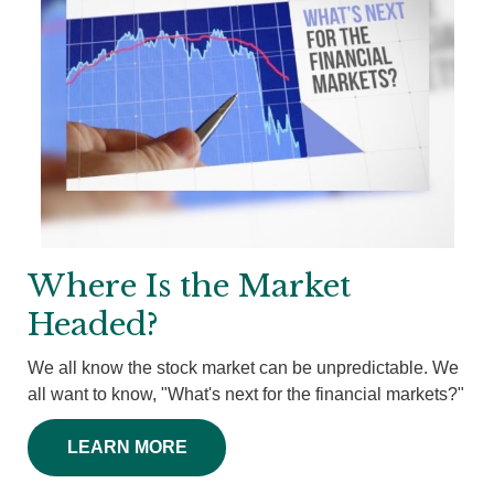
Where Is the Market
Headed?
We all know the stock market can be unpredictable. We
all want to know, "What's next for the financial markets?"
LEARN MORE