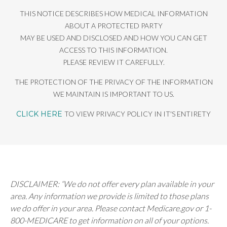
THIS NOTICE DESCRIBES HOW MEDICAL INFORMATION
ABOUT A PROTECTED PARTY
MAY BE USED AND DISCLOSED AND HOW YOU CAN GET
ACCESS TO THIS INFORMATION.
PLEASE REVIEW IT CAREFULLY.
THE PROTECTION OF THE PRIVACY OF THE INFORMATION
WE MAINTAIN IS IMPORTANT TO US.
CLICK HERE
TO VIEW PRIVACY POLICY IN IT'S ENTIRETY
DISCLAIMER: “We do not offer every plan available in your
area. Any information we provide is limited to those plans
we do offer in your area. Please contact Medicare.gov or 1-
800-MEDICARE to get information on all of your options.