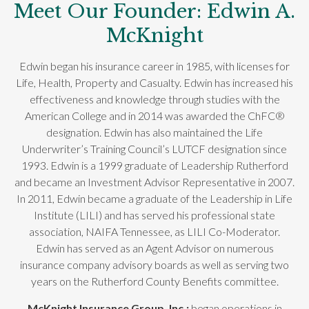
Meet Our Founder: Edwin A.
McKnight
Edwin began his insurance career in 1985, with licenses for
Life, Health, Property and Casualty. Edwin has increased his
effectiveness and knowledge through studies with the
American College and in 2014 was awarded the ChFC®
designation. Edwin has also maintained the Life
Underwriter’s Training Council’s LUTCF designation since
1993. Edwin is a 1999 graduate of Leadership Rutherford
and became an Investment Advisor Representative in 2007.
In 2011, Edwin became a graduate of the Leadership in Life
Institute (LILI) and has served his professional state
association, NAIFA Tennessee, as LILI Co-Moderator.
Edwin has served as an Agent Advisor on numerous
insurance company advisory boards as well as serving two
years on the Rutherford County Benefits committee.
McKnight Insurance Group, Inc.;
began operations in