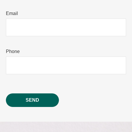
Email
Phone
SEND