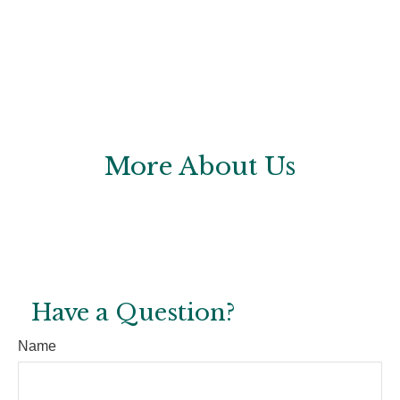
More About Us
Have a Question?
Name