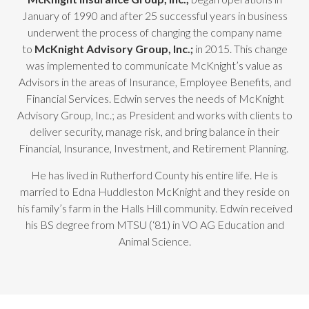
January of 1990 and after 25 successful years in business
underwent the process of changing the company name
to
McKnight Advisory Group, Inc.;
in 2015. This change
was implemented to communicate McKnight’s value as
Advisors in the areas of Insurance, Employee Benefits, and
Financial Services. Edwin serves the needs of McKnight
Advisory Group, Inc.; as President and works with clients to
deliver security, manage risk, and bring balance in their
Financial, Insurance, Investment, and Retirement Planning.
He has lived in Rutherford County his entire life. He is
married to Edna Huddleston McKnight and they reside on
his family’s farm in the Halls Hill community. Edwin received
his BS degree from MTSU (‘81) in VO AG Education and
Animal Science.