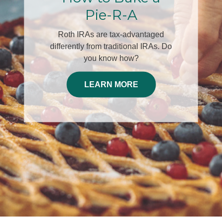
30th
Join Edwin A. McKnight, LUTCF,
ChFC®and Dominic Cespino, Chief
Investment Officer for this engaging
complimentary dinner event helping
you plan for your Decade of
Decisions.
RSVP HERE