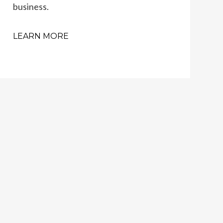
business.
LEARN MORE