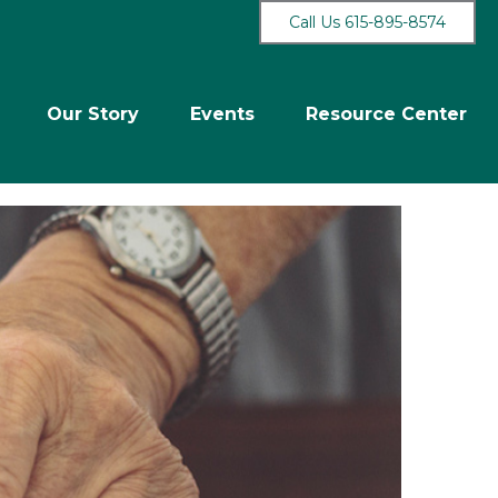
Call Us 615-895-8574
Our Story
Events
Resource Center