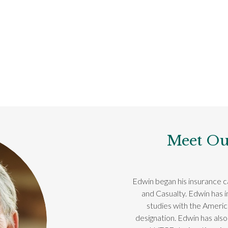
Meet Ou
Edwin began his insurance ca
and Casualty. Edwin has 
studies with the Ameri
designation. Edwin has also