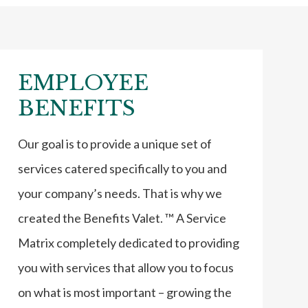
EMPLOYEE
BENEFITS
Our goal is to provide a unique set of
services catered specifically to you and
your company’s needs. That is why we
created the Benefits Valet. ™ A Service
Matrix completely dedicated to providing
you with services that allow you to focus
on what is most important – growing the