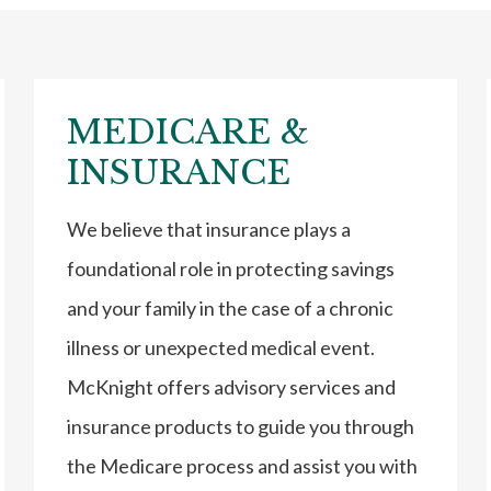
MEDICARE &
INSURANCE
We believe that insurance plays a
foundational role in protecting savings
and your family in the case of a chronic
illness or unexpected medical event.
McKnight offers advisory services and
insurance products to guide you through
the Medicare process and assist you with