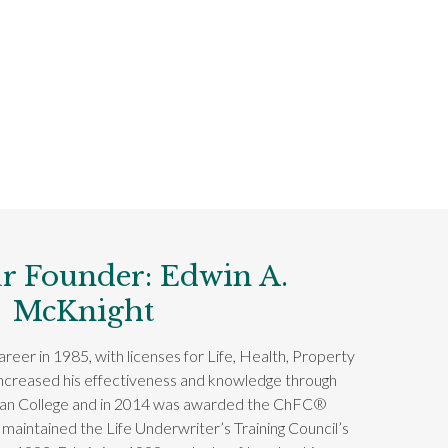
r Founder: Edwin A.
McKnight
reer in 1985, with licenses for Life, Health, Property
increased his effectiveness and knowledge through
can College and in 2014 was awarded the ChFC®
 maintained the Life Underwriter’s Training Council’s