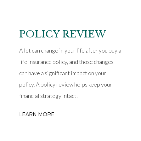
POLICY REVIEW
A lot can change in your life after you buy a
life insurance policy, and those changes
can have a significant impact on your
policy. A policy review helps keep your
financial strategy intact.
LEARN MORE