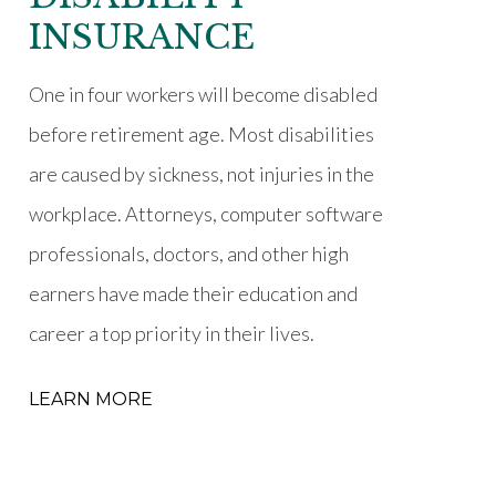
INSURANCE
One in four workers will become disabled
before retirement age. Most disabilities
are caused by sickness, not injuries in the
workplace. Attorneys, computer software
professionals, doctors, and other high
earners have made their education and
career a top priority in their lives.
LEARN MORE