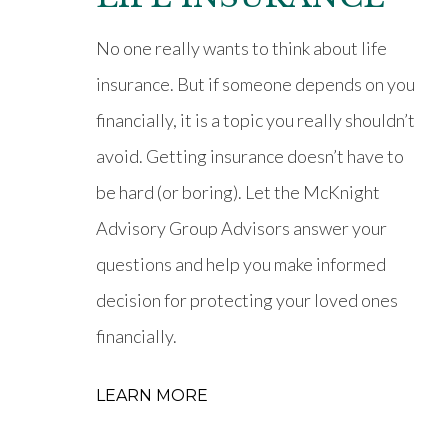
No one really wants to think about life
insurance. But if someone depends on you
financially, it is a topic you really shouldn’t
avoid. Getting insurance doesn’t have to
be hard (or boring). Let the McKnight
Advisory Group Advisors answer your
questions and help you make informed
decision for protecting your loved ones
financially.
LEARN MORE