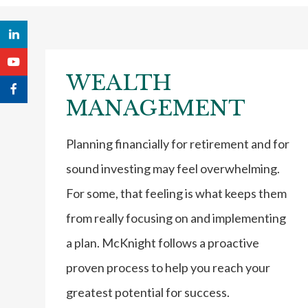
WEALTH
MANAGEMENT
Planning financially for retirement and for
sound investing may feel overwhelming.
For some, that feeling is what keeps them
from really focusing on and implementing
a plan. McKnight follows a proactive
proven process to help you reach your
greatest potential for success.