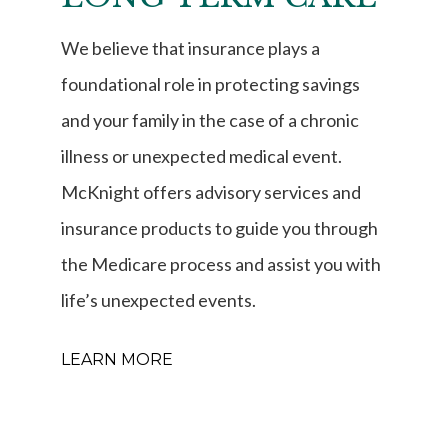
We believe that insurance plays a
foundational role in protecting savings
and your family in the case of a chronic
illness or unexpected medical event.
McKnight offers advisory services and
insurance products to guide you through
the Medicare process and assist you with
life’s unexpected events.
LEARN MORE