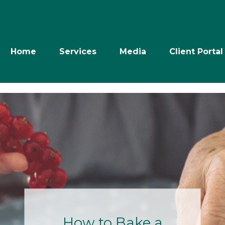
Home
Services
Media
Client Portal
Retire with
Power: The Next
10 Years- July