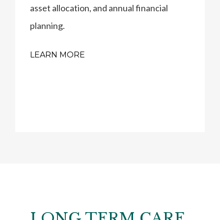
asset allocation, and annual financial
planning.
LEARN MORE
LONG TERM CARE