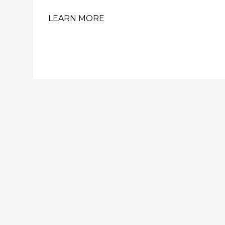
LEARN MORE