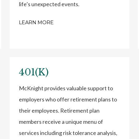
life’s unexpected events.
LEARN MORE
401(K)
McKnight provides valuable support to
employers who offer retirement plans to
their employees. Retirement plan
members receive a unique menu of
services including risk tolerance analysis,