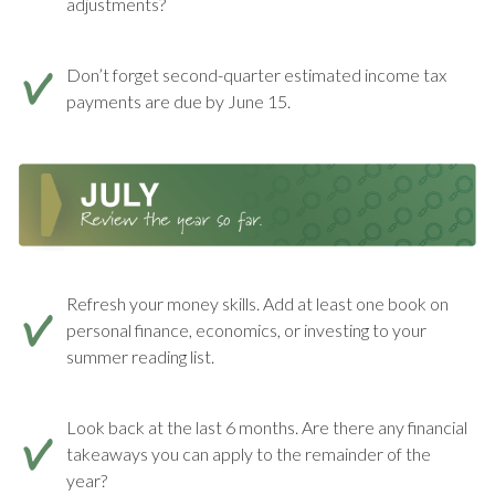
adjustments?
Don’t forget second-quarter estimated income tax
payments are due by June 15.
Refresh your money skills. Add at least one book on
personal finance, economics, or investing to your
summer reading list.
Look back at the last 6 months. Are there any financial
takeaways you can apply to the remainder of the
year?