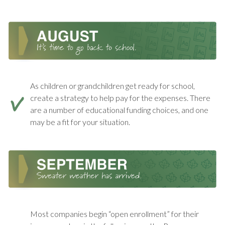
As children or grandchildren get ready for school,
create a strategy to help pay for the expenses. There
are a number of educational funding choices, and one
may be a fit for your situation.
Most companies begin “open enrollment” for their