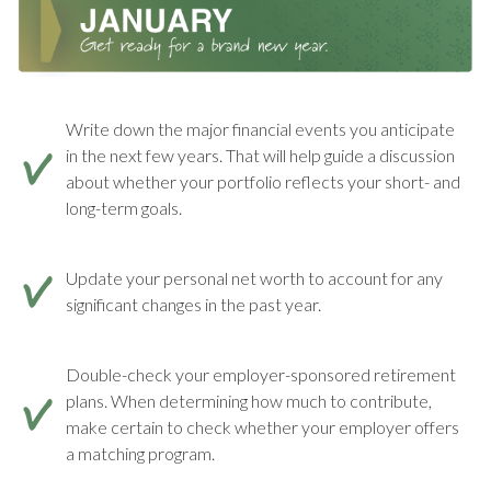
Write down the major financial events you anticipate
in the next few years. That will help guide a discussion
about whether your portfolio reflects your short- and
long-term goals.
Update your personal net worth to account for any
significant changes in the past year.
Double-check your employer-sponsored retirement
plans. When determining how much to contribute,
make certain to check whether your employer offers
a matching program.