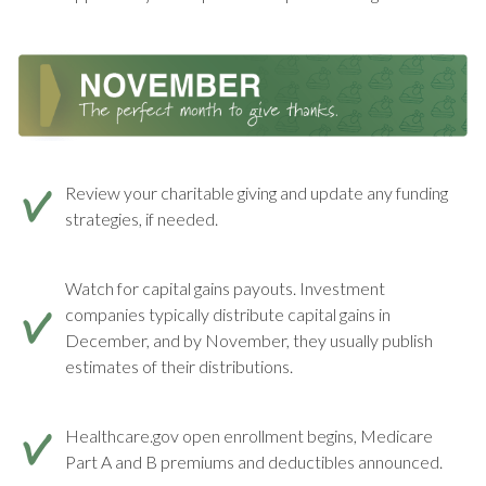
Review your charitable giving and update any funding
strategies, if needed.
Watch for capital gains payouts. Investment
companies typically distribute capital gains in
December, and by November, they usually publish
estimates of their distributions.
Healthcare.gov open enrollment begins, Medicare
Part A and B premiums and deductibles announced.