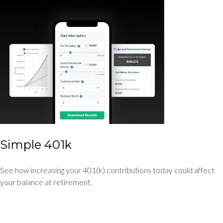
Simple 401k
See how increasing your 401(k) contributions today could affect
your balance at retirement.