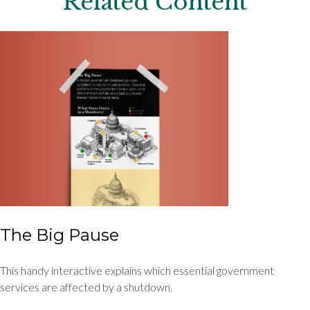
Related Content
The Big Pause
This handy interactive explains which essential government
services are affected by a shutdown.