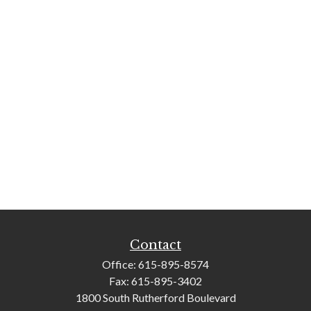
Contact
Office:
615-895-8574
Fax:
615-895-3402
1800 South Rutherford Boulevard