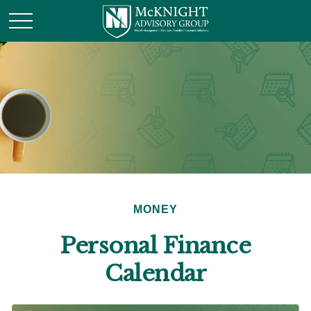
MONEY
Personal Finance
Calendar