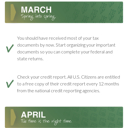
You should have received most of your tax
documents by now. Start organizing your important
documents so you can complete your federal and
state returns.
Check your credit report. All U.S. Citizens are entitled
to a free copy of their credit report every 12 months
from the national credit reporting agencies.