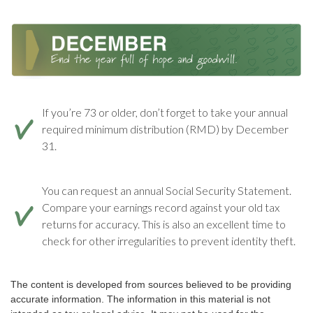
If you’re 73 or older, don’t forget to take your annual
required minimum distribution (RMD) by December
31.
You can request an annual Social Security Statement.
Compare your earnings record against your old tax
returns for accuracy. This is also an excellent time to
check for other irregularities to prevent identity theft.
The content is developed from sources believed to be providing
accurate information. The information in this material is not