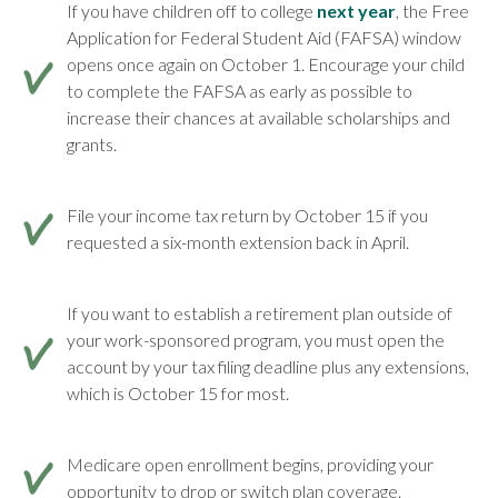
If you have children off to college
next year
, the Free
Application for Federal Student Aid (FAFSA) window
opens once again on October 1. Encourage your child
to complete the FAFSA as early as possible to
increase their chances at available scholarships and
grants.
File your income tax return by October 15 if you
requested a six-month extension back in April.
If you want to establish a retirement plan outside of
your work-sponsored program, you must open the
account by your tax filing deadline plus any extensions,
which is October 15 for most.
Medicare open enrollment begins, providing your
opportunity to drop or switch plan coverage.