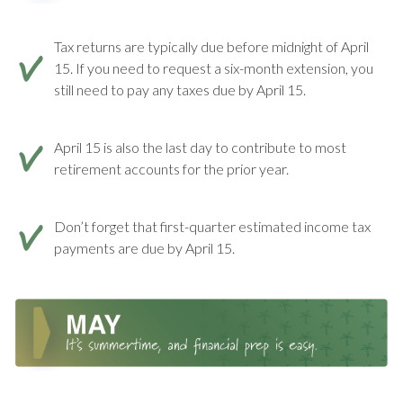
Tax returns are typically due before midnight of April
15. If you need to request a six-month extension, you
still need to pay any taxes due by April 15.
April 15 is also the last day to contribute to most
retirement accounts for the prior year.
Don’t forget that first-quarter estimated income tax
payments are due by April 15.