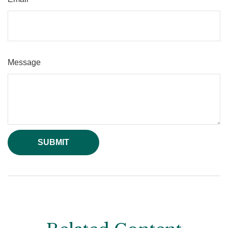
Message