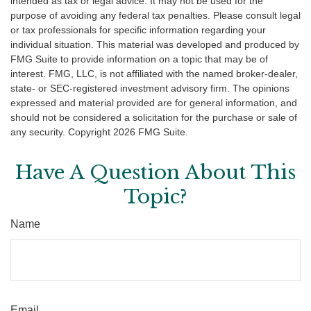
intended as tax or legal advice. It may not be used for the
purpose of avoiding any federal tax penalties. Please consult legal
or tax professionals for specific information regarding your
individual situation. This material was developed and produced by
FMG Suite to provide information on a topic that may be of
interest. FMG, LLC, is not affiliated with the named broker-dealer,
state- or SEC-registered investment advisory firm. The opinions
expressed and material provided are for general information, and
should not be considered a solicitation for the purchase or sale of
any security. Copyright
2026 FMG Suite.
Have A Question About This
Topic?
Name
Email