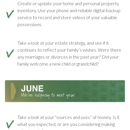
Create or update your home and personal property
inventory. Use your phone and reliable digital-backup
service to record and store videos of your valuable
possessions.
Take a look at your estate strategy, and see if it
continues to reflect your family’s wishes. Were there
any marriages or divorces in the past year? Did your
family welcome a new child or grandchild?
Take a look at your “sources and uses” of money. Is it
what you expected, or are you considering making