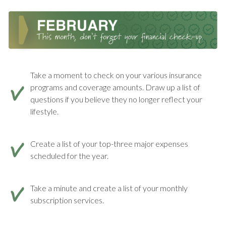
Take a moment to check on your various insurance
programs and coverage amounts. Draw up a list of
questions if you believe they no longer reflect your
lifestyle.
Create a list of your top-three major expenses
scheduled for the year.
Take a minute and create a list of your monthly
subscription services.