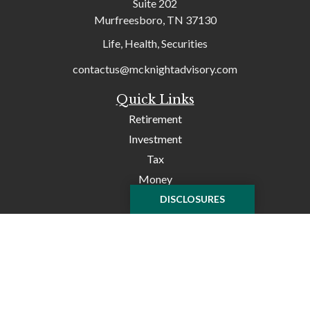
Suite 202
Murfreesboro,
TN
37130
Life, Health, Securities
contactus@mcknightadvisory.com
Quick Links
Retirement
Investment
Tax
Money
Lifestyle
DISCLOSURES
Latest Articles
All Videos
All Calculators
Check the background of your financial professional on
FINRA's
BrokerCheck
.