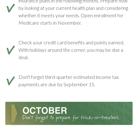
insurance plans in the following months. Prepare now
by looking at your current health plan and considering
whether it meets your needs. Open enrollment for
Medicare starts in November.
Check your credit card benefits and points earned.
With holidays around the corner, you may be due a
deal.
Don't forget third-quarter estimated income tax
payments are due by September 15.