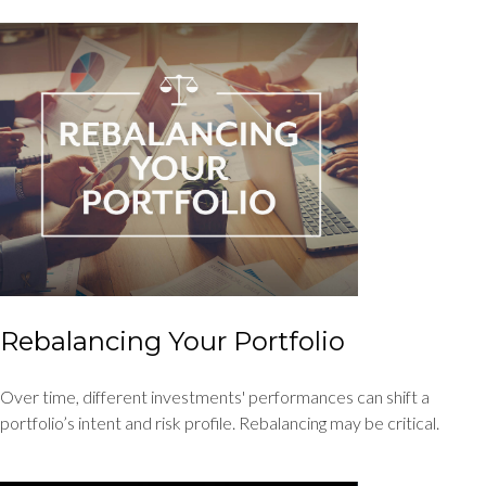
Rebalancing Your Portfolio
Over time, different investments' performances can shift a
portfolio’s intent and risk profile. Rebalancing may be critical.