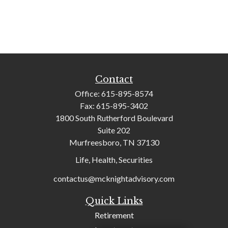
Contact
Office:
615-895-8574
Fax:
615-895-3402
1800 South Rutherford Boulevard
Suite 202
Murfreesboro,
TN
37130
Life, Health, Securities
contactus@mcknightadvisory.com
Quick Links
Retirement