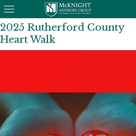
2025 Rutherford County
Heart Walk