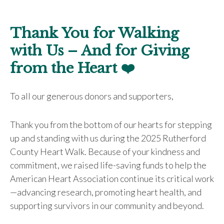
Thank You for Walking
with Us – And for Giving
from the Heart
❤️
To all our generous donors and supporters,
Thank you from the bottom of our hearts for stepping
up and standing with us during the 2025 Rutherford
County Heart Walk. Because of your kindness and
commitment, we raised life-saving funds to help the
American Heart Association continue its critical work
—advancing research, promoting heart health, and
supporting survivors in our community and beyond.