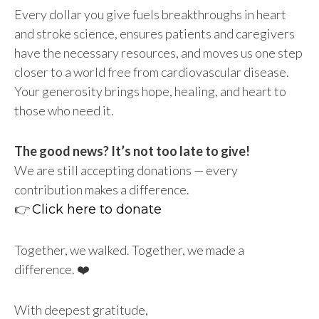
Every dollar you give fuels breakthroughs in heart
and stroke science, ensures patients and caregivers
have the necessary resources, and moves us one step
closer to a world free from cardiovascular disease.
Your generosity brings hope, healing, and heart to
those who need it.
The good news? It’s not too late to give!
We are still accepting donations — every
contribution makes a difference.
👉
Click here to donate
Together, we walked. Together, we made a
difference. ❤️
With deepest gratitude,