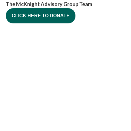
The McKnight Advisory Group Team
CLICK HERE TO DONATE