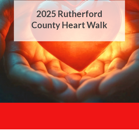
2025
Rutherford
Heart Walk Fun
County Heart Walk