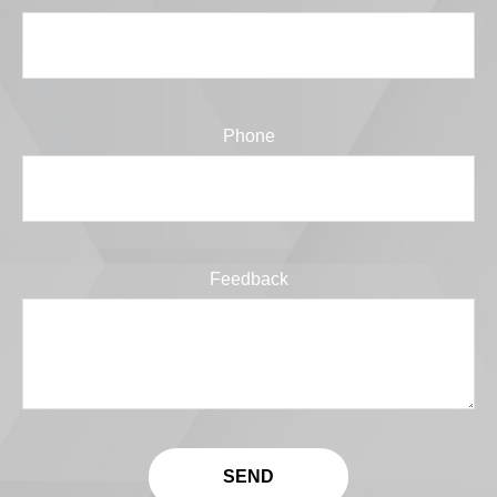
Phone
Feedback
SEND