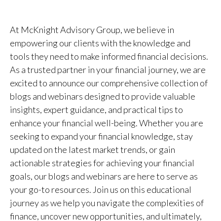
At McKnight Advisory Group, we believe in
empowering our clients with the knowledge and
tools they need to make informed financial decisions.
As a trusted partner in your financial journey, we are
excited to announce our comprehensive collection of
blogs and webinars designed to provide valuable
insights, expert guidance, and practical tips to
enhance your financial well-being. Whether you are
seeking to expand your financial knowledge, stay
updated on the latest market trends, or gain
actionable strategies for achieving your financial
goals, our blogs and webinars are here to serve as
your go-to resources. Join us on this educational
journey as we help you navigate the complexities of
finance, uncover new opportunities, and ultimately,