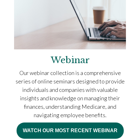
Webinar
Our webinar collection is a comprehensive
series of online seminars designed to provide
individuals and companies with valuable
insights and knowledge on managing their
finances, understanding Medicare, and
navigating employee benefits.
WATCH OUR MOST RECENT WEBINAR