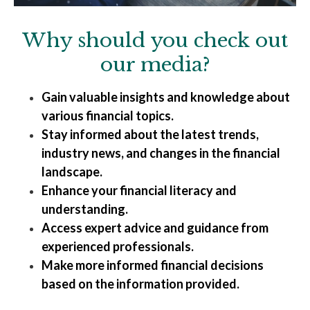
Why should you check out
our media?
Gain valuable insights and knowledge about
various financial topics.
Stay informed about the latest trends,
industry news, and changes in the financial
landscape.
Enhance your financial literacy and
understanding.
Access expert advice and guidance from
experienced professionals.
Make more informed financial decisions
based on the information provided.