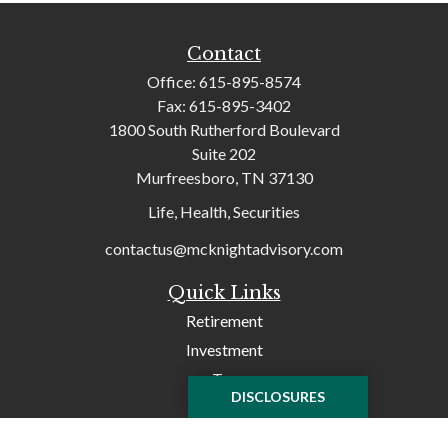
Contact
Office:
615-895-8574
Fax:
615-895-3402
1800 South Rutherford Boulevard
Suite 202
Murfreesboro,
TN
37130
Life, Health, Securities
contactus@mcknightadvisory.com
Quick Links
Retirement
Investment
Tax
DISCLOSURES
Money
Lifestyle