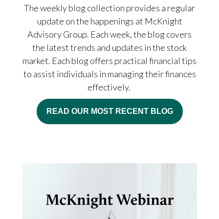
The weekly blog collection provides a regular
update on the happenings at McKnight
Advisory Group. Each week, the blog covers
the latest trends and updates in the stock
market. Each blog offers practical financial tips
to assist individuals in managing their finances
effectively.
READ OUR MOST RECENT BLOG