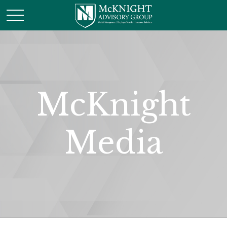
McKnight
Media