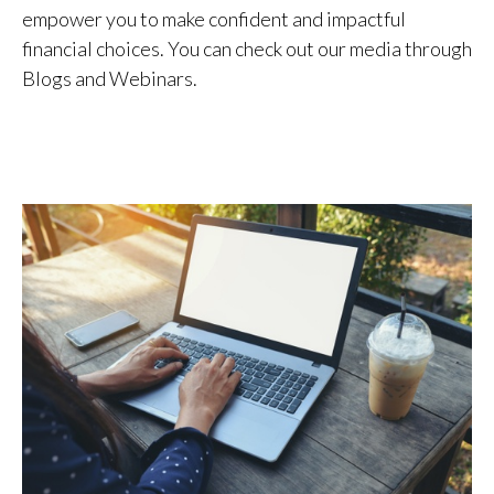
empower you to make confident and impactful
financial choices. You can check out our media through
Blogs and Webinars.