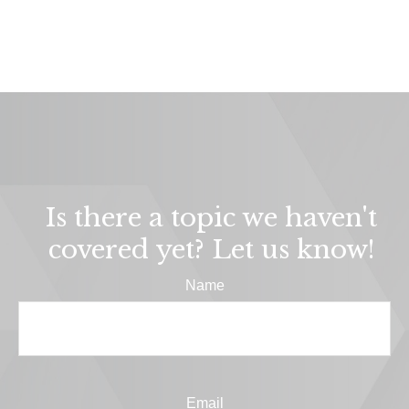
Is there a topic we haven't
covered yet? Let us know!
Name
Email