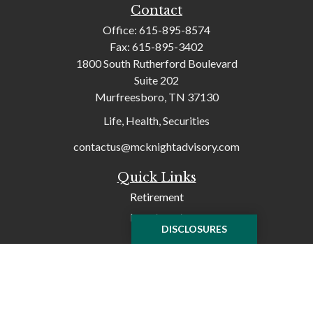
Contact
Office:
615-895-8574
Fax:
615-895-3402
1800 South Rutherford Boulevard
Suite 202
Murfreesboro,
TN
37130
Life, Health, Securities
contactus@mcknightadvisory.com
Quick Links
Retirement
Investment
DISCLOSURES
Tax
Money
Lifestyle
Latest Articles