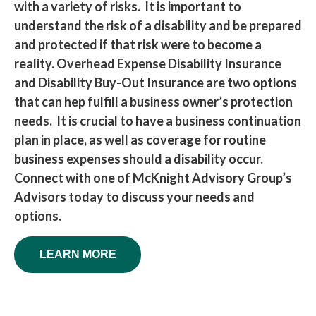
with a variety of risks. It is important to
understand the risk of a disability and be prepared
and protected if that risk were to become a
reality. Overhead Expense Disability Insurance
and Disability Buy-Out Insurance are two options
that can hep fulfill a business owner’s protection
needs. It is crucial to have a business continuation
plan in place, as well as coverage for routine
business expenses should a disability occur.
Connect with one of McKnight Advisory Group’s
Advisors today to discuss your needs and
options.
LEARN MORE