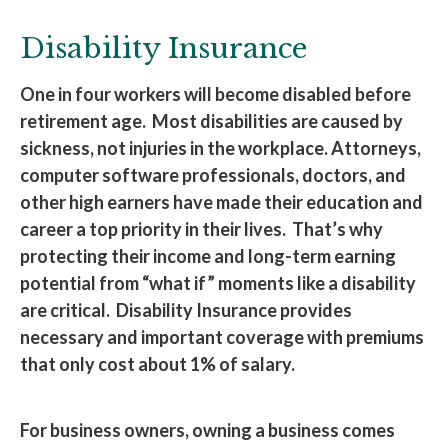
Disability Insurance
One in four workers will become disabled before
retirement age. Most disabilities are caused by
sickness, not injuries in the workplace. Attorneys,
computer software professionals, doctors, and
other high earners have made their education and
career a top priority in their lives. That’s why
protecting their income and long-term earning
potential from “what if” moments like a disability
are critical. Disability Insurance provides
necessary and important coverage with premiums
that only cost about 1% of salary.
For business owners, owning a business comes