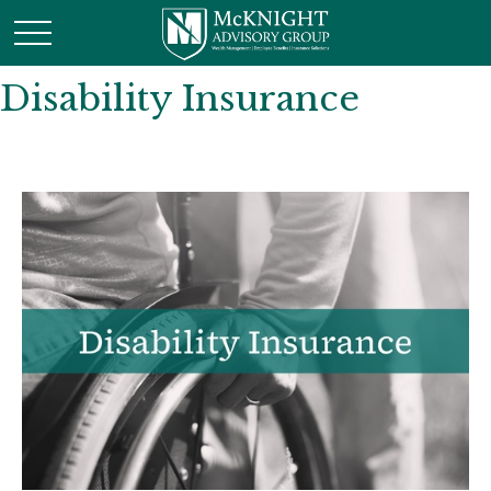
Disability Insurance