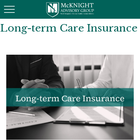
Long-term Care Insurance