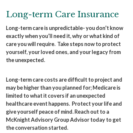
Long-term Care Insurance
Long-term care is unpredictable- you don’t know
exactly when you’ll need it, why or what kind of
care you will require. Take steps now to protect
yourself, your loved ones, and your legacy from
the unexpected.
Long-term care costs are difficult to project and
may be higher than you planned for; Medicare is
limited to what it covers if an unexpected
healthcare event happens. Protect your life and
give yourself peace of mind. Reach out to a
McKnight Advisory Group Advisor today to get
the conversation started.