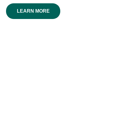
LEARN MORE