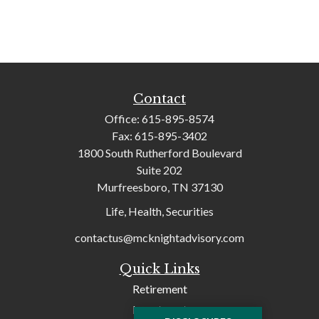
Contact
Office:
615-895-8574
Fax:
615-895-3402
1800 South Rutherford Boulevard
Suite 202
Murfreesboro,
TN
37130
Life, Health, Securities
contactus@mcknightadvisory.com
Quick Links
Retirement
Investment