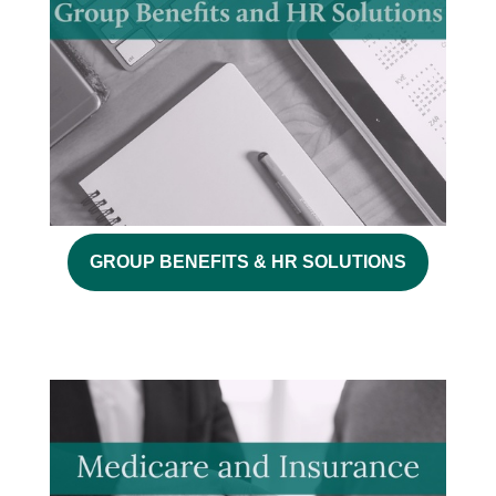
GROUP BENEFITS & HR SOLUTIONS