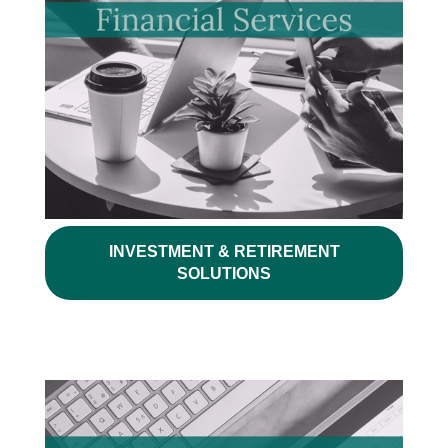
INVESTMENT & RETIREMENT
SOLUTIONS