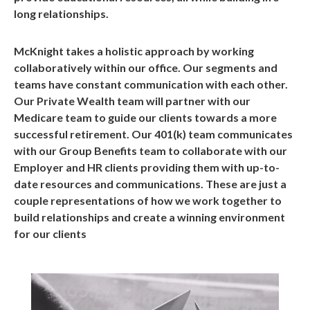
long relationships.
McKnight takes a holistic approach by working
collaboratively within our office. Our segments and
teams have constant communication with each other.
Our Private Wealth team will partner with our
Medicare team to guide our clients towards a more
successful retirement. Our 401(k) team communicates
with our Group Benefits team to collaborate with our
Employer and HR clients providing them with up-to-
date resources and communications. These are just a
couple representations of how we work together to
build relationships and create a winning environment
for our clients