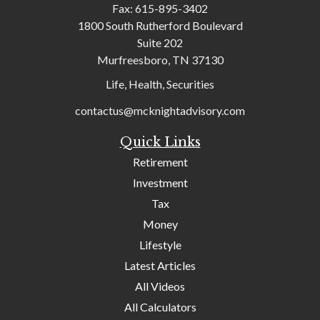
Fax:
615-895-3402
1800 South Rutherford Boulevard
Suite 202
Murfreesboro,
TN
37130
Life, Health, Securities
contactus@mcknightadvisory.com
Quick Links
Retirement
Investment
Tax
Money
Lifestyle
Latest Articles
All Videos
All Calculators