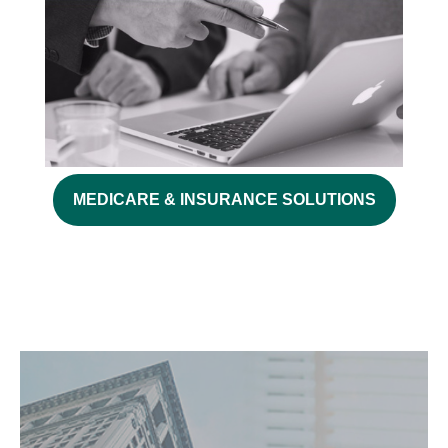
MEDICARE & INSURANCE SOLUTIONS