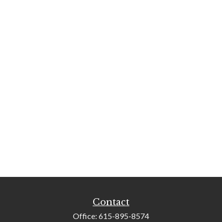
Contact
Office:
615-895-8574