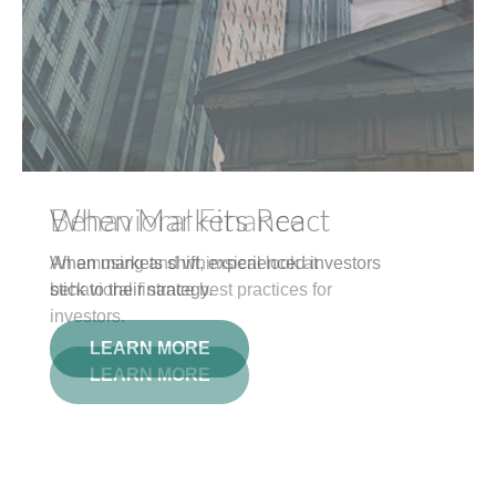
Behavioral Finance
An amusing and whimsical look at
behavioral finance best practices for
investors.
LEARN MORE