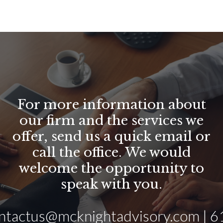
For more information about
our firm and the services we
offer, send us a quick email or
call the office. We would
welcome the opportunity to
speak with you.
ntactus@mcknightadvisory.com | 6