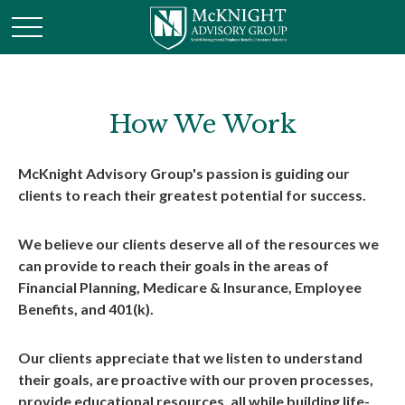
How We Work
McKnight Advisory Group's passion is guiding our
clients to reach their greatest potential for success.
We believe our clients deserve all of the resources we
can provide to reach their goals in the areas of
Financial Planning, Medicare & Insurance, Employee
Benefits, and 401(k).
Our clients appreciate that we listen to understand
their goals, are proactive with our proven processes,
provide educational resources, all while building life-