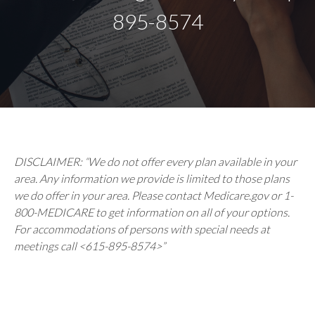
895-8574
DISCLAIMER: “We do not offer every plan available in your
area. Any information we provide is limited to those plans
we do offer in your area. Please contact Medicare.gov or 1-
800-MEDICARE to get information on all of your options.
For accommodations of persons with special needs at
meetings call <615-895-8574>”