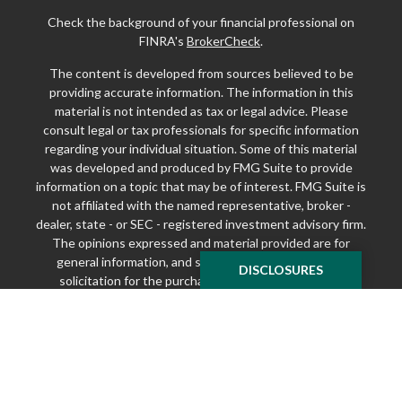
Check the background of your financial professional on
FINRA's
BrokerCheck
.
The content is developed from sources believed to be
providing accurate information. The information in this
material is not intended as tax or legal advice. Please
consult legal or tax professionals for specific information
regarding your individual situation. Some of this material
was developed and produced by FMG Suite to provide
information on a topic that may be of interest. FMG Suite is
not affiliated with the named representative, broker -
dealer, state - or SEC - registered investment advisory firm.
The opinions expressed and material provided are for
general information, and should not be considered a
DISCLOSURES
solicitation for the purchase or sale of any security.
We take protecting your data and privacy very seriously.
As of January 1, 2020 the
California Consumer Privacy Act
(CCPA)
suggests the following link as an extra measure to
safeguard your data:
Do not sell my personal information
.
Copyright 2026 FMG Suite.