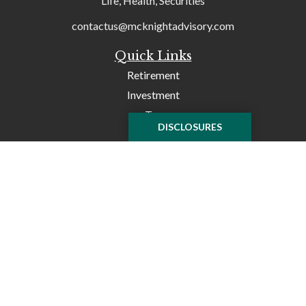
Life, Health, Securities
contactus@mcknightadvisory.com
Quick Links
Retirement
Investment
Tax
DISCLOSURES
Money
Lifestyle
Latest Articles
All Videos
All Calculators
Check the background of your financial professional on
FINRA's
BrokerCheck
.
The content is developed from sources believed to be
providing accurate information. The information in this