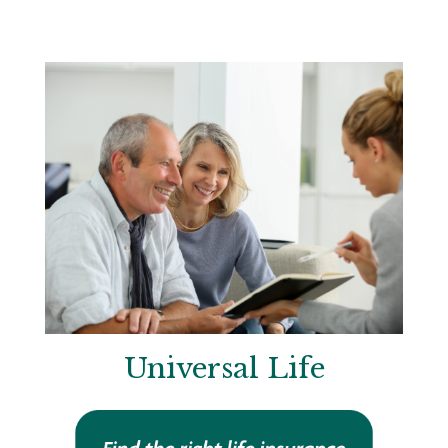
Universal Life