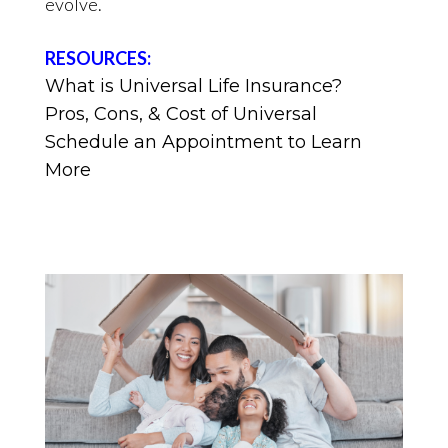
evolve.
RESOURCES:
What is Universal Life Insurance?
Pros, Cons, & Cost of Universal
Schedule an Appointment to Learn
More