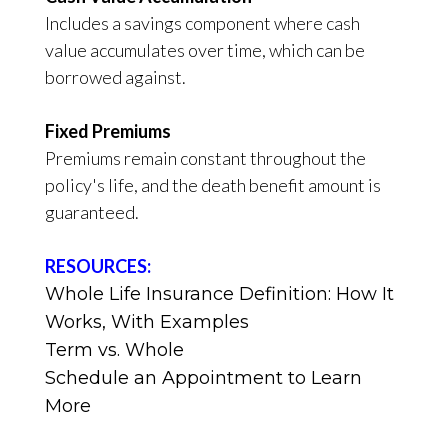
Includes a savings component where cash
value accumulates over time, which can be
borrowed against.
Fixed Premiums
Premiums remain constant throughout the
policy's life, and the death benefit amount is
guaranteed.
RESOURCES:
Whole Life Insurance Definition: How It
Works, With Examples
Term vs. Whole
Schedule an Appointment to Learn
More