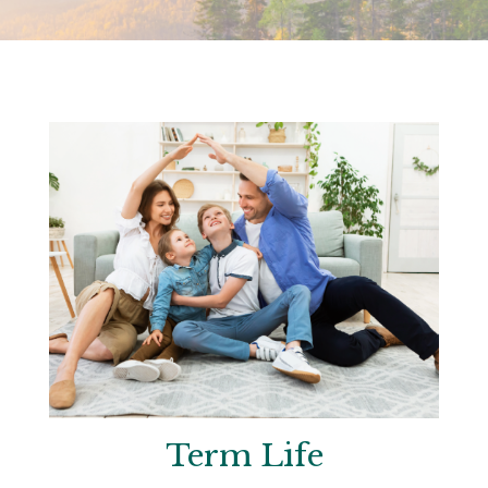
Term Life