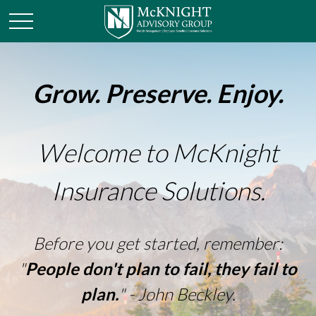
Grow. Preserve. Enjoy.
Welcome to McKnight
Insurance Solutions.
Before you get started, remember:
"
People don't plan to fail, they fail to
plan.
" - John Beckley.