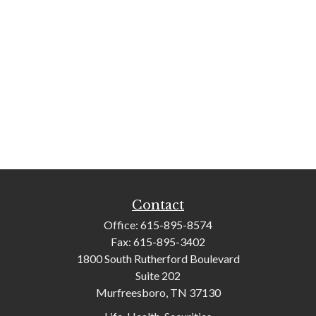
Contact
Office:
615-895-8574
Fax:
615-895-3402
1800 South Rutherford Boulevard
Suite 202
Murfreesboro,
TN
37130