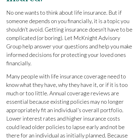
No one wants to think about life insurance. But if
someone depends on you financially, it is a topic you
shouldn’t avoid. Getting insurance doesn’t have to be
complicated (or boring). Let McKnight Advisory
Group help answer your questions and help you make
informed decisions for protecting your loved ones
financially.
Many people with life insurance coverage need to
know what they have, why they have it, or if it is too
much or too little. Annual coverage reviews are
essential because existing policies may no longer
appropriately fit an individual’s overall portfolio.
Lower interest rates and higher insurance costs
could lead older policies to lapse early and not be
there for an individual as initially planned. Because