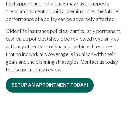
life happens and individuals may have skipped a
premium payment or paid a premium late, the future
performance of a policy can be adversely affected.
Older life insurance policies (particularly permanent,
cash value policies) should be reviewed regularly as
with any other type of financial vehicle. It ensures
that an individual’s coverage is in unison with their
goals and the planning strategies. Contact us today
to discuss a policy review.
SETUP AN APPOINTMENT TODAY!