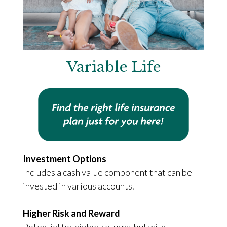
Variable Life
Investment Options
Includes a cash value component that can be
invested in various accounts.
Higher Risk and Reward
Potential for higher returns, but with