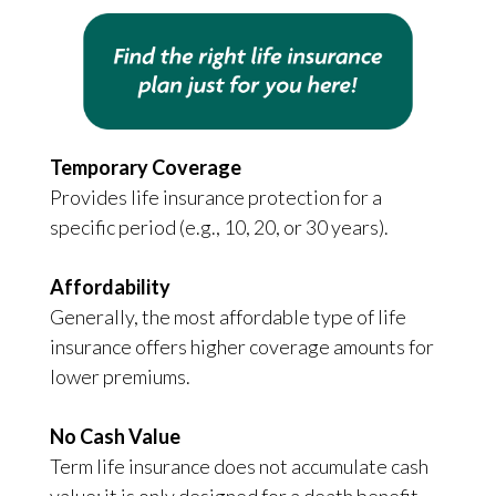
Temporary Coverage
Provides life insurance protection for a
specific period (e.g., 10, 20, or 30 years).
Affordability
Generally, the most affordable type of life
insurance offers higher coverage amounts for
lower premiums.
No Cash Value
Term life insurance does not accumulate cash
value; it is only designed for a death benefit.