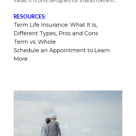
RESOURCES:
Term Life Insurance: What It Is,
Different Types, Pros and Cons
Term vs. Whole
Schedule an Appointment to Learn
More