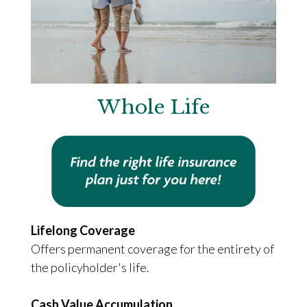
Whole Life
Lifelong Coverage
Offers permanent coverage for the entirety of
the policyholder's life.
Cash Value Accumulation