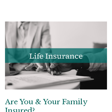
Are You & Your Family
Insured?