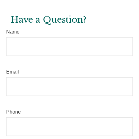
Have a Question?
Name
Email
Phone