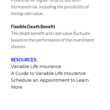
increased risk, including the possibility of
losing cash value.
Flexible Death Benefit
The death benefit and cash value fluctuate
based on the performance of the investment
choices.
RESOURCES:
Variable Life Insurance
A Guide to Variable Life Insurance
Schedule an Appointment to Learn
More