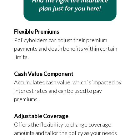
Flexible Premiums
Policyholders can adjust their premium
payments and death benefits within certain
limits.
Cash Value Component
Accumulates cash value, which is impacted by
interest rates and can be used to pay
premiums.
Adjustable Coverage
Offers the flexibility to change coverage
amounts and tailor the policy as your needs