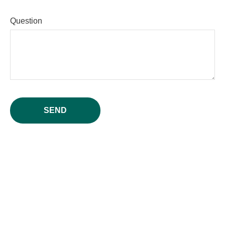
Question
SEND