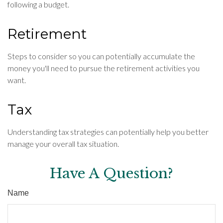
following a budget.
Retirement
Steps to consider so you can potentially accumulate the
money you'll need to pursue the retirement activities you
want.
Tax
Understanding tax strategies can potentially help you better
manage your overall tax situation.
Have A Question?
Name