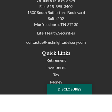
Office:
615-895-8574
Fax:
615-895-3402
1800 South Rutherford Boulevard
Suite 202
Murfreesboro,
TN
37130
Life, Health, Securities
contactus@mcknightadvisory.com
Quick Links
Retirement
Investment
Tax
Money
Lifestyle
DISCLOSURES
Latest Articles
All Videos
All Calculators