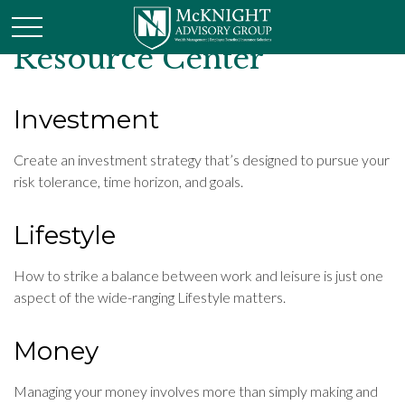
Resource Center
Investment
Create an investment strategy that’s designed to pursue your
risk tolerance, time horizon, and goals.
Lifestyle
How to strike a balance between work and leisure is just one
aspect of the wide-ranging Lifestyle matters.
Money
Managing your money involves more than simply making and