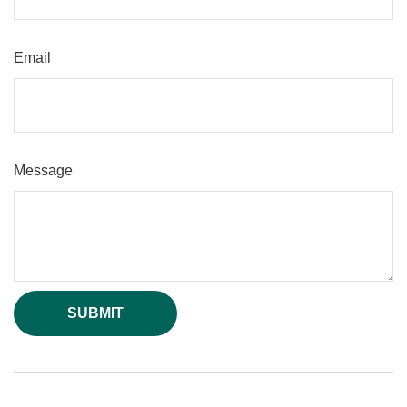
Email
Message