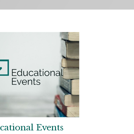
cational Events