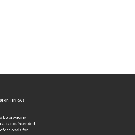
al on FINRA's
o be providing
ial is not intended
rofessionals for