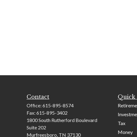
Contact
Quick 
Office:
615-895-8574
Retireme
Fax:
615-895-3402
Investme
1800 South Rutherford Boulevard
Tax
Suite 202
Money
Murfreesboro,
TN
37130