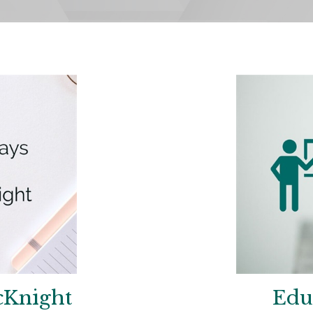
cKnight
Edu