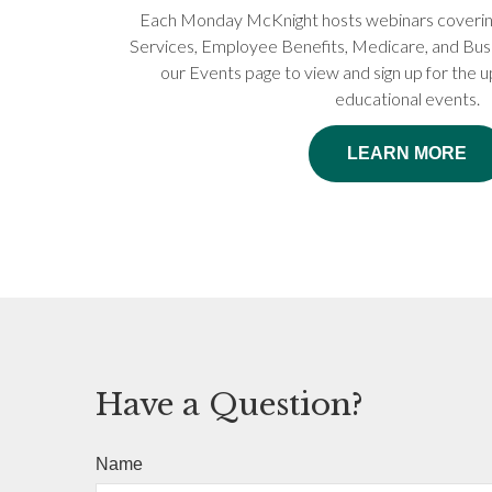
Each Monday McKnight hosts webinars covering 
Services, Employee Benefits, Medicare, and Busi
our Events page to view and sign up for the
educational events.
LEARN MORE
Have a Question?
Name