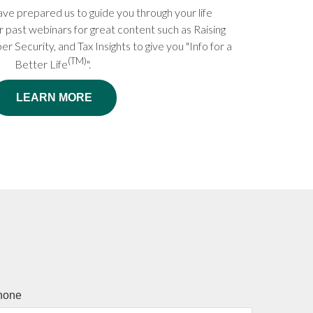
ve prepared us to guide you through your life
r past webinars for great content such as Raising
er Security, and Tax Insights to give you "Info for a
(TM)
Better Life
".
LEARN MORE
hone