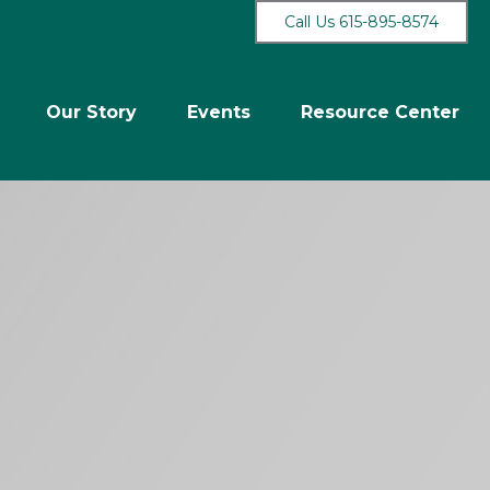
Call Us 615-895-8574
Our Story
Events
Resource Center