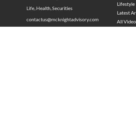
Lifestyle
Life, Health, Securities
Latest Ar
contactus@mcknightadvisory.com
All Video
All Calcu