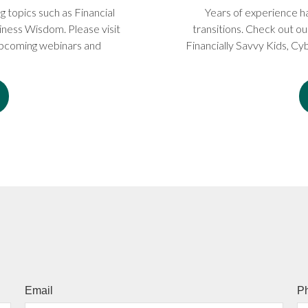
topics such as Financial
Years of experience ha
ness Wisdom. Please visit
transitions. Check out ou
 upcoming webinars and
Financially Savvy Kids, Cyb
Email
P