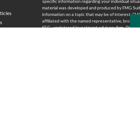
specific information regarding your individual situa
material was developed and produced by FMG Suit
ticles
information on a topic that may be of interest. FMG
affiliated with the named representative, broker - d
s
SEC - registered investment advisory firm. The o
lators
and material provided are for general information,
considered a solicitation for the purchase or sale o
We take protecting your data and privacy very seri
1, 2020 the
California Consumer Privacy Act (CCP
following link as an extra measure to safeguard yo
my personal information
.
Copyright 2026 FMG Suite.
Securities and advisory services offered through S
Inc., Member FINRA/SIPC
www.finra.org
. Silver
Advisory Group are not affiliated.
www.sipc.org
McKnight Advisory Group does not provide lega
and cannot guarantee rates or issuance of any 
Discussions regarding any tax or legal issues d
legal, tax or accounting advice.