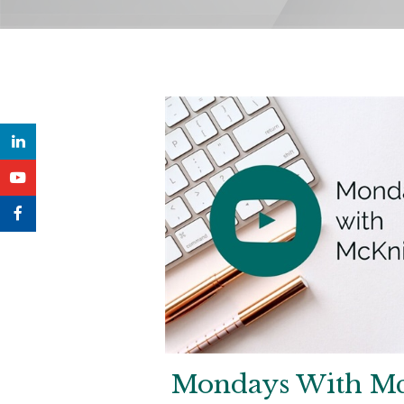
Mondays With M