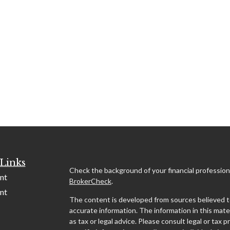
Links
Check the background of your financial profession
nt
BrokerCheck
.
nt
The content is developed from sources believed t
accurate information. The information in this mater
as tax or legal advice. Please consult legal or tax p