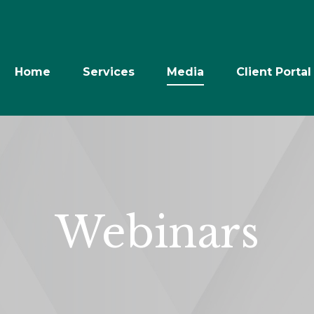
Home
Services
Media
Client Portal
Webinars