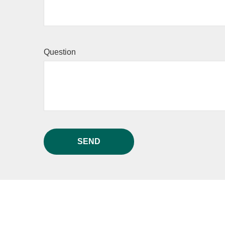
Question
SEND