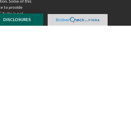
tion. Some of this
e to provide
 Suite is not
ealer, state - or
DISCLOSURES
pinions expressed
 and should not be
f any security.
ously. As of January
A)
suggests the
ur data:
Do not sell
ilver Oak Securities,
 Oak and McKnight
l or tax advice
insurance product.
o not constitute