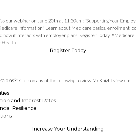
iss our webinar on June 20th at 11:30am: "Supporting Your Employ
Medicare Information." Learn about Medicare basics, enrollment, 
nd how it interacts with employer plans. Register Today. #Medicare
eHealth
Register Today
" Click on any of the following to view McKnight view on:
stions?
ties
ation and Interest Rates
ncial Resilience
tions
Increase Your Understanding