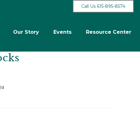
Call Us 615-895-8574
Our Story
Events
Resource Center
ocks
24