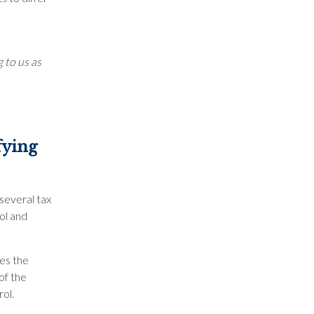
 to us as
fying
several tax
ol and
es the
of the
rol.