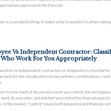
xpectations expressed in the forecast.
on is a wonderful thing. It makes what is excellent in others belong
ee Vs Independent Contractor: Classi
 Who Work For You Appropriately
g workers as independent contractors or employees is essential for 
e basis for this classification has two primary considerations: contr
p.
fers to how much of the person’s work you control; this encompass
work, its execution, and whether you control the financial aspects 
b. In this manner, "control" means both behavioral and financial cont