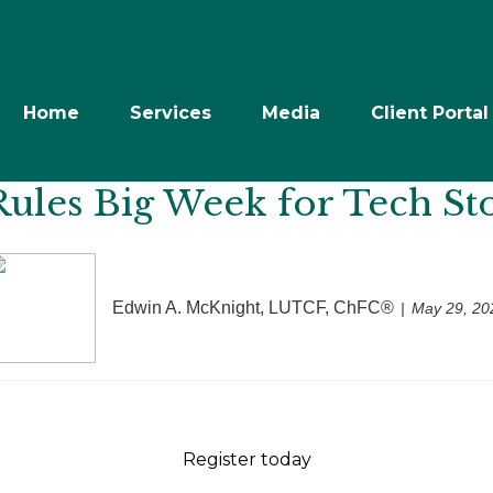
Home
Services
Media
Client Portal
Rules Big Week for Tech St
Edwin A. McKnight, LUTCF, ChFC®
May 29, 20
Register today