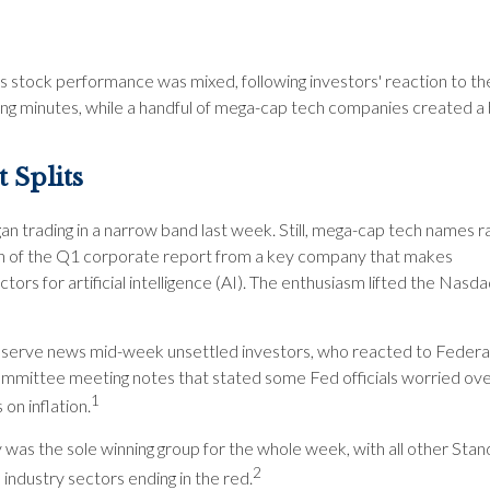
s stock performance was mixed, following investors' reaction to th
g minutes, while a handful of mega-cap tech companies created a 
 Splits
n trading in a narrow band last week. Still, mega-cap tech names ral
on of the Q1 corporate report from a key company that makes
ors for artificial intelligence (AI). The enthusiasm lifted the Nasda
serve news mid-week unsettled investors, who reacted to Feder
mittee meeting notes that stated some Fed officials worried ove
1
 on inflation.
 was the sole winning group for the whole week, with all other Sta
2
industry sectors ending in the red.