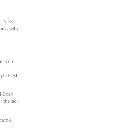
e Fed's
buzz with
lied in
q to fresh
al Open
r the lack
ndard &