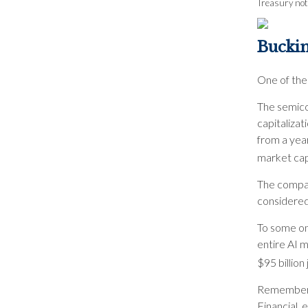
Treasury note
Bucki
One of the
The semico
capitalizat
from a yea
market cap 
The compan
considered 
To some on 
entire AI m
$95 billion
Remember t
Financial, 