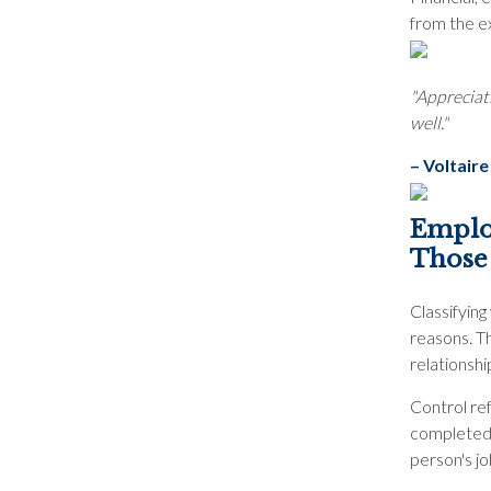
from the e
"Appreciati
well."
– Voltaire
Employ
Those
Classifyin
reasons. Th
relationshi
Control re
completed 
person's jo