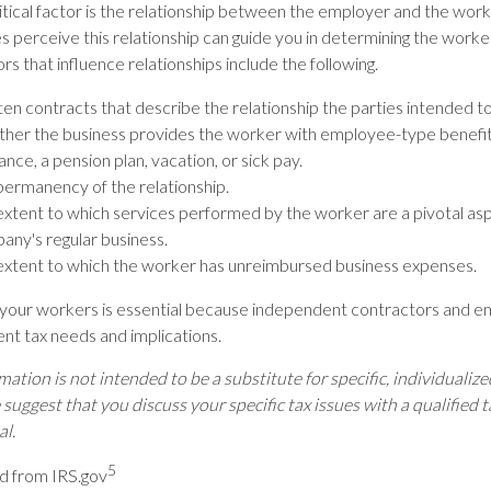
itical factor is the relationship between the employer and the wor
s perceive this relationship can guide you in determining the worker
s that influence relationships include the following.
en contracts that describe the relationship the parties intended t
her the business provides the worker with employee-type benefit
ance, a pension plan, vacation, or sick pay.
permanency of the relationship.
extent to which services performed by the worker are a pivotal asp
any's regular business.
extent to which the worker has unreimbursed business expenses.
g your workers is essential because independent contractors and 
ent tax needs and implications.
mation is not intended to be a substitute for specific, individualize
suggest that you discuss your specific tax issues with a qualified t
al.
5
d from IRS.gov