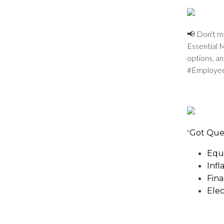
📢 Don't m
Essential 
options, a
#Employe
"
Got Que
Equi
Infl
Fina
Elec