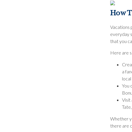
How T
Vacations p
everyday s
that you ca
Here are s
Crea
a fan
local
You c
Bonus
Visit
Tate
Whether you
there are 