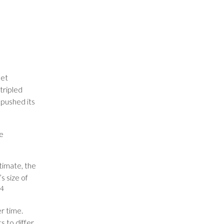
ket
 tripled
 pushed its
be
timate, the
s size of
4
r time.
s to differ