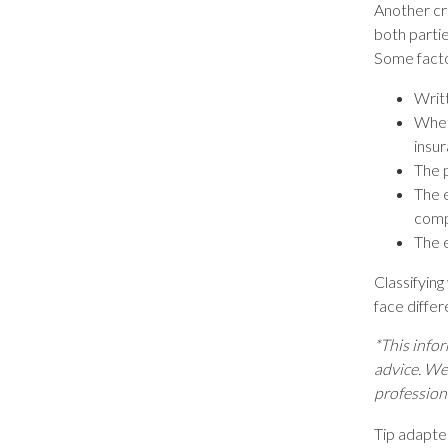
Another cr
both partie
Some factor
Writt
Whet
insur
The 
The 
comp
The 
Classifyin
face differ
*This infor
advice. We 
profession
Tip adapte