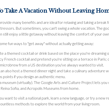
o Take A Vacation Without Leaving Ho
rovide many benefits and are ideal for relaxing and taking a break 
tressors. But sometimes, you can't swing a whole vacation. The go
n still enjoy a little getaway without leaving the comfort of your o
ome fun ways to "get away" without actually getting away:
te a themed cocktail or drink based on the place you're dreaming o
cy French cocktail and pretend you're sitting on a terrace in Paris; 
 microbrew from a US destination you've always wanted to visit.
an also host a themed dinner night and take a culinary adventure 
 points if you design an authentic menu.
 a museum (virtually). The Google Arts and Culture Project lets you v
, Reina Sofia, and Acropolis Museums from home.
 want to visit a national park, learn a new language, or try a new r
countless methods to explore the world from your living room.