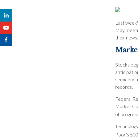
Last week'
May meetin
their news.
Market
Stocks bega
anticipati
semiconduct
records.
Federal Re
Market Com
of progress
Technology
Poor’s 500 