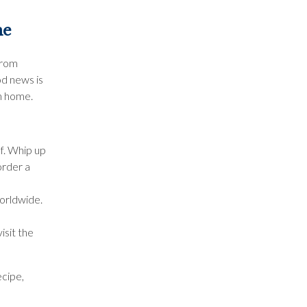
me
from
od news is
wn home.
f. Whip up
order a
worldwide.
isit the
ecipe,