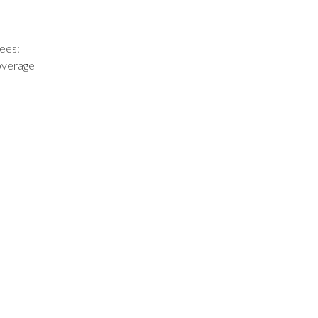
ees:
coverage