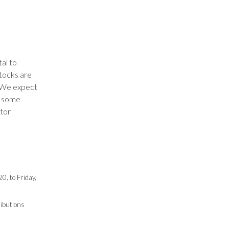
tal to
stocks are
. We expect
de some
stor
, to Friday,
ributions