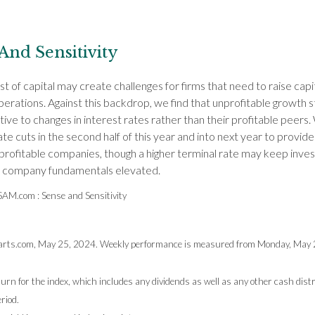
And Sensitivity
st of capital may create challenges for firms that need to raise capi
erations. Against this backdrop, we find that unprofitable growth 
ive to changes in interest rates rather than their profitable peers
ate cuts in the second half of this year and into next year to provi
nprofitable companies, though a higher terminal rate may keep inve
n company fundamentals elevated.
GSAM.com : Sense and Sensitivity
rts.com, May 25, 2024. Weekly performance is measured from Monday, May 20
turn for the index, which includes any dividends as well as any other cash dist
riod.