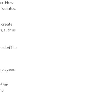
ker. How
’s status.
o create.
s, such as
ect of the
employees
d tax
ax