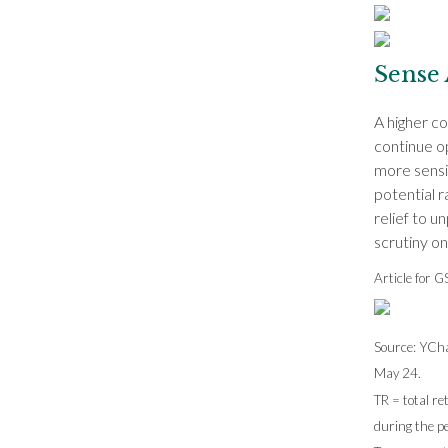
Sense 
A higher co
continue op
more sensit
potential r
relief to u
scrutiny o
Article for 
Source: YCha
May 24.
TR = total re
during the pe