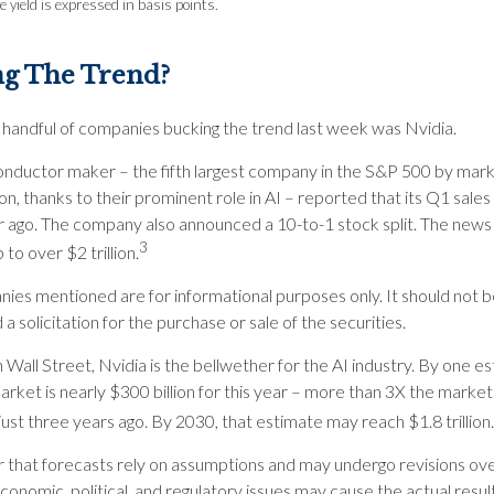
 yield is expressed in basis points.
ng The Trend?
 handful of companies bucking the trend last week was Nvidia.
nductor maker – the fifth largest company in the S&P 500 by mar
ion, thanks to their prominent role in AI – reported that its Q1 sales
r ago. The company also announced a 10-to-1 stock split. The news
3
to over $2 trillion.
ies mentioned are for informational purposes only. It should not 
a solicitation for the purchase or sale of the securities.
Wall Street, Nvidia is the bellwether for the AI industry. By one es
arket is nearly $300 billion for this year – more than 3X the market’
 just three years ago. By 2030, that estimate may reach $1.8 trillion.
hat forecasts rely on assumptions and may undergo revisions ove
economic, political, and regulatory issues may cause the actual result