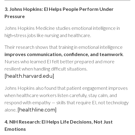
3. Johns Hopkins: EI Helps People Perform Under
Pressure
Johns Hopkins Medicine studies emotional intelligence in
high‑stress jobs like nursing and healthcare.
Their research shows that training in emotional intelligence
improves communication, confidence, and teamwork
.
Nurses who learned EI felt better prepared and more
resilient when handling difficult situations.
[health.harvard.edu]
Johns Hopkins also found that patient engagement improves
when healthcare workers listen carefully, stay calm, and
respond with empathy — skills that require EI, not technology
alone.
[healthline.com]
4. NIH Research: EI Helps Life Decisions, Not Just
Emotions