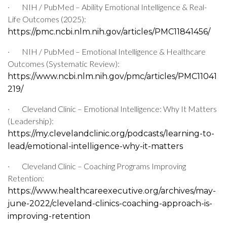
·
NIH / PubMed – Ability Emotional Intelligence & Real-
Life Outcomes (2025):
https://pmc.ncbi.nlm.nih.gov/articles/PMC11841456/
·
NIH / PubMed – Emotional Intelligence & Healthcare
Outcomes (Systematic Review):
https://www.ncbi.nlm.nih.gov/pmc/articles/PMC11041
219/
·
Cleveland Clinic – Emotional Intelligence: Why It Matters
(Leadership):
https://my.clevelandclinic.org/podcasts/learning-to-
lead/emotional-intelligence-why-it-matters
·
Cleveland Clinic – Coaching Programs Improving
Retention:
https://www.healthcareexecutive.org/archives/may-
june-2022/cleveland-clinics-coaching-approach-is-
improving-retention