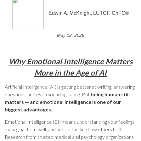
Edwin A. McKnight, LUTCF, ChFC®
May 12, 2026
Why Emotional Intelligence Matters
More in the Age of AI
Artificial Intelligence (AI) is getting better at writing, answering
questions, and even sounding caring. But
being human still
matters — and emotional intelligence is one of our
biggest advantages
.
Emotional Intelligence (EI) means understanding your feelings,
managing them well, and understanding how others feel.
Research from trusted medical and psychology organizations