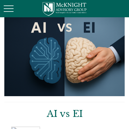
AI vs EI