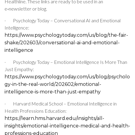
Healthline. These links are ready to be used in an
e‑newsletter or blog.
·
Psychology Today – Conversational AI and Emotional
Intelligence:
https://www.psychologytoday.com/us/blog/the-fair-
shake/202603/conversational-ai-and-emotional-
intelligence
·
Psychology Today – Emotional Intelligence Is More Than
Just Empathy:
https://www.psychologytoday.com/us/blog/psycholo
gy-in-the-real-world/202602/emotional-
intelligence-is-more-than-just-empathy
·
Harvard Medical School – Emotional Intelligence in
Health Professions Education:
https://learn.hms.harvard.edu/insights/all-
insights/emotional-intelligence-medical-and-health-
professions-education