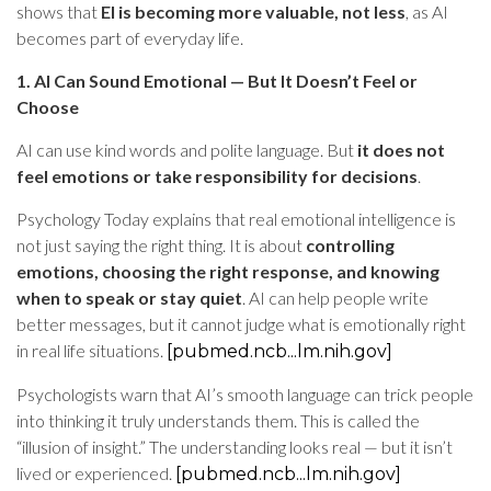
shows that
EI is becoming more valuable, not less
, as AI
becomes part of everyday life.
1. AI Can Sound Emotional — But It Doesn’t Feel or
Choose
AI can use kind words and polite language. But
it does not
feel emotions or take responsibility for decisions
.
Psychology Today explains that real emotional intelligence is
not just saying the right thing. It is about
controlling
emotions, choosing the right response, and knowing
when to speak or stay quiet
. AI can help people write
better messages, but it cannot judge what is emotionally right
in real life situations.
[pubmed.ncb...lm.nih.gov]
Psychologists warn that AI’s smooth language can trick people
into thinking it truly understands them. This is called the
“illusion of insight.” The understanding looks real — but it isn’t
lived or experienced.
[pubmed.ncb...lm.nih.gov]