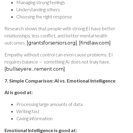
Managing strong feelings
Understanding others
Choosing the right response
Research shows that people with strong EI have better
relationships, less conflict, and better mental health
outcomes.
,
[grantsforseniors.org]
[findlaw.com]
Empathy without control can even cause problems. EI
requires balance — something AI does not truly have.
[bullseyere...rement.com]
7. Simple Comparison: AI vs. Emotional Intelligence
AI is good at:
Processing large amounts of data
Writing fast
Giving information
Emotional Intelligence is good at: