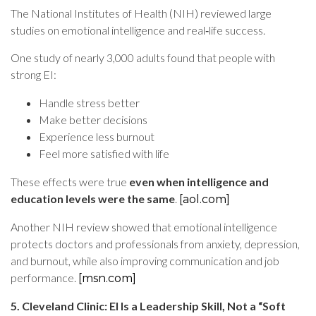
The National Institutes of Health (NIH) reviewed large
studies on emotional intelligence and real‑life success.
One study of nearly 3,000 adults found that people with
strong EI:
Handle stress better
Make better decisions
Experience less burnout
Feel more satisfied with life
These effects were true
even when intelligence and
education levels were the same
.
[aol.com]
Another NIH review showed that emotional intelligence
protects doctors and professionals from anxiety, depression,
and burnout, while also improving communication and job
performance.
[msn.com]
5. Cleveland Clinic: EI Is a Leadership Skill, Not a “Soft