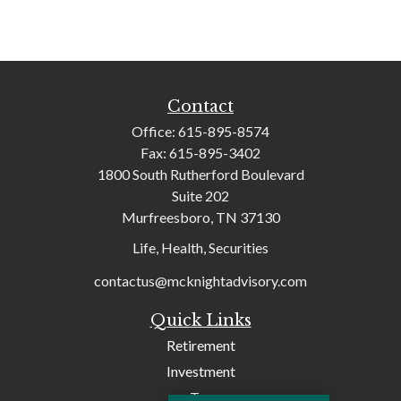
Contact
Office:
615-895-8574
Fax:
615-895-3402
1800 South Rutherford Boulevard
Suite 202
Murfreesboro,
TN
37130
Life, Health, Securities
contactus@mcknightadvisory.com
Quick Links
Retirement
Investment
Tax