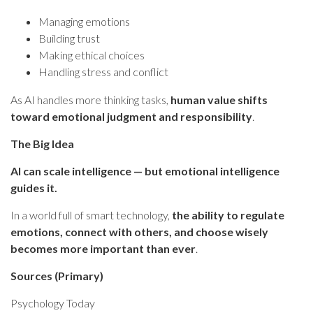
Managing emotions
Building trust
Making ethical choices
Handling stress and conflict
As AI handles more thinking tasks,
human value shifts
toward emotional judgment and responsibility
.
The Big Idea
AI can scale intelligence — but emotional intelligence
guides it.
In a world full of smart technology,
the ability to regulate
emotions, connect with others, and choose wisely
becomes more important than ever
.
Sources (Primary)
Psychology Today