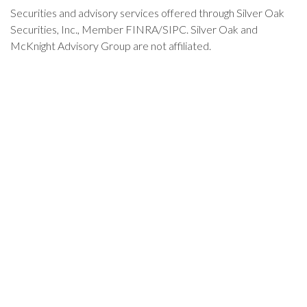
Securities and advisory services offered through Silver Oak
Securities, Inc., Member FINRA/SIPC. Silver Oak and
McKnight Advisory Group are not affiliated.