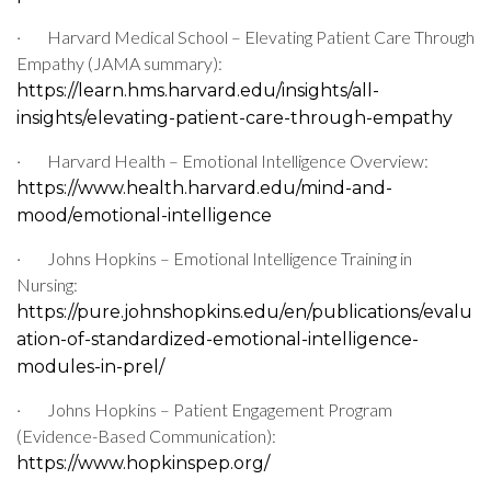
·
Harvard Medical School – Elevating Patient Care Through
Empathy (JAMA summary):
https://learn.hms.harvard.edu/insights/all-
insights/elevating-patient-care-through-empathy
·
Harvard Health – Emotional Intelligence Overview:
https://www.health.harvard.edu/mind-and-
mood/emotional-intelligence
·
Johns Hopkins – Emotional Intelligence Training in
Nursing:
https://pure.johnshopkins.edu/en/publications/evalu
ation-of-standardized-emotional-intelligence-
modules-in-prel/
·
Johns Hopkins – Patient Engagement Program
(Evidence-Based Communication):
https://www.hopkinspep.org/