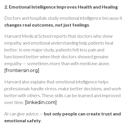
2. Emotional Intelligence Improves Health and Healing
Doctors and hospitals study emotional intelligence because it
changes real outcomes, not just feelings
.
Harvard Medical School reports that doctors who show
empathy and emotional understanding help patients heal
better. In one major study, patients felt less pain and
functioned better when their doctors showed genuine
empathy — sometimes more than with medicine alone.
[frontiersin.org]
Harvard also explains that emotional intelligence helps
professionals handle stress, make better decisions, and work
better with others. These skills can be learned and improved
over time.
[linkedin.com]
AI can give advice —
but only people can create trust and
emotional safety
.