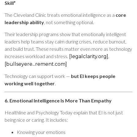
Skill”
The Cleveland Clinic treats emotional intelligence as a
core
leadership ability
, not something optional.
Their leadership programs show that emotionally intelligent
leaders help teams stay calm during crises, reduce burnout,
and build trust. These results matter even more as technology
increases workload and stress.
,
[legalclarity.org]
[bullseyere...rement.com]
Technology can support work —
but EI keeps people
working well together
.
6. Emotional Intelligence Is More Than Empathy
Healthline and Psychology Today explain that EI is not just
being nice or caring. It includes:
Knowing your emotions