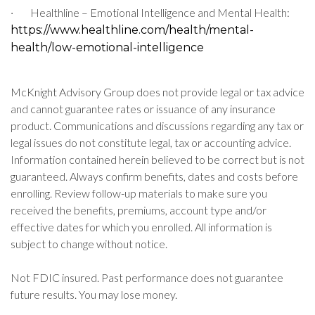
·
Healthline – Emotional Intelligence and Mental Health:
https://www.healthline.com/health/mental-
health/low-emotional-intelligence
McKnight Advisory Group does not provide legal or tax advice
and cannot guarantee rates or issuance of any insurance
product. Communications and discussions regarding any tax or
legal issues do not constitute legal, tax or accounting advice.
Information contained herein believed to be correct but is not
guaranteed. Always confirm benefits, dates and costs before
enrolling. Review follow-up materials to make sure you
received the benefits, premiums, account type and/or
effective dates for which you enrolled. All information is
subject to change without notice.
Not FDIC insured. Past performance does not guarantee
future results. You may lose money.