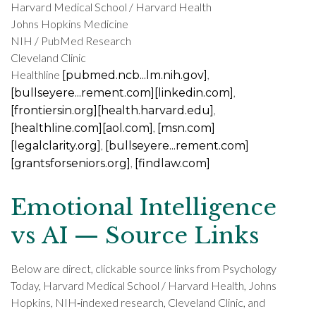
Harvard Medical School / Harvard Health
Johns Hopkins Medicine
NIH / PubMed Research
Cleveland Clinic
Healthline
,
[pubmed.ncb...lm.nih.gov]
,
[bullseyere...rement.com]
[linkedin.com]
,
[frontiersin.org]
[health.harvard.edu]
,
[healthline.com]
[aol.com]
[msn.com]
,
[legalclarity.org]
[bullseyere...rement.com]
,
[grantsforseniors.org]
[findlaw.com]
Emotional Intelligence
vs AI — Source Links
Below are direct, clickable source links from Psychology
Today, Harvard Medical School / Harvard Health, Johns
Hopkins, NIH‑indexed research, Cleveland Clinic, and