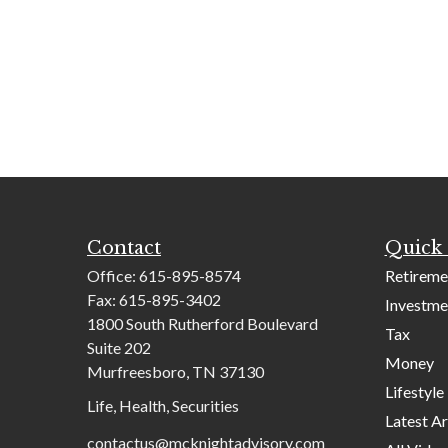
Contact
Quick 
Office:
615-895-8574
Retireme
Fax:
615-895-3402
Investme
1800 South Rutherford Boulevard
Tax
Suite 202
Money
Murfreesboro,
TN
37130
Lifestyle
Life, Health, Securities
Latest Ar
contactus@mcknightadvisory.com