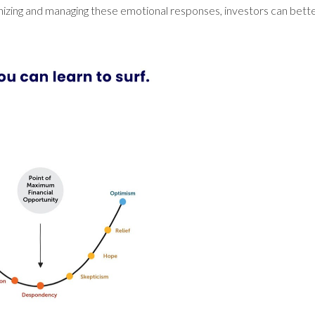
nizing and managing these emotional responses, investors can bet