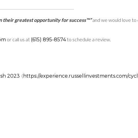
ain their greatest opportunity for success™”
and we would love to 
or call us at
to schedule a review.
com
(615) 895-8574
(
ish 2023
https://experience.russellinvestments.com/cyc