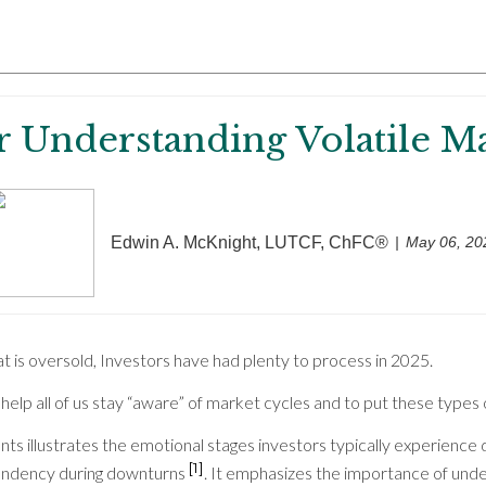
r Understanding Volatile M
Edwin A. McKnight, LUTCF, ChFC®
May 06, 20
t is oversold, Investors have had plenty to process in 2025.
ay help all of us stay “aware” of market cycles and to put these types
ts illustrates the emotional stages investors typically experience
[1]
pondency during downturns
. It emphasizes the importance of und