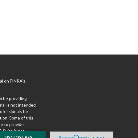
al on FINRA's
o be providing
ial is not intended
rofessionals for
tion. Some of this
e to provide
 Suite is not
ealer, state - or
DISCLOSURES