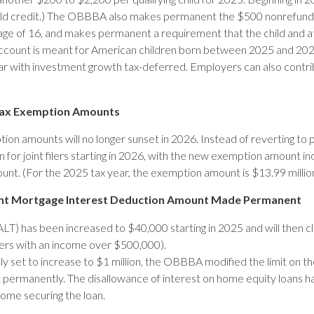
child credit.) The OBBBA also makes permanent the $500 nonrefund
he age of 16, and makes permanent a requirement that the child and 
count is meant for American children born between 2025 and 2028
ear with investment growth tax-deferred. Employers can also contr
 Tax Exemption Amounts
ption amounts will no longer sunset in 2026. Instead of reverting 
n for joint filers starting in 2026, with the new exemption amount i
unt. (For the 2025 tax year, the exemption amount is $13.99 million
rent Mortgage Interest Deduction Amount Made Permanent
LT) has been increased to $40,000 starting in 2025 and will then 
ers with an income over $500,000).
ly set to increase to $1 million, the OBBBA modified the limit on th
permanently. The disallowance of interest on home equity loans 
home securing the loan.