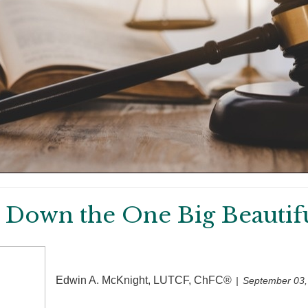
 Down the One Big Beautiful
Edwin A. McKnight, LUTCF, ChFC®
September 03,