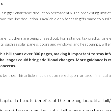
rs
bigger charitable deduction permanently. The preexisting limit of $3
ve-the-line deduction is available only for cash gifts made to public
nt, others are being phased out. For instance, tax credits for el
, such as solar panels, doors and windows, and heat pumps, will
his bill spans over 800 pages, making it important to stay in
challenges could bring additional changes. More guidance is e
concerns.
be true. This article should not be relied upon for tax or financial 
apitol-hill-touts-benefits-of-the-one-big-beautiful-bill/
passed-the-one-big-beautiful-bill-moves-one-step-clos