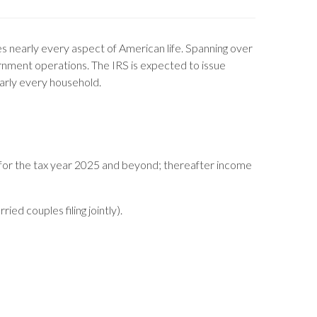
ches nearly every aspect of American life. Spanning over
ernment operations. The IRS is expected to issue
nearly every household.
 for the tax year 2025 and beyond; thereafter income
ed couples filing jointly).