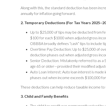
Along with this, the standard deduction has been incre
annually for inflation going forward.
2. Temporary Deductions (For Tax Years 2025–2
Up to $25,000 of tips may be deducted from fe
$100 for each $1000 when adjusted gross income e
OBBBA broadly defines “cash” tips to include tip
Overtime Pay Deduction: Up to $25,000 of overt
deduction phases out when adjusted gross income
Senior Deduction: Mistakenly referred to as a S
age 65 or older—provided their modified adjusted
Auto Loan Interest: Auto loan interest is made 
phases out when income exceeds $100,000 for sin
These deductions can help reduce taxable income to 
3. Child and Family Benefits
The child tax credit was permanently raised by a