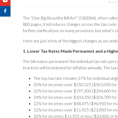
The “One Big Beautiful Bill Act” (OBBBA), often called 
800 pages, it introduces changes across the tax code,
further clarifications on many provisions, but what’s cl
Here are just a few of the biggest changes as we und
1. Lower Tax Rates Made Permanent and a High
The bill makes permanent the individual tax rate per
brackets will be indexed for inflation annually. The tax
The top tax rate remains 37% for individual sing
35% for incomes over $250,525 ($501,050 for mar
32% for incomes over $197,300 ($394,600 for mar
24% for incomes over $103,350 ($206,700 for mar
22% for incomes over $48,475 ($96,950 for marri
12% for incomes over $11,925 ($23,850 for marri
10% for incomes $11,925 or less ($23,850 or less 