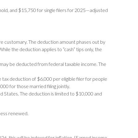
ehold, and $15,750 for single filers for 2025—adjusted
are customary. The deduction amount phases out by
ile the deduction applies to “cash” tips only, the
s may be deducted from federal taxable income. The
ax deduction of $6,000 per eligible filer for people
0 for those married filing jointly.
ed States. The deduction is limited to $10,000 and
nless renewed.
6, this will be indexed for inflation. (Earned income