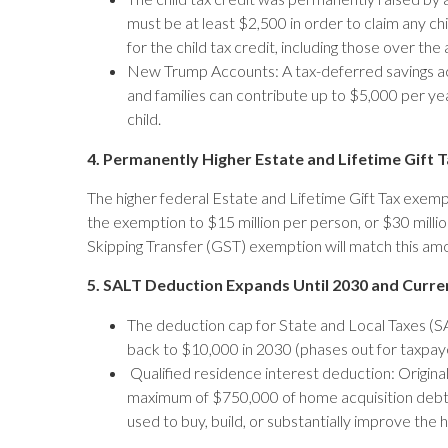
must be at least $2,500 in order to claim any 
for the child tax credit, including those over t
New Trump Accounts: A tax-deferred savings ac
and families can contribute up to $5,000 per y
child.
4. Permanently Higher Estate and Lifetime Gift
The higher federal Estate and Lifetime Gift Tax exem
the exemption to $15 million per person, or $30 millio
Skipping Transfer (GST) exemption will match this amo
5. SALT Deduction Expands Until 2030 and Cur
The deduction cap for State and Local Taxes (SA
back to $10,000 in 2030 (phases out for taxpay
Qualified residence interest deduction: Original
maximum of $750,000 of home acquisition debt 
used to buy, build, or substantially improve the 