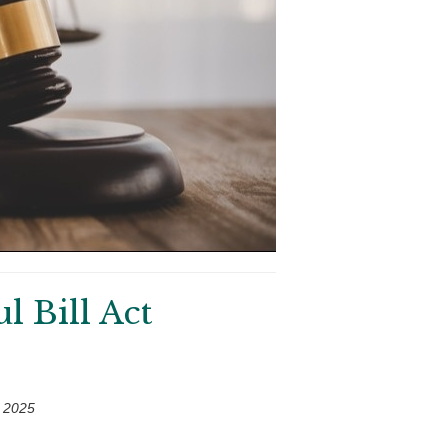
 Bill Act
 2025