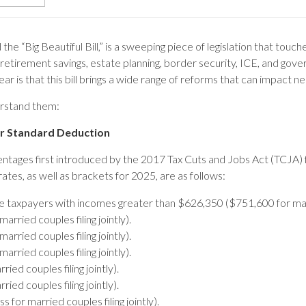
the “Big Beautiful Bill,” is a sweeping piece of legislation that tou
 retirement savings, estate planning, border security, ICE, and gov
ear is that this bill brings a wide range of reforms that can impact 
erstand them:
er Standard Deduction
centages first introduced by the 2017 Tax Cuts and Jobs Act (TCJA)
 rates, as well as brackets for 2025, are as follows:
le taxpayers with incomes greater than $626,350 ($751,600 for marri
ried couples filing jointly).
ried couples filing jointly).
ried couples filing jointly).
ed couples filing jointly).
ed couples filing jointly).
for married couples filing jointly).