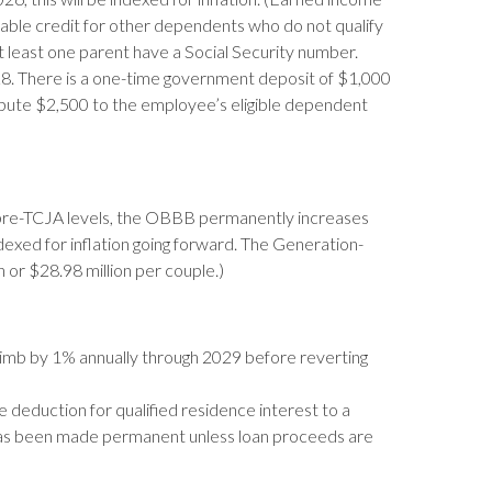
able credit for other dependents who do not qualify
at least one parent have a Social Security number.
. There is a one-time government deposit of $1,000
ibute $2,500 to the employee’s eligible dependent
to pre-TCJA levels, the OBBB permanently increases
ndexed for inflation going forward. The Generation-
 or $28.98 million per couple.)
climb by 1% annually through 2029 before reverting
e deduction for qualified residence interest to a
has been made permanent unless loan proceeds are