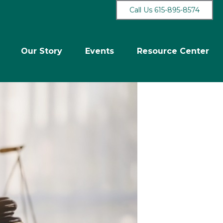
Call Us 615-895-8574
Our Story
Events
Resource Center