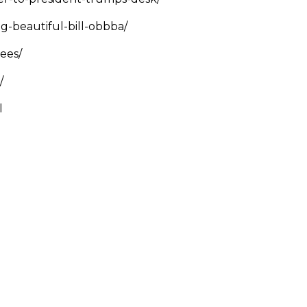
g-beautiful-bill-obbba/
yees/
w/
l