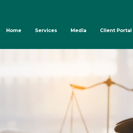
Home
Services
Media
Client Portal