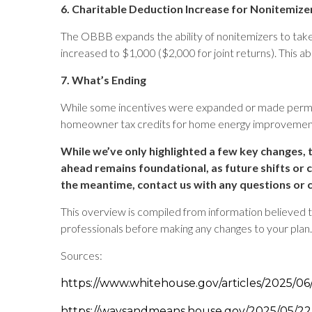
6. Charitable Deduction Increase for Nonitemize
The OBBB expands the ability of nonitemizers to take a 
increased to $1,000 ($2,000 for joint returns). This abo
7. What’s Ending
While some incentives were expanded or made permane
homeowner tax credits for home energy improvements
While we’ve only highlighted a few key changes, t
ahead remains foundational, as future shifts or 
the meantime, contact us with any questions or 
This overview is compiled from information believed to 
professionals before making any changes to your plan.
Sources:
https://www.whitehouse.gov/articles/2025/06/c
https://waysandmeans.house.gov/2025/05/22/