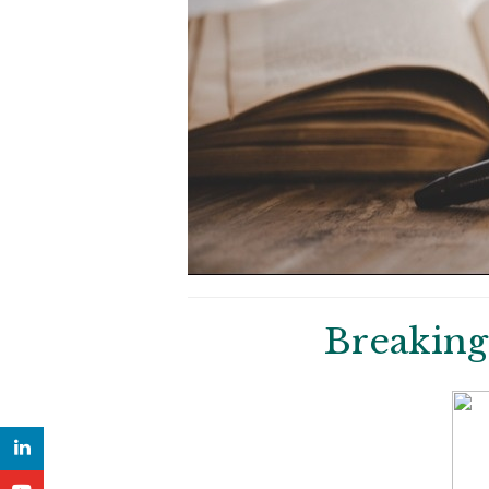
Breaking