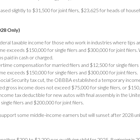
ased slightly to $31,500 for joint filers, $23,625 for heads of hous
028 Only)
deral taxable income for those who work in industries where tips 
xceeds $150,000 for single filers and $300,000 for joint filers. Wh
s paid in cash or charged.
ime compensation for married filers and $12,500 for single filer
 exceeds $150,000 for single filers and $300,000 for joint filers.
ocial Security tax cut, the OBBBA established a temporary income t
 gross income does not exceed $75,000 for single filers, or $150,00
income tax deductible for new autos with final assembly in the Unit
gle filers and $200,000 for joint filers.
support some middle-income earners but will sunset after 2028 u
nother $200 to $2,200 per qualifying child for 2025. Beginning in 202