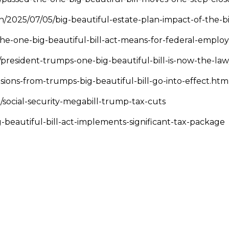
/2025/07/05/big-beautiful-estate-plan-impact-of-the-bi
he-one-big-beautiful-bill-act-means-for-federal-emplo
/president-trumps-one-big-beautiful-bill-is-now-the-la
ions-from-trumps-big-beautiful-bill-go-into-effect.htm
/social-security-megabill-trump-tax-cuts
g-beautiful-bill-act-implements-significant-tax-package