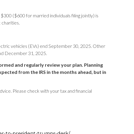
00 ($600 for married individuals filing jointly) is
 charities.
ectric vehicles (EVs) end September 30, 2025. Other
 end December 31, 2025.
formed and regularly review your plan. Planning
xpected from the IRS in the months ahead, but in
advice. Please check with your tax and financial
er-to-president-trumps-desk/