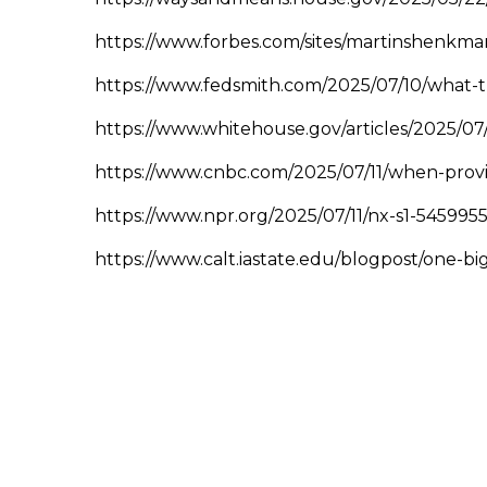
https://www.forbes.com/sites/martinshenkman
https://www.fedsmith.com/2025/07/10/what-t
https://www.whitehouse.gov/articles/2025/07
https://www.cnbc.com/2025/07/11/when-provis
https://www.npr.org/2025/07/11/nx-s1-5459955
https://www.calt.iastate.edu/blogpost/one-bi