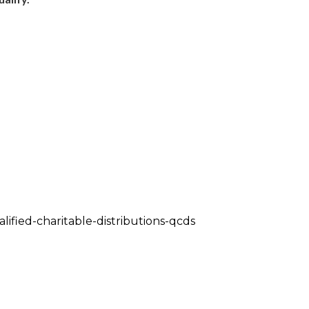
alified-charitable-distributions-qcds