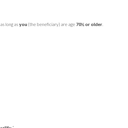
as long as
you
(the beneficiary) are age
70½ or older
.
alify.
”