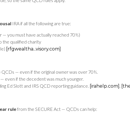
ode, so the same QCD rules apply.
ousal
IRA if all the following are true:
ear — you must have actually reached 70½)
 the qualified charity
ble)
[rfgwealtha...visory.com]
QCDs — even if the original owner was over 70½.
— even if the decedent was much younger.
ding Ed Slott and IRS QCD reporting guidance.
,
[irahelp.com]
[th
ear rule
from the SECURE Act — QCDs can help: