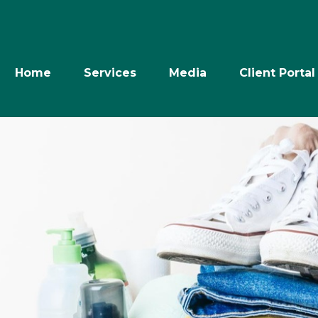
Home
Services
Media
Client Portal