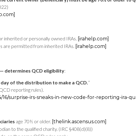
2022)
lp.com]
r inherited or personally owned IRAs.
[irahelp.com]
s are permitted from inherited IRAs.
[irahelp.com]
— determines QCD eligibility
:
 day of the distribution to make a QCD.
”
QCD reporting rules).
4/16/surprise-irs-sneaks-in-new-code-for-reporting-ira-qu
ciaries
age 70½ or older.
[thelink.ascensus.com]
dian to the qualified charity. (IRC §408(d)(8))