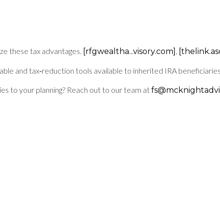
e these tax advantages.
,
[rfgwealtha...visory.com]
[thelink.a
e and tax‑reduction tools available to inherited IRA beneficiaries
ies to your planning? Reach out to our team at
fs@mcknightadvi