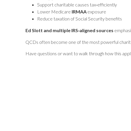
Support charitable causes tax‑efficiently
Lower Medicare
IRMAA
exposure
Reduce taxation of Social Security benefits
Ed Slott and multiple IRS‑aligned sources
emphasiz
QCDs often become one of the most powerful charitabl
Have questions or want to walk through how this appl