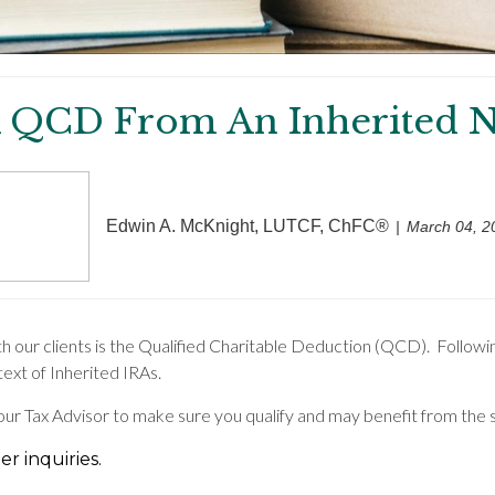
 QCD From An Inherited N
Edwin A. McKnight, LUTCF, ChFC®
March 04, 2
th our clients is the Qualified Charitable Deduction (QCD). Followi
text of Inherited IRAs.
your Tax Advisor to make sure you qualify and may benefit from the 
r inquiries.