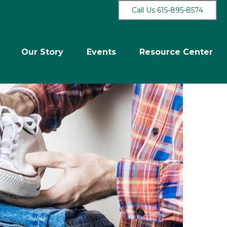
Call Us 615-895-8574
Our Story
Events
Resource Center