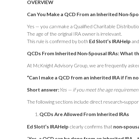
OVERVIEW
Can You Make a QCD From an Inherited Non‑Spou
Yes — you
can
make a Qualified Charitable Distribut
The age of the original IRA owner is irrelevant.
This rule is confirmed by both
Ed Slott’s IRAHelp
an
QCDs From Inherited Non‑Spousal IRAs: What th
At McKnight Advisory Group, we are frequently aske
“Can I make a QCD from an inherited IRA if I’m n
Short answer:
Yes — if you meet the age requiremen
The following sections include direct research‑suppor
QCDs Are Allowed From Inherited IRAs
Ed Slott’s IRAHelp
clearly confirms that
non‑spousa
“
Yes, a QCD can be done from an inherited IRA… t