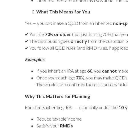
Inherited IRAs are treated as IRAs under the c
What This Means for You
Yes — you
can
make a QCD from an inherited
non‑sp
✔ You are
70½ or older
(not just turning 70½ that y
✔ The distribution goes
directly
from the custodian to
✔ You follow all QCD rules (and RMD rules, if applica
Examples
If you inherit an IRA at age
60
, you
cannot
make 
Once
you
reach age
70½
, you may make QCDs 
These rules are confirmed across sources inclu
Why This Matters for Planning
For clients inheriting IRAs — especially under the
10‑y
Reduce taxable income
Satisfy your
RMDs