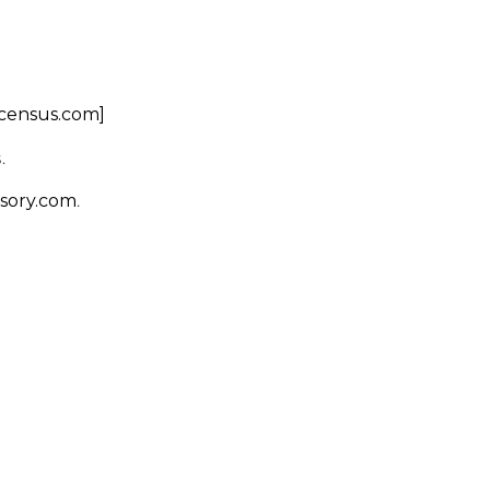
scensus.com]
.
.
sory.com