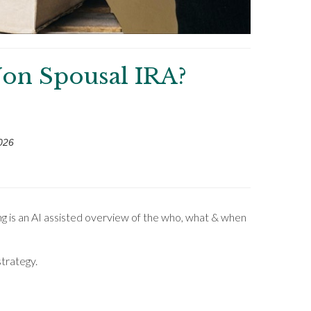
on Spousal IRA?
026
ng is an AI assisted overview of the who, what & when
strategy.