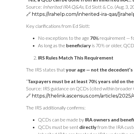
Source:
Inherited IRA Q&As
, Ed Slott & Co. (Aug. 3, 
🔗
https://irahelp.com/inherited-ira-qas/
[irahe
Key clarifications from Ed Slott:
No exceptions to the age
70½
requirement — fo
As long as the
beneficiary
is 70½ or older, QCD
IRS Rules Match This Requirement
The IRS states that
your age — not the decedent’s 
“
Taxpayers must be at least 70½ years old on the
Source: IRS guidance on QCDs (cited within broader 
🔗
https://thelink.ascensus.com/articles/2025/
The IRS additionally confirms:
QCDs can be made by
IRA owners and benefi
QCDs must be sent
directly
from the IRA custo