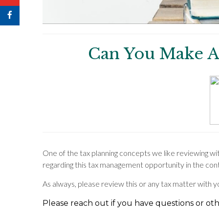
Can You Make A
One of the tax planning concepts we like reviewing wi
regarding this tax management opportunity in the con
As always, please review this or any tax matter with 
Please reach out if you have questions or othe