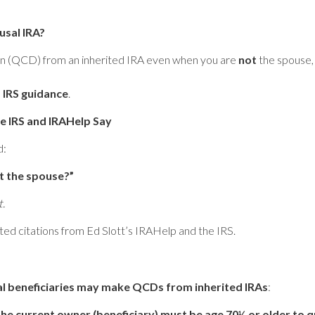
sal IRA?
ion (QCD) from an inherited IRA even when you are
not
the spouse, 
d
IRS guidance
.
e IRS and IRAHelp Say
d:
ot the spouse?”
t.
ted citations from Ed Slott’s IRAHelp and the IRS.
l beneficiaries may make QCDs from inherited IRAs
:
he current owner (beneficiary) must be age 70½ or older to qu