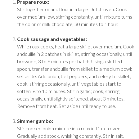
Prepare roux:
Stir together oil and flour in a large Dutch oven. Cook
over medium-low, stirring constantly, until mixture turns
the color of milk chocolate, 30 minutes to 1 hour.
Cook sausage and vegetables:
While roux cooks, heat a large skillet over medium. Cook
andouille in 2 batches in skillet, stirring occasionally, until
browned, 3 to 6 minutes per batch. Using a slotted
spoon, transfer andouille from skillet to a medium bowl;
set aside. Add onion, bell peppers, and celery to skillet;
cook, stirring occasionally, until vegetables start to
soften, 8 to 10 minutes. Stir in garlic; cook, stirring
occasionally, until slightly softened, about 3 minutes.
Remove from heat. Set aside until ready to use.
Simmer gumbo:
Stir cooked onion mixture into roux in Dutch oven.
Gradually add stock, whisking constantly. Stir in salt,