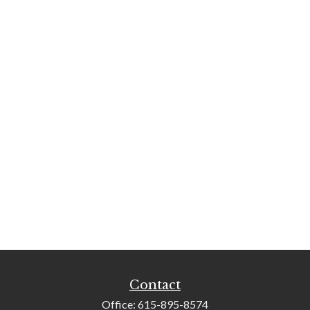
Contact
Office:
615-895-8574