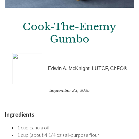
Cook-The-Enemy
Gumbo
Edwin A. McKnight, LUTCF, ChFC®
September 23, 2025
Ingredients
1 cup canola oil
1 cup (about 4 1/4 oz.) all-purpose flour