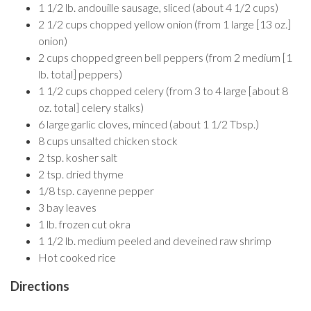
1 1/2 lb. andouille sausage, sliced (about 4 1/2 cups)
2 1/2 cups chopped yellow onion (from 1 large [13 oz.]
onion)
2 cups chopped green bell peppers (from 2 medium [1
lb. total] peppers)
1 1/2 cups chopped celery (from 3 to 4 large [about 8
oz. total] celery stalks)
6 large garlic cloves, minced (about 1 1/2 Tbsp.)
8 cups unsalted chicken stock
2 tsp. kosher salt
2 tsp. dried thyme
1/8 tsp. cayenne pepper
3 bay leaves
1 lb. frozen cut okra
1 1/2 lb. medium peeled and deveined raw shrimp
Hot cooked rice
Directions