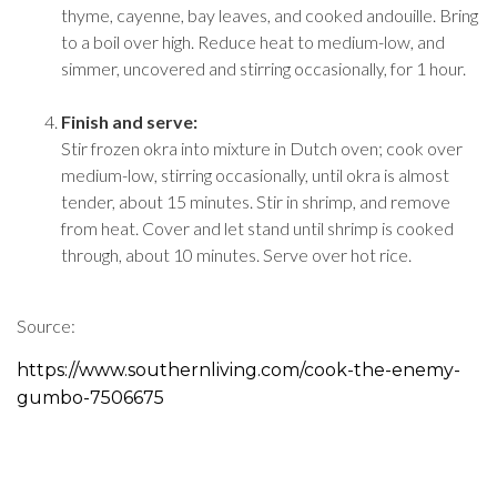
thyme, cayenne, bay leaves, and cooked andouille. Bring
to a boil over high. Reduce heat to medium-low, and
simmer, uncovered and stirring occasionally, for 1 hour.
Finish and serve:
Stir frozen okra into mixture in Dutch oven; cook over
medium-low, stirring occasionally, until okra is almost
tender, about 15 minutes. Stir in shrimp, and remove
from heat. Cover and let stand until shrimp is cooked
through, about 10 minutes. Serve over hot rice.
Source:
https://www.southernliving.com/cook-the-enemy-
gumbo-7506675