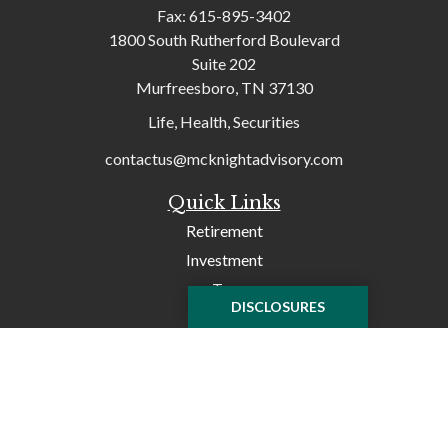
Fax:
615-895-3402
1800 South Rutherford Boulevard
Suite 202
Murfreesboro,
TN
37130
Life, Health, Securities
contactus@mcknightadvisory.com
Quick Links
Retirement
Investment
Tax
DISCLOSURES
Money
Lifestyle
Latest Articles
All Videos
All Calculators