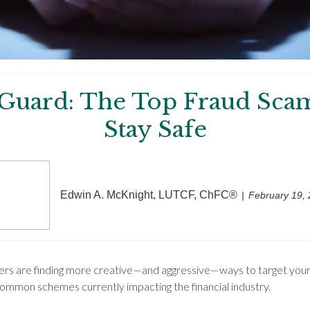
 Guard: The Top Fraud Sca
Stay Safe
Edwin A. McKnight, LUTCF, ChFC®
February 19,
mers are finding more creative—and aggressive—ways to target your
common schemes currently impacting the financial industry.