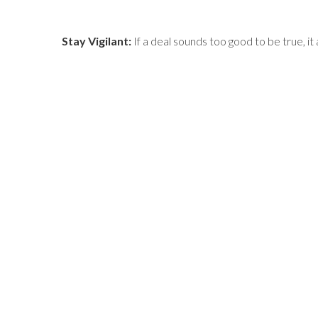
Stay Vigilant:
If a deal sounds too good to be true, it