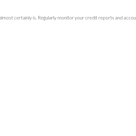
 almost certainly is. Regularly monitor your credit reports and acco