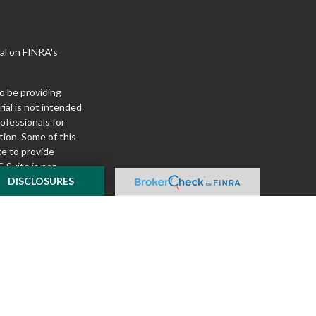
al on FINRA's
o be providing
ial is not intended
rofessionals for
tion. Some of this
e to provide
 Suite is not
ealer, state - or
DISCLOSURES
pinions expressed
 and should not be
f any security.
ously. As of January
A)
suggests the
ur data:
Do not sell