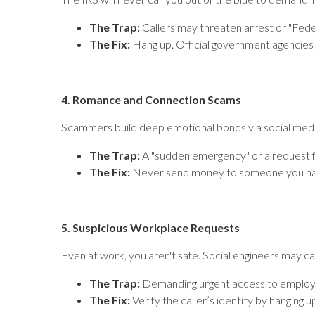
The Trap:
Callers may threaten arrest or "Feder
The Fix:
Hang up. Official government agencies 
4. Romance and Connection Scams
Scammers build deep emotional bonds via social media 
The Trap:
A "sudden emergency" or a request f
The Fix:
Never send money to someone you haven’t
5. Suspicious Workplace Requests
Even at work, you aren't safe. Social engineers may cal
The Trap:
Demanding urgent access to employee
The Fix:
Verify the caller’s identity by hanging u