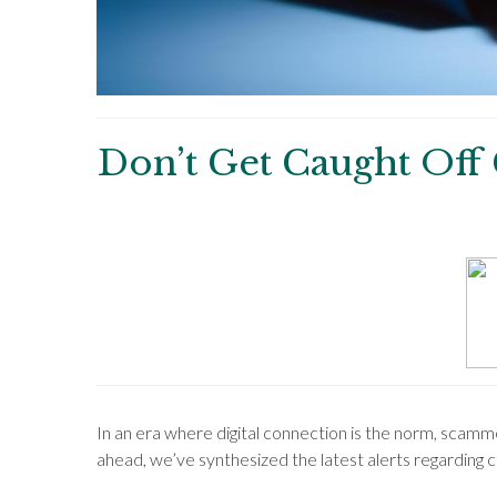
Don’t Get Caught Off
In an era where digital connection is the norm, scam
ahead, we’ve synthesized the latest alerts regarding 