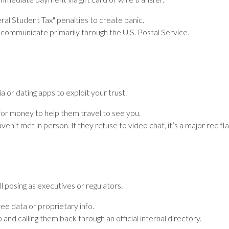
al Student Tax" penalties to create panic.
communicate primarily through the U.S. Postal Service.
or dating apps to exploit your trust.
or money to help them travel to see you.
 met in person. If they refuse to video chat, it’s a major red fla
l posing as executives or regulators.
 data or proprietary info.
p and calling them back through an official internal directory.