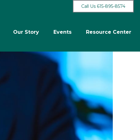
Call Us 615-895-8574
Our Story
Events
Resource Center