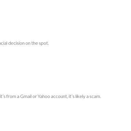
ial decision on the spot.
s from a Gmail or Yahoo account, it’s likely a scam.