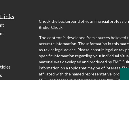
Links
Check the background of your financial profession
nt
BrokerCheck
.
nt
The content is developed from sources believed t
accurate information. The information in this mater
as tax or legal advice. Please consult legal or tax p
specific information regarding your individual situa
material was developed and produced by FMG Suit
ticles
information on a topic that may be of interest. FMG
affiliated with the named representative, broker - d
s
SEC - registered investment advisory firm. The o
lators
and material provided are for general information,
considered a solicitation for the purchase or sale o
We take protecting your data and privacy very seri
1, 2020 the
California Consumer Privacy Act (CCP
following link as an extra measure to safeguard yo
my personal information
.