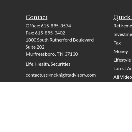
Contact
Quick 
Office:
615-895-8574
Retireme
Fax:
615-895-3402
Investme
1800 South Rutherford Boulevard
Tax
Suite 202
Money
Murfreesboro,
TN
37130
Lifestyle
Life, Health, Securities
Latest Ar
contactus@mcknightadvisory.com
All Video
All Calcu