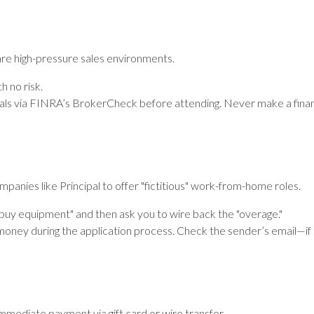
are high-pressure sales environments.
h no risk.
ials via FINRA’s BrokerCheck before attending. Never make a financ
anies like Principal to offer "fictitious" work-from-home roles.
buy equipment" and then ask you to wire back the "overage."
oney during the application process. Check the sender’s email—if it’
immediate payment via gift card or wire transfer.