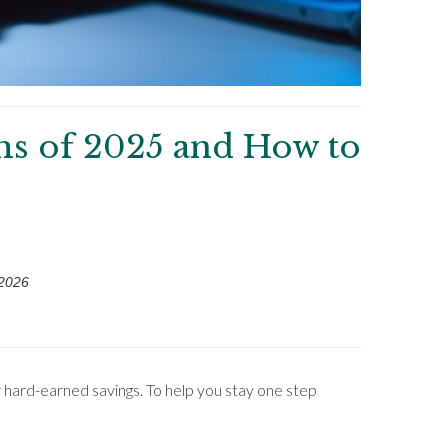
ms of 2025 and How to
 2026
 hard-earned savings. To help you stay one step