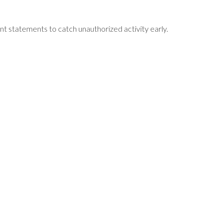
unt statements to catch unauthorized activity early.