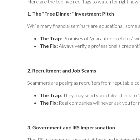
Here are the top five red flags to watch for right now:
1. The "Free Dinner" Investment Pitch
While many financial seminars are educational, some 
The Trap:
Promises of "guaranteed returns" wit
The Fix:
Always verify a professional’s credent
2. Recruitment and Job Scams
Scammers are posing as recruiters from reputable comp
The Trap:
They may send you a fake check to "
The Fix:
Real companies will never ask you for m
3. Government and IRS Impersonation
The IRS will never call you out of the blue to demand 