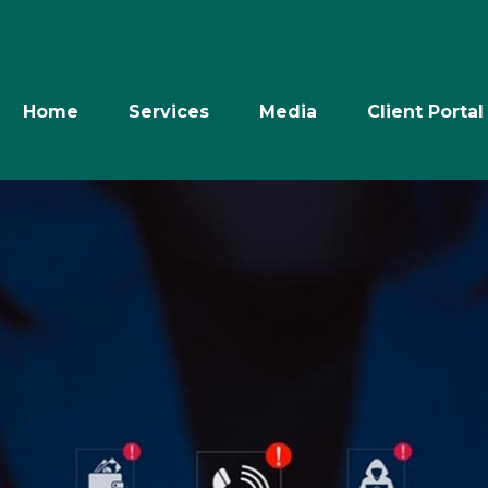
Home
Services
Media
Client Portal