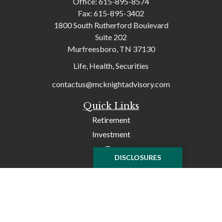
Office:
615-895-8574
Fax:
615-895-3402
1800 South Rutherford Boulevard
Suite 202
Murfreesboro,
TN
37130
Life, Health, Securities
contactus@mcknightadvisory.com
Quick Links
Retirement
Investment
Tax
DISCLOSURES
Money
Lifestyle
Latest Articles
All Videos
All Calculators