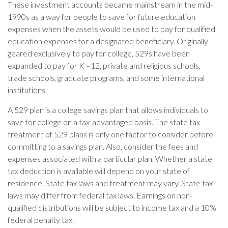
These investment accounts became mainstream in the mid-
1990s as a way for people to save for future education
expenses when the assets would be used to pay for qualified
education expenses for a designated beneficiary. Originally
geared exclusively to pay for college, 529s have been
expanded to pay for K –12, private and religious schools,
trade schools, graduate programs, and some international
institutions.
A 529 plan is a college savings plan that allows individuals to
save for college on a tax-advantaged basis. The state tax
treatment of 529 plans is only one factor to consider before
committing to a savings plan. Also, consider the fees and
expenses associated with a particular plan. Whether a state
tax deduction is available will depend on your state of
residence. State tax laws and treatment may vary. State tax
laws may differ from federal tax laws. Earnings on non-
qualified distributions will be subject to income tax and a 10%
federal penalty tax.