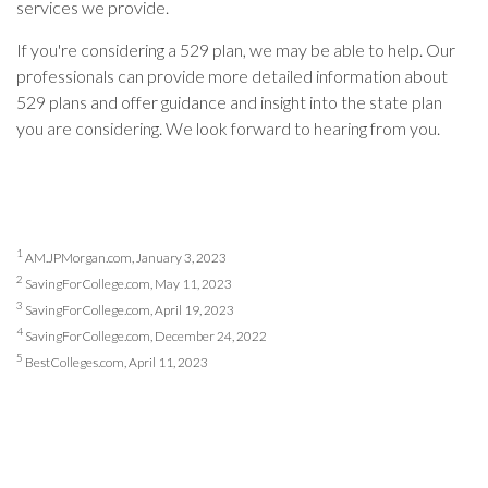
services we provide.
If you're considering a 529 plan, we may be able to help. Our
professionals can provide more detailed information about
529 plans and offer guidance and insight into the state plan
you are considering. We look forward to hearing from you.
1
AM.JPMorgan.com, January 3, 2023
2
SavingForCollege.com, May 11, 2023
3
SavingForCollege.com, April 19, 2023
4
SavingForCollege.com, December 24, 2022
5
BestColleges.com, April 11, 2023