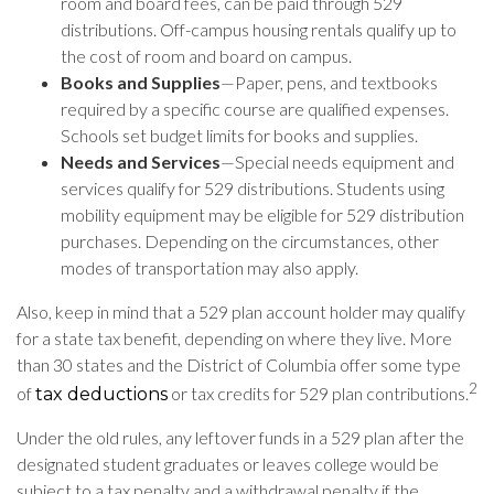
room and board fees, can be paid through 529
distributions. Off-campus housing rentals qualify up to
the cost of room and board on campus.
Books and Supplies
—Paper, pens, and textbooks
required by a specific course are qualified expenses.
Schools set budget limits for books and supplies.
Needs and Services
—Special needs equipment and
services qualify for 529 distributions. Students using
mobility equipment may be eligible for 529 distribution
purchases. Depending on the circumstances, other
modes of transportation may also apply.
Also, keep in mind that a 529 plan account holder may qualify
for a state tax benefit, depending on where they live. More
than 30 states and the District of Columbia offer some type
2
of
or tax credits for 529 plan contributions.
tax deductions
Under the old rules, any leftover funds in a 529 plan after the
designated student graduates or leaves college would be
subject to a tax penalty and a withdrawal penalty if the