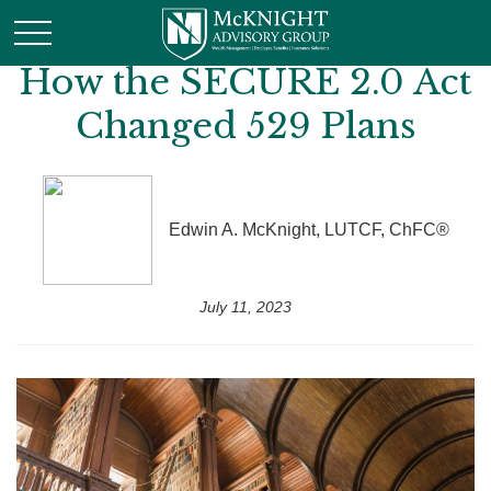
How the SECURE 2.0 Act
Changed 529 Plans
Edwin A. McKnight, LUTCF, ChFC®
July 11, 2023