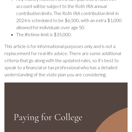
account will be subject to the Roth IRA annual
contribution limits. The Roth IRA contribution limit in
2024 is scheduled to be $6,500, with an extra $1,000
allowed for individuals over age 50.
The lifetime limit is $35,000.
This article is for informational purposes only and is not a
replacement for real-life advice. There are some additional
criteria that go along with the updated rules, so it's best to
speak to a financial or tax professional who has a detailed
understanding of the state plan you are considering.