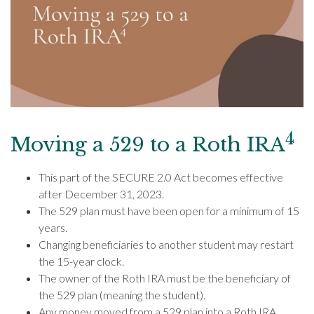
4
Moving a 529 to a Roth IRA
This part of the SECURE 2.0 Act becomes effective
after December 31, 2023.
The 529 plan must have been open for a minimum of 15
years.
Changing beneficiaries to another student may restart
the 15-year clock.
The owner of the Roth IRA must be the beneficiary of
the 529 plan (meaning the student).
Any money moved from a 529 plan into a Roth IRA