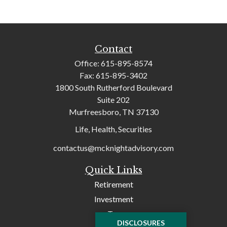
Contact
Office:
615-895-8574
Fax:
615-895-3402
1800 South Rutherford Boulevard
Suite 202
Murfreesboro,
TN
37130
Life, Health, Securities
contactus@mcknightadvisory.com
Quick Links
Retirement
Investment
Tax
DISCLOSURES