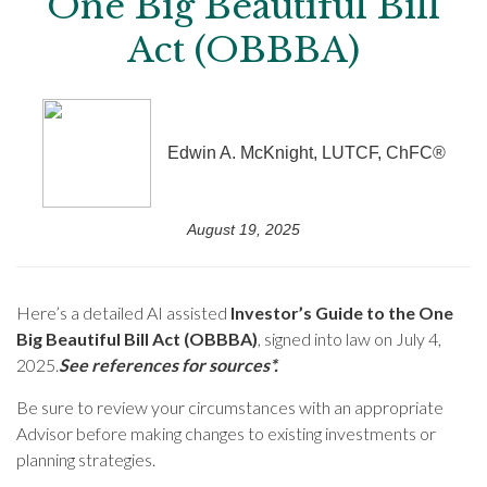
One Big Beautiful Bill
Act (OBBBA)
Edwin A. McKnight, LUTCF, ChFC®
August 19, 2025
Here’s a detailed AI assisted
Investor’s Guide to the One
Big Beautiful Bill Act (OBBBA)
, signed into law on July 4,
2025.
See references for sources*.
Be sure to review your circumstances with an appropriate
Advisor before making changes to existing investments or
planning strategies.