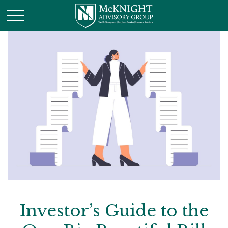
Investor’s Guide to the