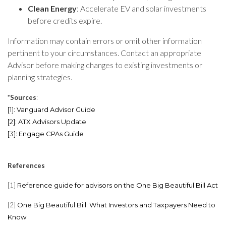
Clean Energy
: Accelerate EV and solar investments
before credits expire.
Information may contain errors or omit other information
pertinent to your circumstances. Contact an appropriate
Advisor before making changes to existing investments or
planning strategies.
*Sources
:
[1]
:
Vanguard Advisor Guide
[2]
:
ATX Advisors Update
[3]
:
Engage CPAs Guide
References
[1]
Reference guide for advisors on the One Big Beautiful Bill Act
[2]
One Big Beautiful Bill: What Investors and Taxpayers Need to
Know