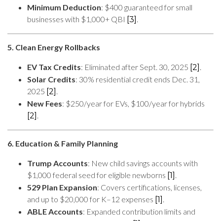
Minimum Deduction
: $400 guaranteed for small
businesses with $1,000+ QBI
.
[3]
5. Clean Energy Rollbacks
EV Tax Credits
: Eliminated after Sept. 30, 2025
.
[2]
Solar Credits
: 30% residential credit ends Dec. 31,
2025
.
[2]
New Fees
: $250/year for EVs, $100/year for hybrids
.
[2]
6. Education & Family Planning
Trump Accounts
: New child savings accounts with
$1,000 federal seed for eligible newborns
.
[1]
529 Plan Expansion
: Covers certifications, licenses,
and up to $20,000 for K–12 expenses
.
[1]
ABLE Accounts
: Expanded contribution limits and