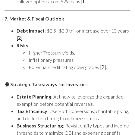
rollover options from 529 plans
.
[1]
7. Market & Fiscal Outlook
Debt Impact
: $2.5–$3.3 trillion increase over 10 years
.
[2]
Risks
:
Higher Treasury yields.
Inflationary pressures.
Potential credit rating downgrades
.
[2]
Strategic Takeaways for Investors
🧠
Estate Planning
: Act now to leverage the expanded
exemption before potential reversals.
Tax Efficiency
: Use Roth conversions, charitable giving,
and deduction timing to optimize returns.
Business Structuring
: Revisit entity types and income
thresholds to maximize QBI and expensing benefits.