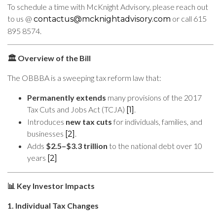
To schedule a time with McKnight Advisory, please reach out
to us @
or call 615
contactus@mcknightadvisory.com
895 8574.
Overview of the Bill
🏛️
The OBBBA is a sweeping tax reform law that:
Permanently extends
many provisions of the 2017
Tax Cuts and Jobs Act (TCJA)
.
[1]
Introduces
new tax cuts
for individuals, families, and
businesses
.
[2]
Adds
$2.5–$3.3 trillion
to the national debt over 10
years
[2]
Key Investor Impacts
📊
1. Individual Tax Changes