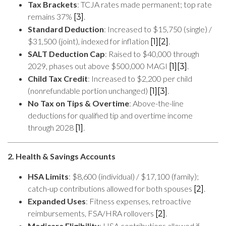
Tax Brackets
: TCJA rates made permanent; top rate
remains 37%
.
[3]
Standard Deduction
: Increased to $15,750 (single) /
$31,500 (joint), indexed for inflation
.
[1]
[2]
SALT Deduction Cap
: Raised to $40,000 through
2029, phases out above $500,000 MAGI
.
[1]
[3]
Child Tax Credit
: Increased to $2,200 per child
(nonrefundable portion unchanged)
.
[1]
[3]
No Tax on Tips & Overtime
: Above-the-line
deductions for qualified tip and overtime income
through 2028
.
[1]
2. Health & Savings Accounts
HSA Limits
: $8,600 (individual) / $17,100 (family);
catch-up contributions allowed for both spouses
.
[2]
Expanded Uses
: Fitness expenses, retroactive
reimbursements, FSA/HRA rollovers
.
[2]
Medicare Eligibility
: HSA contributions allowed if