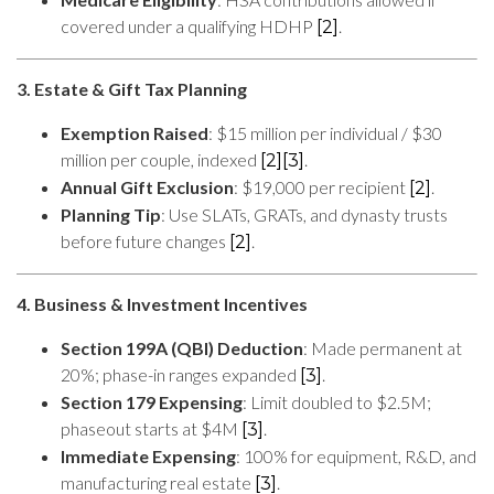
covered under a qualifying HDHP
.
[2]
3. Estate & Gift Tax Planning
Exemption Raised
: $15 million per individual / $30
million per couple, indexed
.
[2]
[3]
Annual Gift Exclusion
: $19,000 per recipient
.
[2]
Planning Tip
: Use SLATs, GRATs, and dynasty trusts
before future changes
.
[2]
4. Business & Investment Incentives
Section 199A (QBI) Deduction
: Made permanent at
20%; phase-in ranges expanded
.
[3]
Section 179 Expensing
: Limit doubled to $2.5M;
phaseout starts at $4M
.
[3]
Immediate Expensing
: 100% for equipment, R&D, and
manufacturing real estate
.
[3]