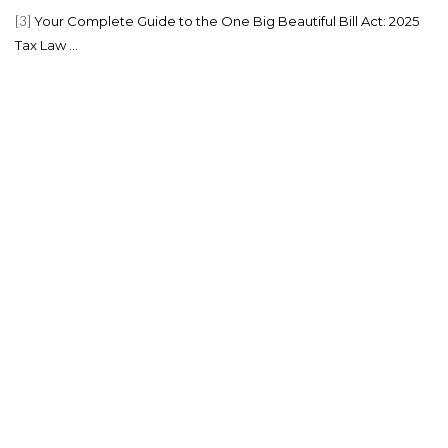
[3]
Your Complete Guide to the One Big Beautiful Bill Act: 2025
Tax Law ...