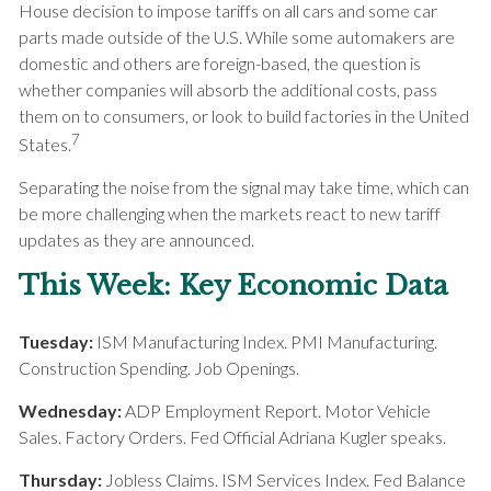
House decision to impose tariffs on all cars and some car
parts made outside of the U.S. While some automakers are
domestic and others are foreign-based, the question is
whether companies will absorb the additional costs, pass
them on to consumers, or look to build factories in the United
7
States.
Separating the noise from the signal may take time, which can
be more challenging when the markets react to new tariff
updates as they are announced.
This Week: Key Economic Data
Tuesday:
ISM Manufacturing Index. PMI Manufacturing.
Construction Spending. Job Openings.
Wednesday:
ADP Employment Report. Motor Vehicle
Sales. Factory Orders. Fed Official Adriana Kugler speaks.
Thursday:
Jobless Claims. ISM Services Index. Fed Balance