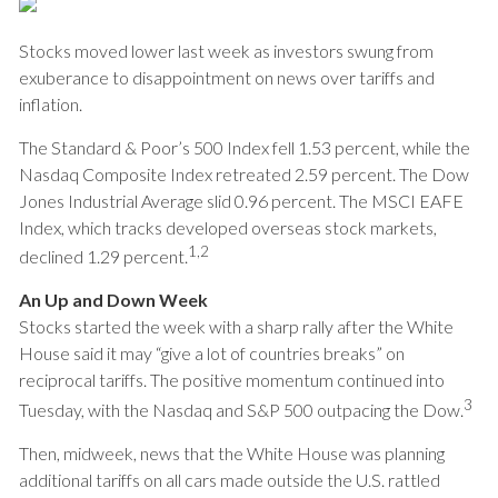
Stocks moved lower last week as investors swung from
exuberance to disappointment on news over tariffs and
inflation.
The Standard & Poor’s 500 Index fell 1.53 percent, while the
Nasdaq Composite Index retreated 2.59 percent. The Dow
Jones Industrial Average slid 0.96 percent. The MSCI EAFE
Index, which tracks developed overseas stock markets,
1,2
declined 1.29 percent.
An Up and Down Week
Stocks started the week with a sharp rally after the White
House said it may “give a lot of countries breaks” on
reciprocal tariffs. The positive momentum continued into
3
Tuesday, with the Nasdaq and S&P 500 outpacing the Dow.
Then, midweek, news that the White House was planning
additional tariffs on all cars made outside the U.S. rattled