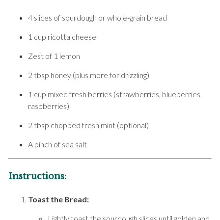
4 slices of sourdough or whole-grain bread
1 cup ricotta cheese
Zest of 1 lemon
2 tbsp honey (plus more for drizzling)
1 cup mixed fresh berries (strawberries, blueberries,
raspberries)
2 tbsp chopped fresh mint (optional)
A pinch of sea salt
Instructions:
Toast the Bread:
Lightly toast the sourdough slices until golden and