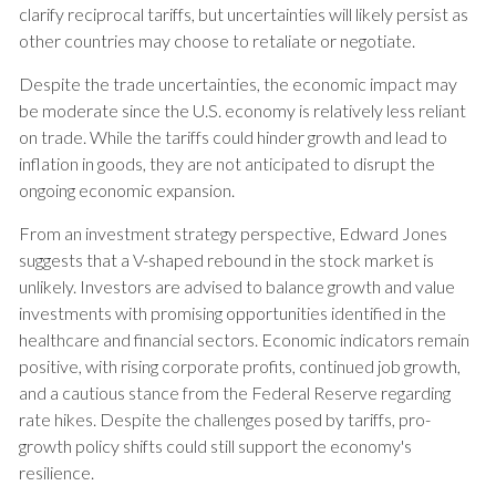
clarify reciprocal tariffs, but uncertainties will likely persist as
other countries may choose to retaliate or negotiate.
Despite the trade uncertainties, the economic impact may
be moderate since the U.S. economy is relatively less reliant
on trade. While the tariffs could hinder growth and lead to
inflation in goods, they are not anticipated to disrupt the
ongoing economic expansion.
From an investment strategy perspective, Edward Jones
suggests that a V-shaped rebound in the stock market is
unlikely. Investors are advised to balance growth and value
investments with promising opportunities identified in the
healthcare and financial sectors. Economic indicators remain
positive, with rising corporate profits, continued job growth,
and a cautious stance from the Federal Reserve regarding
rate hikes. Despite the challenges posed by tariffs, pro-
growth policy shifts could still support the economy's
resilience.