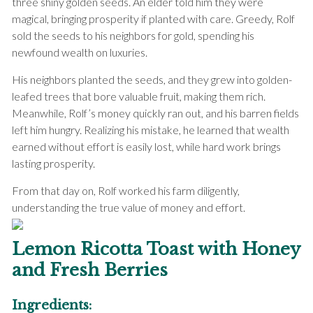
three shiny golden seeds. An elder told him they were
magical, bringing prosperity if planted with care. Greedy, Rolf
sold the seeds to his neighbors for gold, spending his
newfound wealth on luxuries.
His neighbors planted the seeds, and they grew into golden-
leafed trees that bore valuable fruit, making them rich.
Meanwhile, Rolf’s money quickly ran out, and his barren fields
left him hungry. Realizing his mistake, he learned that wealth
earned without effort is easily lost, while hard work brings
lasting prosperity.
From that day on, Rolf worked his farm diligently,
understanding the true value of money and effort.
Lemon Ricotta Toast with Honey
and Fresh Berries
Ingredients: