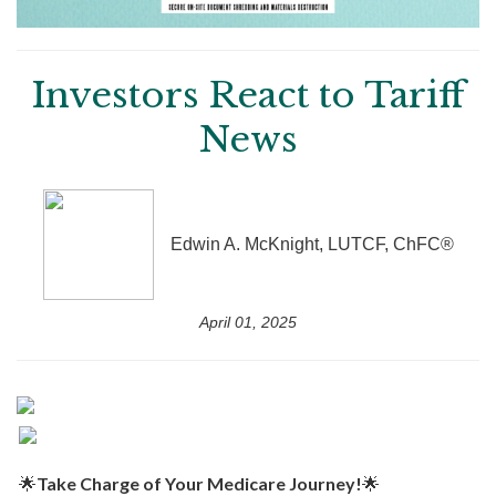
Investors React to Tariff
News
Edwin A. McKnight, LUTCF, ChFC®
April 01, 2025
🌟
Take Charge of Your Medicare Journey!
🌟