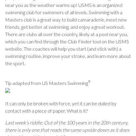
near you as the weather warms up! USMS is an organized
swimming club for swimmers of all levels. Swimming with a
Masters club is a great way to build camaraderie, meet new
friends, get better at swimming, and enjoy a great workout.
There are clubs all over the country, likely at a pool near you,
which you can find through the Club Finder tool on the USMS
website. The coaches will help you start (and stick with) a
swimming routine, improve your stroke, and learn more about
the sport.
9
Tip adapted from US Masters Swimming
It can only be broken with force, yet it can be dulled by
contact with a piece of paper. What is it?
Last week’s riddle:
Out of the 100 years in the 20th century,
there is only one that reads the same upside down as it does