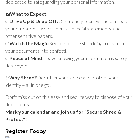
dedicated to safeguarding your personal information!
📅
What to Expect:
✅
Drive Up & Drop Off:
Our friendly team will help unload
your outdated tax documents, financial statements, and
other sensitive papers.
✅
Watch the Magic:
See our on-site shredding truck turn
your documents into confetti!
✅
Peace of Mind:
Leave knowing your information is safely
destroyed.
✨
Why Shred?
Declutter your space and protect your
identity – all in one go!
Don't miss out on this easy and secure way to dispose of your
documents.
Mark your calendar and join us for "Secure Shred &
Protect"!
Register Today