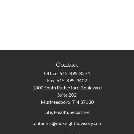
Contact
Office:
615-895-8574
Fax:
615-895-3402
1800 South Rutherford Boulevard
Suite 202
Murfreesboro,
TN
37130
Life, Health, Securities
contactus@mcknightadvisory.com