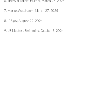
6. The Wall Street Journal, March 28, 2025
7. MarketWatch.com, March 27, 2025
8. IRS.gov, August 22, 2024
9. US Masters Swimming, October 3, 2024