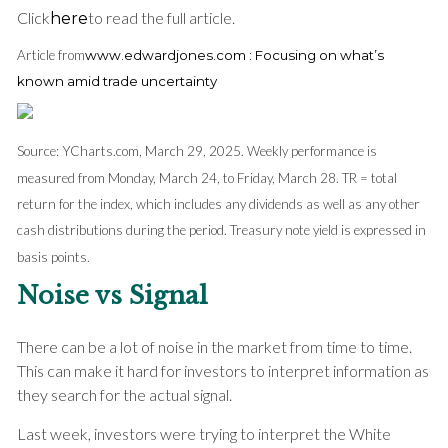
Click
to read the full article.
here
Article from
www.edwardjones.com : Focusing on what’s
known amid trade uncertainty
Source: YCharts.com, March 29, 2025. Weekly performance is
measured from Monday, March 24, to Friday, March 28. TR = total
return for the index, which includes any dividends as well as any other
cash distributions during the period.
Treasury note yield is expressed in
basis points.
Noise vs Signal
There can be a lot of noise in the market from time to time.
This can make it hard for investors to interpret information as
they search for the actual signal.
Last week, investors were trying to interpret the White