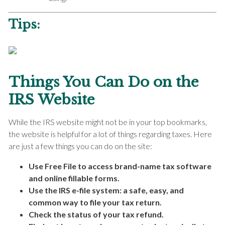
Tips:
Things You Can Do on the
IRS Website
While the IRS website might not be in your top bookmarks,
the website is helpful for a lot of things regarding taxes. Here
are just a few things you can do on the site:
Use Free File to access brand-name tax software
and online fillable forms.
Use the IRS e-file system: a safe, easy, and
common way to file your tax return.
Check the status of your tax refund.