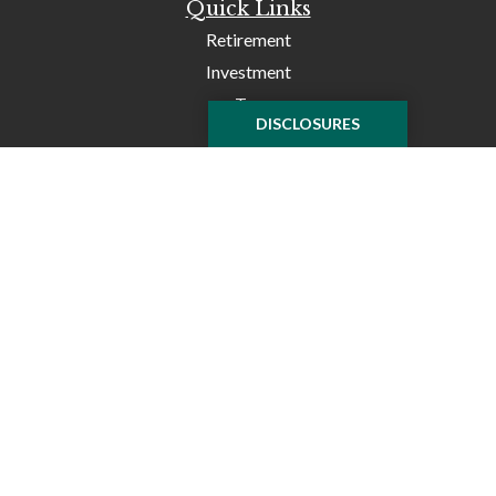
Quick Links
Retirement
Investment
Tax
DISCLOSURES
Money
Lifestyle
Latest Articles
All Videos
All Calculators
Check the background of your financial professional on
FINRA's
BrokerCheck
.
The content is developed from sources believed to be
providing accurate information. The information in this
material is not intended as tax or legal advice. Please
consult legal or tax professionals for specific information
regarding your individual situation. Some of this material
was developed and produced by FMG Suite to provide