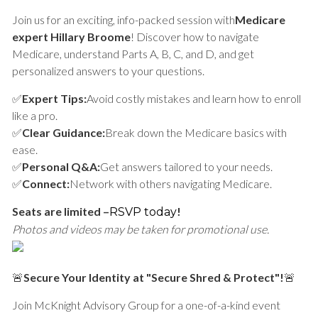
Join us for an exciting, info-packed session with
Medicare
expert Hillary Broome
! Discover how to navigate
Medicare, understand Parts A, B, C, and D, and get
personalized answers to your questions.
✅
Expert Tips:
Avoid costly mistakes and learn how to enroll
like a pro.
✅
Clear Guidance:
Break down the Medicare basics with
ease.
✅
Personal Q&A:
Get answers tailored to your needs.
✅
Connect:
Network with others navigating Medicare.
Seats are limited –
!
RSVP today
Photos and videos may be taken for promotional use.
🚨
Secure Your Identity at "Secure Shred & Protect"!
🚨
Join McKnight Advisory Group for a one-of-a-kind event