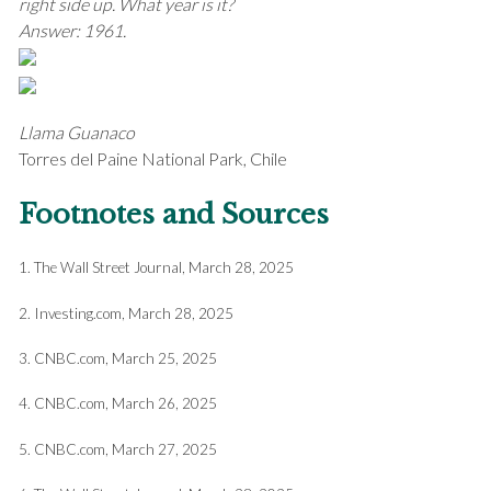
right side up. What year is it?
Answer: 1961.
Llama Guanaco
Torres del Paine National Park, Chile
Footnotes and Sources
1. The Wall Street Journal, March 28, 2025
2. Investing.com, March 28, 2025
3. CNBC.com, March 25, 2025
4. CNBC.com, March 26, 2025
5. CNBC.com, March 27, 2025