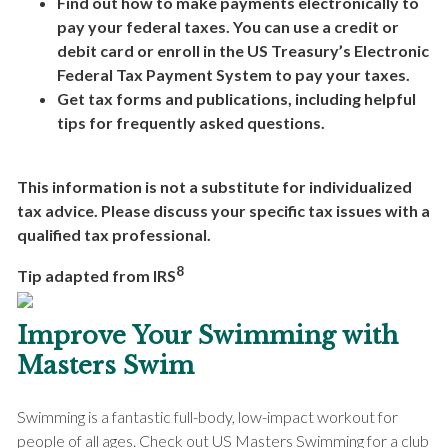
Find out how to make payments electronically to
pay your federal taxes. You can use a credit or
debit card or enroll in the US Treasury’s Electronic
Federal Tax Payment System to pay your taxes.
Get tax forms and publications, including helpful
tips for frequently asked questions.
This information is not a substitute for individualized
tax advice. Please discuss your specific tax issues with a
qualified tax professional.
8
Tip adapted from IRS
Improve Your Swimming with
Masters Swim
Swimming is a fantastic full-body, low-impact workout for
people of all ages. Check out US Masters Swimming for a club