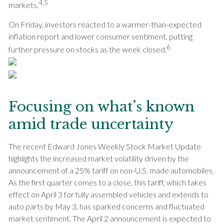
4,5
markets.
On Friday, investors reacted to a warmer-than-expected
inflation report and lower consumer sentiment, putting
6
further pressure on stocks as the week closed.
Focusing on what’s known
amid trade uncertainty
The recent Edward Jones Weekly Stock Market Update
highlights the increased market volatility driven by the
announcement of a 25% tariff on non-U.S. made automobiles.
As the first quarter comes to a close, this tariff, which takes
effect on April 3 for fully assembled vehicles and extends to
auto parts by May 3, has sparked concerns and fluctuated
market sentiment. The April 2 announcement is expected to