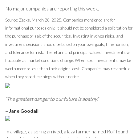
No major companies are reporting this week.
Source: Zacks, March 28, 2025.
Companies mentioned are for
informational purposes only. It should not be considered a solicitation for
the purchase or sale of the securities. Investing involves risks, and
investment decisions should be based on your own goals, time horizon,
and tolerance for risk. The return and principal value of investments will
fluctuate as market conditions change. When sold, investments may be
worth more or less than their original cost. Companies may reschedule
when they report earnings without notice.
“The greatest danger to our future is apathy."
–
Jane Goodall
In a village, as spring arrived, a lazy farmer named Rolf found