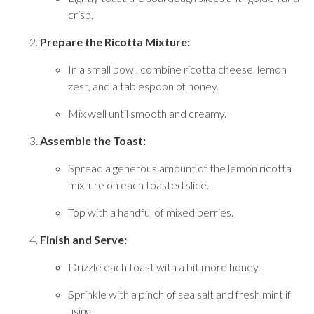
crisp.
Prepare the Ricotta Mixture:
In a small bowl, combine ricotta cheese, lemon
zest, and a tablespoon of honey.
Mix well until smooth and creamy.
Assemble the Toast:
Spread a generous amount of the lemon ricotta
mixture on each toasted slice.
Top with a handful of mixed berries.
Finish and Serve:
Drizzle each toast with a bit more honey.
Sprinkle with a pinch of sea salt and fresh mint if
using.