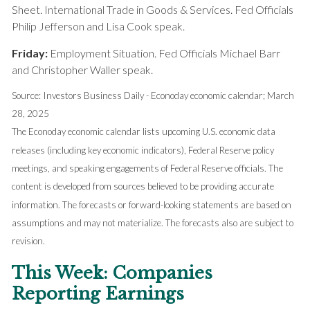
Sheet. International Trade in Goods & Services. Fed Officials
Philip Jefferson and Lisa Cook speak.
Friday:
Employment Situation. Fed Officials Michael Barr
and Christopher Waller speak.
Source: Investors Business Daily - Econoday economic calendar
; March
28, 2025
The Econoday economic calendar lists upcoming U.S. economic data
releases (including key economic indicators), Federal Reserve policy
meetings, and speaking engagements of Federal Reserve officials. The
content is developed from sources believed to be providing accurate
information. The forecasts or forward-looking statements are based on
assumptions and may not materialize. The forecasts also are subject to
revision.
This Week: Companies
Reporting Earnings