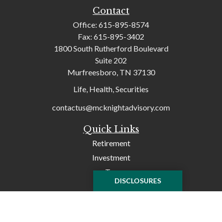
Contact
Office:
615-895-8574
Fax:
615-895-3402
1800 South Rutherford Boulevard
Suite 202
Murfreesboro,
TN
37130
Life, Health, Securities
contactus@mcknightadvisory.com
Quick Links
Retirement
Investment
Tax
DISCLOSURES
Money
Lifestyle
Latest Articles