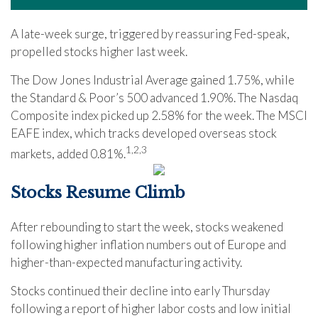
A late-week surge, triggered by reassuring Fed-speak,
propelled stocks higher last week.
The Dow Jones Industrial Average gained 1.75%, while
the Standard & Poor’s 500 advanced 1.90%. The Nasdaq
Composite index picked up 2.58% for the week. The MSCI
EAFE index, which tracks developed overseas stock
1,2,3
markets, added 0.81%
.
Stocks Resume Climb
After rebounding to start the week, stocks weakened
following higher inflation numbers out of Europe and
higher-than-expected manufacturing activity.
Stocks continued their decline into early Thursday
following a report of higher labor costs and low initial