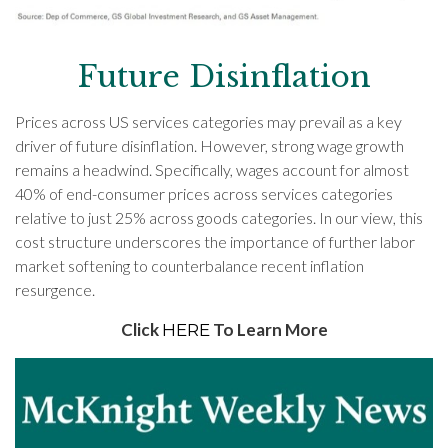
Future Disinflation
Prices across US services categories may prevail as a key
driver of future disinflation. However, strong wage growth
remains a headwind. Specifically, wages account for almost
40% of end-consumer prices across services categories
relative to just 25% across goods categories. In our view, this
cost structure underscores the importance of further labor
market softening to counterbalance recent inflation
resurgence.
Click
To Learn More
HERE