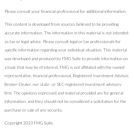
Please consult your financial professional for additional information.
This content is developed from sources believed to be providing
accurate information. The information in this material is not intended
as tax or legal advice. Please consult legal or tax professionals for
specific information regarding your individual situation. This material
was developed and produced by FMG Suite to provide information on
a topic that may be of interest. FMG is not affiliated with the named
representative, financial professional, Registered Investment Advisor,
Broker-Dealer, nor state- or SEC-registered investment advisory
firm. The opinions expressed and material provided are for general
information, and they should not be considered a solicitation for the
purchase or sale of any security.
Copyright 2023 FMG Suite.