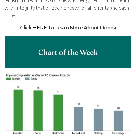
McKnight team in 2016, she was delighted to find a team
with integrity that prized honesty for all clients and each
other.
Click
To Learn More About Donna
HERE