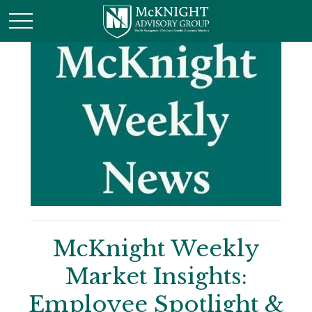
McKnight Weekly
Market Insights:
Employee Spotlight &