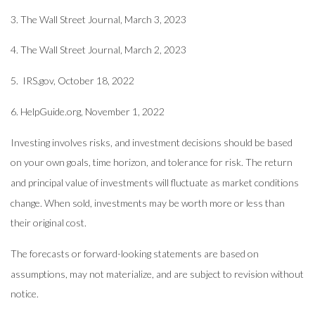
3. The Wall Street Journal,
March 3
, 2023
4. The Wall Street Journal,
March 2
, 2023
5. IRS.gov, October 18, 2022
6. HelpGuide.org, November 1, 2022
Investing involves risks, and investment decisions should be based
on your own goals, time horizon, and tolerance for risk. The return
and principal value of investments will fluctuate as market conditions
change. When sold, investments may be worth more or less than
their original cost.
The forecasts or forward-looking statements are based on
assumptions, may not materialize, and are subject to revision without
notice.