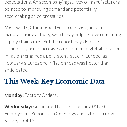
expectations. An accompanying survey of manufacturers
pointed to improving demand and potentially
accelerating price pressures.
Meanwhile, China reported an outsized jump in
manufacturing activity, which may help relieve remaining
supply chain kinks. But the report may also fuel
commodity price increases and influence global inflation.
Inflation remained a persistent issue in Europe, as
February’s Eurozone inflation read was hotter than
anticipated.
This Week: Key Economic Data
Monday:
Factory Orders.
Wednesday:
Automated Data Processing (ADP)
Employment Report. Job Openings and Labor Turnover
Survey (JOLTS).