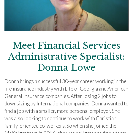
Meet Financial Services
Administrative Specialist:
Donna Lowe
Donna brings a successful 30-year career working in the
life insurance industry with Life of Georgia and American
General Insurance companies. After losing 2 jobs to
downsizing by International companies, Donna wanted to
find a job with a smaller, more personal employer. She
was also looking to continue to work with Christian,
family-oriented co-workers. So when she joined the