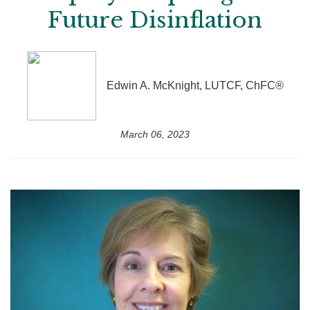
Future Disinflation
Edwin A. McKnight, LUTCF, ChFC®
March 06, 2023