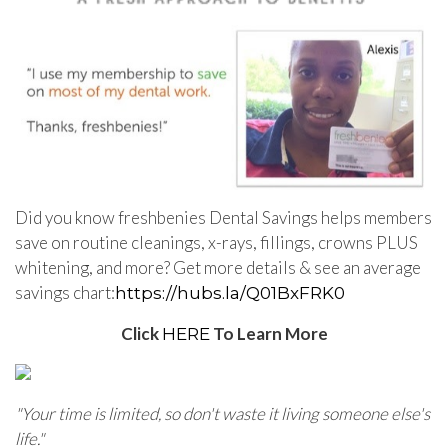
Did you know freshbenies Dental Savings helps members
save on routine cleanings, x-rays, fillings, crowns PLUS
whitening, and more? Get more details & see an average
savings chart:
https://hubs.la/
Q01BxFRK0
Click
To Learn More
HERE
"
Your time is limited, so don't waste it living someone else's
life.
"