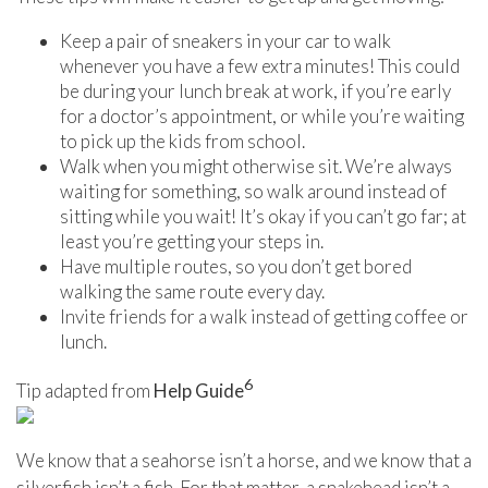
Keep a pair of sneakers in your car to walk
whenever you have a few extra minutes! This could
be during your lunch break at work, if you’re early
for a doctor’s appointment, or while you’re waiting
to pick up the kids from school.
Walk when you might otherwise sit. We’re always
waiting for something, so walk around instead of
sitting while you wait! It’s okay if you can’t go far; at
least you’re getting your steps in.
Have multiple routes, so you don’t get bored
walking the same route every day.
Invite friends for a walk instead of getting coffee or
lunch.
6
Tip adapted from
Help Guide
We know that a seahorse isn’t a horse, and we know that a
silverfish isn’t a fish. For that matter, a snakehead isn’t a