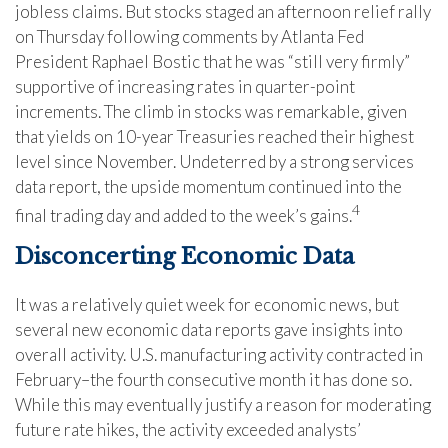
jobless claims. But stocks staged an afternoon relief rally
on Thursday following comments by Atlanta Fed
President Raphael Bostic that he was “still very firmly”
supportive of increasing rates in quarter-point
increments. The climb in stocks was remarkable, given
that yields on 10-year Treasuries reached their highest
level since November. Undeterred by a strong services
data report, the upside momentum continued into the
4
final trading day and added to the week’s gains.
Disconcerting Economic Data
It was a relatively quiet week for economic news, but
several new economic data reports gave insights into
overall activity. U.S. manufacturing activity contracted in
February–the fourth consecutive month it has done so.
While this may eventually justify a reason for moderating
future rate hikes, the activity exceeded analysts’