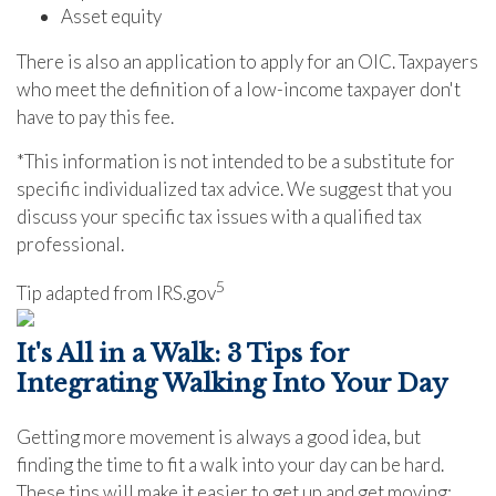
Asset equity
There is also an application to apply for an OIC. Taxpayers
who meet the definition of a low-income taxpayer don't
have to pay this fee.
*This information is not intended to be a substitute for
specific individualized tax advice. We suggest that you
discuss your specific tax issues with a qualified tax
professional.
5
Tip adapted from IRS.gov
It's All in a Walk: 3 Tips for
Integrating Walking Into Your Day
Getting more movement is always a good idea, but
finding the time to fit a walk into your day can be hard.
These tips will make it easier to get up and get moving: