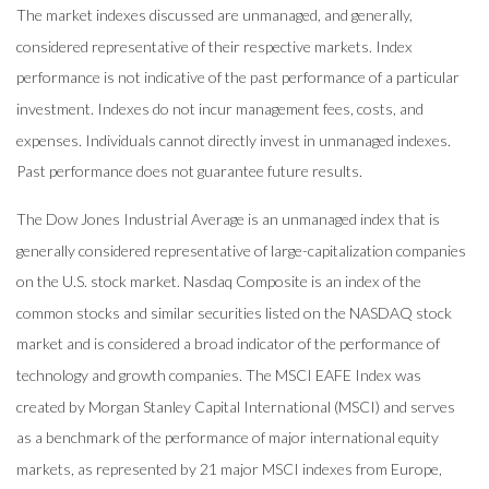
The market indexes discussed are unmanaged, and generally,
considered representative of their respective markets. Index
performance is not indicative of the past performance of a particular
investment. Indexes do not incur management fees, costs, and
expenses. Individuals cannot directly invest in unmanaged indexes.
Past performance does not guarantee future results.
The Dow Jones Industrial Average is an unmanaged index that is
generally considered representative of large-capitalization companies
on the U.S. stock market. Nasdaq Composite is an index of the
common stocks and similar securities listed on the NASDAQ stock
market and is considered a broad indicator of the performance of
technology and growth companies. The MSCI EAFE Index was
created by Morgan Stanley Capital International (MSCI) and serves
as a benchmark of the performance of major international equity
markets, as represented by 21 major MSCI indexes from Europe,