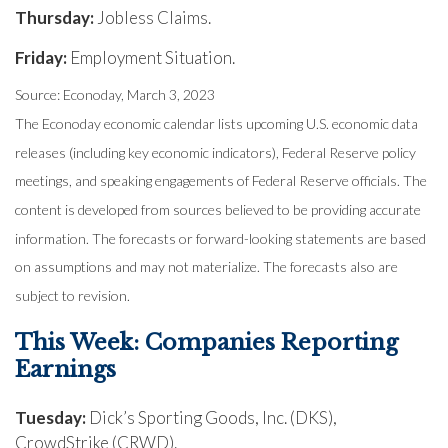
Thursday:
Jobless Claims.
Friday:
Employment Situation.
Source: Econoday, March 3, 2023
The Econoday economic calendar lists upcoming U.S. economic data
releases (including key economic indicators), Federal Reserve policy
meetings, and speaking engagements of Federal Reserve officials. The
content is developed from sources believed to be providing accurate
information. The forecasts or forward-looking statements are based
on assumptions and may not materialize. The forecasts also are
subject to revision.
This Week: Companies Reporting
Earnings
Tuesday:
Dick’s Sporting Goods, Inc. (DKS),
CrowdStrike (CRWD).