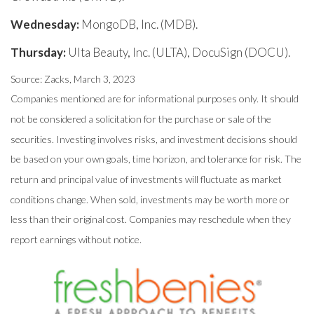
Wednesday:
MongoDB, Inc. (MDB).
Thursday:
Ulta Beauty, Inc. (ULTA), DocuSign (DOCU).
Source: Zacks, March 3
, 2023
Companies mentioned are for informational purposes only. It should
not be considered a solicitation for the purchase or sale of the
securities. Investing involves risks, and investment decisions should
be based on your own goals, time horizon, and tolerance for risk. The
return and principal value of investments will fluctuate as market
conditions change. When sold, investments may be worth more or
less than their original cost. Companies may reschedule when they
report earnings without notice.