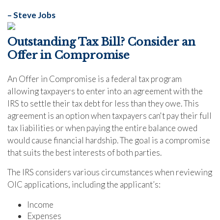
– Steve Jobs
Outstanding Tax Bill? Consider an
Offer in Compromise
An Offer in Compromise is a federal tax program
allowing taxpayers to enter into an agreement with the
IRS to settle their tax debt for less than they owe. This
agreement is an option when taxpayers can't pay their full
tax liabilities or when paying the entire balance owed
would cause financial hardship. The goal is a compromise
that suits the best interests of both parties.
The IRS considers various circumstances when reviewing
OIC applications, including the applicant’s:
Income
Expenses