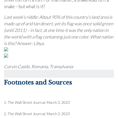
snake – but what is it?
Last week’s riddle: About 90% of this country’s land area is
made up of arid tan desert, yet its flag was once solid green
(until 2011) – in fact, at one time it was the only nation in
the world with a flag containing just one color. What nation
is this?
Answer: Libya.
Corvin Castle, Romania, Transylvania
Footnotes and Sources
1. The Wall Street Journal, March 3, 2023
2. The Wall Street Journal,
March 3
, 2023