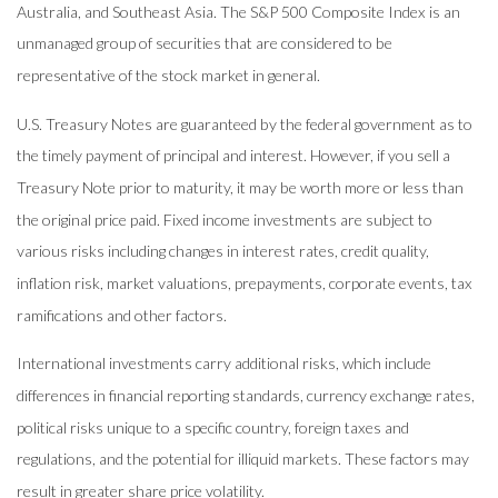
Australia, and Southeast Asia. The S&P 500 Composite Index is an
unmanaged group of securities that are considered to be
representative of the stock market in general.
U.S. Treasury Notes are guaranteed by the federal government as to
the timely payment of principal and interest. However, if you sell a
Treasury Note prior to maturity, it may be worth more or less than
the original price paid. Fixed income investments are subject to
various risks including changes in interest rates, credit quality,
inflation risk, market valuations, prepayments, corporate events, tax
ramifications and other factors.
International investments carry additional risks, which include
differences in financial reporting standards, currency exchange rates,
political risks unique to a specific country, foreign taxes and
regulations, and the potential for illiquid markets. These factors may
result in greater share price volatility.