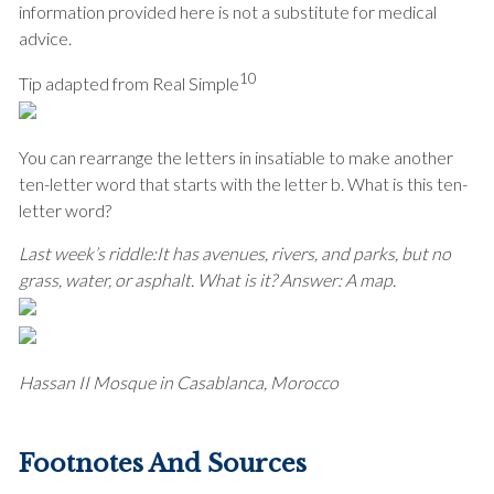
information provided here is not a substitute for medical
advice.
10
Tip adapted from Real Simple
You can rearrange the letters in insatiable to make another
ten-letter word that starts with the letter b. What is this ten-
letter word?
Last week’s riddle:
It has avenues, rivers, and parks, but no
grass, water, or asphalt. What is it?
Answer: A map.
Hassan II Mosque in Casablanca, Morocco
Footnotes And Sources