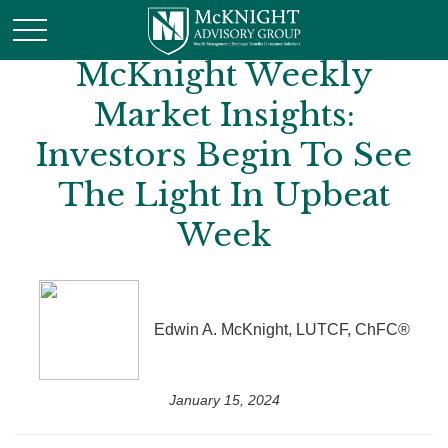
McKnight Weekly
Market Insights:
Investors Begin To See
The Light In Upbeat
Week
Edwin A. McKnight, LUTCF, ChFC®
January 15, 2024