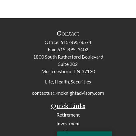
Contact
Office:
615-895-8574
Fax:
615-895-3402
1800 South Rutherford Boulevard
Suite 202
Murfreesboro,
TN
37130
Life, Health, Securities
contactus@mcknightadvisory.com
Quick Links
Retirement
Investment
Tax