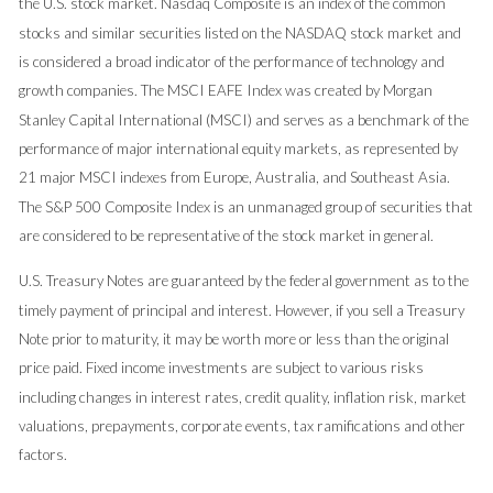
the U.S. stock market. Nasdaq Composite is an index of the common
stocks and similar securities listed on the NASDAQ stock market and
is considered a broad indicator of the performance of technology and
growth companies. The MSCI EAFE Index was created by Morgan
Stanley Capital International (MSCI) and serves as a benchmark of the
performance of major international equity markets, as represented by
21 major MSCI indexes from Europe, Australia, and Southeast Asia.
The S&P 500 Composite Index is an unmanaged group of securities that
are considered to be representative of the stock market in general.
U.S. Treasury Notes are guaranteed by the federal government as to the
timely payment of principal and interest. However, if you sell a Treasury
Note prior to maturity, it may be worth more or less than the original
price paid. Fixed income investments are subject to various risks
including changes in interest rates, credit quality, inflation risk, market
valuations, prepayments, corporate events, tax ramifications and other
factors.