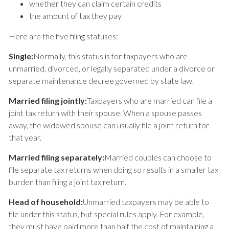
whether they can claim certain credits
the amount of tax they pay
Here are the five filing statuses:
Single:
Normally, this status is for taxpayers who are
unmarried, divorced, or legally separated under a divorce or
separate maintenance decree governed by state law.
Married filing jointly:
Taxpayers who are married can file a
joint tax return with their spouse. When a spouse passes
away, the widowed spouse can usually file a joint return for
that year.
Married filing separately:
Married couples can choose to
file separate tax returns when doing so results in a smaller tax
burden than filing a joint tax return.
Head of household:
Unmarried taxpayers may be able to
file under this status, but special rules apply. For example,
they must have paid more than half the cost of maintaining a