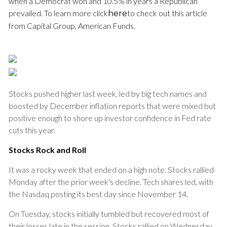
when a Democrat won and 10.5% in years a Republican
prevailed. To learn more click
to check out this article
here
from Capital Group, American Funds.
Stocks pushed higher last week, led by big tech names and
boosted by December inflation reports that were mixed but
positive enough to shore up investor confidence in Fed rate
cuts this year.
Stocks Rock and Roll
It was a rocky week that ended on a high note. Stocks rallied
Monday after the prior week's decline. Tech shares led, with
the Nasdaq posting its best day since November 14.
On Tuesday, stocks initially tumbled but recovered most of
their losses late in the session. Stocks rallied on Wednesday