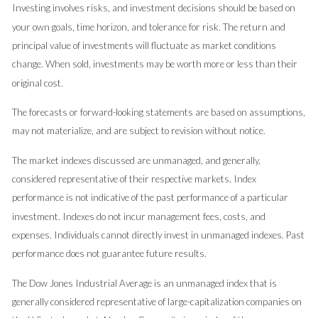
Investing involves risks, and investment decisions should be based on
your own goals, time horizon, and tolerance for risk. The return and
principal value of investments will fluctuate as market conditions
change. When sold, investments may be worth more or less than their
original cost.
The forecasts or forward-looking statements are based on assumptions,
may not materialize, and are subject to revision without notice.
The market indexes discussed are unmanaged, and generally,
considered representative of their respective markets. Index
performance is not indicative of the past performance of a particular
investment. Indexes do not incur management fees, costs, and
expenses. Individuals cannot directly invest in unmanaged indexes. Past
performance does not guarantee future results.
The Dow Jones Industrial Average is an unmanaged index that is
generally considered representative of large-capitalization companies on