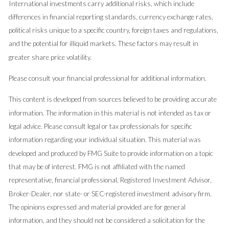
International investments carry additional risks, which include
differences in financial reporting standards, currency exchange rates,
political risks unique to a specific country, foreign taxes and regulations,
and the potential for illiquid markets. These factors may result in
greater share price volatility.
Please consult your financial professional for additional information.
This content is developed from sources believed to be providing accurate
information. The information in this material is not intended as tax or
legal advice. Please consult legal or tax professionals for specific
information regarding your individual situation. This material was
developed and produced by FMG Suite to provide information on a topic
that may be of interest. FMG is not affiliated with the named
representative, financial professional, Registered Investment Advisor,
Broker-Dealer, nor state- or SEC-registered investment advisory firm.
The opinions expressed and material provided are for general
information, and they should not be considered a solicitation for the