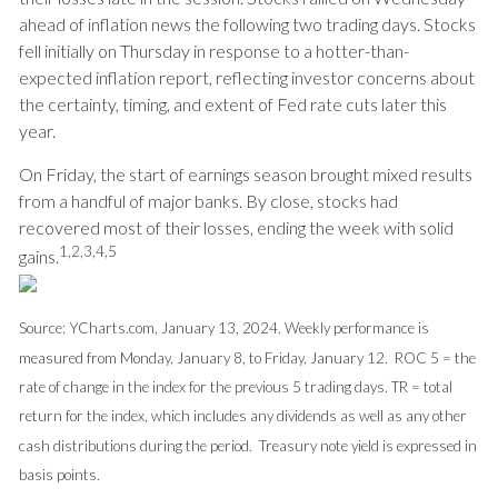
ahead of inflation news the following two trading days. Stocks
fell initially on Thursday in response to a hotter-than-
expected inflation report, reflecting investor concerns about
the certainty, timing, and extent of Fed rate cuts later this
year.
On Friday, the start of earnings season brought mixed results
from a handful of major banks. By close, stocks had
recovered most of their losses, ending the week with solid
1,2,3,4,5
gains
.
Source: YCharts.com, January 13, 2024. Weekly performance is
measured from Monday, January 8, to Friday, January 12. ROC 5 = the
rate of change in the index for the previous 5 trading days. TR = total
return for the index, which includes any dividends as well as any other
cash distributions during the period. Treasury note yield is expressed in
basis points.