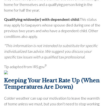
home for themselves and a qualifying person living in the
home for half the year.
Qualifying widow(er) with dependent child:
This status
may apply to taxpayers whose spouse died during one of the
previous two years and who have a dependent child. Other
conditions also apply.
*This information is not intended to substitute for specific
individualized tax advice. We suggest you discuss your
specific tax issues with a qualified tax professional.
9
Tip adapted from IRS.gov
Keeping Your Heart Rate Up (When
Temperatures Are Down)
Colder weather can sap our motivation to leave the warmth
of home unless we must, but you don’t need to stop working