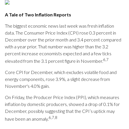
A Tale of Two Inflation Reports
The biggest economic news last week was fresh inflation
data. The Consumer Price Index (CPI) rose 0.3 percent in
December over the prior month and 3.4 percent compared
with a year prior. That number was higher than the 3.2
percent increase economists expected and a few ticks
6,7
elevated from the 3.1 percent figure in November.
Core CPI for December, which excludes volatile food and
energy components, rose 3.9%, a slight decrease from
November's 4.0% gain.
On Friday, the Producer Price Index (PPI), which measures
inflation by domestic producers, showed a drop of 0.1% for
December, possibly suggesting that the CPI’s uptick may
6,7,8
have been an anomaly.