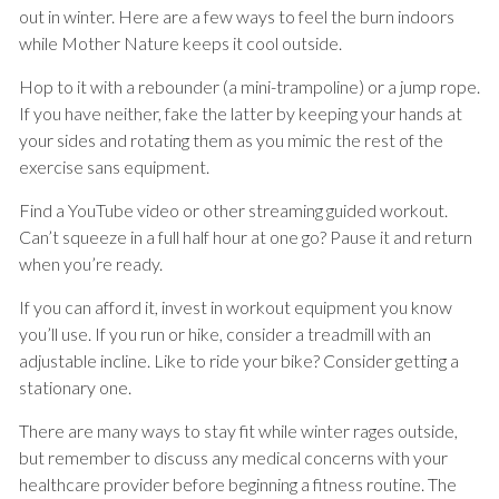
out in winter. Here are a few ways to feel the burn indoors
while Mother Nature keeps it cool outside.
Hop to it with a rebounder (a mini-trampoline) or a jump rope.
If you have neither, fake the latter by keeping your hands at
your sides and rotating them as you mimic the rest of the
exercise sans equipment.
Find a YouTube video or other streaming guided workout.
Can’t squeeze in a full half hour at one go? Pause it and return
when you’re ready.
If you can afford it, invest in workout equipment you know
you’ll use. If you run or hike, consider a treadmill with an
adjustable incline. Like to ride your bike? Consider getting a
stationary one.
There are many ways to stay fit while winter rages outside,
but remember to discuss any medical concerns with your
healthcare provider before beginning a fitness routine. The