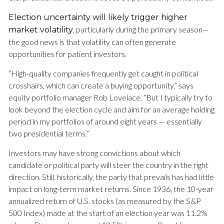
Election uncertainty will likely trigger higher
, particularly during the primary season—
market volatility
the good news is that volatility can often generate
opportunities for patient investors.
“High-quality companies frequently get caught in political
crosshairs, which can create a buying opportunity,” says
equity portfolio manager Rob Lovelace. “But I typically try to
look beyond the election cycle and aim for an average holding
period in my portfolios of around eight years — essentially
two presidential terms.”
Investors may have strong convictions about which
candidate or political party will steer the country in the right
direction. Still, historically, the party that prevails has had little
impact on long-term market returns. Since 1936, the 10-year
annualized return of U.S. stocks (as measured by the S&P
500 Index) made at the start of an election year was 11.2%