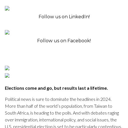
Follow us on LinkedIn!
Follow us on Facebook!
Elections come and go, but results last a lifetime.
Political news is sure to dominate the headlines in 2024.
More than half of the world’s population, from Taiwan to
South Africa, is heading to the polls. And with debates raging
over immigration, international policy, and social issues, the
U.S. presidential election is set to be particularly contentious.