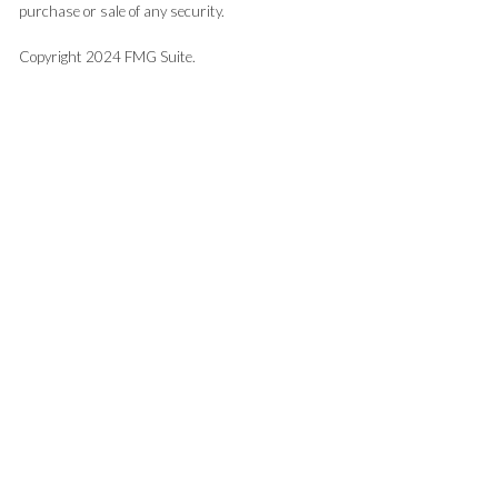
purchase or sale of any security.
Copyright 2024 FMG Suite.