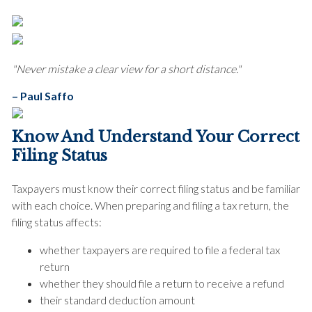
"Never mistake a clear view for a short distance."
– Paul Saffo
Know And Understand Your Correct
Filing Status
Taxpayers must know their correct filing status and be familiar
with each choice. When preparing and filing a tax return, the
filing status affects:
whether taxpayers are required to file a federal tax
return
whether they should file a return to receive a refund
their standard deduction amount