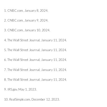
1. CNBC.com, January 8, 2024.
2. CNBC.com, January 9, 2024.
3. CNBC.com, January 10, 2024.
4. The Wall Street Journal, January 11, 2024.
5. The Wall Street Journal, January 11, 2024.
6. The Wall Street Journal, January 11, 2024.
7. The Wall Street Journal, January 11, 2024.
8. The Wall Street Journal, January 11, 2024.
9. IRS.gov, May 1, 2023.
10. RealSimple.com, December 12, 2023.