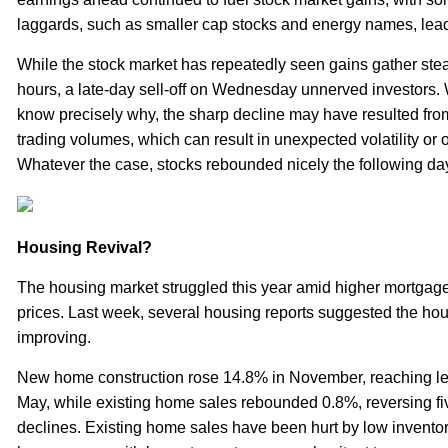
laggards, such as smaller cap stocks and energy names, lea
While the stock market has repeatedly seen gains gather steam
hours, a late-day sell-off on Wednesday unnerved investors. Whi
know precisely why, the sharp decline may have resulted from
trading volumes, which can result in unexpected volatility or 
Whatever the case, stocks rebounded nicely the following da
Housing Revival?
The housing market struggled this year amid higher mortgage
prices. Last week, several housing reports suggested the h
improving.
New home construction rose 14.8% in November, reaching le
May, while existing home sales rebounded 0.8%, reversing fiv
declines. Existing home sales have been hurt by low invento