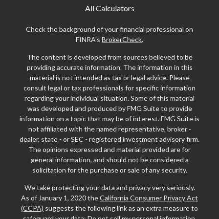
All Calculators
Check the background of your financial professional on
FINRA's
BrokerCheck
.
The content is developed from sources believed to be
providing accurate information. The information in this
material is not intended as tax or legal advice. Please
consult legal or tax professionals for specific information
regarding your individual situation. Some of this material
was developed and produced by FMG Suite to provide
information on a topic that may be of interest. FMG Suite is
not affiliated with the named representative, broker -
dealer, state - or SEC - registered investment advisory firm.
The opinions expressed and material provided are for
general information, and should not be considered a
solicitation for the purchase or sale of any security.
We take protecting your data and privacy very seriously.
As of January 1, 2020 the
California Consumer Privacy Act
(CCPA)
suggests the following link as an extra measure to
safeguard your data:
Do not sell my personal information
.