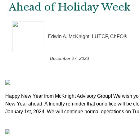
Ahead of Holiday Week
Edwin A. McKnight, LUTCF, ChFC®
December 27, 2023
Happy New Year from McKnight Advisory Group! We wish you
New Year ahead. A friendly reminder that our office will be 
January 1st, 2024. We will continue normal operations on Tu