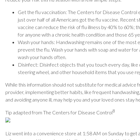
Get the flu vaccination: The Centers for Disease Control e
just over half of all Americans got the flu vaccine. Recent 
vaccine can reduce the risk of flu illness by 40% to 60%; th
for anyone with a chronic health condition and those 65 ye
Wash your hands: Handwashing remains one of the most e
prevent the flu. Wash your hands with soap and water for 
wash your hands often.
Disinfect: Disinfect objects that you touch every day, like
steering wheel, and other household items that you use reg
While this information should not substitute for medical advice 
provider, implementing better habits, like frequent handwashing
and avoiding anyone ill, may help you and your loved ones stay hea
8
Tip adapted from The Centers for Disease Control
Liz went into a convenience store at 1:58 AM on Sunday to get a