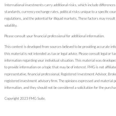
International investments carry additional risks, which include differences 
standards, currency exchange rates, political risks unique to a specific coun
regulations, and the potential for illiquid markets. These factors may result
volatility.
Please consult your financial professional for additional information.
This content is developed from sources believed to be providing accurate inf
this material is not intended as tax or legal advice. Please consult legal or ta
information regarding your individual situation. This material was develop
to provide information on a topic that may be of interest. FMG is not affilia
representative, financial professional, Registered Investment Advisor, Brok
registered investment advisory firm. The opinions expressed and material pr
information, and they should not be considered a solicitation for the purchas
Copyright 2023 FMG Suite.