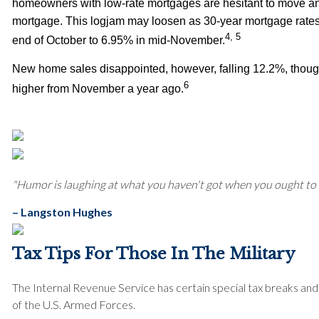
homeowners with low-rate mortgages are hesitant to move an
mortgage. This logjam may loosen as 30-year mortgage rates 
4, 5
end of October to 6.95% in mid-November.
New home sales disappointed, however, falling 12.2%, thou
6
higher from November a year ago.
"Humor is laughing at what you haven't got when you ought to h
– Langston Hughes
Tax Tips For Those In The Military
The Internal Revenue Service has certain special tax breaks a
of the U.S. Armed Forces.