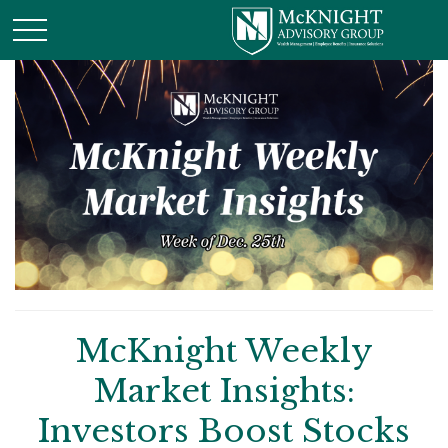
McKnight Weekly
Market Insights:
Investors Boost Stocks