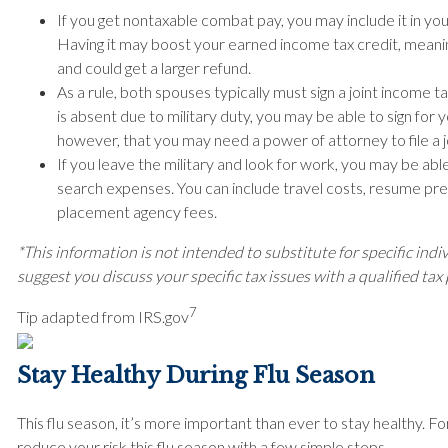
If you get nontaxable combat pay, you may include it in yo
Having it may boost your earned income tax credit, meani
and could get a larger refund.
As a rule, both spouses typically must sign a joint income t
is absent due to military duty, you may be able to sign fo
however, that you may need a power of attorney to file a j
If you leave the military and look for work, you may be ab
search expenses. You can include travel costs, resume pre
placement agency fees.
*This information is not intended to substitute for specific indi
suggest you discuss your specific tax issues with a qualified tax
7
Tip adapted from IRS.gov
Stay Healthy During Flu Season
This flu season, it’s more important than ever to stay healthy. F
reduce your risk this flu season with a few simple steps.