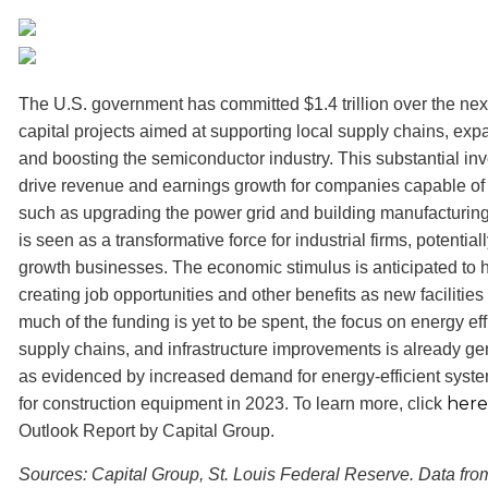
The U.S. government has committed $1.4 trillion over the nex
capital projects aimed at supporting local supply chains, ex
and boosting the semiconductor industry. This substantial in
drive revenue and earnings growth for companies capable of 
such as upgrading the power grid and building manufacturing fa
is seen as a transformative force for industrial firms, potential
growth businesses. The economic stimulus is anticipated to ha
creating job opportunities and other benefits as new facilitie
much of the funding is yet to be spent, the focus on energy eff
supply chains, and infrastructure improvements is already gen
as evidenced by increased demand for energy-efficient syste
here
for construction equipment in 2023. To learn more, click
Outlook Report by Capital Group.
Sources: Capital Group, St. Louis Federal Reserve. Data fro