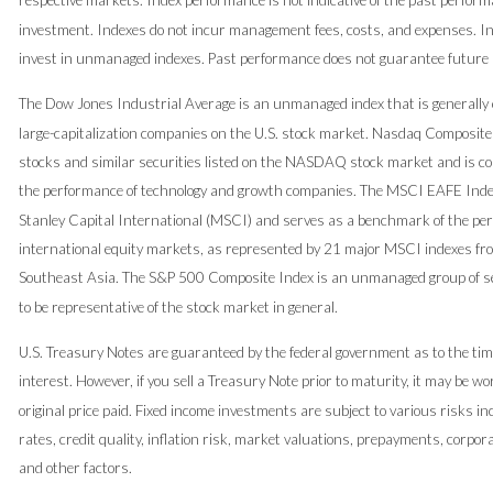
respective markets. Index performance is not indicative of the past perform
investment. Indexes do not incur management fees, costs, and expenses. In
invest in unmanaged indexes. Past performance does not guarantee future 
The Dow Jones Industrial Average is an unmanaged index that is generally 
large-capitalization companies on the U.S. stock market. Nasdaq Composite
stocks and similar securities listed on the NASDAQ stock market and is con
the performance of technology and growth companies. The MSCI EAFE Ind
Stanley Capital International (MSCI) and serves as a benchmark of the pe
international equity markets, as represented by 21 major MSCI indexes fr
Southeast Asia. The S&P 500 Composite Index is an unmanaged group of se
to be representative of the stock market in general.
U.S. Treasury Notes are guaranteed by the federal government as to the tim
interest. However, if you sell a Treasury Note prior to maturity, it may be w
original price paid. Fixed income investments are subject to various risks in
rates, credit quality, inflation risk, market valuations, prepayments, corpor
and other factors.