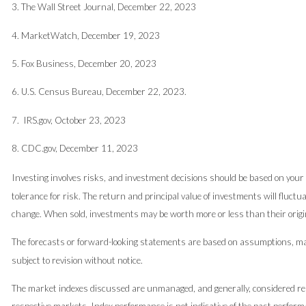
3. The Wall Street Journal, December 22, 2023
4. MarketWatch, December 19, 2023
5. Fox Business, December 20, 2023
6. U.S. Census Bureau, December 22, 2023.
7. IRS.gov, October 23, 2023
8. CDC.gov, December 11, 2023
Investing involves risks, and investment decisions should be based on your
tolerance for risk. The return and principal value of investments will fluct
change. When sold, investments may be worth more or less than their origin
The forecasts or forward-looking statements are based on assumptions, may
subject to revision without notice.
The market indexes discussed are unmanaged, and generally, considered rep