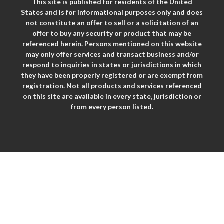
This site is published for residents of the United
States and is for informational purposes only and does
not constitute an offer to sell or a solicitation of an
offer to buy any security or product that may be
referenced herein. Persons mentioned on this website
may only offer services and transact business and/or
respond to inquiries in states or jurisdictions in which
they have been properly registered or are exempt from
registration. Not all products and services referenced
on this site are available in every state, jurisdiction or
from every person listed.