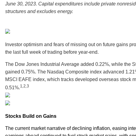
June 30, 2023. Capital expenditures include private nonresi
structures and excludes energy.
Investor optimism and fears of missing out on future gains pr
the last full week of trading before year-end.
The Dow Jones Industrial Average added 0.22%, while the S
gained 0.75%. The Nasdaq Composite index advanced 1.21%
MSCI EAFE index, which tracks developed overseas stock m
1,2,3
0.51%.
Stocks Build on Gains
The current market narrative of declining inflation, easing inte
earnings ahead continued to fuel stock market gains, with so