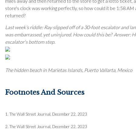
miles away and then returned to the store to get a lotto ticket, 
store's clock was working perfectly, so how could it be 1:58 AM
returned?
Last week’s riddle: Ray slipped off of a 30-foot escalator and l
was embarrassed, yet uninjured. How could this be?
Answer: He
escalator's bottom step.
The hidden beach in Marietas Islands, Puerto Vallarta, Mexico
Footnotes And Sources
1. The Wall Street Journal, December 22, 2023
2. The Wall Street Journal, December 22, 2023