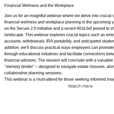
Financial Wellness and the Workplace
Join us for an insightful webinar where we delve into crucial 
financial wellness and workplace planning in the upcoming y
on the Secure 2.0 initiative and a recent 401k bill poised to
landscape. This webinar explores crucial topics such as em
accounts, withdrawals, IRA portability, and anticipated studen
addition, we'll discuss practical ways employers can promote
through educational initiatives and facilitate connections b
financial advisors. The session will conclude with a valuable
"memory binder" – designed to navigate estate closures, along
collaborative planning sessions.
This webinar is a must-attend for those seeking informed insi
Watch Here