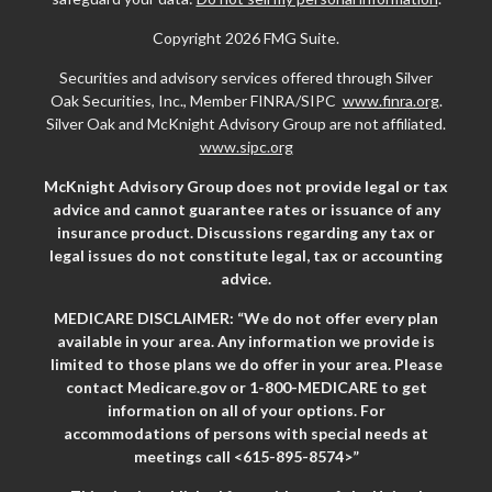
Copyright 2026 FMG Suite.
Securities and advisory services offered through Silver
Oak Securities, Inc., Member FINRA/SIPC
www.finra.org
.
Silver Oak and McKnight Advisory Group are not affiliated.
www.sipc.org
McKnight Advisory Group does not provide legal or tax
advice and cannot guarantee rates or issuance of any
insurance product. Discussions regarding any tax or
legal issues do not constitute legal, tax or accounting
advice.
MEDICARE DISCLAIMER: “We do not offer every plan
available in your area. Any information we provide is
limited to those plans we do offer in your area. Please
contact Medicare.gov or 1-800-MEDICARE to get
information on all of your options. For
accommodations of persons with special needs at
meetings call <615-895-8574>”