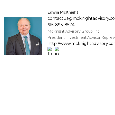
Edwin McKnight
contactus@mcknightadvisory.c
615-895-8574
McKnight Advisory Group, Inc.
President, Investment Advisor Repres
http://www.mcknightadvisory.c