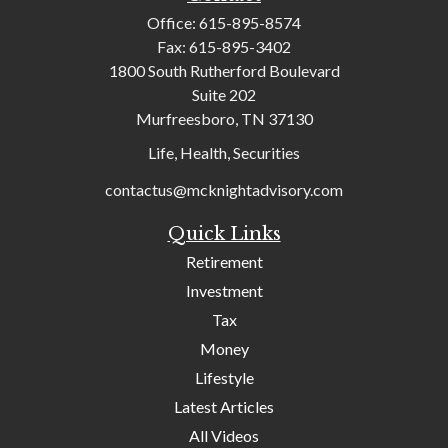
Office:
615-895-8574
Fax:
615-895-3402
1800 South Rutherford Boulevard
Suite 202
Murfreesboro,
TN
37130
Life, Health, Securities
contactus@mcknightadvisory.com
Quick Links
Retirement
Investment
Tax
Money
Lifestyle
Latest Articles
All Videos