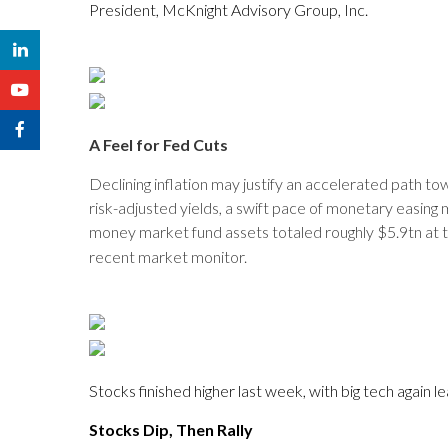
President, McKnight Advisory Group, Inc.
A Feel for Fed Cuts
Declining inflation may justify an accelerated path tow
risk-adjusted yields, a swift pace of monetary easing
money market fund assets totaled roughly $5.9tn at th
recent market monitor.
Stocks finished higher last week, with big tech again
Stocks Dip, Then Rally