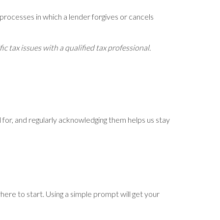
processes in which a lender forgives or cancels
c tax issues with a qualified tax professional.
ful for, and regularly acknowledging them helps us stay
here to start. Using a simple prompt will get your