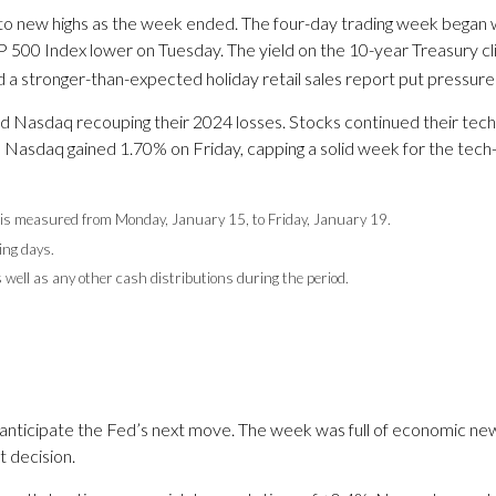
g to new highs as the week ended. The four-day trading week began
 500 Index lower on Tuesday. The yield on the 10-year Treasury c
 a stronger-than-expected holiday retail sales report put pressure 
d Nasdaq recouping their 2024 losses. Stocks continued their tech-le
he Nasdaq gained 1.70% on Friday, capping a solid week for the tech
is measured from Monday, January 15, to Friday, January 19.
ing days.
s well as any other cash distributions during the period.
anticipate the Fed’s next move. The week was full of economic news
 decision.