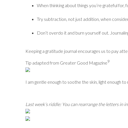
When thinking about things you’re grateful for, f
Try subtraction, not just addition, when consider
Don’t overdo it and burn yourself out. Journali
Keeping a gratitude journal encourages us to pay atte
9
Tip adapted from Greater Good Magazine
I am gentle enough to soothe the skin, light enough to
Last week’s riddle: You can rearrange the letters in i