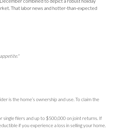
d December combined to depict a robust holiday
arket. That labor news and hotter-than-expected
appetite."
nsider is the home’s ownership and use. To claim the
single filers and up to $500,000 on joint returns. If
ctible if you experience a loss in selling your home.