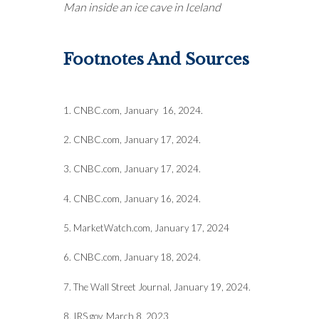
Man inside an ice cave in Iceland
Footnotes And Sources
1. CNBC.com, January 16, 2024.
2. CNBC.com, January 17, 2024.
3. CNBC.com, January 17, 2024.
4. CNBC.com, January 16, 2024.
5. MarketWatch.com, January 17, 2024
6. CNBC.com, January 18, 2024.
7. The Wall Street Journal, January 19, 2024.
8. IRS.gov, March 8, 2023