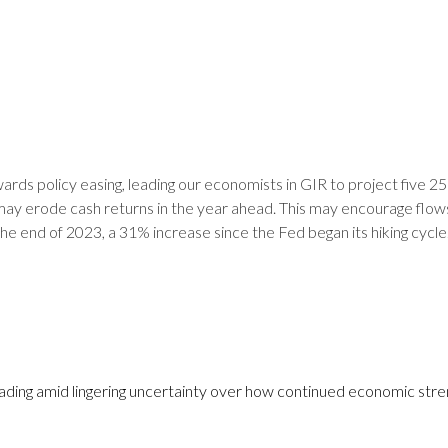
ards policy easing, leading our economists in GIR to project five 25 
 may erode cash returns in the year ahead. This may encourage flows
e end of 2023, a 31% increase since the Fed began its hiking cycle.
 leading amid lingering uncertainty over how continued economic stre