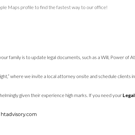
e Maps profile to find the fastest way to our office!
 your family is to update legal documents, such as a Will, Power of 
t,” where we invite a local attorney onsite and schedule clients in
helmingly given their experience high marks.
If you need your
Legal
htadvisory.com