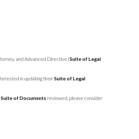
Attorney, and Advanced Directive (
Suite of Legal
terested in updating their
Suite of Legal
 Suite of Documents
reviewed, please consider