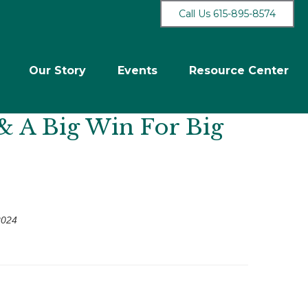
Call Us 615-895-8574
Our Story
Events
Resource Center
& A Big Win For Big
2024