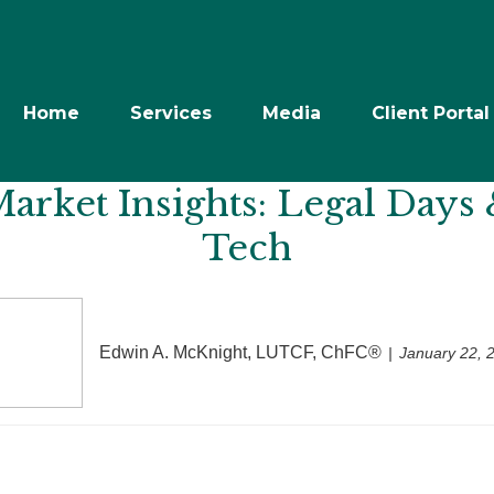
Home
Services
Media
Client Portal
rket Insights: Legal Days 
Tech
Edwin A. McKnight, LUTCF, ChFC®
January 22, 