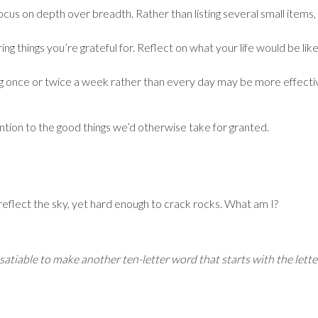
ocus on depth over breadth. Rather than listing several small items, 
ing things you’re grateful for. Reflect on what your life would be li
ng once or twice a week rather than every day may be more effective
ntion to the good things we’d otherwise take for granted.
 reflect the sky, yet hard enough to crack rocks. What am I?
nsatiable to make another ten-letter word that starts with the lette