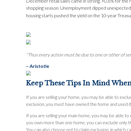
December retail sales came in strong, +0.6% for th
shopping season. Unemployment dipped unexpectedly f
housing starts pushed the yield on the 10-year Treasur
"Thus every action must be due to one or other of sev
– Aristotle
Keep These Tips In Mind When
If you are selling your home, you may be able to exclud
exclusion, you must have owned the home and used it 
If you are selling your main home, you may be able to e
you own more than one home, you can exclude only the 
You can also choose not to claim exclusion, in which c