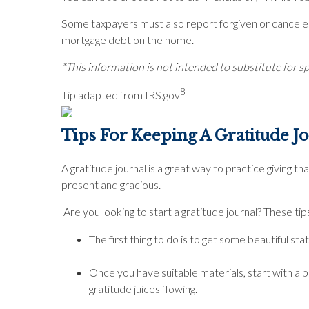
Some taxpayers must also report forgiven or canceled 
mortgage debt on the home.
*This information is not intended to substitute for sp
8
Tip adapted from IRS.gov
Tips For Keeping A Gratitude 
A gratitude journal is a great way to practice giving th
present and gracious.
Are you looking to start a gratitude journal? These tip
The first thing to do is to get some beautiful 
Once you have suitable materials, start with a p
gratitude juices flowing.