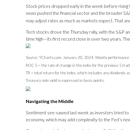
Stock prices dropped early in the week before risin
news pushed the financial sector and the broader S&P
may adjust rates as much as markets expect. That and
Tech stocks drove the Thursday rally, with the S&P an
time high—its first record close in over two years. T
Source: YCharts.com, January 20, 2024. Weekly performance 
ROC 5 = the rate of change in the index for the previous 5 trad
TR = total return for the index, which includes any dividends a
Treasury note yield is expressed in basis points.
Navigating the Middle
Sentiment see-sawed last week as investors tried to 
economy, which may add complexity to the Fed’s next