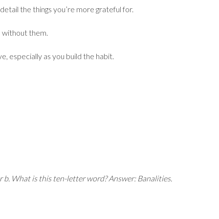
detail the things you’re more grateful for.
ke without them.
, especially as you build the habit.
r b. What is this ten-letter word?
Answer: Banalities.