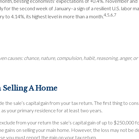
e month, besting economists' expectations of +0.4%. November an
or the second week of January–a sign of a resilient U.S. labor m
4,5,6,7
y to 4.14%, its highest level in more than a month.
en causes: chance, nature, compulsion, habit, reasoning, anger, or 
 Selling A Home
e the sale’s capital gain from your tax return. The first thing to co
as your primary residence for at least two years.
xclude from your return the sale’s capital gain of up to $250,000 for 
gains on selling your main home. However, the loss may not be dedu
ase you must report the gain on your tax return.