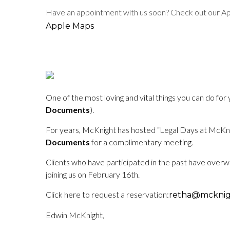
Have an appointment with us soon? Check out our Appl
Apple Maps
One of the most loving and vital things you can do for
Documents
).
For years, McKnight has hosted “Legal Days at McKnigh
Documents
for a complimentary meeting.
Clients who have participated in the past have overw
joining us on February 16th.
Click here to request a reservation:
retha@mcknig
Edwin McKnight,