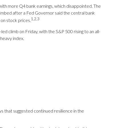
 with more Q4 bank earnings, which disappointed. The
limbed after a Fed Governor said the central bank
1,2,3
on stock prices.
d climb on Friday, with the S&P 500 rising to an all-
-heavy index.
 that suggested continued resilience in the