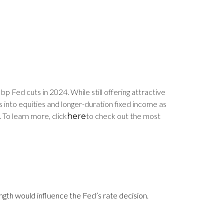
bp Fed cuts in 2024. While still offering attractive
 into equities and longer-duration fixed income as
 To learn more, click
to check out the most
here
ngth would influence the Fed’s rate decision.