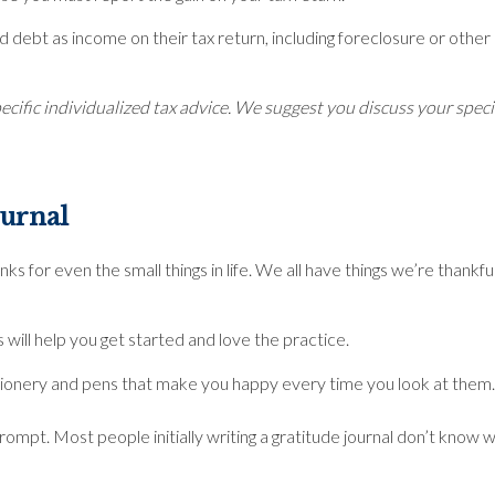
debt as income on their tax return, including foreclosure or other 
ecific individualized tax advice. We suggest you discuss your specifi
Journal
anks for even the small things in life. We all have things we’re thank
s will help you get started and love the practice.
stationery and pens that make you happy every time you look at them.
rompt. Most people initially writing a gratitude journal don’t know w