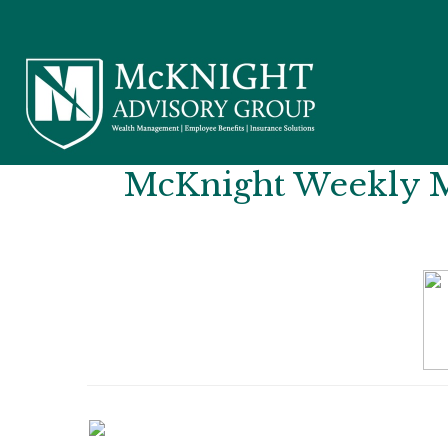
McKnight Weekly Ma