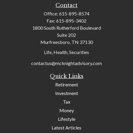
Contact
Office:
615-895-8574
Fax:
615-895-3402
1800 South Rutherford Boulevard
Suite 202
Murfreesboro,
TN
37130
Life, Health, Securities
contactus@mcknightadvisory.com
Quick Links
Retirement
Investment
Tax
Money
Lifestyle
Latest Articles