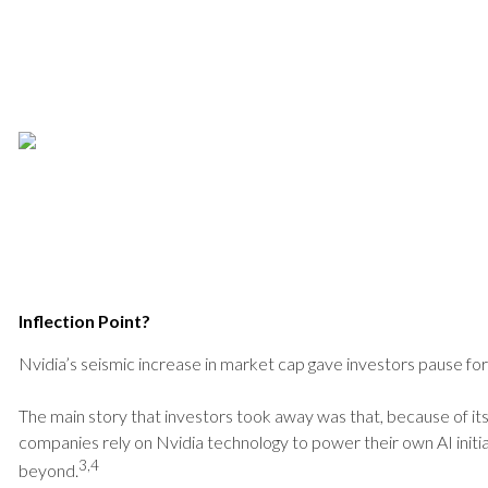
Inflection Point?
Nvidia’s seismic increase in market cap gave investors pause for r
The main story that investors took away was that, because of its
companies rely on Nvidia technology to power their own AI initiat
3,4
beyond.