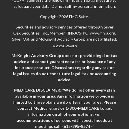
(CCPA)
suggests the following link as an extra measure to
safeguard your data:
Do not sell my personal information
.
Copyright 2026 FMG Suite.
Securities and advisory services offered through Silver
Oak Securities, Inc., Member FINRA/SIPC
www.finra.org
.
Silver Oak and McKnight Advisory Group are not affiliated.
www.sipc.org
McKnight Advisory Group does not provide legal or tax
advice and cannot guarantee rates or issuance of any
insurance product. Discussions regarding any tax or
legal issues do not constitute legal, tax or accounting
advice.
MEDICARE DISCLAIMER: “We do not offer every plan
available in your area. Any information we provide is
limited to those plans we do offer in your area. Please
contact Medicare.gov or 1-800-MEDICARE to get
information on all of your options. For
accommodations of persons with special needs at
meetings call <615-895-8574>”