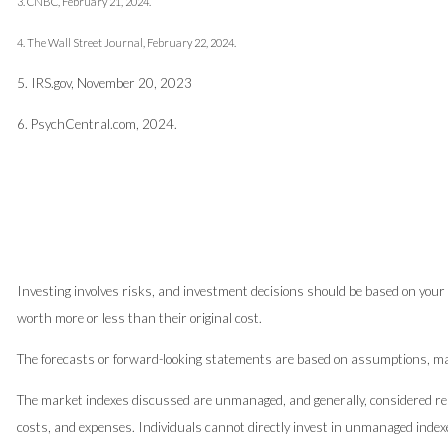
3. CNBC, February 21, 2024.
4. The Wall Street Journal, February 22, 2024.
5. IRS.gov, November 20, 2023
6. PsychCentral.com, 2024.
Investing involves risks, and investment decisions should be based on your 
worth more or less than their original cost.
The forecasts or forward-looking statements are based on assumptions, may 
The market indexes discussed are unmanaged, and generally, considered repr
costs, and expenses. Individuals cannot directly invest in unmanaged index