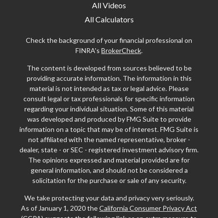
All Videos
All Calculators
Check the background of your financial professional on
FINRA's
BrokerCheck
.
The content is developed from sources believed to be
providing accurate information. The information in this
material is not intended as tax or legal advice. Please
consult legal or tax professionals for specific information
regarding your individual situation. Some of this material
was developed and produced by FMG Suite to provide
information on a topic that may be of interest. FMG Suite is
not affiliated with the named representative, broker -
dealer, state - or SEC - registered investment advisory firm.
The opinions expressed and material provided are for
general information, and should not be considered a
solicitation for the purchase or sale of any security.
We take protecting your data and privacy very seriously.
As of January 1, 2020 the
California Consumer Privacy Act