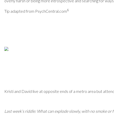
overly harsh or being more introspective and searching for ways
6
Tip adapted from PsychCentral.com
Kristi and David live at opposite ends of a metro area but atte
Last week’s riddle: What can explode slowly, with no smoke or 