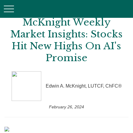
McKnight Weekly
Market Insights: Stocks
Hit New Highs On AI's
Promise
Edwin A. McKnight, LUTCF, ChFC®
February 26, 2024