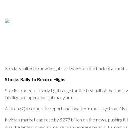
Stocks vaulted to new heights last week on the back of an artific
Stocks Rally to Record Highs
Stocks traded in a fairly tight range for the first half of the sh
intelligence operations of many firms.
A strong Q4 corporate report and long-term message from Nvid
Nvidia’s market cap rose by $277 billion on the news, pushing it 
was the largest one-day market cap increase by any U.S. compa