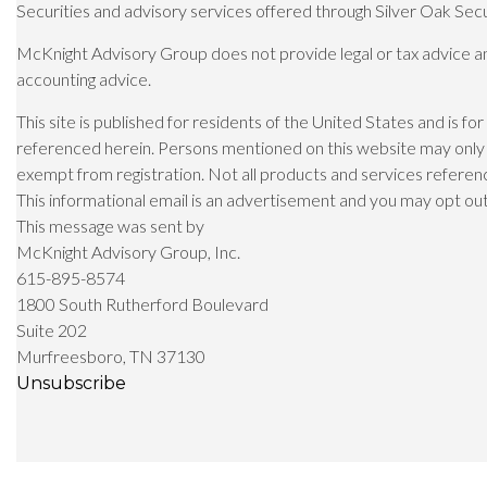
Securities and advisory services offered through Silver Oak Sec
McKnight Advisory Group does not provide legal or tax advice and 
accounting advice.
This site is published for residents of the United States and is fo
referenced herein. Persons mentioned on this website may only of
exempt from registration. Not all products and services referenced
This informational email is an advertisement and you may opt out o
This message was sent by
McKnight Advisory Group, Inc.
615-895-8574
1800 South Rutherford Boulevard
Suite 202
Murfreesboro, TN 37130
Unsubscribe