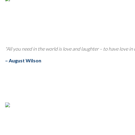
"All you need in the world is love and laughter – to have love in
– August Wilson