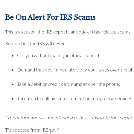
Be On Alert For IRS Scams
This tax season, the IRS expects an uptick in tax-related scams.
Remember, the IRS will never:
Call you without mailing an official notice first.
Demand that you immediately pay your taxes over the ph
Take a debit or credit card number over the phone.
Threaten to call law enforcement or immigration services to
*This information is not intended to be a substitute for specific,
5
Tip adapted from IRS.gov