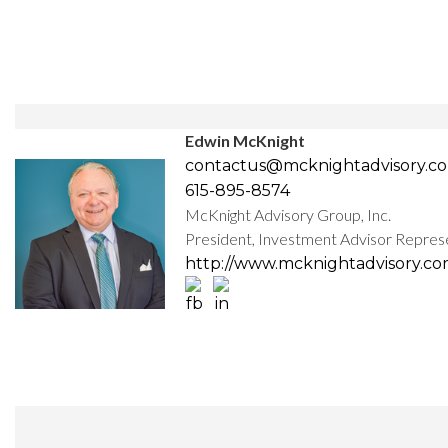
Edwin McKnight
contactus@mcknightadvisory.c
615-895-8574
McKnight Advisory Group, Inc.
President, Investment Advisor Repres
http://www.mcknightadvisory.c