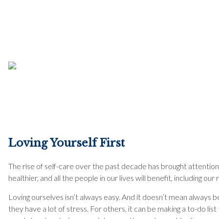
Loving Yourself First
The rise of self-care over the past decade has brought attention 
healthier, and all the people in our lives will benefit, including ou
Loving ourselves isn’t always easy. And it doesn’t mean always be
they have a lot of stress. For others, it can be making a to-do l