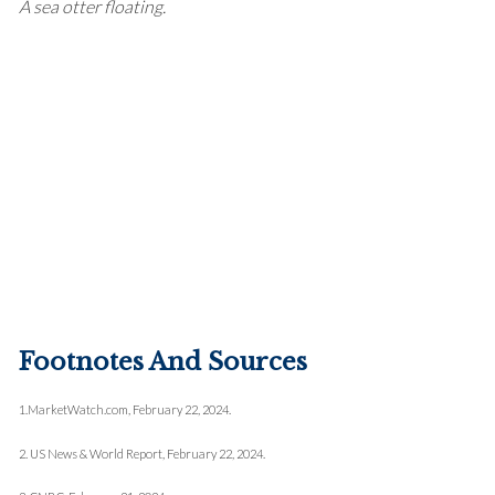
A sea otter floating.
Footnotes And Sources
1.
MarketWatch.com, February 22, 2024.
2. US News & World Report, February 22, 2024.