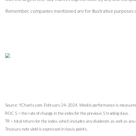
Remember, companies mentioned are for illustrative purposes onl
Source: YCharts.com, February 24, 2024. Weekly performance is measured 
ROC 5 = the rate of change in the index for the previous 5 trading days.
TR = total return for the index, which includes any dividends as well as any
Treasury note yield is expressed in basis points.