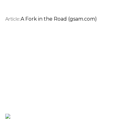
Article:
A Fork in the Road (gsam.com)