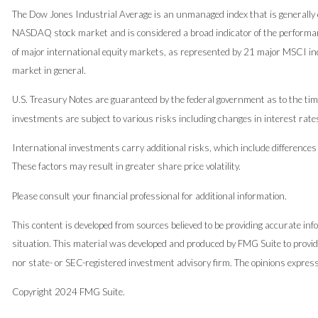
The Dow Jones Industrial Average is an unmanaged index that is generally c
NASDAQ stock market and is considered a broad indicator of the performa
of major international equity markets, as represented by 21 major MSCI in
market in general.
U.S. Treasury Notes are guaranteed by the federal government as to the timel
investments are subject to various risks including changes in interest rates
International investments carry additional risks, which include differences i
These factors may result in greater share price volatility.
Please consult your financial professional for additional information.
This content is developed from sources believed to be providing accurate infor
situation. This material was developed and produced by FMG Suite to provide
nor state- or SEC-registered investment advisory firm. The opinions expresse
Copyright 2024 FMG Suite.