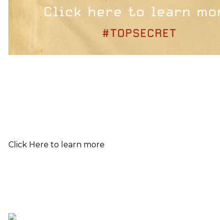
Click Here to learn more