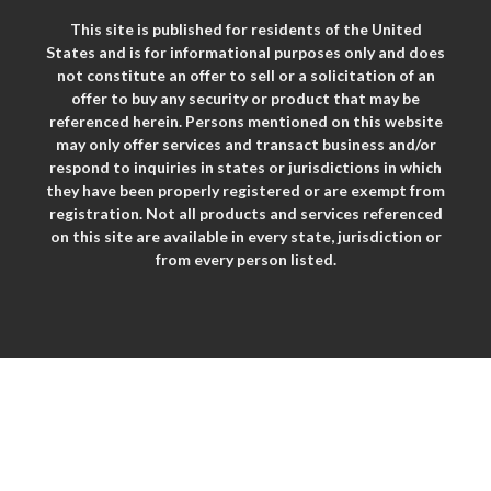
This site is published for residents of the United
States and is for informational purposes only and does
not constitute an offer to sell or a solicitation of an
offer to buy any security or product that may be
referenced herein. Persons mentioned on this website
may only offer services and transact business and/or
respond to inquiries in states or jurisdictions in which
they have been properly registered or are exempt from
registration. Not all products and services referenced
on this site are available in every state, jurisdiction or
from every person listed.