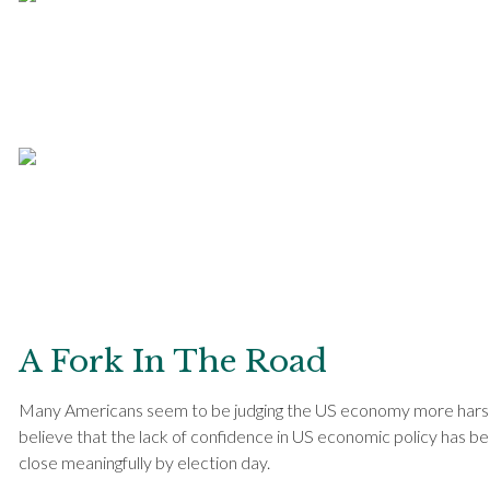
A Fork In The Road
Many Americans seem to be judging the US economy more harshly
believe that the lack of confidence in US economic policy has been
close meaningfully by election day.