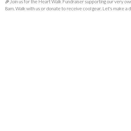
🎉Join us for the Heart Walk Fundraiser supporting our very ow
8am. Walk with us or donate to receive cool gear. Let's make