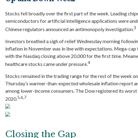
Stocks fell broadly over the first part of the week. Leading c
semiconductors for artificial intelligence applications were und
3
Chinese regulators announced an antimonopoly investigation.
Investors breathed a sigh of relief Wednesday morning follow
inflation in November was in line with expectations. Mega-cap te
with the Nasdaq closing above 20,000 for the first time. Meanwh
4
healthcare stocks came under pressure.
Stocks remained in the trading range for the rest of the week o
Thursday’s warmer-than-expected wholesale inflation report 
among lower-income consumers. The Dow registered its worst l
5,6,7
2020.
Closing the Gap