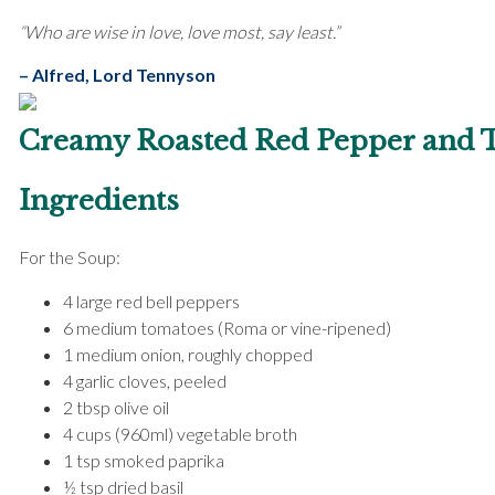
“Who are wise in love, love most, say least.”
– Alfred, Lord Tennyson
Creamy Roasted Red Pepper and 
Ingredients
For the Soup:
4 large red bell peppers
6 medium tomatoes (Roma or vine-ripened)
1 medium onion, roughly chopped
4 garlic cloves, peeled
2 tbsp olive oil
4 cups (960ml) vegetable broth
1 tsp smoked paprika
½ tsp dried basil