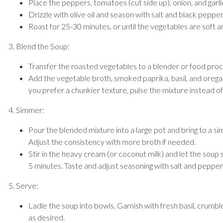
Place the peppers, tomatoes (cut side up), onion, and garli
Drizzle with olive oil and season with salt and black pepper
Roast for 25-30 minutes, or until the vegetables are soft an
3. Blend the Soup:
Transfer the roasted vegetables to a blender or food proc
Add the vegetable broth, smoked paprika, basil, and oregan
you prefer a chunkier texture, pulse the mixture instead of 
4. Simmer:
Pour the blended mixture into a large pot and bring to a 
Adjust the consistency with more broth if needed.
Stir in the heavy cream (or coconut milk) and let the soup 
5 minutes. Taste and adjust seasoning with salt and pepper
5. Serve:
Ladle the soup into bowls. Garnish with fresh basil, crumb
as desired.