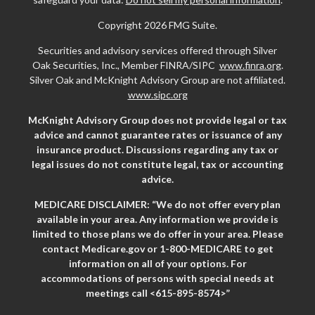
Copyright 2026 FMG Suite.
Securities and advisory services offered through Silver
Oak Securities, Inc., Member FINRA/SIPC
www.finra.org
.
Silver Oak and McKnight Advisory Group are not affiliated.
www.sipc.org
McKnight Advisory Group does not provide legal or tax
advice and cannot guarantee rates or issuance of any
insurance product. Discussions regarding any tax or
legal issues do not constitute legal, tax or accounting
advice.
MEDICARE DISCLAIMER: “We do not offer every plan
available in your area. Any information we provide is
limited to those plans we do offer in your area. Please
contact Medicare.gov or 1-800-MEDICARE to get
information on all of your options. For
accommodations of persons with special needs at
meetings call <615-895-8574>”