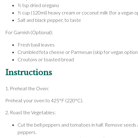
½ tsp dried oregano
½ cup (120ml) heavy cream or coconut milk (for a vegan o
Salt and black pepper, to taste
For Garnish (Optional):
Fresh basil leaves
Crumbled feta cheese or Parmesan (skip for vegan option
Croutons or toasted bread
Instructions
1. Preheat the Oven:
Preheat your oven to 425°F (220°C).
2. Roast the Vegetables:
Cut the bell peppers and tomatoes in half. Remove seeds
peppers.