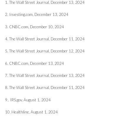
1. The Wall Street Journal, December 13, 2024
2. Investing.com, December 13, 2024
3. CNBC.com, December 10, 2024
4. The Wall Street Journal, December 11, 2024
5. The Wall Street Journal, December 12, 2024
6. CNBC.com, December 13, 2024
7. The Wall Street Journal, December 13, 2024
8. The Wall Street Journal, December 11, 2024
9.. IRS.gov, August 1, 2024
10. Healthline, August 1, 2024