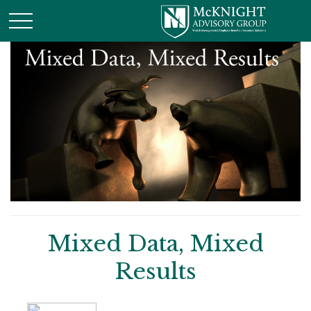
Mixed Data, Mixed
Results