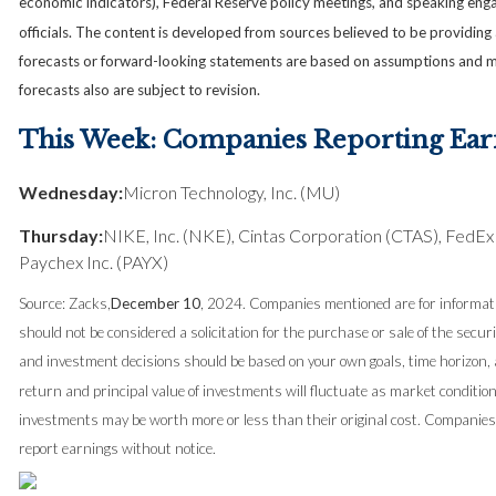
economic indicators), Federal Reserve policy meetings, and speaking en
officials. The content is developed from sources believed to be providing
forecasts or forward-looking statements are based on assumptions and m
forecasts also are subject to revision.
This Week: Companies Reporting Ear
Wednesday:
Micron Technology, Inc. (MU)
Thursday:
NIKE, Inc. (NKE), Cintas Corporation (CTAS), FedEx
Paychex Inc. (PAYX)
Source: Zacks,
December 10
, 2024.
Companies mentioned are for informati
should not be considered a solicitation for the purchase or sale of the securi
and investment decisions should be based on your own goals, time horizon, a
return and principal value of investments will fluctuate as market conditi
investments may be worth more or less than their original cost. Compani
report earnings without notice.