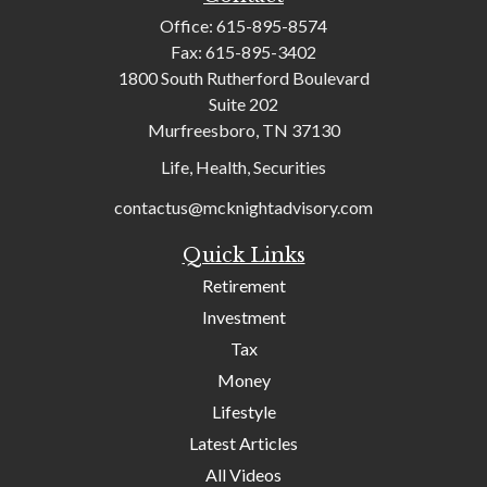
Office:
615-895-8574
Fax:
615-895-3402
1800 South Rutherford Boulevard
Suite 202
Murfreesboro,
TN
37130
Life, Health, Securities
contactus@mcknightadvisory.com
Quick Links
Retirement
Investment
Tax
Money
Lifestyle
Latest Articles
All Videos