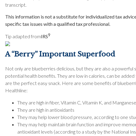
transcript.
This information is not a substitute for individualized tax advic
specific tax issues with a qualified tax professional.
9
Tip adapted from
IRS
A “Berry” Important Superfood
Not only are blueberries delicious, but they are also a powerfu
potential health benefits. They are low in calories, can be added
are the perfect easy snack. Here are some benefits of blueberri
Healthline:
They are high in fiber, Vitamin C, Vitamin K, and Manganese
They are high in antioxidants
They may help lower blood pressure, according to one s
They may help maintain brain function and improve memor
antioxidant levels (according to a study by the National In