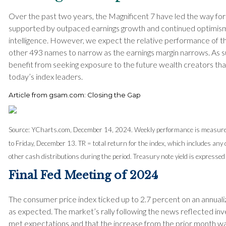
Over the past two years, the Magnificent 7 have led the way f
supported by outpaced earnings growth and continued optimism 
intelligence. However, we expect the relative performance of t
other 493 names to narrow as the earnings margin narrows. As s
benefit from seeking exposure to the future wealth creators that
today’s index leaders.
Article from gsam.com: Closing the Gap
Source: YCharts.com, December 14, 2024. Weekly performance is measur
to Friday, December 13.
TR = total return for the index, which includes any 
other cash distributions during the period.
Treasury note yield is expressed 
Final Fed Meeting of 2024
The consumer price index ticked up to 2.7 percent on an annual
as expected. The market’s rally following the news reflected inves
met expectations and that the increase from the prior month was