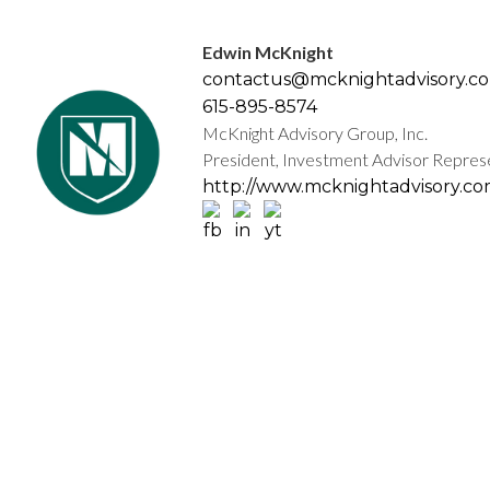
Edwin McKnight
contactus@mcknightadvisory.c
615-895-8574
McKnight Advisory Group, Inc.
President, Investment Advisor Repres
http://www.mcknightadvisory.c