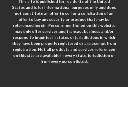
This site is published for residents of the United
States and is for informational purposes only and does
not constitute an offer to sell or a solicitation of an
offer to buy any security or product that may be
referenced herein. Persons mentioned on this website
may only offer services and transact business and/or
respond to inquiries in states or jurisdictions in which
they have been properly registered or are exempt from
registration. Not all products and services referenced
on this site are available in every state, jurisdiction or
from every person listed.