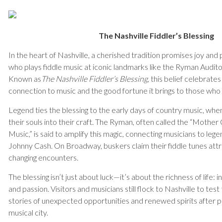
The Nashville Fiddler’s Blessing
In the heart of Nashville, a cherished tradition promises joy and
who plays fiddle music at iconic landmarks like the Ryman Audit
Known as
The Nashville Fiddler’s Blessing
, this belief celebrate
connection to music and the good fortune it brings to those who
Legend ties the blessing to the early days of country music, w
their souls into their craft. The Ryman, often called the “Mothe
Music,” is said to amplify this magic, connecting musicians to lege
Johnny Cash. On Broadway, buskers claim their fiddle tunes attrac
changing encounters.
The blessing isn’t just about luck—it’s about the richness of life: 
and passion. Visitors and musicians still flock to Nashville to test 
stories of unexpected opportunities and renewed spirits after pl
musical city.