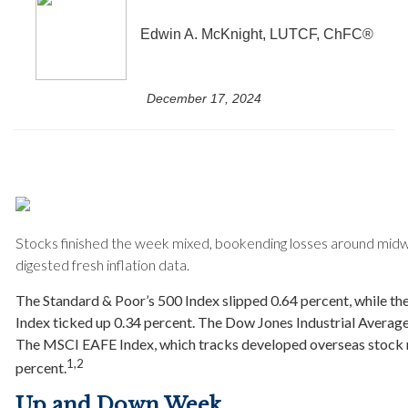
Edwin A. McKnight, LUTCF, ChFC®
December 17, 2024
Stocks finished the week mixed, bookending losses around midw
digested fresh inflation data.
The Standard & Poor’s 500 Index slipped 0.64 percent, while 
Index ticked up 0.34 percent. The Dow Jones Industrial Averag
The MSCI EAFE Index, which tracks developed overseas stock m
1,2
percent.
Up and Down Week