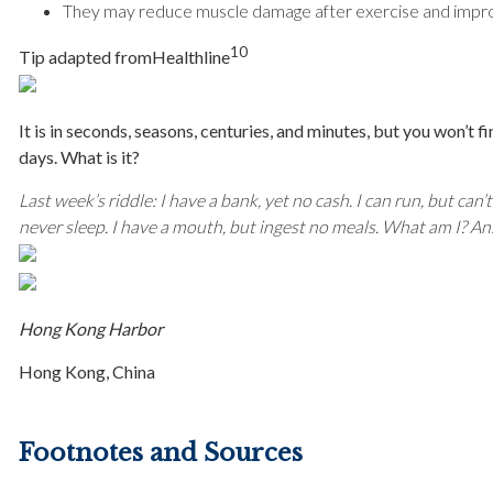
They may reduce muscle damage after exercise and impro
10
Tip adapted from
Healthline
It is in seconds, seasons, centuries, and minutes, but you won’t fi
days. What is it?
Last week’s riddle: I have a bank, yet no cash. I can run, but can’
never sleep. I have a mouth, but ingest no meals. What am I?
Ans
Hong Kong Harbor
Hong Kong, China
Footnotes and Sources