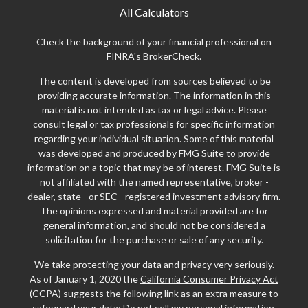
All Calculators
Check the background of your financial professional on
FINRA's
BrokerCheck
.
The content is developed from sources believed to be
providing accurate information. The information in this
material is not intended as tax or legal advice. Please
consult legal or tax professionals for specific information
regarding your individual situation. Some of this material
was developed and produced by FMG Suite to provide
information on a topic that may be of interest. FMG Suite is
not affiliated with the named representative, broker -
dealer, state - or SEC - registered investment advisory firm.
The opinions expressed and material provided are for
general information, and should not be considered a
solicitation for the purchase or sale of any security.
We take protecting your data and privacy very seriously.
As of January 1, 2020 the
California Consumer Privacy Act
(CCPA)
suggests the following link as an extra measure to
safeguard your data:
Do not sell my personal information
.