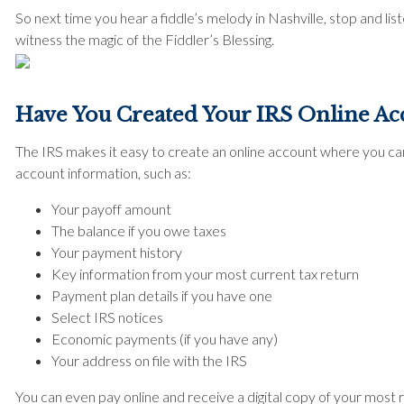
So next time you hear a fiddle’s melody in Nashville, stop and li
witness the magic of the Fiddler’s Blessing.
Have You Created Your IRS Online Ac
The IRS makes it easy to create an online account where you can 
account information, such as:
Your payoff amount
The balance if you owe taxes
Your payment history
Key information from your most current tax return
Payment plan details if you have one
Select IRS notices
Economic payments (if you have any)
Your address on file with the IRS
You can even pay online and receive a digital copy of your most 