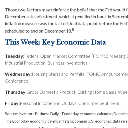
Those two factors may reinforce the belief that the Fed would 
December rate adjustment, which it penciled in back in Septem
inflation measure was the last critical data point before the Fe
8
scheduled to end on December 18.
This Week: Key Economic Data
Tuesday:
Federal Open Market Committee (FOMC) Meeting Beg
Industrial Production. Business Inventories.
Wednesday:
Housing Starts and Permits. FOMC Announcement
Conference.
Thursday:
Gross Domestic Product. Existing Home Sales. Week
Friday:
Personal Income and Outlays. Consumer Sentiment.
Source:
I
nvestors Business Daily - Econoday economic calendar
; Decemb
The Econoday economic calendar lists upcoming U.S. economic data relea