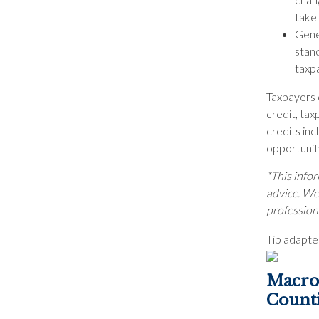
take
Gener
stan
taxp
Taxpayers c
credit, tax
credits inc
opportunity
*This infor
advice. We 
profession
Tip adapte
Macro 
Count