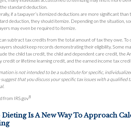
 the standard deduction.
ally, if a taxpayer’s itemized deductions are more significant than 
dard deduction, they should itemize. Depending on the situation, s
ayers may even be required to itemize.
an subtract tax credits from the total amount of tax they owe. To 
payers should keep records demonstrating their eligibility. Some ma
lude the child tax credit, the child and dependent care credit, the 
 credit or lifetime learning credit, and the earned income tax credi
mation is not intended to be a substitute for specific, individualize
suggest that you discuss your specific tax issues with a qualified t
al.
8
d from IRS.gov
Dieting Is A New Way To Approach Cal
ing