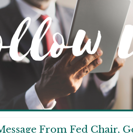
Message From Fed Chair, G