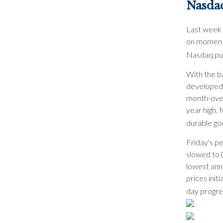
Nasda
Last week 
on momentu
Nasdaq pus
With the b
developed 
month-over
year high. 
durable go
Friday's p
slowed to 
lowest annu
prices init
day progre