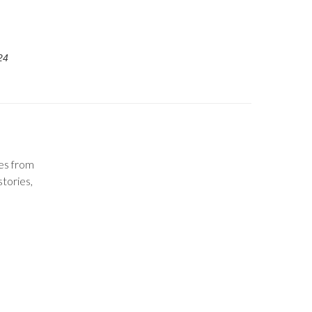
24
tes from
stories,