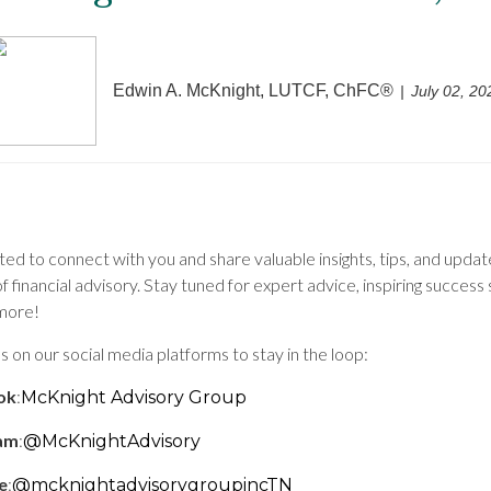
Edwin A. McKnight, LUTCF, ChFC®
July 02, 20
ed to connect with you and share valuable insights, tips, and upda
f financial advisory. Stay tuned for expert advice, inspiring success 
more!
s on our social media platforms to stay in the loop:
ok
:
McKnight Advisory Group
ram
:
@McKnightAdvisory
e
:
@mcknightadvisorygroupincTN