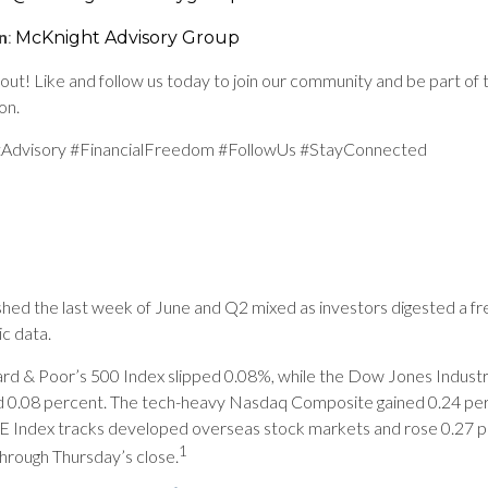
n
:
McKnight Advisory Group
out! Like and follow us today to join our community and be part of 
on.
Advisory #FinancialFreedom #FollowUs #StayConnected
ished the last week of June and Q2 mixed as investors digested a f
c data.
rd & Poor’s 500 Index slipped 0.08%, while the Dow Jones Industr
d 0.08 percent. The tech-heavy Nasdaq Composite gained 0.24 pe
Index tracks developed overseas stock markets and rose 0.27 p
1
hrough Thursday’s close.