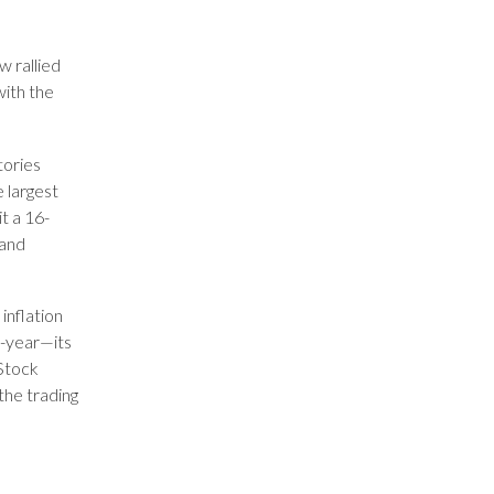
 rallied
ith the
tories
 largest
t a 16-
 and
inflation
r-year—its
 Stock
 the trading