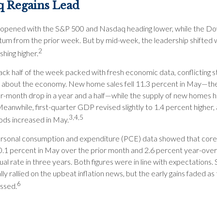
q Regains Lead
opened with the S&P 500 and Nasdaq heading lower, while the Dow
m from the prior week. But by mid-week, the leadership shifted w
2
hing higher.
ack half of the week packed with fresh economic data, conflicting s
about the economy. New home sales fell 11.3 percent in May—the
-month drop in a year and a half—while the supply of new homes hi
Meanwhile, first-quarter GDP revised slightly to 1.4 percent higher,
3,4,5
ods increased in May.
ersonal consumption and expenditure (PCE) data showed that core 
0.1 percent in May over the prior month and 2.6 percent year-ove
al rate in three years. Both figures were in line with expectations.
ially rallied on the upbeat inflation news, but the early gains faded as
6
ssed.