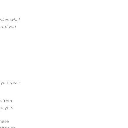
xplain what
n. If you
 your year-
ns from
xpayers
these
ficial to