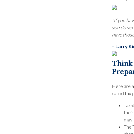
"If you hav
you do very
have those 
– Larry K
Think
Prepar
Here are a
round tax 
Taxa
thei
may 
The 
chang