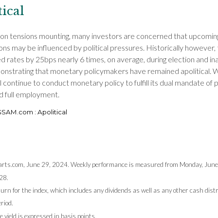
tical
ion tensions mounting, many investors are concerned that upcoming
ons may be influenced by political pressures. Historically however,
d rates by 25bps nearly 6 times, on average, during election and in
onstrating that monetary policymakers have remained apolitical. 
l continue to conduct monetary policy to fulfill its dual mandate of 
nd full employment.
 GSAM.com : Apolitical
rts.com, June 29, 2024. Weekly performance is measured from Monday, June 
28.
turn for the index, which includes any dividends as well as any other cash dist
riod.
 yield is expressed in basis points.