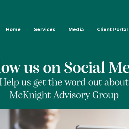
Home
Services
Media
Client Portal