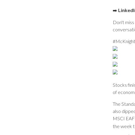
➡️
LinkedI
Don't miss 
conversati
#McKnight
Stocks fin
of economi
The Standa
also dippe
MSCI EAFE 
the week t