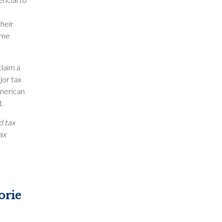
their
ome
claim a
jor tax
American
t.
d tax
ax
orie