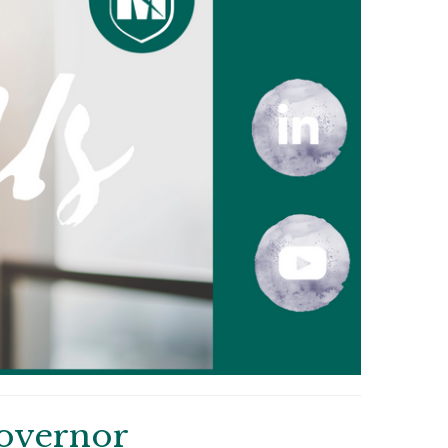
overnor