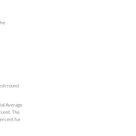
the
resh round
ial Average
rcent. The
ercent for