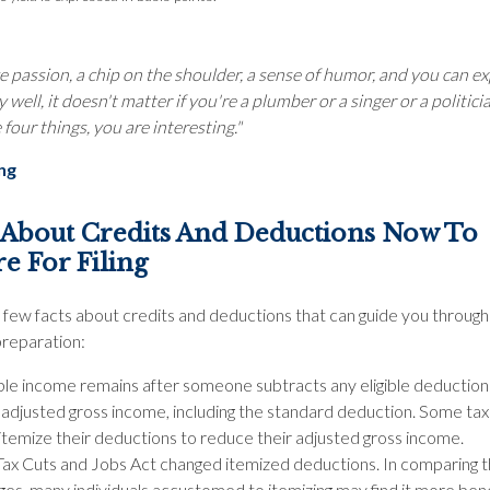
e passion, a chip on the shoulder, a sense of humor, and you can e
 well, it doesn't matter if you're a plumber or a singer or a politicia
four things, you are interesting."
ing
 About Credits And Deductions Now To
e For Filing
 few facts about credits and deductions that can guide you through
preparation:
ble income remains after someone subtracts any eligible deductio
r adjusted gross income, including the standard deduction. Some ta
itemize their deductions to reduce their adjusted gross income.
Tax Cuts and Jobs Act changed itemized deductions. In comparing 
es, many individuals accustomed to itemizing may find it more bene