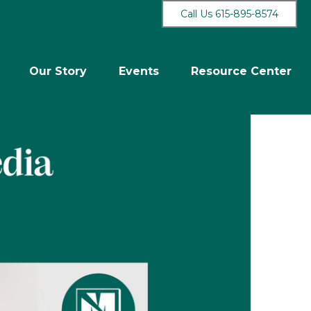
Call Us 615-895-8574
Our Story
Events
Resource Center