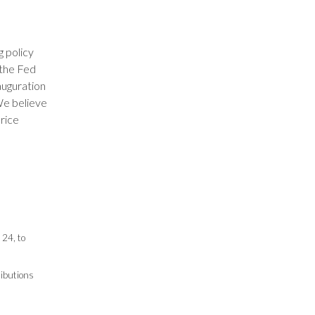
 policy
 the Fed
auguration
We believe
price
24, to
ributions