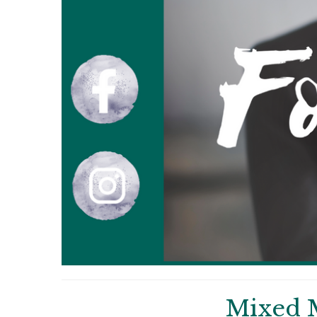
Mixed 