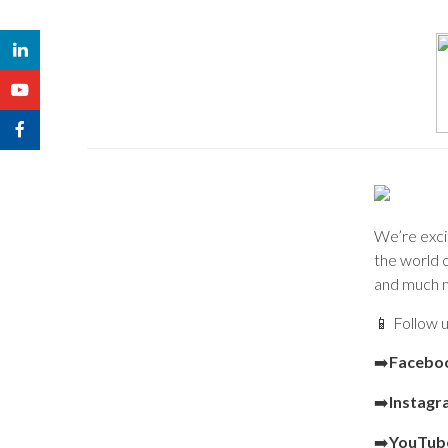
We’re excit
the world o
and much 
📱 Follow u
➡️
Facebo
➡️
Instag
➡️
YouTub