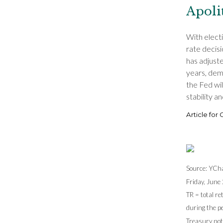
Apoli
With elect
rate decisi
has adjuste
years, dem
the Fed wil
stability a
Article for
Source: YCha
Friday, June 
TR = total re
during the pe
Treasury note