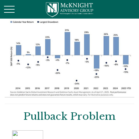
Pullback Problem