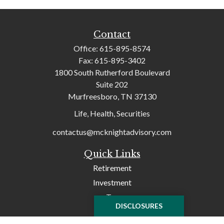
Contact
Office:
615-895-8574
Fax:
615-895-3402
1800 South Rutherford Boulevard
Suite 202
Murfreesboro,
TN
37130
Life, Health, Securities
contactus@mcknightadvisory.com
Quick Links
Retirement
Investment
Tax
DISCLOSURES
Money