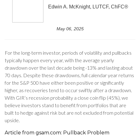
Edwin A. McKnight, LUTCF, ChFC®
May 06, 2025
For the long-term investor, periods of volatility and pullbacks
typically happen every year, with the average yearly
drawdown over the last decade being -13% and lasting about
70 days. Despite these drawdowns, full calendar year returns
for the S&P 500 have either been positive or significantly
higher, as recoveries tend to occur swiftly after a drawdown.
With GIR’s recession probability a close coin flip (45%), we
believe investors stand to benefit from portfolios that are
built to hedge against risk but are not excluded from potential
upside.
Article from gsam.com: Pullback Problem