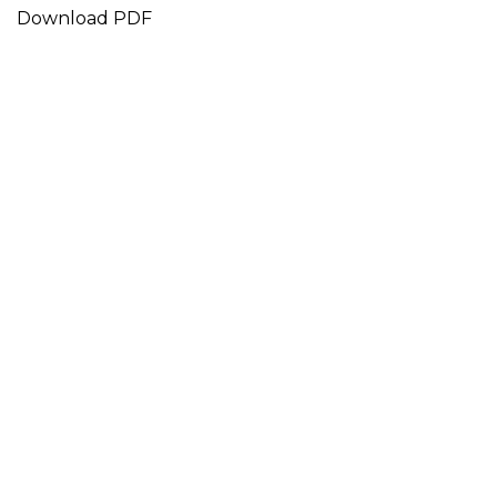
Download PDF