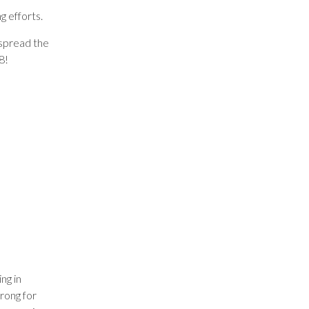
g efforts.
d spread the
8!
ng in
rong for