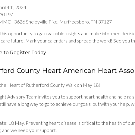
ril 4th, 2024
5:30 PM
MMC - 3626 Shelbyville Pike, Murfreesboro, TN 37127
this opportunity to gain valuable insights and make informed decis
hcare future. Mark your calendars and spread the word! See you th
e to Register Today
ford County Heart American Heart Asso
r the Heart of Rutherford County Walk on May 18!
ht Advisory Team invites you to support heart health and help rais
till have a long way to go to achieve our goals, but with your help, 
te: 18 May. Preventing heart disease is critical to the health of our
 and we need your support.