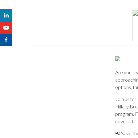
Are you re
approachin
options, th
Join us fo
Hillary Br
program. F
covered.
📢 Save th