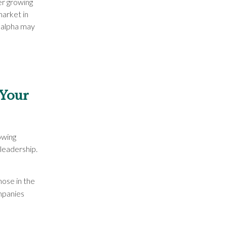
er growing
market in
f alpha may
 Your
owing
leadership.
hose in the
mpanies