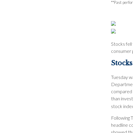
**Past perfo
Stocks fell
consumer pr
Stocks
Tuesday wa
Department
compared w
than inves
stock index
Following T
headline c
showed tha