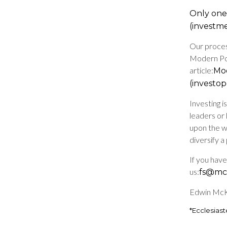
Only one 
(investm
Our proces
Modern Por
article:
Mod
(investo
Investing 
leaders or 
upon the w
diversify a
If you hav
us:
fs@mck
Edwin McKn
*Ecclesiast