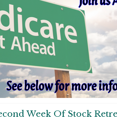
econd Week Of Stock Retre