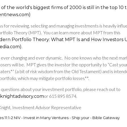
of the world's biggest firms of 2000 is still in the top 10
entnews.com)
s for reviewing, selecting and managing investments is heavily infl
tfolio Theory (MPT). You can learn more about MPT from this
ern Portfolio Theory: What MPT Is and How Investors U
.
pedia.com)
is ever changing and ever dynamic. No one knows who the next mar
losers will be. MPT gives the investor the opportunity to “Cast yo
aters*” (a bit of risk wisdom from the Old Testament) and is intend
 portfolio, which may mitigate portfolio losses**.
e questions about your investment portfolio, please reach out to
or 615 895 8574.
nightadvisory.com
ight, Investment Advisor Representative
es 11:1-2 NIV - Invest in Many Ventures - Ship your - Bible Gateway