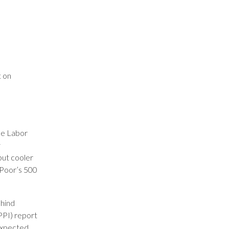
t on
he Labor
y
but cooler
 Poor’s 500
ehind
PPI) report
expected