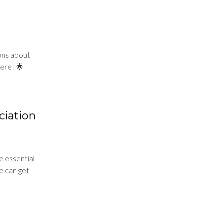
ions about
ere! 🌟
ciation
e essential
we can get