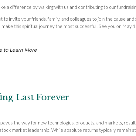
e a difference by walking with us and contributing to our fundraisin
t to invite your friends, family, and colleagues to join the cause an
s make this spiritual journey the most successful! See you on May 1
e to Learn More
ing Last Forever
 paves the way for new technologies, products, and markets, resulti
stock market leadership. While absolute returns typically remain st