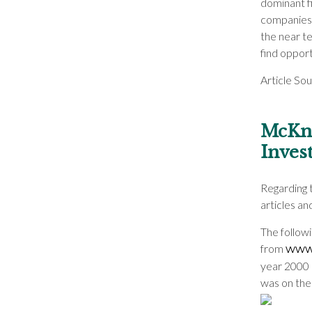
dominant f
companies 
the near te
find oppor
Article So
McKni
Inves
Regarding 
articles a
The followin
from
www
year 2000 
was on the 