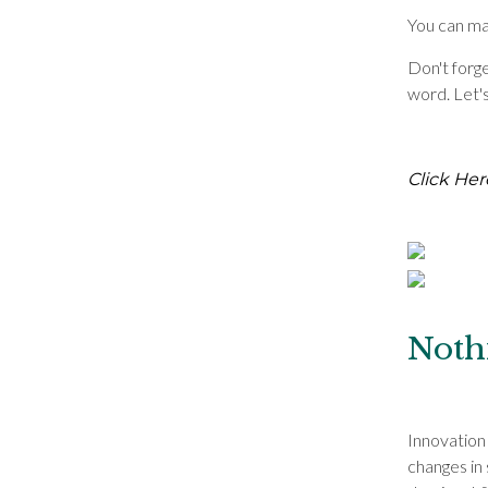
You can mak
Don't forge
word. Let'
Click Her
Noth
Innovation
changes in 