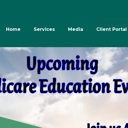
Home
Services
Media
Client Portal