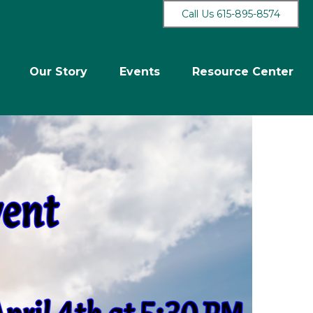
Call Us 615-895-8574
Our Story
Events
Resource Center