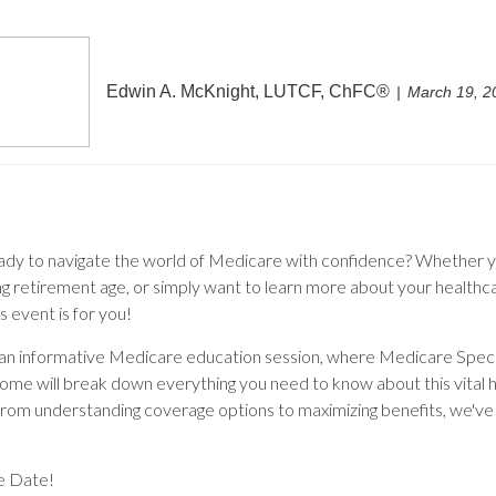
Edwin A. McKnight, LUTCF, ChFC®
March 19, 2
ady to navigate the world of Medicare with confidence? Whether y
g retirement age, or simply want to learn more about your healthc
is event is for you!
r an informative Medicare education session, where Medicare Speci
oome will break down everything you need to know about this vital 
rom understanding coverage options to maximizing benefits, we've
e Date!