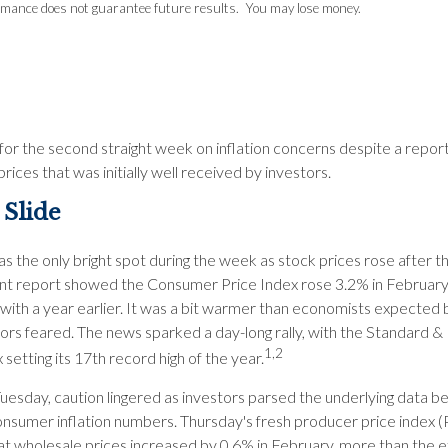
rmance does not guarantee future results. You may lose money.
 for the second straight week on inflation concerns despite a repor
ices that was initially well received by investors.
 Slide
s the only bright spot during the week as stock prices rose after t
 report showed the Consumer Price Index rose 3.2% in Februar
ith a year earlier. It was a bit warmer than economists expected 
tors feared. The news sparked a day-long rally, with the Standard &
1,2
 setting its 17th record high of the year.
uesday, caution lingered as investors parsed the underlying data b
onsumer inflation numbers. Thursday's fresh producer price index (
t wholesale prices increased by 0.6% in February, more than the 