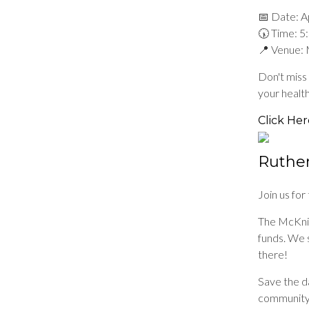
📅 Date: Ap
🕠 Time: 
📍 Venue: 
Don't miss 
your healt
Click Her
Ruther
Join us fo
The McKnig
funds. We s
there!
Save the da
community,