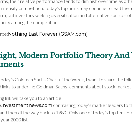
irms, their relative performance tends to diminish over time as oth
intensify competition. Today's top firms may continue to lead the 
rm, but investors seeking diversification and alternative sources o
tunity among the competition.
urce:
Nothing Last Forever (GSAM.com)
ght, Modern Portfolio Theory And
tments
today’s Goldman Sachs Chart of the Week, I want to share the foll
nd links to underline Goldman Sachs’ comments about stock market 
g link will take you to an article
contrasting today’s market leaders to t
.investmentnews.com
and then all the way back to 1980. Only one of today’s top ten co
year 2000 list.