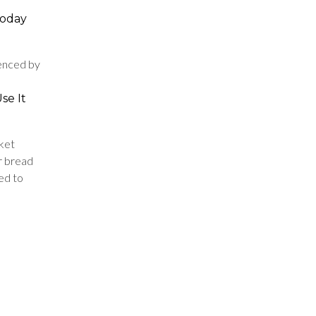
 today
uenced by
se It
ket
ur bread
ed to