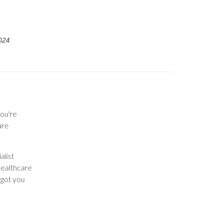
024
ou're
are
alist
healthcare
 got you