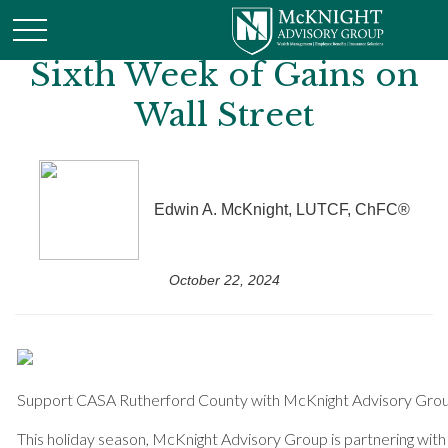
Sixth Week of Gains on
Wall Street
Edwin A. McKnight, LUTCF, ChFC®
October 22, 2024
Support CASA Rutherford County with McKnight Advisory Gro
This holiday season, McKnight Advisory Group is partnering wi