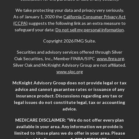
We take protecting your data and privacy very seriously.
As of January 1, 2020 the
California Consumer Privacy Act
(CCPA)
suggests the following link as an extra measure to
safeguard your data:
Do not sell my personal information
.
Copyright 2026 FMG Suite.
Securities and advisory services offered through Silver
Oak Securities, Inc., Member FINRA/SIPC
www.finra.org
.
Silver Oak and McKnight Advisory Group are not affiliated.
www.sipc.org
McKnight Advisory Group does not provide legal or tax
advice and cannot guarantee rates or issuance of any
insurance product. Discussions regarding any tax or
legal issues do not constitute legal, tax or accounting
advice.
MEDICARE DISCLAIMER: “We do not offer every plan
available in your area. Any information we provide is
limited to those plans we do offer in your area. Please