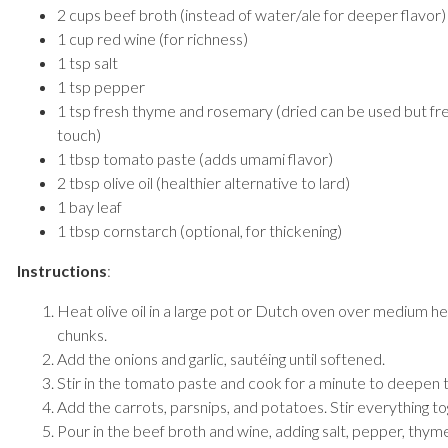
2 cups beef broth (instead of water/ale for deeper flavor)
1 cup red wine (for richness)
1 tsp salt
1 tsp pepper
1 tsp fresh thyme and rosemary (dried can be used but f
touch)
1 tbsp tomato paste (adds umami flavor)
2 tbsp olive oil (healthier alternative to lard)
1 bay leaf
1 tbsp cornstarch (optional, for thickening)
Instructions
:
Heat olive oil in a large pot or Dutch oven over medium h
chunks.
Add the onions and garlic, sautéing until softened.
Stir in the tomato paste and cook for a minute to deepen t
Add the carrots, parsnips, and potatoes. Stir everything to
Pour in the beef broth and wine, adding salt, pepper, thym