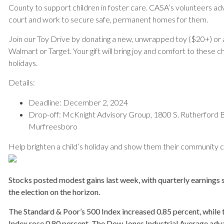
County to support children in foster care. CASA’s volunteers adv
court and work to secure safe, permanent homes for them.
Join our Toy Drive by donating a new, unwrapped toy ($20+) or 
Walmart or Target. Your gift will bring joy and comfort to these c
holidays.
Details:
Deadline: December 2, 2024
Drop-off: McKnight Advisory Group, 1800 S. Rutherford Bl
Murfreesboro
Help brighten a child’s holiday and show them their community c
Stocks posted modest gains last week, with quarterly earnings s
the election on the horizon.
The Standard & Poor’s 500 Index increased 0.85 percent, whil
Index rose 0.80 percent. The Dow Jones Industrial Average adv