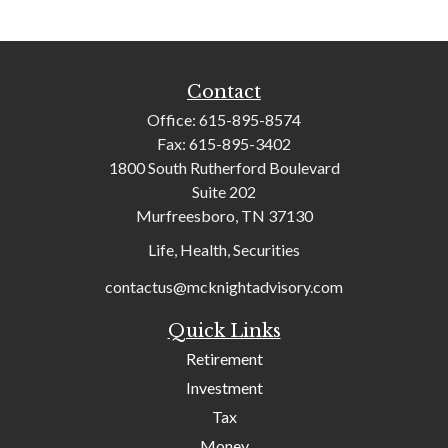
Contact
Office:
615-895-8574
Fax:
615-895-3402
1800 South Rutherford Boulevard
Suite 202
Murfreesboro,
TN
37130
Life, Health, Securities
contactus@mcknightadvisory.com
Quick Links
Retirement
Investment
Tax
Money