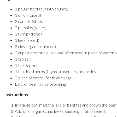
1 pound beef (cut into chunks)
1 onion (diced)
2 carrots (sliced)
2 parsnips (sliced)
1 turnip (diced)
1 leek (sliced)
2 cloves garlic (minced)
2 cups water or ale (ale was often used in place of water o
1 tsp salt
1 tsp pepper
1 tsp dried herbs (thyme, rosemary, or parsley)
2 slices of bread (for thickening)
Lard or beef fat for browning
Instructions
:
In a large pot, melt the lard or beef fat and brown the beef
Add onions, garlic, and leeks, sautéing until softened.