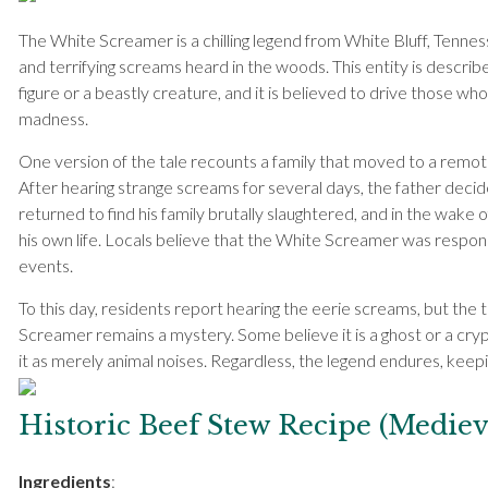
The White Screamer is a chilling legend from White Bluff, Tennes
and terrifying screams heard in the woods. This entity is describe
figure or a beastly creature, and it is believed to drive those who 
madness.
One version of the tale recounts a family that moved to a remot
After hearing strange screams for several days, the father decid
returned to find his family brutally slaughtered, and in the wake o
his own life. Locals believe that the White Screamer was respons
events.
To this day, residents report hearing the eerie screams, but the 
Screamer remains a mystery. Some believe it is a ghost or a cryp
it as merely animal noises. Regardless, the legend endures, keep
Historic Beef Stew Recipe (Mediev
Ingredients
: