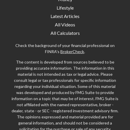
Lifestyle
Latest Articles
All Videos
All Calculators
Check the background of your financial professional on
FINRA's
BrokerCheck
.
The content is developed from sources believed to be
providing accurate information. The information in this
material is not intended as tax or legal advice. Please
consult legal or tax professionals for specific information
regarding your individual situation. Some of this material
was developed and produced by FMG Suite to provide
information on a topic that may be of interest. FMG Suite is
not affiliated with the named representative, broker -
dealer, state - or SEC - registered investment advisory firm.
The opinions expressed and material provided are for
general information, and should not be considered a
solicitation for the purchase or sale of any security.