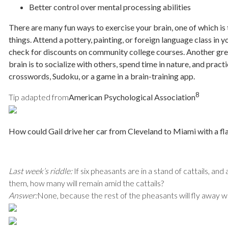
Better control over mental processing abilities
There are many fun ways to exercise your brain, one of which is
things. Attend a pottery, painting, or foreign language class in 
check for discounts on community college courses. Another gre
brain is to socialize with others, spend time in nature, and pract
crosswords, Sudoku, or a game in a brain-training app.
8
Tip adapted from
American Psychological Association
How could Gail drive her car from Cleveland to Miami with a fla
Last week’s riddle:
If six pheasants are in a stand of cattails, an
them, how many will remain amid the cattails?
Answer:
None, because the rest of the pheasants will fly away w