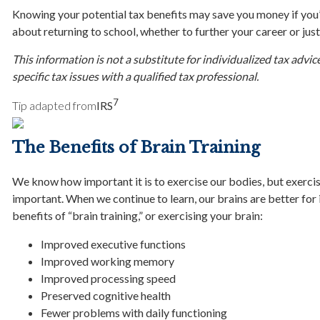
Knowing your potential tax benefits may save you money if yo
about returning to school, whether to further your career or ju
This information is not a substitute for individualized tax advic
specific tax issues with a qualified tax professional.
7
Tip adapted from
IRS
The Benefits of Brain Training
We know how important it is to exercise our bodies, but exercisi
important. When we continue to learn, our brains are better for i
benefits of “brain training,” or exercising your brain:
Improved executive functions
Improved working memory
Improved processing speed
Preserved cognitive health
Fewer problems with daily functioning