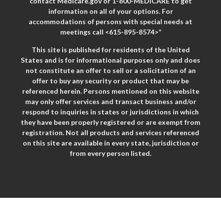
contact Medicare.gov or 1-800-MEDICARE to get
information on all of your options. For
accommodations of persons with special needs at
meetings call <615-895-8574>”
This site is published for residents of the United
States and is for informational purposes only and does
not constitute an offer to sell or a solicitation of an
offer to buy any security or product that may be
referenced herein. Persons mentioned on this website
may only offer services and transact business and/or
respond to inquiries in states or jurisdictions in which
they have been properly registered or are exempt from
registration. Not all products and services referenced
on this site are available in every state, jurisdiction or
from every person listed.