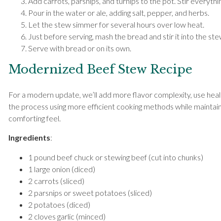
Add carrots, parsnips, and turnips to the pot. Stir everythi
Pour in the water or ale, adding salt, pepper, and herbs.
Let the stew simmer for several hours over low heat.
Just before serving, mash the bread and stir it into the stew
Serve with bread or on its own.
Modernized Beef Stew Recipe
For a modern update, we’ll add more flavor complexity, use heal
the process using more efficient cooking methods while maintaini
comforting feel.
Ingredients
:
1 pound beef chuck or stewing beef (cut into chunks)
1 large onion (diced)
2 carrots (sliced)
2 parsnips or sweet potatoes (sliced)
2 potatoes (diced)
2 cloves garlic (minced)