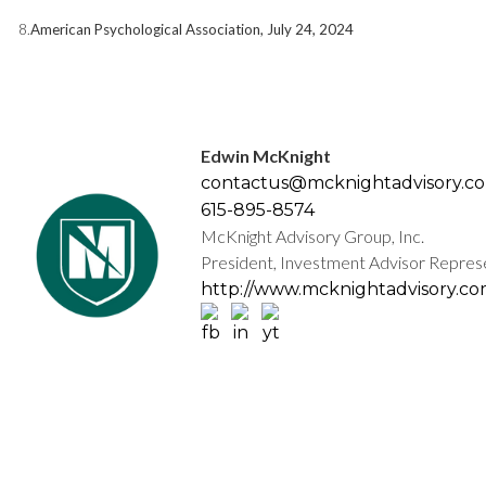
8.
American Psychological Association, July 24, 2024
Edwin McKnight
contactus@mcknightadvisory.c
615-895-8574
McKnight Advisory Group, Inc.
President, Investment Advisor Repres
http://www.mcknightadvisory.c