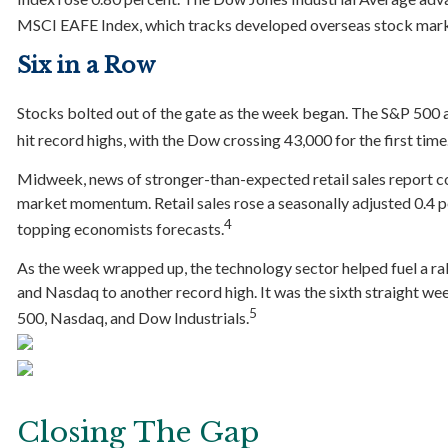
MSCI EAFE Index, which tracks developed overseas stock market
Six in a Row
Stocks bolted out of the gate as the week began. The S&P 500 
hit record highs, with the Dow crossing 43,000 for the first time
Midweek, news of stronger-than-expected retail sales report co
market momentum. Retail sales rose a seasonally adjusted 0.4 p
4
topping economists forecasts.
As the week wrapped up, the technology sector helped fuel a ra
and Nasdaq to another record high. It was the sixth straight we
5
500, Nasdaq, and Dow Industrials.
Closing The Gap