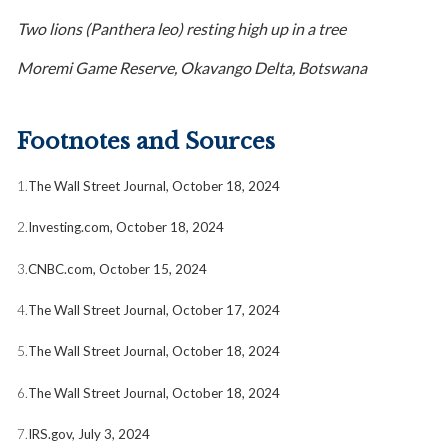
Two lions (Panthera leo) resting high up in a tree
Moremi Game Reserve, Okavango Delta, Botswana
Footnotes and Sources
1.
The Wall Street Journal, October 18, 2024
2.
Investing.com, October 18, 2024
3.
CNBC.com, October 15, 2024
4.
The Wall Street Journal, October 17, 2024
5.
The Wall Street Journal, October 18, 2024
6.
The Wall Street Journal, October 18, 2024
7.
IRS.gov, July 3, 2024