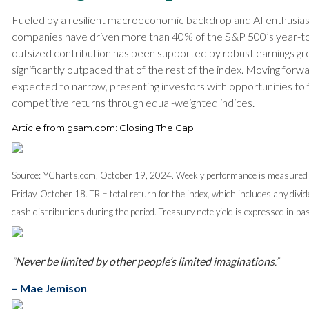
Fueled by a resilient macroeconomic backdrop and AI enthusias
companies have driven more than 40% of the S&P 500’s year-to-
outsized contribution has been supported by robust earnings gr
significantly outpaced that of the rest of the index. Moving forwa
expected to narrow, presenting investors with opportunities to 
competitive returns through equal-weighted indices.
Article from gsam.com: Closing The Gap
Source: YCharts.com, October 19, 2024. Weekly performance is measured 
Friday, October 18. TR = total return for the index, which includes any divi
cash distributions during the period. Treasury note yield is expressed in bas
“
Never be limited by other people’s limited imaginations
.”
– Mae Jemison