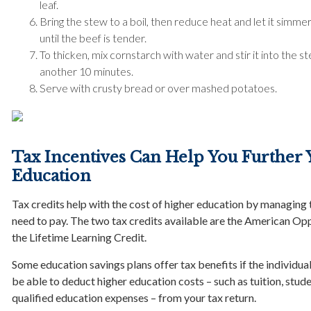
leaf.
Bring the stew to a boil, then reduce heat and let it simmer 
until the beef is tender.
To thicken, mix cornstarch with water and stir it into the ste
another 10 minutes.
Serve with crusty bread or over mashed potatoes.
Tax Incentives Can Help You Further 
Education
Tax credits help with the cost of higher education by managing
need to pay. The two tax credits available are the American Op
the Lifetime Learning Credit.
Some education savings plans offer tax benefits if the individual
be able to deduct higher education costs – such as tuition, stude
qualified education expenses – from your tax return.