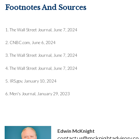
Footnotes And Sources
1. The Wall Street Journal, June 7, 2024
2. CNBC.com, June 6, 2024
3. The Wall Street Journal, June 7, 2024
4. The Wall Street Journal, June 7, 2024
5. IRS.gov, January 10, 2024
6. Men's Journal, January 29, 2023
Edwin McKnight
contactus@mcknightadvisory.c