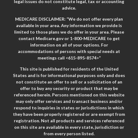
legal issues do not constitute legal, tax or accounting
advice.
MEDICARE DISCLAIMER: “We do not offer every plan
available in your area. Any information we provide is
limited to those plans we do offer in your area. Please
contact Medicare.gov or 1-800-MEDICARE to get
information on all of your options. For
accommodations of persons with special needs at
meetings call <615-895-8574>”
This site is published for residents of the United
States and is for informational purposes only and does
not constitute an offer to sell or a solicitation of an
offer to buy any security or product that may be
referenced herein. Persons mentioned on this website
may only offer services and transact business and/or
respond to inquiries in states or jurisdictions in which
they have been properly registered or are exempt from
registration. Not all products and services referenced
on this site are available in every state, jurisdiction or
from every person listed.