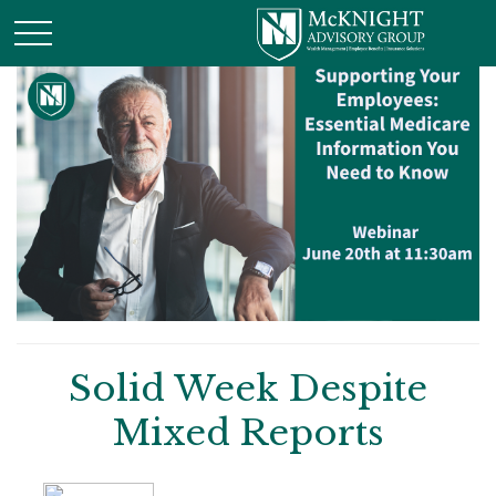
Solid Week Despite
Mixed Reports