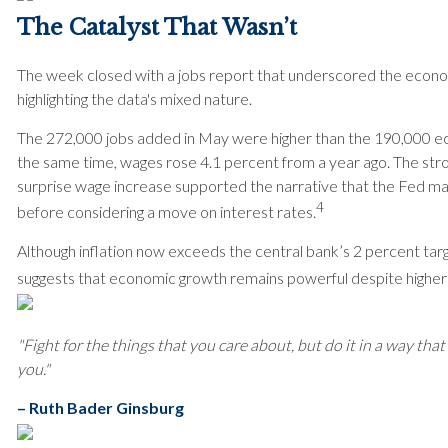
The Catalyst That Wasn’t
The week closed with a jobs report that underscored the econom
highlighting the data's mixed nature.
The 272,000 jobs added in May were higher than the 190,000 e
the same time, wages rose 4.1 percent from a year ago. The str
surprise wage increase supported the narrative that the Fed ma
4
before considering a move on interest rates.
Although inflation now exceeds the central bank’s 2 percent targ
suggests that economic growth remains powerful despite higher
"Fight for the things that you care about, but do it in a way that 
you."
– Ruth Bader Ginsburg