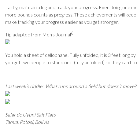
Lastly, maintain a log and track your progress. Even doing one mor
more pounds counts as progress. These achievements will keep
make tracking your progress easier as you get stronger.
6
Tip adapted from Men's Journal
You hold a sheet of cellophane. Fully unfolded, it is 3 feet long 
you get two people to stand on it (fully unfolded) so they can't 
Last week’s riddle: What runs around a field but doesn’t move?
Salar de Uyuni Salt Flats
Tahua, Potosí, Bolivia