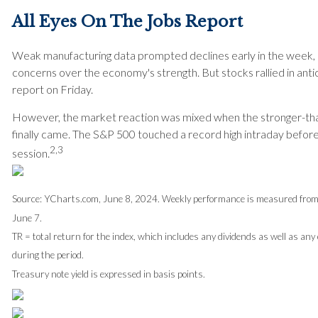
All Eyes On The Jobs Report
Weak manufacturing data prompted declines early in the week, r
concerns over the economy's strength. But stocks rallied in antic
report on Friday.
However, the market reaction was mixed when the stronger-th
finally came. The S&P 500 touched a record high intraday before p
2,3
session.
Source: YCharts.com, June 8, 2024. Weekly performance is measured from 
June 7.
TR = total return for the index, which includes any dividends as well as any
during the period.
Treasury note yield is expressed in basis points.