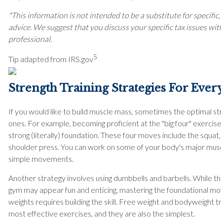
*This information is not intended to be a substitute for specific,
advice. We suggest that you discuss your specific tax issues with
professional.
5
Tip adapted from IRS.gov
Strength Training Strategies For Ever
If you would like to build muscle mass, sometimes the optimal st
ones. For example, becoming proficient at the "big four" exercis
strong (literally) foundation. These four moves include the squat,
shoulder press. You can work on some of your body's major mus
simple movements.
Another strategy involves using dumbbells and barbells. While t
gym may appear fun and enticing, mastering the foundational m
weights requires building the skill. Free weight and bodyweight t
most effective exercises, and they are also the simplest.