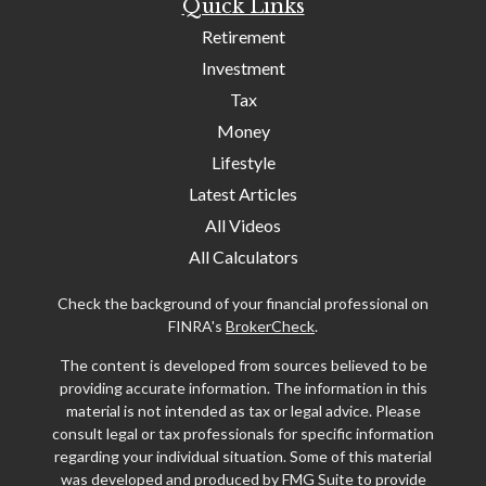
Quick Links
Retirement
Investment
Tax
Money
Lifestyle
Latest Articles
All Videos
All Calculators
Check the background of your financial professional on
FINRA's
BrokerCheck
.
The content is developed from sources believed to be
providing accurate information. The information in this
material is not intended as tax or legal advice. Please
consult legal or tax professionals for specific information
regarding your individual situation. Some of this material
was developed and produced by FMG Suite to provide