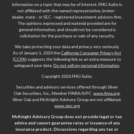
information on a topic that may be of interest. FMG Suite is
not affiliated with the named representative, broker -
dealer, state - or SEC - registered investment advisory firm.
The opinions expressed and material provided are for
general information, and should not be considered a
solicitation for the purchase or sale of any security.
We take protecting your data and privacy very seriously.
As of January 1, 2020 the
California Consumer Privacy Act
(CCPA)
suggests the following link as an extra measure to
safeguard your data:
Do not sell my personal information
.
Copyright 2026 FMG Suite.
Securities and advisory services offered through Silver
Oak Securities, Inc., Member FINRA/SIPC
www.finra.org
.
Silver Oak and McKnight Advisory Group are not affiliated.
www.sipc.org
McKnight Advisory Group does not provide legal or tax
advice and cannot guarantee rates or issuance of any
insurance product. Discussions regarding any tax or