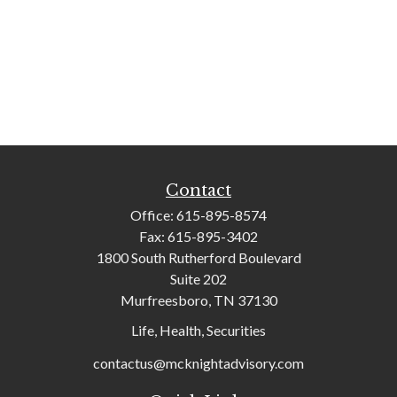
Contact
Office:
615-895-8574
Fax:
615-895-3402
1800 South Rutherford Boulevard
Suite 202
Murfreesboro,
TN
37130
Life, Health, Securities
contactus@mcknightadvisory.com