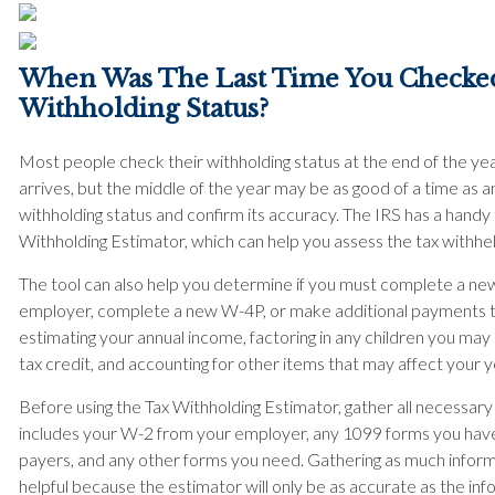
When Was The Last Time You Checke
Withholding Status?
Most people check their withholding status at the end of the year
arrives, but the middle of the year may be as good of a time as 
withholding status and confirm its accuracy. The IRS has a handy 
Withholding Estimator, which can help you assess the tax withhe
The tool can also help you determine if you must complete a ne
employer, complete a new W-4P, or make additional payments to 
estimating your annual income, factoring in any children you m
tax credit, and accounting for other items that may affect your y
Before using the Tax Withholding Estimator, gather all necessar
includes your W-2 from your employer, any 1099 forms you hav
payers, and any other forms you need. Gathering as much informa
helpful because the estimator will only be as accurate as the inf