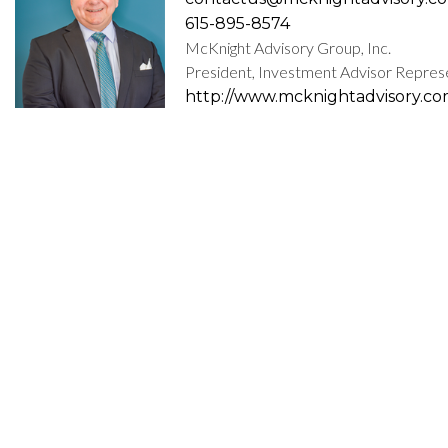
615-895-8574
McKnight Advisory Group, Inc.
President, Investment Advisor Repres
http://www.mcknightadvisory.c