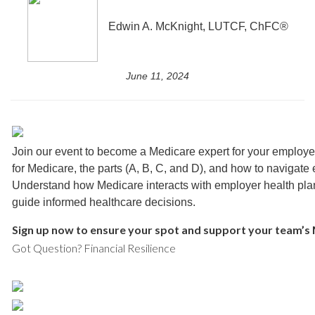
Edwin A. McKnight, LUTCF, ChFC®
June 11, 2024
Join our event to become a Medicare expert for your employe
for Medicare, the parts (A, B, C, and D), and how to navigate 
Understand how Medicare interacts with employer health pla
guide informed healthcare decisions.
Sign up now to ensure your spot and support your team’s
Got Question? Financial Resilience