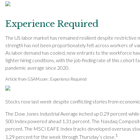
Experience Required
The US labor market has remained resilient despite restrictive m
strength has not been proportionately felt across workers of var
As labor demand has cooled, new entrants to the workforce hav
tighter hiring conditions, with the job-finding rate of this cohort f
pandemic average since 2020.
Article from GSAM.com : Experience Required
Stocks rose last week despite conflicting stories from economic
The Dow Jones Industrial Average inched up 0.29 percent while
500 Index powered ahead 1.31 percent. The Nasdaq Composite l
percent. The MSCI EAFE Index tracks developed overseas sto
1
1.29 percent for the week through Thursday’s close
.