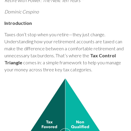
Retire with Power: The Next Ten Years™
Dominic Cespino
Introduction
Taxes don’t stop when you retire—they just change.
Understanding how your retirement accounts are taxed can
make the difference between a comfortable retirement and
unnecessary tax burdens. That’s where the
Tax Control
Triangle
comes in: a simple framework to help you manage
your money across three key tax categories.