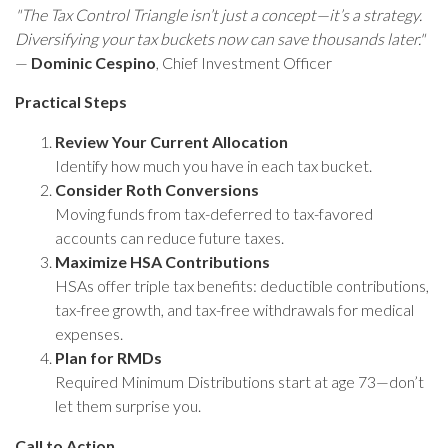
"The Tax Control Triangle isn’t just a concept—it’s a strategy.
Diversifying your tax buckets now can save thousands later."
—
Dominic Cespino
, Chief Investment Officer
Practical Steps
Review Your Current Allocation
Identify how much you have in each tax bucket.
Consider Roth Conversions
Moving funds from tax-deferred to tax-favored
accounts can reduce future taxes.
Maximize HSA Contributions
HSAs offer triple tax benefits: deductible contributions,
tax-free growth, and tax-free withdrawals for medical
expenses.
Plan for RMDs
Required Minimum Distributions start at age 73—don’t
let them surprise you.
Call to Action