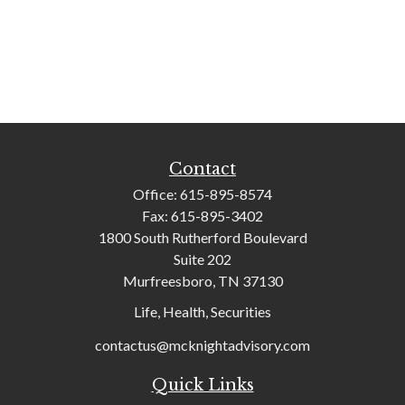
Contact
Office:
615-895-8574
Fax:
615-895-3402
1800 South Rutherford Boulevard
Suite 202
Murfreesboro,
TN
37130
Life, Health, Securities
contactus@mcknightadvisory.com
Quick Links