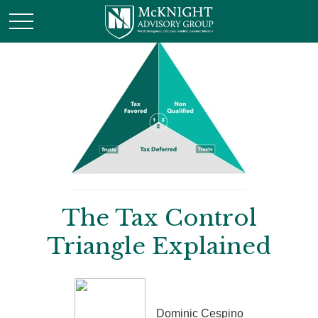
The Tax Control
Triangle Explained
Dominic Cespino