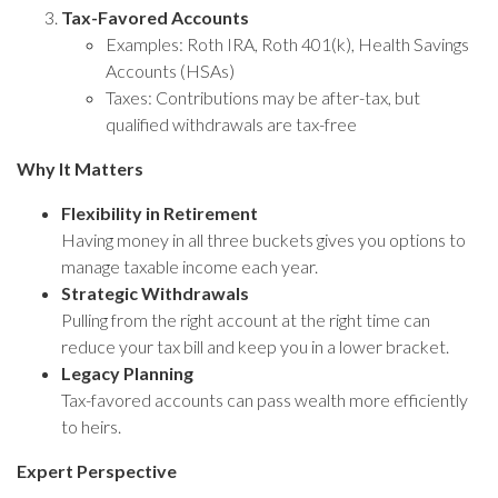
Tax-Favored Accounts
Examples: Roth IRA, Roth 401(k), Health Savings
Accounts (HSAs)
Taxes: Contributions may be after-tax, but
qualified withdrawals are tax-free
Why It Matters
Flexibility in Retirement
Having money in all three buckets gives you options to
manage taxable income each year.
Strategic Withdrawals
Pulling from the right account at the right time can
reduce your tax bill and keep you in a lower bracket.
Legacy Planning
Tax-favored accounts can pass wealth more efficiently
to heirs.
Expert Perspective