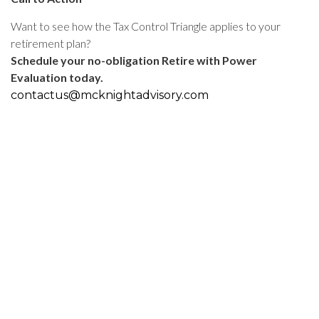
Want to see how the Tax Control Triangle applies to your
retirement plan?
Schedule your no-obligation Retire with Power
Evaluation today.
contactus@mcknightadvisory.com