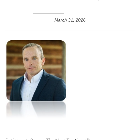
March 31, 2026