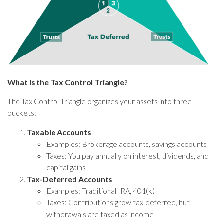
What Is the Tax Control Triangle?
The Tax Control Triangle organizes your assets into three
buckets:
Taxable Accounts
Examples: Brokerage accounts, savings accounts
Taxes: You pay annually on interest, dividends, and
capital gains
Tax-Deferred Accounts
Examples: Traditional IRA, 401(k)
Taxes: Contributions grow tax-deferred, but
withdrawals are taxed as income