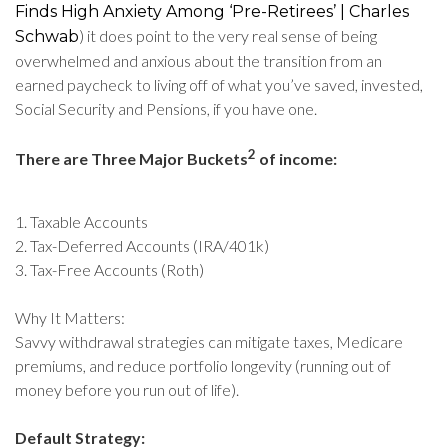
Finds High Anxiety Among ‘Pre-Retirees’ | Charles
) it does point to the very real sense of being
Schwab
overwhelmed and anxious about the transition from an
earned paycheck to living off of what you’ve saved, invested,
Social Security and Pensions, if you have one.
2
There are Three Major Buckets
of income:
1. Taxable Accounts
2. Tax-Deferred Accounts (IRA/401k)
3. Tax-Free Accounts (Roth)
Why It Matters:
Savvy withdrawal strategies can mitigate taxes, Medicare
premiums, and reduce portfolio longevity (running out of
money before you run out of life).
Default Strategy: