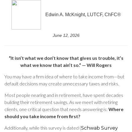
Edwin A. McKnight, LUTCF, ChFC®
June 12, 2026
“It isn’t what we don’t know that gives us trouble, it’s
what we know that ain’t so.” — Will Rogers
You may have a firm idea of where to take income from—but
default decisions may create unnecessary taxes and risks.
Most people nearing and in retirement, have spent decades
building their retirement savings. As we meet with retiring
clients, one critical question that needs answering is:
Where
should you take income from first?
Additionally, while this survey is dated (
Schwab Survey