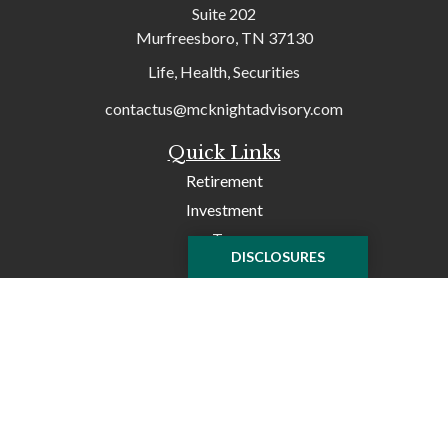
Suite 202
Murfreesboro,
TN
37130
Life, Health, Securities
contactus@mcknightadvisory.com
Quick Links
Retirement
Investment
Tax
DISCLOSURES
Money
Lifestyle
Latest Articles
All Videos
All Calculators
Check the background of your financial professional on
FINRA's
BrokerCheck
.