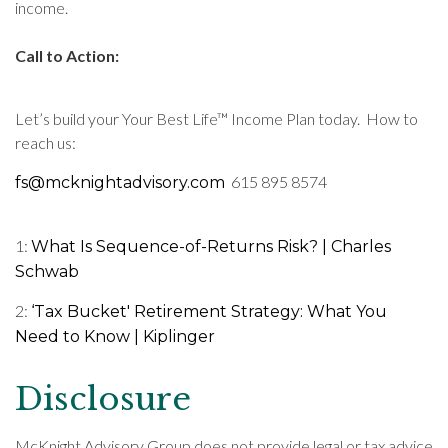
income.
Call to Action:
Let’s build your Your Best Life™ Income Plan today. How to
reach us:
615 895 8574
fs@mcknightadvisory.com
1:
What Is Sequence-of-Returns Risk? | Charles
Schwab
2:
‘Tax Bucket' Retirement Strategy: What You
Need to Know | Kiplinger
Disclosure
McKnight Advisory Group does not provide legal or tax advice