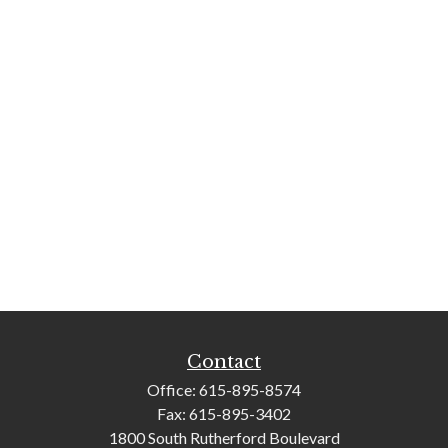
Contact
Office:
615-895-8574
Fax:
615-895-3402
1800 South Rutherford Boulevard