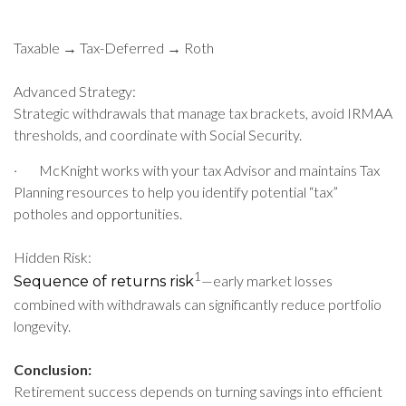
Taxable → Tax-Deferred → Roth
Advanced Strategy:
Strategic withdrawals that manage tax brackets, avoid IRMAA
thresholds, and coordinate with Social Security.
·
McKnight works with your tax Advisor and maintains Tax
Planning resources to help you identify potential “tax”
potholes and opportunities.
Hidden Risk:
1
—early market losses
Sequence of returns risk
combined with withdrawals can significantly reduce portfolio
longevity.
Conclusion:
Retirement success depends on turning savings into efficient