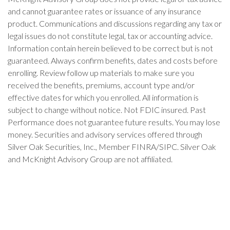
and cannot guarantee rates or issuance of any insurance
product. Communications and discussions regarding any tax or
legal issues do not constitute legal, tax or accounting advice.
Information contain herein believed to be correct but is not
guaranteed. Always confirm benefits, dates and costs before
enrolling. Review follow up materials to make sure you
received the benefits, premiums, account type and/or
effective dates for which you enrolled. All information is
subject to change without notice. Not FDIC insured. Past
Performance does not guarantee future results. You may lose
money. Securities and advisory services offered through
Silver Oak Securities, Inc., Member FINRA/SIPC. Silver Oak
and McKnight Advisory Group are not affiliated.