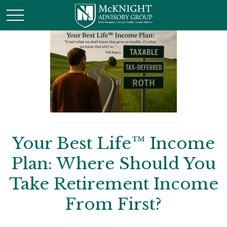
Your Best Life™ Income
Plan: Where Should You
Take Retirement Income
From First?