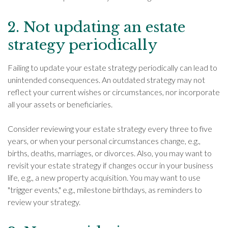
2. Not updating an estate
strategy periodically
Failing to update your estate strategy periodically can lead to
unintended consequences. An outdated strategy may not
reflect your current wishes or circumstances, nor incorporate
all your assets or beneficiaries.
Consider reviewing your estate strategy every three to five
years, or when your personal circumstances change, e.g.,
births, deaths, marriages, or divorces. Also, you may want to
revisit your estate strategy if changes occur in your business
life, e.g., a new property acquisition. You may want to use
"trigger events," e.g., milestone birthdays, as reminders to
review your strategy.