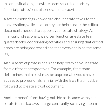
In some situations, an estate team should comprise your
financial professional, attorney, and tax advisor.
A tax advisor brings knowledge about estate taxes to the
conversation, while an attorney can help create the critical
documents needed to support your estate strategy. As
financial professionals, we often function as estate team
quarterbacks, coordinating activities and ensuring that critical
areas are being addressed and that everyone is on the same
page.
Also, a team of professionals can help examine your estate
from different perspectives. For example, if the team
determines that a trust may be appropriate, you’d have
access to professionals familiar with the laws that must be
followed to create a trust document.
Another benefit from having outside assistance with your
estate is that tax laws change constantly, so having a team