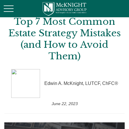
Top 7 Most Common
Estate Strategy Mistakes
(and How to Avoid
Them)
Edwin A. McKnight, LUTCF, ChFC®
June 22, 2023