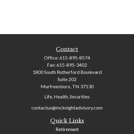
Contact
Office:
615-895-8574
Fax:
615-895-3402
1800 South Rutherford Boulevard
Suite 202
Murfreesboro,
TN
37130
Life, Health, Securities
contactus@mcknightadvisory.com
Quick Links
Retirement