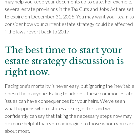
may help you keep your documents up to date. For example,
several estate provisions in the Tax Cuts and Jobs Act are set
to expire on December 31, 2025. You may want your team to
consider how your current estate strategy could be affected
if the laws revert back to 2017.
The best time to start your
estate strategy discussion is
right now.
Facing one's mortality is never easy, but ignoring the inevitable
doesn't help anyone. Failing to address these common estate
issues can have consequences for your heirs. We've seen
what happens when estates are neglected, and we
confidently can say that taking the necessary steps now may
be more helpful than you can imagine to those whom you care
about most.