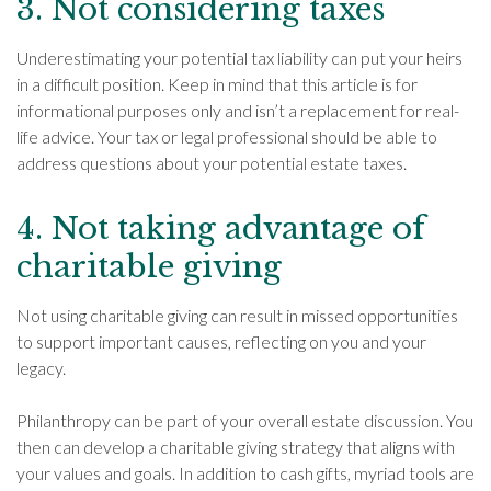
3. Not considering taxes
Underestimating your potential tax liability can put your heirs
in a difficult position. Keep in mind that this article is for
informational purposes only and isn’t a replacement for real-
life advice. Your tax or legal professional should be able to
address questions about your potential estate taxes.
4. Not taking advantage of
charitable giving
Not using charitable giving can result in missed opportunities
to support important causes, reflecting on you and your
legacy.
Philanthropy can be part of your overall estate discussion. You
then can develop a charitable giving strategy that aligns with
your values and goals. In addition to cash gifts, myriad tools are