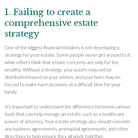
1. Failing to create a
comprehensive estate
strategy
One of the biggest financial mistakes is not developing a
strategy for your estate. Some people never get around to it,
while others think that estate concerns are only for the
wealthy. Without a strategy, your assets may not be
distributed based on your wishes, and your heirs may be
forced to make hard decisions at a difficult time for your
family.
It's important to understand the difference between various
tools that can help manage an estate, such as a healthcare
power of attorney. Your estate strategy also should consider
any business agreements, prenuptial agreements, and other
directives to help ensure they all work together.