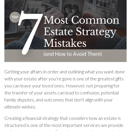
Getting your affairs in order and outlining what you want done
with your estate after you’re gone is one of the greatest gifts
you can leave your loved ones. However, not preparing for
the transfer of your assets can lead to confusion, potential
family disputes, and outcomes that don’t align with your
ultimate wishes.
Creating a financial strategy that considers how an estate is
structured is one of the most important services we provide