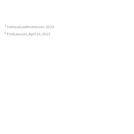
1
NationalLawReview.com, 2023
2
FindLaw.com, April 24, 2023