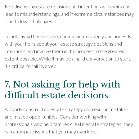
Not discussing estate decisions and intentions with heirs can
lead to misunderstandings, and in extreme circumstances may
lead to legal challenges.
To help avoid this mistake, communicate openly and honestly
with your heirs about your estate strategy decisions and
intentions, and involve them in the process to the greatest
extent possible. While it may be a hard conversation to start,
it's critical for all involved.
7. Not asking for help with
difficult estate decisions
A poorly constructed estate strategy can result in mistakes
and missed opportunities. Consider working with
professionals who help families create estate strategies; they
can anticipate issues that you may overlook.