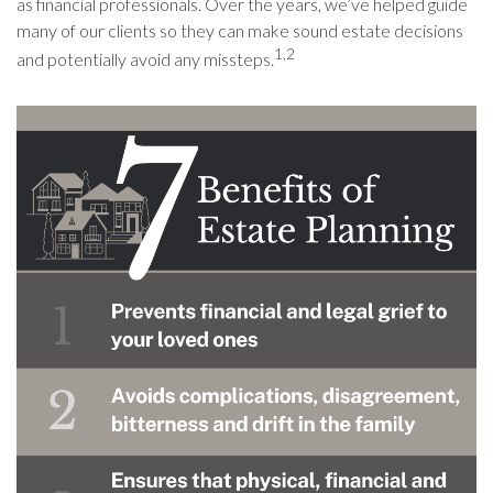
as financial professionals. Over the years, we’ve helped guide
many of our clients so they can make sound estate decisions
1,2
and potentially avoid any missteps.