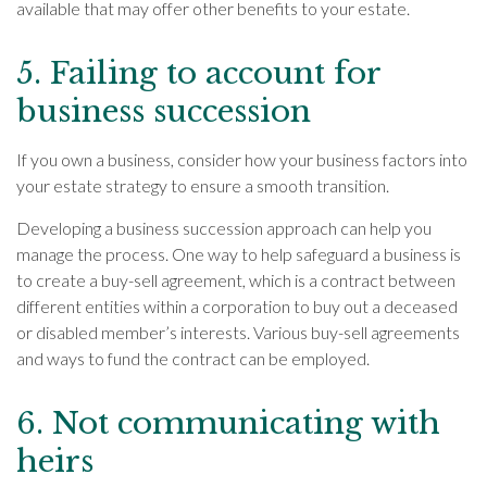
available that may offer other benefits to your estate.
5. Failing to account for
business succession
If you own a business, consider how your business factors into
your estate strategy to ensure a smooth transition.
Developing a business succession approach can help you
manage the process. One way to help safeguard a business is
to create a buy-sell agreement, which is a contract between
different entities within a corporation to buy out a deceased
or disabled member’s interests. Various buy-sell agreements
and ways to fund the contract can be employed.
6. Not communicating with
heirs