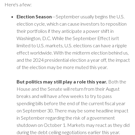
Here's a few:
Election Season
—September usually begins the U.S.
election cycle, which can cause investors to reposition
their portfolios if they anticipate a power shift in
Washington, D.C. While the September Effect isn't
limited to U.S. markets, U.S. elections can have a ripple
effect worldwide. With the midterm election behind us,
and the 2024 presidential election a year off, the impact
of the election may be more muted this year.
But politics may still play a role this year.
Both the
House and the Senate will return from their August
breaks and will have a few weeks to try to pass
spending bills before the end of the current fiscal year
on September 30. There may be some headline impact
in September regarding the risk of a government
shutdown on October 1. Markets may react as they did
during the debt ceiling negotiations earlier this year.