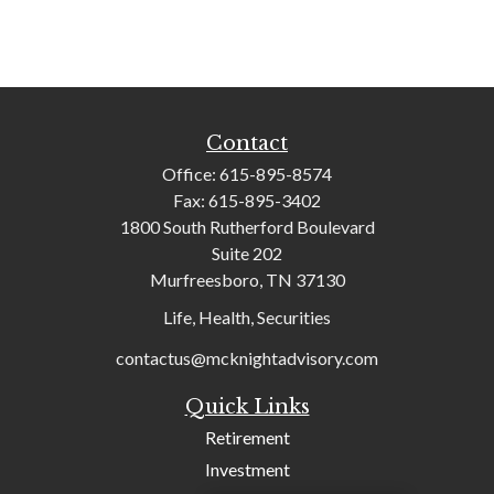
Contact
Office:
615-895-8574
Fax:
615-895-3402
1800 South Rutherford Boulevard
Suite 202
Murfreesboro,
TN
37130
Life, Health, Securities
contactus@mcknightadvisory.com
Quick Links
Retirement
Investment