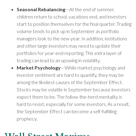
Seasonal Rebalancing
—At the end of summer,
children return to school, vacations end, and investors
start to position themselves for the final quarter. Trading
volume tends to pick up in September as portfolio
managers look to the new year. In addition, institutions
and other large investors may need to update their
portfolios for year-end reporting. This extra layer of
trading can lead to an upswing in volatility.
Market Psychology
—While market psychology and
investor sentiment are hard to quantify, they may be
among the likeliest causes of the September Effect.
Stocks may be volatile in September because investors
expect them to be. The follow-the-herd mentality is
hard to resist, especially for some investors. As a result,
the September Effect can become a self-fulfilling
prophecy.