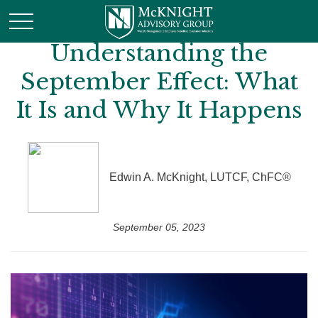
Understanding the
September Effect: What
It Is and Why It Happens
Edwin A. McKnight, LUTCF, ChFC®
September 05, 2023