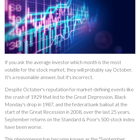
If you ask the average investor which month is the most
volatile for the stock market, they will probably say October.
It's a reasonable answer, but it's incorrect.
Despite October's reputation for market-defining events like
the crash of 1929 that led to the Great Depression, Black
Monday's drop in 1987, and the federal bank bailout at the
start of the Great Recession in 2008, over the last 25 years,
September returns on the Standard & Poor's 500 stock index
have been worse.
This phenomenon has become known as the "September