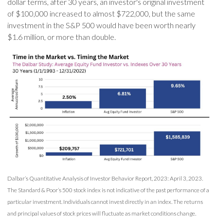
dollar terms, after 30 years, an investor's original investment
of $100,000 increased to almost $722,000, but the same
investment in the S&P 500 would have been worth nearly
$1.6 million, or more than double.
Dalbar’s Quantitative Analysis of Investor Behavior Report, 2023: April 3, 2023.
The Standard & Poor’s 500 stock index is not indicative of the past performance of a
particular investment. Individuals cannot invest directly in an index. The returns
and principal values of stock prices will fluctuate as market conditions change.