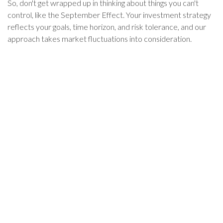
So, don't get wrapped up in thinking about things you can't
control, like the September Effect. Your investment strategy
reflects your goals, time horizon, and risk tolerance, and our
approach takes market fluctuations into consideration.