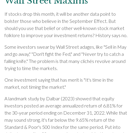
Wall Street Maxims
If stocks drop this month, it will be another data point to
bolster those who believe in the September Effect. But
should you use that belief or other well-known stock market
folklore to improve your investment returns? History says no.
Some investors swear by Wall Street adages, like "Sell in May
and go away," "Don't fight the Fed," and "Never try to catch a
falling knife." The problem is that many clichés revolve around
trying to time the markets.
One investment saying that has merit is "It's time in the
market, not timing the market."
A landmark study by Dalbar (2023) showed that equity
investors posted an average annualized return of 6.81% for
the 30-year period ending on December 31, 2022. While that
may sound strong, it's far below the 9.65% return of the
Standard & Poor's 500 Index for the same period. Put into