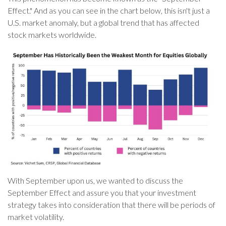
Effect." And as you can see in the chart below, this isn't just a
U.S. market anomaly, but a global trend that has affected
stock markets worldwide.
With September upon us, we wanted to discuss the
September Effect and assure you that your investment
strategy takes into consideration that there will be periods of
market volatility.