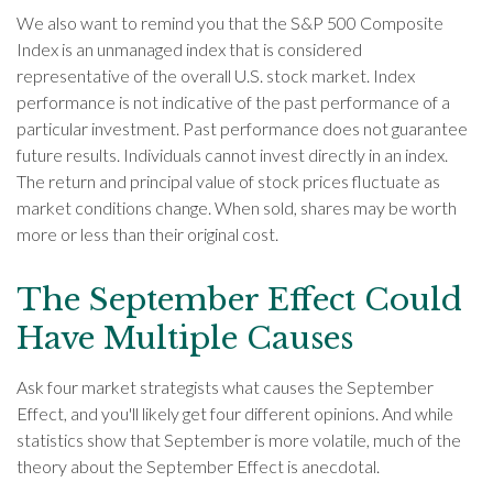
We also want to remind you that the S&P 500 Composite
Index is an unmanaged index that is considered
representative of the overall U.S. stock market. Index
performance is not indicative of the past performance of a
particular investment. Past performance does not guarantee
future results. Individuals cannot invest directly in an index.
The return and principal value of stock prices fluctuate as
market conditions change. When sold, shares may be worth
more or less than their original cost.
The September Effect Could
Have Multiple Causes
Ask four market strategists what causes the September
Effect, and you'll likely get four different opinions. And while
statistics show that September is more volatile, much of the
theory about the September Effect is anecdotal.