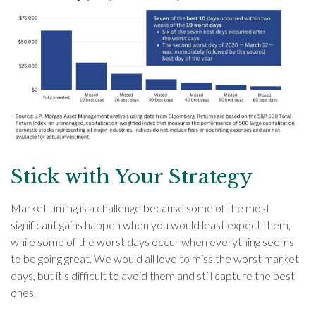
Stick with Your Strategy
Market timing is a challenge because some of the most
significant gains happen when you would least expect them,
while some of the worst days occur when everything seems
to be going great. We would all love to miss the worst market
days, but it's difficult to avoid them and still capture the best
ones.