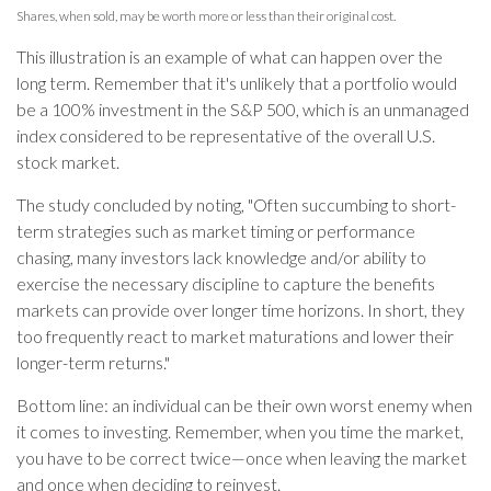
Shares, when sold, may be worth more or less than their original cost.
This illustration is an example of what can happen over the
long term. Remember that it's unlikely that a portfolio would
be a 100% investment in the S&P 500, which is an unmanaged
index considered to be representative of the overall U.S.
stock market.
The study concluded by noting, "Often succumbing to short-
term strategies such as market timing or performance
chasing, many investors lack knowledge and/or ability to
exercise the necessary discipline to capture the benefits
markets can provide over longer time horizons. In short, they
too frequently react to market maturations and lower their
longer-term returns."
Bottom line: an individual can be their own worst enemy when
it comes to investing. Remember, when you time the market,
you have to be correct twice—once when leaving the market
and once when deciding to reinvest.