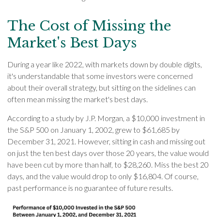
The Cost of Missing the
Market's Best Days
During a year like 2022, with markets down by double digits,
it's understandable that some investors were concerned
about their overall strategy, but sitting on the sidelines can
often mean missing the market's best days.
According to a study by J.P. Morgan, a $10,000 investment in
the S&P 500 on January 1, 2002, grew to $61,685 by
December 31, 2021. However, sitting in cash and missing out
on just the ten best days over those 20 years, the value would
have been cut by more than half, to $28,260. Miss the best 20
days, and the value would drop to only $16,804. Of course,
past performance is no guarantee of future results.