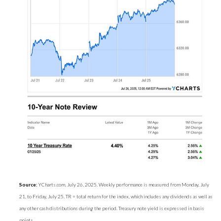
Source:
YCharts.com, July 26, 2025. Weekly performance is measured from Monday, July
21, to Friday, July 25. TR = total return for the index, which includes any dividends as well as
any other cash distributions during the period. Treasury note yield is expressed in basis
points.