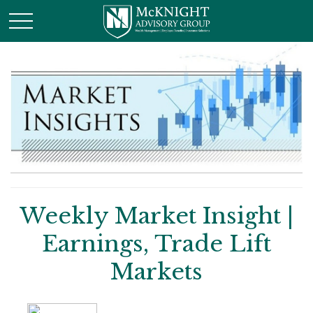
Weekly Market Insight |
Earnings, Trade Lift
Markets