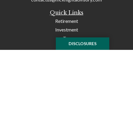
Quick Links
Retirement
Investment
Tax
DISCLOSURES
Money
Lifestyle
Latest Articles
All Videos
All Calculators
Check the background of your financial professional on
FINRA's
BrokerCheck
.
The content is developed from sources believed to be
providing accurate information. The information in this
material is not intended as tax or legal advice. Please
consult legal or tax professionals for specific information