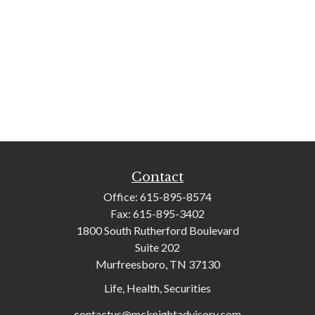
Contact
Office:
615-895-8574
Fax:
615-895-3402
1800 South Rutherford Boulevard
Suite 202
Murfreesboro,
TN
37130
Life, Health, Securities
contactus@mcknightadvisory.com