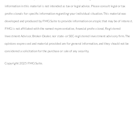
information in this material is not intended as tax or legal advice. Please consult legal or tax
professionals for specific information regarding your individual situation. This material was
developed and produced by FMG Suite to provide information on a topic that may be of interest.
FMG is not affiliated with the named representative, financial professional, Registered
Investment Advisor, Broker-Dealer, nor state- or SEC-registered investment advisory firm. The
opinions expressed and material provided are for general information, and they should not be
considered a solicitation for the purchase or sale of any security.
Copyright 2025 FMG Suite.