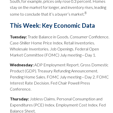
South, for example, prices only rose 0.3 percent. Homes
stay on the market for longer, and inventory rises, leading
8
some to conclude that it’s a buyer’s market.
This Week: Key Economic Data
Tuesday:
Trade Balance in Goods. Consumer Confidence.
Case-Shiller Home Price Index. Retail Inventories.
Wholesale Inventories. Job Openings. Federal Open
Market Committee (FOMC) July meeting—Day 1.
Wednesday:
ADP Employment Report. Gross Domestic
Product (GDP). Treasury Refunding Announcement.
Pending Home Sales. FOMC July meeting—Day 2. FOMC
Interest Rate Decision. Fed Chair Powell Press
Conference.
Thursday:
Jobless Claims. Personal Consumption and
Expenditures (PCE) Index. Employment Cost Index. Fed
Balance Sheet.