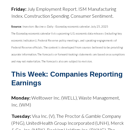
Friday:
July Employment Report. ISM Manufacturing
Index. Construction Spending. Consumer Sentiment.
Source:
Investors Business Daily - Econoday economic calendar; July 25, 2025
The Econoday economic calendar lists upcoming U.S. economic data releases (including key
economic indicators), Federal Reserve policy meetings, and speaking engagements of
Federal Reserve officials. The content is developed from sources believed to be providing
accurate information. The forecasts or forward-looking statements are based on assumptions
and may not materialize. The forecasts also are subject to revision.
This Week: Companies Reporting
Earnings
Monday:
Welltower Inc. (WELL), Waste Management,
Inc. (WM)
Tuesday:
Visa Inc. (V), The Proctor & Gamble Company
(PNG), UnitedHealth Group Incorporated (UNH), Merck
& Co., Inc. (MRK), Booking Holdings Inc. (BKNG), The