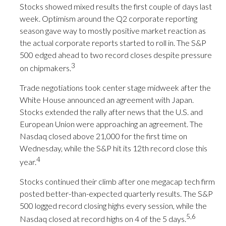
Stocks showed mixed results the first couple of days last
week. Optimism around the Q2 corporate reporting
season gave way to mostly positive market reaction as
the actual corporate reports started to roll in. The S&P
500 edged ahead to two record closes despite pressure
3
on chipmakers.
Trade negotiations took center stage midweek after the
White House announced an agreement with Japan.
Stocks extended the rally after news that the U.S. and
European Union were approaching an agreement. The
Nasdaq closed above 21,000 for the first time on
Wednesday, while the S&P hit its 12th record close this
4
year.
Stocks continued their climb after one megacap tech firm
posted better-than-expected quarterly results. The S&P
500 logged record closing highs every session, while the
5,6
Nasdaq closed at record highs on 4 of the 5 days.