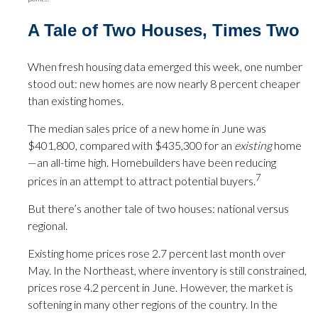
A Tale of Two Houses, Times Two
When fresh housing data emerged this week, one number
stood out: new homes are now nearly 8 percent cheaper
than existing homes.
The median sales price of a new home in June was
$401,800, compared with $435,300 for an
existing
home
—an all-time high. Homebuilders have been reducing
7
prices in an attempt to attract potential buyers.
But there’s another tale of two houses: national versus
regional.
Existing home prices rose 2.7 percent last month over
May. In the Northeast, where inventory is still constrained,
prices rose 4.2 percent in June. However, the market is
softening in many other regions of the country. In the