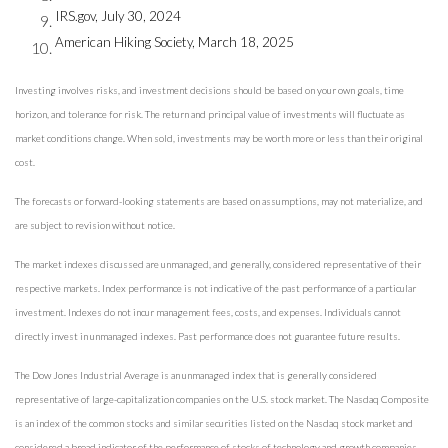
IRS.gov, July 30, 2024
American Hiking Society, March 18, 2025
Investing involves risks, and investment decisions should be based on your own goals, time
horizon, and tolerance for risk. The return and principal value of investments will fluctuate as
market conditions change. When sold, investments may be worth more or less than their original
cost.
The forecasts or forward-looking statements are based on assumptions, may not materialize, and
are subject to revision without notice.
The market indexes discussed are unmanaged, and generally, considered representative of their
respective markets. Index performance is not indicative of the past performance of a particular
investment. Indexes do not incur management fees, costs, and expenses. Individuals cannot
directly invest in unmanaged indexes. Past performance does not guarantee future results.
The Dow Jones Industrial Average is an unmanaged index that is generally considered
representative of large-capitalization companies on the U.S. stock market. The Nasdaq Composite
is an index of the common stocks and similar securities listed on the Nasdaq stock market and
considered a broad indicator of the performance of stocks of technology and growth companies.