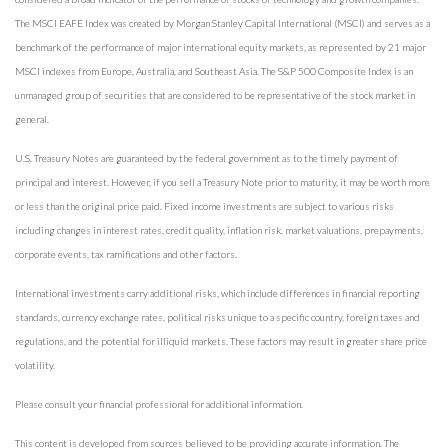
The MSCI EAFE Index was created by Morgan Stanley Capital International (MSCI) and serves as a
benchmark of the performance of major international equity markets, as represented by 21 major
MSCI indexes from Europe, Australia, and Southeast Asia. The S&P 500 Composite Index is an
unmanaged group of securities that are considered to be representative of the stock market in
general.
U.S. Treasury Notes are guaranteed by the federal government as to the timely payment of
principal and interest. However, if you sell a Treasury Note prior to maturity, it may be worth more
or less than the original price paid. Fixed income investments are subject to various risks
including changes in interest rates, credit quality, inflation risk, market valuations, prepayments,
corporate events, tax ramifications and other factors.
International investments carry additional risks, which include differences in financial reporting
standards, currency exchange rates, political risks unique to a specific country, foreign taxes and
regulations, and the potential for illiquid markets. These factors may result in greater share price
volatility.
Please consult your financial professional for additional information.
This content is developed from sources believed to be providing accurate information. The