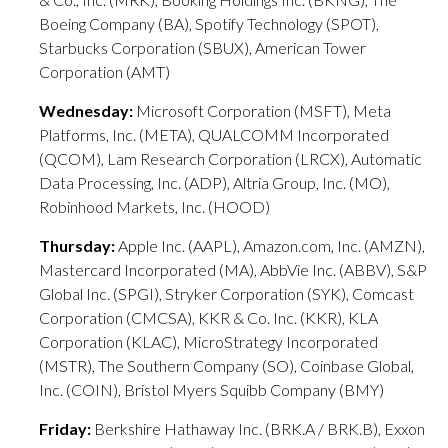
Boeing Company (BA), Spotify Technology (SPOT),
Starbucks Corporation (SBUX), American Tower
Corporation (AMT)
Wednesday:
Microsoft Corporation (MSFT), Meta
Platforms, Inc. (META), QUALCOMM Incorporated
(QCOM), Lam Research Corporation (LRCX), Automatic
Data Processing, Inc. (ADP), Altria Group, Inc. (MO),
Robinhood Markets, Inc. (HOOD)
Thursday:
Apple Inc. (AAPL), Amazon.com, Inc. (AMZN),
Mastercard Incorporated (MA), AbbVie Inc. (ABBV), S&P
Global Inc. (SPGI), Stryker Corporation (SYK), Comcast
Corporation (CMCSA), KKR & Co. Inc. (KKR), KLA
Corporation (KLAC), MicroStrategy Incorporated
(MSTR), The Southern Company (SO), Coinbase Global,
Inc. (COIN), Bristol Myers Squibb Company (BMY)
Friday:
Berkshire Hathaway Inc. (BRK.A / BRK.B), Exxon