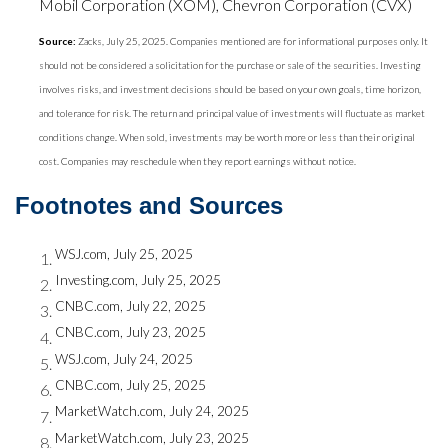
Mobil Corporation (XOM), Chevron Corporation (CVX)
Source:
Zacks, July 25, 2025. Companies mentioned are for informational purposes only. It
should not be considered a solicitation for the purchase or sale of the securities. Investing
involves risks, and investment decisions should be based on your own goals, time horizon,
and tolerance for risk. The return and principal value of investments will fluctuate as market
conditions change. When sold, investments may be worth more or less than their original
cost. Companies may reschedule when they report earnings without notice.
Footnotes and Sources
WSJ.com, July 25, 2025
Investing.com, July 25, 2025
CNBC.com, July 22, 2025
CNBC.com, July 23, 2025
WSJ.com, July 24, 2025
CNBC.com, July 25, 2025
MarketWatch.com, July 24, 2025
MarketWatch.com, July 23, 2025