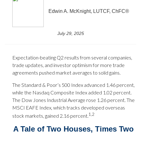
Edwin A. McKnight, LUTCF, ChFC®
July 29, 2025
Expectation-beating Q2 results from several companies,
trade updates, and investor optimism for more trade
agreements pushed market averages to solid gains.
The Standard & Poor’s 500 Index advanced 1.46 percent,
while the Nasdaq Composite Index added 1.02 percent.
The Dow Jones Industrial Average rose 1.26 percent. The
MSCI EAFE Index, which tracks developed overseas
1,2
stock markets, gained 2.16 percent.
A Tale of Two Houses, Times Two