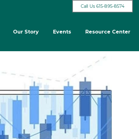
Call Us 615-895-8574
Our Story
Events
Resource Center