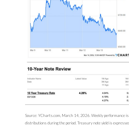
Source: YCharts.com, March 14, 2026. Weekly performance is m
distributions during the period. Treasury note yield is expressed