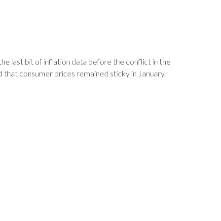
ast bit of inflation data before the conflict in the
 that consumer prices remained sticky in January.