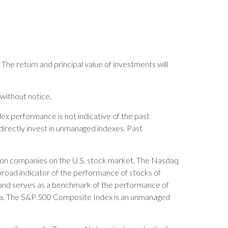
 The return and principal value of investments will
without notice.
x performance is not indicative of the past
directly invest in unmanaged indexes. Past
ation companies on the U.S. stock market. The Nasdaq
broad indicator of the performance of stocks of
and serves as a benchmark of the performance of
sia. The S&P 500 Composite Index is an unmanaged