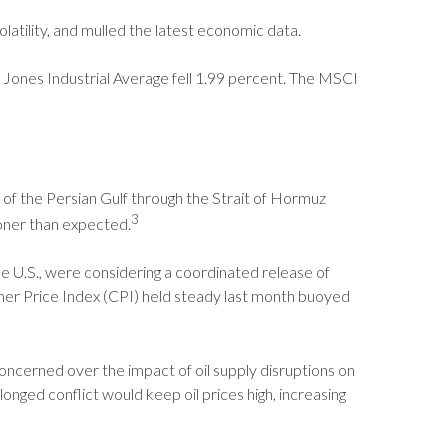
latility, and mulled the latest economic data.
Jones Industrial Average fell 1.99 percent. The MSCI
ut of the Persian Gulf through the Strait of Hormuz
3
ooner than expected.
e U.S., were considering a coordinated release of
mer Price Index (CPI) held steady last month buoyed
 concerned over the impact of oil supply disruptions on
nged conflict would keep oil prices high, increasing