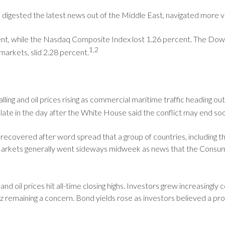
 digested the latest news out of the Middle East, navigated more vo
nt, while the Nasdaq Composite Index lost 1.26 percent. The Dow 
1,2
arkets, slid 2.28 percent.
alling and oil prices rising as commercial maritime traffic heading o
d late in the day after the White House said the conflict may end s
recovered after word spread that a group of countries, including th
. Markets generally went sideways midweek as news that the Consu
and oil prices hit all-time closing highs. Investors grew increasingly
remaining a concern. Bond yields rose as investors believed a prolo