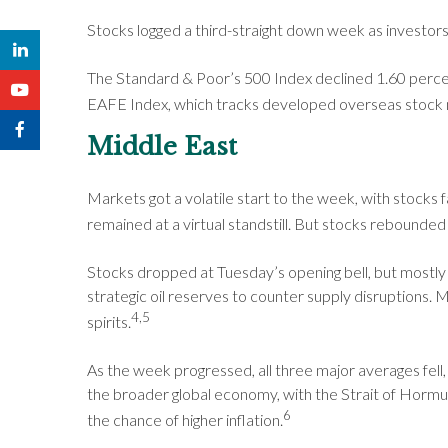
Stocks logged a third-straight down week as investors
The Standard & Poor’s 500 Index declined 1.60 perce
EAFE Index, which tracks developed overseas stock m
Middle East
Markets got a volatile start to the week, with stocks f
remained at a virtual standstill. But stocks rebounde
Stocks dropped at Tuesday’s opening bell, but mostly 
strategic oil reserves to counter supply disruptions
4,5
spirits.
As the week progressed, all three major averages fell, 
the broader global economy, with the Strait of Hormuz 
6
the chance of higher inflation.