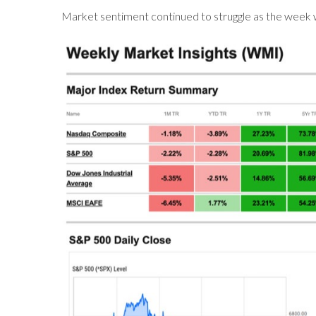
Market sentiment continued to struggle as the week