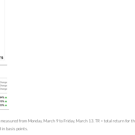
easured from Monday, March 9 to Friday, March 13. TR = total return for the 
 in basis points.