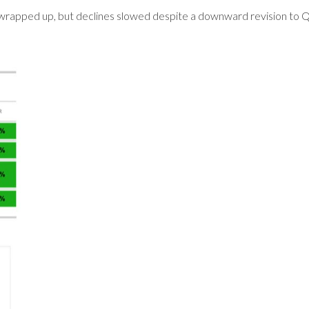
 wrapped up, but declines slowed despite a downward revision to