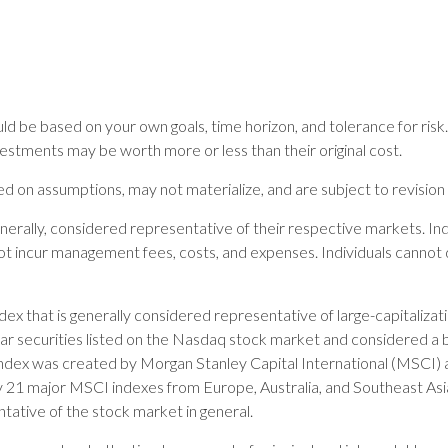
ld be based on your own goals, time horizon, and tolerance for risk.
estments may be worth more or less than their original cost.
 on assumptions, may not materialize, and are subject to revision 
rally, considered representative of their respective markets. Inde
t incur management fees, costs, and expenses. Individuals cannot 
ex that is generally considered representative of large-capitaliz
ar securities listed on the Nasdaq stock market and considered a 
ex was created by Morgan Stanley Capital International (MSCI) 
by 21 major MSCI indexes from Europe, Australia, and Southeast A
tative of the stock market in general.