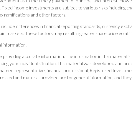
rnment as to the timely payment of principal and interest. However,
Fixed income investments are subject to various risks including change
x ramifications and other factors.
include differences in financial reporting standards, currency exchan
quid markets. These factors may result in greater share price volatili
l information.
providing accurate information. The information in this material is 
garding your individual situation. This material was developed and 
he named representative, financial professional, Registered Investm
ressed and material provided are for general information, and they 