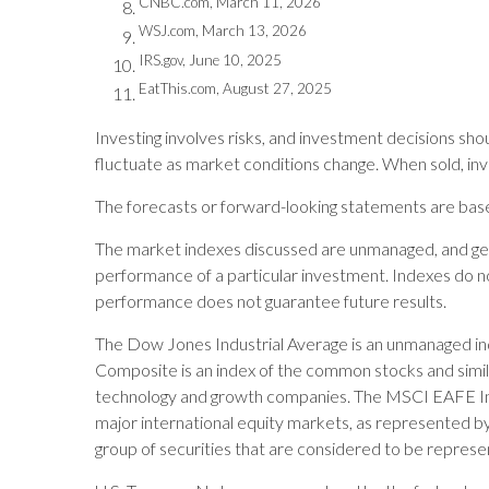
CNBC.com, March 11, 2026
WSJ.com, March 13, 2026
IRS.gov, June 10, 2025
EatThis.com, August 27, 2025
Investing involves risks, and investment decisions shou
fluctuate as market conditions change. When sold, inv
The forecasts or forward-looking statements are based
The market indexes discussed are unmanaged, and gene
performance of a particular investment. Indexes do no
performance does not guarantee future results.
The Dow Jones Industrial Average is an unmanaged ind
Composite is an index of the common stocks and simil
technology and growth companies. The MSCI EAFE Ind
major international equity markets, as represented 
group of securities that are considered to be represen