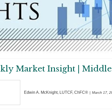
ly Market Insight | Middle
Edwin A. McKnight, LUTCF, ChFC®
March 17, 2