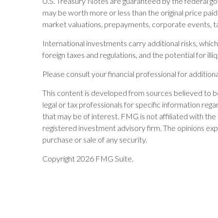
U.S. Treasury Notes are guaranteed by the federal gove
may be worth more or less than the original price paid. 
market valuations, prepayments, corporate events, ta
International investments carry additional risks, which 
foreign taxes and regulations, and the potential for illi
Please consult your financial professional for additiona
This content is developed from sources believed to be 
legal or tax professionals for specific information re
that may be of interest. FMG is not affiliated with t
registered investment advisory firm. The opinions exp
purchase or sale of any security.
Copyright 2026 FMG Suite.