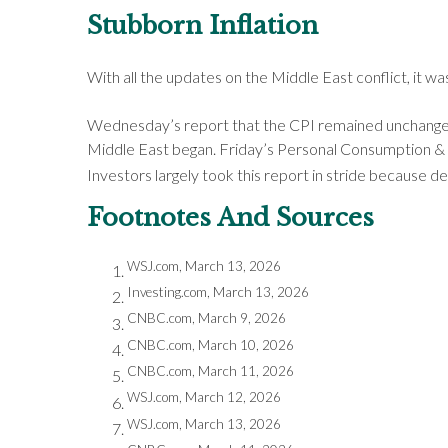
Stubborn Inflation
With all the updates on the Middle East conflict, it w
Wednesday’s report that the CPI remained unchanged in
Middle East began. Friday’s Personal Consumption & E
Investors largely took this report in stride because d
Footnotes And Sources
WSJ.com, March 13, 2026
Investing.com, March 13, 2026
CNBC.com, March 9, 2026
CNBC.com, March 10, 2026
CNBC.com, March 11, 2026
WSJ.com, March 12, 2026
WSJ.com, March 13, 2026