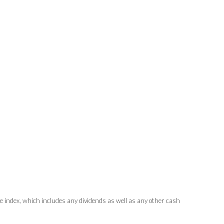
index, which includes any dividends as well as any other cash