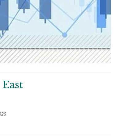
 East
026