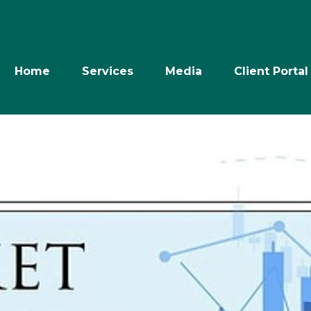
Home
Services
Media
Client Portal