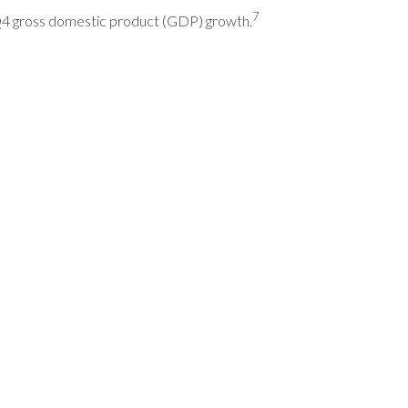
7
 Q4 gross domestic product (GDP) growth.