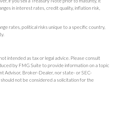
 if you sell a Treasury Note prior to maturity, it
s in interest rates, credit quality, inflation risk,
ge rates, political risks unique to a specific country,
ty.
not intended as tax or legal advice. Please consult
produced by FMG Suite to provide information on a topic
ent Advisor, Broker-Dealer, nor state- or SEC-
should not be considered a solicitation for the