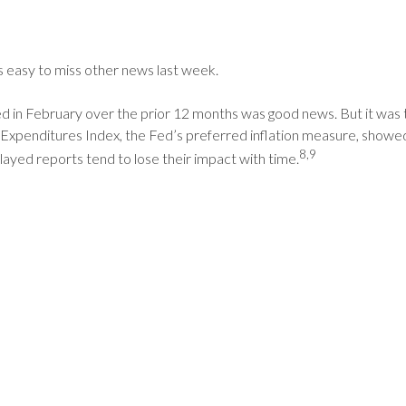
as easy to miss other news last week.
 February over the prior 12 months was good news. But it was the l
xpenditures Index, the Fed’s preferred inflation measure, showed
8,9
elayed reports tend to lose their impact with time.