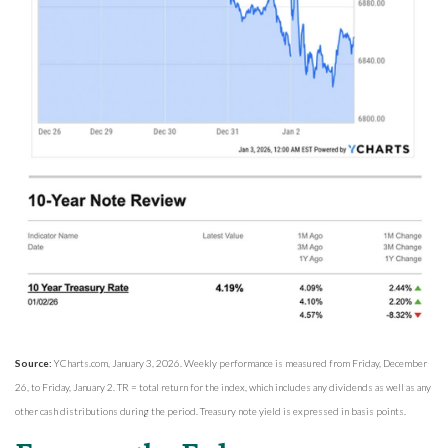
Source:
YCharts.com, January 3, 2026. Weekly performance is measured from Friday, December
26, to Friday, January 2. TR = total return for the index, which includes any dividends as well as any
other cash distributions during the period. Treasury note yield is expressed in basis points.