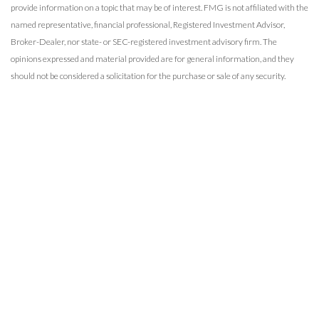
provide information on a topic that may be of interest. FMG is not affiliated with the
named representative, financial professional, Registered Investment Advisor,
Broker-Dealer, nor state- or SEC-registered investment advisory firm. The
opinions expressed and material provided are for general information, and they
should not be considered a solicitation for the purchase or sale of any security.