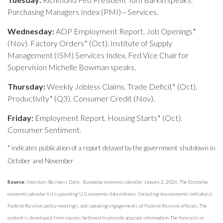
Purchasing Managers Index (PMI)—Services.
Wednesday:
ADP Employment Report. Job Openings*
(Nov). Factory Orders* (Oct). Institute of Supply
Management (ISM) Services Index. Fed Vice Chair for
Supervision Michelle Bowman speaks.
Thursday:
Weekly Jobless Claims. Trade Deficit* (Oct).
Productivity* (Q3). Consumer Credit (Nov).
Friday:
Employment Report. Housing Starts* (Oct).
Consumer Sentiment.
* indicates publication of a report delayed by the government shutdown in
October and November
Source:
Investors Business Daily - Econoday economic calendar; January 2, 2026. The Econoday
economic calendar lists upcoming U.S. economic data releases (including key economic indicators),
Federal Reserve policy meetings, and speaking engagements of Federal Reserve officials. The
content is developed from sources believed to provide accurate information. The forecasts or