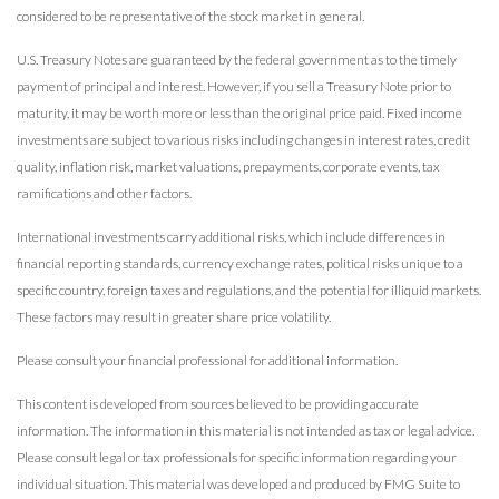
considered to be representative of the stock market in general.
U.S. Treasury Notes are guaranteed by the federal government as to the timely
payment of principal and interest. However, if you sell a Treasury Note prior to
maturity, it may be worth more or less than the original price paid. Fixed income
investments are subject to various risks including changes in interest rates, credit
quality, inflation risk, market valuations, prepayments, corporate events, tax
ramifications and other factors.
International investments carry additional risks, which include differences in
financial reporting standards, currency exchange rates, political risks unique to a
specific country, foreign taxes and regulations, and the potential for illiquid markets.
These factors may result in greater share price volatility.
Please consult your financial professional for additional information.
This content is developed from sources believed to be providing accurate
information. The information in this material is not intended as tax or legal advice.
Please consult legal or tax professionals for specific information regarding your
individual situation. This material was developed and produced by FMG Suite to