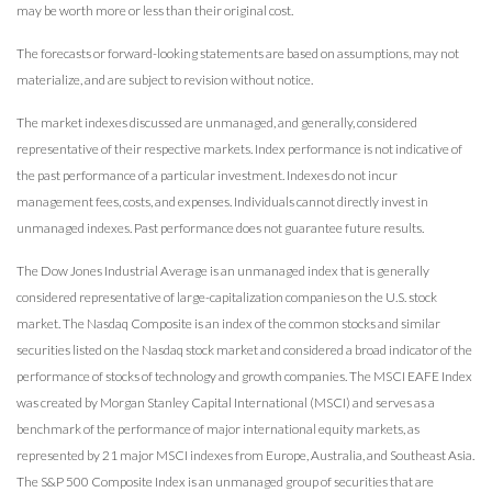
may be worth more or less than their original cost.
The forecasts or forward-looking statements are based on assumptions, may not
materialize, and are subject to revision without notice.
The market indexes discussed are unmanaged, and generally, considered
representative of their respective markets. Index performance is not indicative of
the past performance of a particular investment. Indexes do not incur
management fees, costs, and expenses. Individuals cannot directly invest in
unmanaged indexes. Past performance does not guarantee future results.
The Dow Jones Industrial Average is an unmanaged index that is generally
considered representative of large-capitalization companies on the U.S. stock
market. The Nasdaq Composite is an index of the common stocks and similar
securities listed on the Nasdaq stock market and considered a broad indicator of the
performance of stocks of technology and growth companies. The MSCI EAFE Index
was created by Morgan Stanley Capital International (MSCI) and serves as a
benchmark of the performance of major international equity markets, as
represented by 21 major MSCI indexes from Europe, Australia, and Southeast Asia.
The S&P 500 Composite Index is an unmanaged group of securities that are