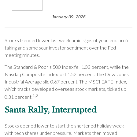
January 09, 2026
Stocks trended lower last week amid signs of year-end profit-
taking and some sour investor sentiment over the Fed
meeting minutes.
The Standard & Poor’s 500 Index fell 1.03 percent, while the
Nasdaq Composite Index lost 1.52 percent. The Dow Jones
Industrial Average slid 0.67 percent. The MSCI EAFE Index,
which tracks developed overseas stock markets, ticked up
1,2
0.31 percent.
Santa Rally, Interrupted
Stocks opened lower to start the shortened holiday week
with tech shares under pressure. Markets then moved