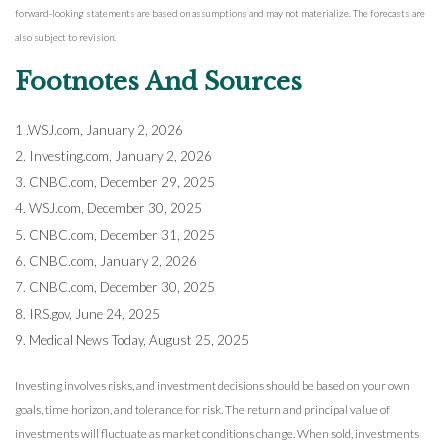
forward-looking statements are based on assumptions and may not materialize. The forecasts are
also subject to revision.
Footnotes And Sources
1 .WSJ.com, January 2, 2026
2. Investing.com, January 2, 2026
3. CNBC.com, December 29, 2025
4. WSJ.com, December 30, 2025
5. CNBC.com, December 31, 2025
6. CNBC.com, January 2, 2026
7. CNBC.com, December 30, 2025
8. IRS.gov, June 24, 2025
9. Medical News Today, August 25, 2025
Investing involves risks, and investment decisions should be based on your own
goals, time horizon, and tolerance for risk. The return and principal value of
investments will fluctuate as market conditions change. When sold, investments