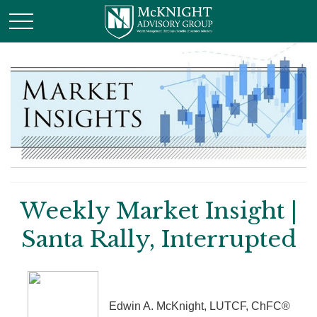
Weekly Market Insight |
Santa Rally, Interrupted
Edwin A. McKnight, LUTCF, ChFC®