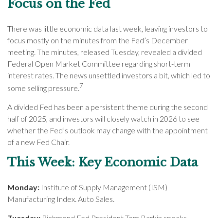
Focus on the Fed
There was little economic data last week, leaving investors to
focus mostly on the minutes from the Fed’s December
meeting. The minutes, released Tuesday, revealed a divided
Federal Open Market Committee regarding short-term
interest rates. The news unsettled investors a bit, which led to
7
some selling pressure.
A divided Fed has been a persistent theme during the second
half of 2025, and investors will closely watch in 2026 to see
whether the Fed’s outlook may change with the appointment
of a new Fed Chair.
This Week: Key Economic Data
Monday:
Institute of Supply Management (ISM)
Manufacturing Index. Auto Sales.
Tuesday:
Richmond Fed President Tom Barkin speaks.