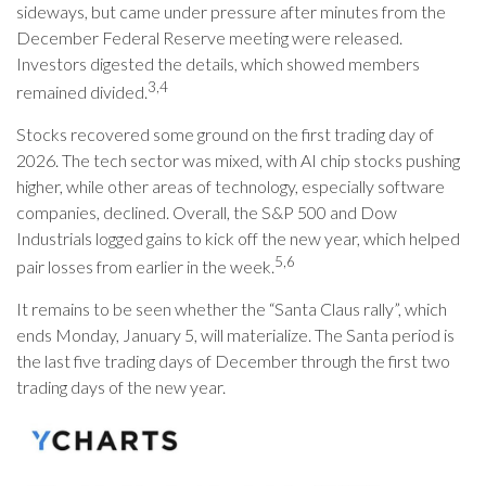
sideways, but came under pressure after minutes from the
December Federal Reserve meeting were released.
Investors digested the details, which showed members
3,4
remained divided.
Stocks recovered some ground on the first trading day of
2026. The tech sector was mixed, with AI chip stocks pushing
higher, while other areas of technology, especially software
companies, declined. Overall, the S&P 500 and Dow
Industrials logged gains to kick off the new year, which helped
5,6
pair losses from earlier in the week.
It remains to be seen whether the “Santa Claus rally”, which
ends Monday, January 5, will materialize. The Santa period is
the last five trading days of December through the first two
trading days of the new year.