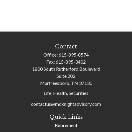
Contact
Office:
615-895-8574
Fax:
615-895-3402
1800 South Rutherford Boulevard
Suite 202
Murfreesboro,
TN
37130
Life, Health, Securities
contactus@mcknightadvisory.com
Quick Links
Retirement