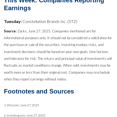
This Week: Companies Reporting
Earnings
Tuesday:
Constellation Brands Inc. (STZ)
Source:
Zacks, June 27, 2025. Companies mentioned are for
informational purposes only. It should not be considered a solicitation for
the purchase or sale of the securities. Investing involves risks, and
investment decisions should be based on your own goals, time horizon,
and tolerance for risk. The return and principal value of investments will
fluctuate as market conditions change. When sold, investments may be
worth more or less than their original cost. Companies may reschedule
when they report earnings without notice.
Footnotes and Sources
1. WSJ.com, June 27, 2025
2. Investing.com, June 27, 2025