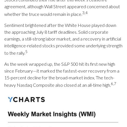
agreement, although Wall Street appeared concerned about
3,4
whether the truce would remain in place.
Sentiment brightened after the White House played down
the approaching July 8 tariff deadlines. Solid corporate
earnings, a still-strong labor market, and a recovery in artificial
intelligence-related stocks provided some underlying strength
5
to the rally.
As the week wrapped up, the S&P 500 hit its first new high
since February—it marked the fastest-ever recovery from a
15-percent decline for the broad-market index. The tech-
6,7
heavy Nasdaq Composite also closed at an all-time high.