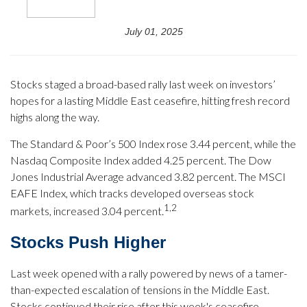
July 01, 2025
Stocks staged a broad-based rally last week on investors’
hopes for a lasting Middle East ceasefire, hitting fresh record
highs along the way.
The Standard & Poor’s 500 Index rose 3.44 percent, while the
Nasdaq Composite Index added 4.25 percent. The Dow
Jones Industrial Average advanced 3.82 percent. The MSCI
EAFE Index, which tracks developed overseas stock
1,2
markets, increased 3.04 percent.
Stocks Push Higher
Last week opened with a rally powered by news of a tamer-
than-expected escalation of tensions in the Middle East.
Stocks continued their rise after this week's ceasefire