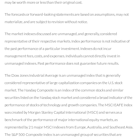
may be worth more or less than their original cost.
The forecasts or forward-looking statements are based on assumptions, may not
materialize, and are subject to revision without notice.
The market indexes discussed are unmanaged, and generally, considered
representative of their respective markets. Index performance is not indicative of
the past performance of a particular investment. Indexes do not incur
management fees, costs, and expenses. Individuals cannot directly invest in
unmanaged indexes. Past performance does not guarantee future results.
The Dow Jones Industrial Average is an unmanaged index that is generally
considered representative of large-capitalization companies on the U.S. stock
market. The Nasdaq Composite is an index of the common stocks and similar
securities listed on the Nasdaq stock market and considered a broad indicator of the
performance of stocks of technology and growth companies. The MSCI EAFE Index
was created by Morgan Stanley Capital International (MSCI) and serves as a
benchmark of the performance of major international equity markets, as
represented by 21 major MSCI indexes from Europe, Australia, and Southeast Asia.
The S&P 500 Composite Index is an unmanaged group of securities that are