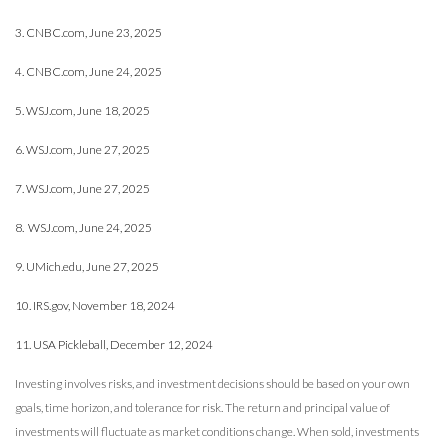
3. CNBC.com, June 23, 2025
4. CNBC.com, June 24, 2025
5. WSJ.com, June 18, 2025
6. WSJ.com, June 27, 2025
7. WSJ.com, June 27, 2025
8. WSJ.com, June 24, 2025
9. UMich.edu, June 27, 2025
10. IRS.gov, November 18, 2024
11. USA Pickleball, December 12, 2024
Investing involves risks, and investment decisions should be based on your own
goals, time horizon, and tolerance for risk. The return and principal value of
investments will fluctuate as market conditions change. When sold, investments