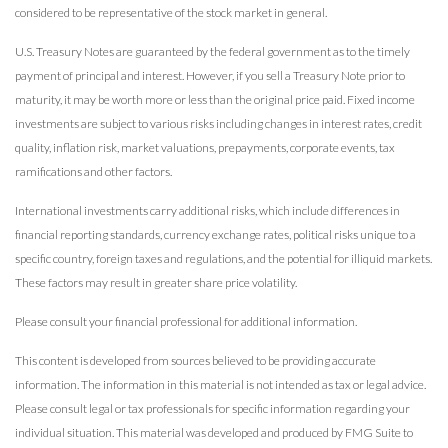
considered to be representative of the stock market in general.
U.S. Treasury Notes are guaranteed by the federal government as to the timely
payment of principal and interest. However, if you sell a Treasury Note prior to
maturity, it may be worth more or less than the original price paid. Fixed income
investments are subject to various risks including changes in interest rates, credit
quality, inflation risk, market valuations, prepayments, corporate events, tax
ramifications and other factors.
International investments carry additional risks, which include differences in
financial reporting standards, currency exchange rates, political risks unique to a
specific country, foreign taxes and regulations, and the potential for illiquid markets.
These factors may result in greater share price volatility.
Please consult your financial professional for additional information.
This content is developed from sources believed to be providing accurate
information. The information in this material is not intended as tax or legal advice.
Please consult legal or tax professionals for specific information regarding your
individual situation. This material was developed and produced by FMG Suite to