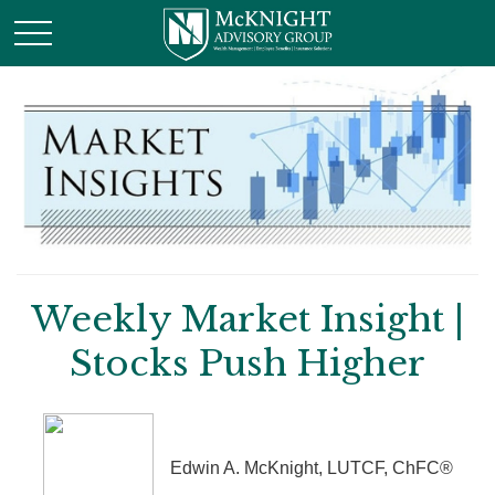
Weekly Market Insight |
Stocks Push Higher
Edwin A. McKnight, LUTCF, ChFC®