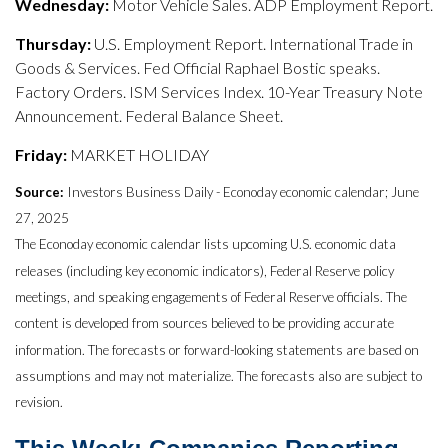
Wednesday:
Motor Vehicle Sales. ADP Employment Report.
Thursday:
U.S. Employment Report. International Trade in
Goods & Services. Fed Official Raphael Bostic speaks.
Factory Orders. ISM Services Index. 10-Year Treasury Note
Announcement. Federal Balance Sheet.
Friday:
MARKET HOLIDAY
Source:
Investors Business Daily - Econoday economic calendar; June
27, 2025
The Econoday economic calendar lists upcoming U.S. economic data
releases (including key economic indicators), Federal Reserve policy
meetings, and speaking engagements of Federal Reserve officials. The
content is developed from sources believed to be providing accurate
information. The forecasts or forward-looking statements are based on
assumptions and may not materialize. The forecasts also are subject to
revision.