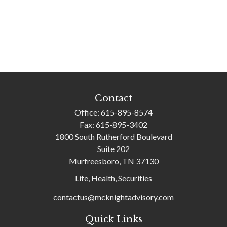
Contact
Office:
615-895-8574
Fax:
615-895-3402
1800 South Rutherford Boulevard
Suite 202
Murfreesboro,
TN
37130
Life, Health, Securities
contactus@mcknightadvisory.com
Quick Links