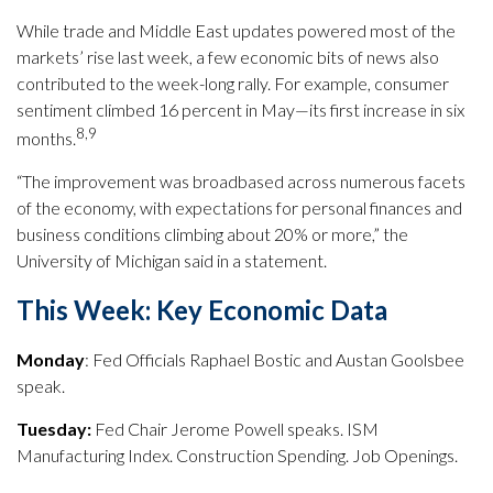
While trade and Middle East updates powered most of the
markets’ rise last week, a few economic bits of news also
contributed to the week-long rally. For example, consumer
sentiment climbed 16 percent in May—its first increase in six
8,9
months.
“The improvement was broadbased across numerous facets
of the economy, with expectations for personal finances and
business conditions climbing about 20% or more,” the
University of Michigan said in a statement.
This Week: Key Economic Data
Monday
: Fed Officials Raphael Bostic and Austan Goolsbee
speak.
Tuesday:
Fed Chair Jerome Powell speaks. ISM
Manufacturing Index. Construction Spending. Job Openings.