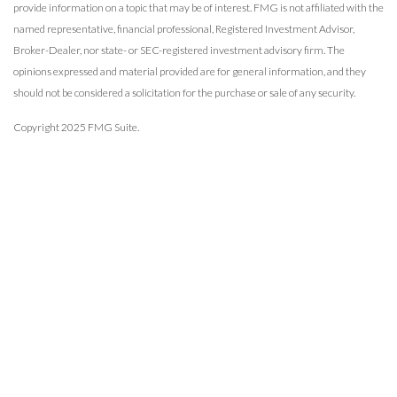
provide information on a topic that may be of interest. FMG is not affiliated with the
named representative, financial professional, Registered Investment Advisor,
Broker-Dealer, nor state- or SEC-registered investment advisory firm. The
opinions expressed and material provided are for general information, and they
should not be considered a solicitation for the purchase or sale of any security.
Copyright 2025 FMG Suite.