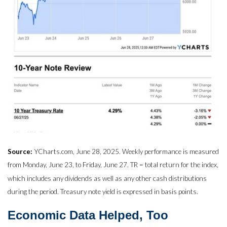
Source:
YCharts.com, June 28, 2025. Weekly performance is measured
from Monday, June 23, to Friday, June 27. TR = total return for the index,
which includes any dividends as well as any other cash distributions
during the period. Treasury note yield is expressed in basis points.
Economic Data Helped, Too