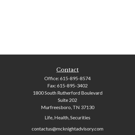
Contact
Office:
615-895-8574
Fax:
615-895-3402
1800 South Rutherford Boulevard
Suite 202
Murfreesboro,
TN
37130
Life, Health, Securities
contactus@mcknightadvisory.com