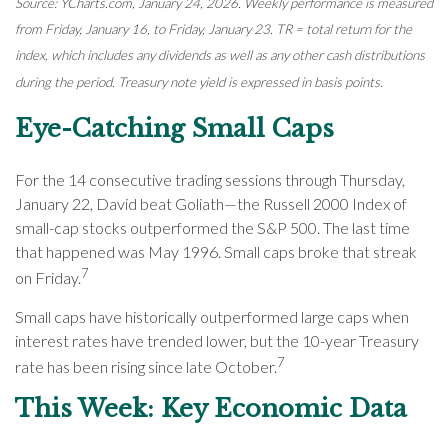
Source: YCharts.com, January 24, 2026. Weekly performance is measured
from Friday, January 16, to Friday, January 23. TR = total return for the
index, which includes any dividends as well as any other cash distributions
during the period. Treasury note yield is expressed in basis points.
Eye-Catching Small Caps
For the 14 consecutive trading sessions through Thursday,
January 22, David beat Goliath—the Russell 2000 Index of
small-cap stocks outperformed the S&P 500. The last time
that happened was May 1996. Small caps broke that streak
7
on Friday.
Small caps have historically outperformed large caps when
interest rates have trended lower, but the 10-year Treasury
7
rate has been rising since late October.
This Week: Key Economic Data