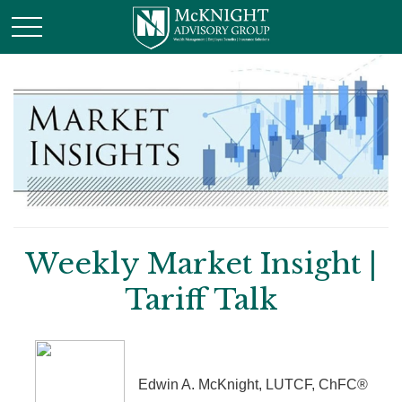
Weekly Market Insight |
Tariff Talk
Edwin A. McKnight, LUTCF, ChFC®