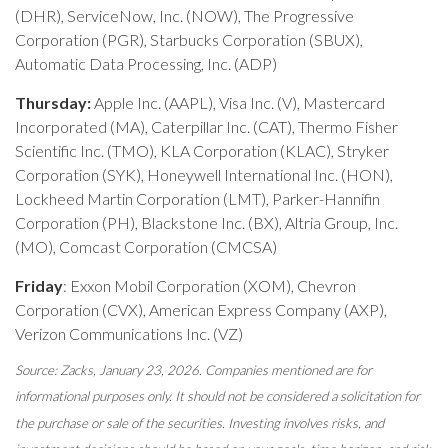
(DHR), ServiceNow, Inc. (NOW), The Progressive
Corporation (PGR), Starbucks Corporation (SBUX),
Automatic Data Processing, Inc. (ADP)
Thursday:
Apple Inc. (AAPL), Visa Inc. (V), Mastercard
Incorporated (MA), Caterpillar Inc. (CAT), Thermo Fisher
Scientific Inc. (TMO), KLA Corporation (KLAC), Stryker
Corporation (SYK), Honeywell International Inc. (HON),
Lockheed Martin Corporation (LMT), Parker-Hannifin
Corporation (PH), Blackstone Inc. (BX), Altria Group, Inc.
(MO), Comcast Corporation (CMCSA)
Friday
: Exxon Mobil Corporation (XOM), Chevron
Corporation (CVX), American Express Company (AXP),
Verizon Communications Inc. (VZ)
Source: Zacks, January 23, 2026. Companies mentioned are for
informational purposes only. It should not be considered a solicitation for
the purchase or sale of the securities. Investing involves risks, and