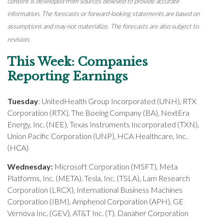
content is developed from sources believed to provide accurate
information. The forecasts or forward-looking statements are based on
assumptions and may not materialize. The forecasts are also subject to
revision.
This Week: Companies
Reporting Earnings
Tuesday
: UnitedHealth Group Incorporated (UNH), RTX
Corporation (RTX), The Boeing Company (BA), NextEra
Energy, Inc. (NEE), Texas Instruments Incorporated (TXN),
Union Pacific Corporation (UNP), HCA Healthcare, Inc.
(HCA)
Wednesday:
Microsoft Corporation (MSFT), Meta
Platforms, Inc. (META), Tesla, Inc. (TSLA), Lam Research
Corporation (LRCX), International Business Machines
Corporation (IBM), Amphenol Corporation (APH), GE
Vernova Inc. (GEV), AT&T Inc. (T), Danaher Corporation