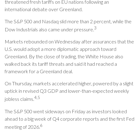
threatened fresh tariffs on EU nations following an
international debate over Greenland.
The S&P 500 and Nasdaq slid more than 2 percent, while the
3
Dow Industrials also came under pressure.
Markets rebounded on Wednesday after assurances that the
U.S. would adopt a more diplomatic approach toward
Greenland. By the close of trading, the White House also
walked back its tariff threats and said it had reached a
framework for a Greenland deal.
On Thursday, markets accelerated higher, powered by a slight
uptick in revised Q3 GDP and lower-than-expected weekly
4,5
jobless claims.
The S&P 500 went sideways on Friday as investors looked
ahead to a big week of Q4 corporate reports and the first Fed
6
meeting of 2026.