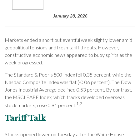
January 28, 2026
Markets ended a short but eventful week slightly lower amid
geopolitical tensions and fresh tariff threats. However,
constructive economic news appeared to buoy spirits as the
week progressed.
The Standard & Poor’s 500 Index fell 0.35 percent, while the
Nasdaq Composite Index was flat (-0.06 percent). The Dow
Jones Industrial Average declined 0.53 percent. By contrast,
the MSCI EAFE Index, which tracks developed overseas
1,2
stock markets, rose 0.91 percent.
Tariff Talk
Stocks opened lower on Tuesday after the White House