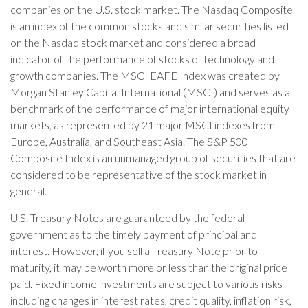
companies on the U.S. stock market. The Nasdaq Composite
is an index of the common stocks and similar securities listed
on the Nasdaq stock market and considered a broad
indicator of the performance of stocks of technology and
growth companies. The MSCI EAFE Index was created by
Morgan Stanley Capital International (MSCI) and serves as a
benchmark of the performance of major international equity
markets, as represented by 21 major MSCI indexes from
Europe, Australia, and Southeast Asia. The S&P 500
Composite Index is an unmanaged group of securities that are
considered to be representative of the stock market in
general.
U.S. Treasury Notes are guaranteed by the federal
government as to the timely payment of principal and
interest. However, if you sell a Treasury Note prior to
maturity, it may be worth more or less than the original price
paid. Fixed income investments are subject to various risks
including changes in interest rates, credit quality, inflation risk,