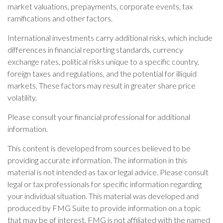
market valuations, prepayments, corporate events, tax
ramifications and other factors.
International investments carry additional risks, which include
differences in financial reporting standards, currency
exchange rates, political risks unique to a specific country,
foreign taxes and regulations, and the potential for illiquid
markets. These factors may result in greater share price
volatility.
Please consult your financial professional for additional
information.
This content is developed from sources believed to be
providing accurate information. The information in this
material is not intended as tax or legal advice. Please consult
legal or tax professionals for specific information regarding
your individual situation. This material was developed and
produced by FMG Suite to provide information on a topic
that may be of interest. FMG is not affiliated with the named