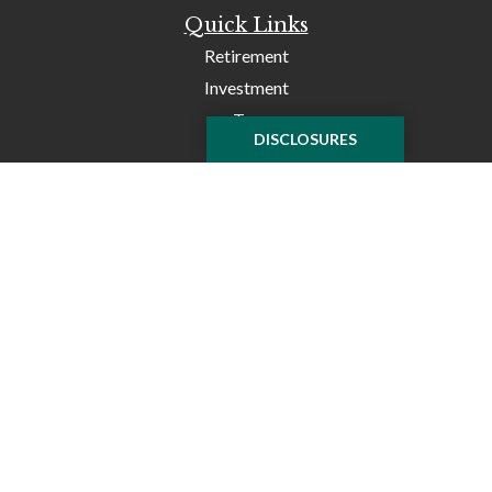
Quick Links
Retirement
Investment
Tax
DISCLOSURES
Money
Lifestyle
Latest Articles
All Videos
All Calculators
Check the background of your financial professional on
FINRA's
BrokerCheck
.
The content is developed from sources believed to be
providing accurate information. The information in this
material is not intended as tax or legal advice. Please
consult legal or tax professionals for specific information
regarding your individual situation. Some of this material