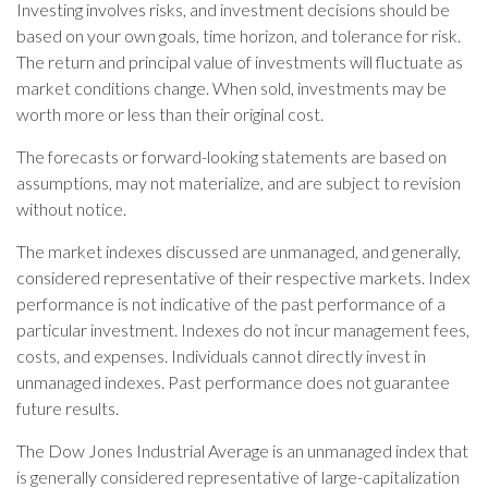
Investing involves risks, and investment decisions should be
based on your own goals, time horizon, and tolerance for risk.
The return and principal value of investments will fluctuate as
market conditions change. When sold, investments may be
worth more or less than their original cost.
The forecasts or forward-looking statements are based on
assumptions, may not materialize, and are subject to revision
without notice.
The market indexes discussed are unmanaged, and generally,
considered representative of their respective markets. Index
performance is not indicative of the past performance of a
particular investment. Indexes do not incur management fees,
costs, and expenses. Individuals cannot directly invest in
unmanaged indexes. Past performance does not guarantee
future results.
The Dow Jones Industrial Average is an unmanaged index that
is generally considered representative of large-capitalization