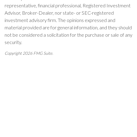
representative, financial professional, Registered Investment
Advisor, Broker-Dealer, nor state- or SEC-registered
investment advisory firm. The opinions expressed and
material provided are for general information, and they should
not be considered a solicitation for the purchase or sale of any
security.
Copyright 2026 FMG Suite.