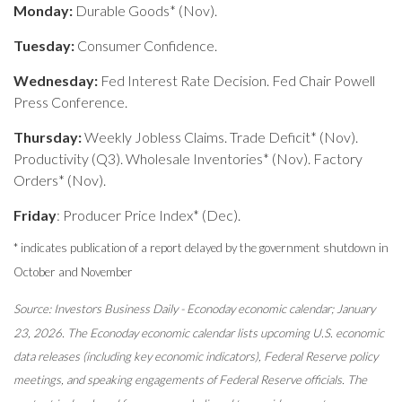
Monday:
Durable Goods* (Nov).
Tuesday:
Consumer Confidence.
Wednesday:
Fed Interest Rate Decision. Fed Chair Powell
Press Conference.
Thursday:
Weekly Jobless Claims. Trade Deficit* (Nov).
Productivity (Q3). Wholesale Inventories* (Nov). Factory
Orders* (Nov).
Friday
: Producer Price Index* (Dec).
* indicates publication of a report delayed by the government shutdown in
October and November
Source: Investors Business Daily - Econoday economic calendar; January
23, 2026. The Econoday economic calendar lists upcoming U.S. economic
data releases (including key economic indicators), Federal Reserve policy
meetings, and speaking engagements of Federal Reserve officials. The