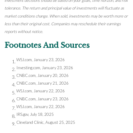
investment decisions should be based on your goals, time horizon, and risk
tolerance. The return and principal value of investments will fluctuate as
market conditions change. When sold, investments may be worth more or
less than their original cost. Companies may reschedule their earnings
reports without notice.
Footnotes And Sources
WSJ.com, January 23, 2026
Investing.com, January 23, 2026
CNBC.com, January 20, 2026
CNBC.com, January 21, 2026
WSJ.com, January 22, 2026
CNBC.com, January 23, 2026
WSJ.com, January 22, 2026
IRS.gov, July 18, 2025
Cleveland Clinic, August 25, 2025