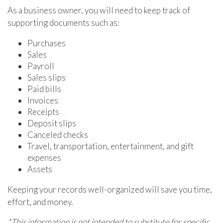
As a business owner, you will need to keep track of
supporting documents such as:
Purchases
Sales
Payroll
Sales slips
Paid bills
Invoices
Receipts
Deposit slips
Canceled checks
Travel, transportation, entertainment, and gift
expenses
Assets
Keeping your records well-organized will save you time,
effort, and money.
*This information is not intended to substitute for specific