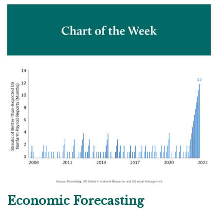
Economic Forecasting