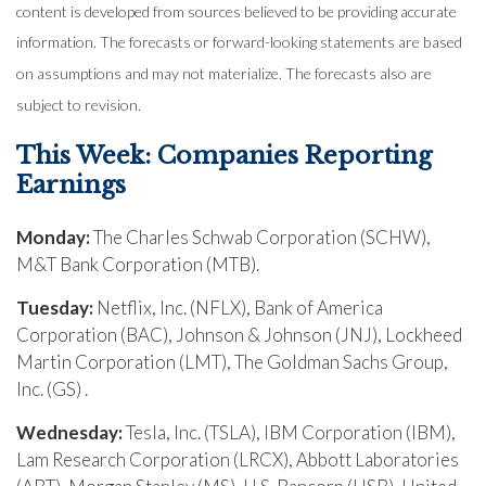
content is developed from sources believed to be providing accurate
information. The forecasts or forward-looking statements are based
on assumptions and may not materialize. The forecasts also are
subject to revision.
This Week: Companies Reporting
Earnings
Monday:
The Charles Schwab Corporation (SCHW),
M&T Bank Corporation (MTB).
Tuesday:
Netflix, Inc. (NFLX), Bank of America
Corporation (BAC), Johnson & Johnson (JNJ), Lockheed
Martin Corporation (LMT), The Goldman Sachs Group,
Inc. (GS) .
Wednesday:
Tesla, Inc. (TSLA), IBM Corporation (IBM),
Lam Research Corporation (LRCX), Abbott Laboratories