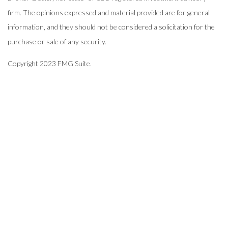
firm. The opinions expressed and material provided are for general
information, and they should not be considered a solicitation for the
purchase or sale of any security.
Copyright 2023 FMG Suite.