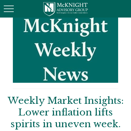
Weekly Market Insights:
Lower inflation lifts
spirits in uneven week.