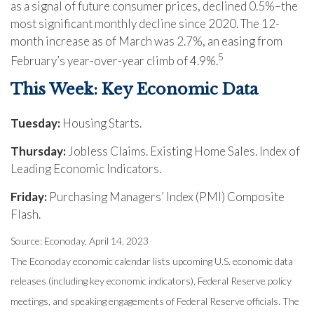
as a signal of future consumer prices, declined 0.5%–the
most significant monthly decline since 2020. The 12-
month increase as of March was 2.7%, an easing from
5
February’s year-over-year climb of 4.9%.
This Week: Key Economic Data
Tuesday:
Housing Starts.
Thursday:
Jobless Claims. Existing Home Sales. Index of
Leading Economic Indicators.
Friday:
Purchasing Managers’ Index (PMI) Composite
Flash.
Source: Econoday, April 14, 2023
The Econoday economic calendar lists upcoming U.S. economic data
releases (including key economic indicators), Federal Reserve policy
meetings, and speaking engagements of Federal Reserve officials. The