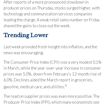
After reports of a more pronounced slowdown in
producer prices on Thursday, stocks surged higher, with
technology and communication services companies
leading the charge. A weak retail sales number on Friday
shaved the gains to close out the week.
Trending Lower
Last week provided fresh insight into inflation, and the
news was encouraging.
The Consumer Price Index (CPI) rose a very modest 0.1%
in March, while the year-over-year increase in consumer
prices was 5.0%, down from February’s 12-month rise of
6.0%. Declines aided the March report in groceries,
4
gasoline, medical care, and utilities.
The read on supplier prices was even more positive. The
Producer Price Index (PPI), which many economists see