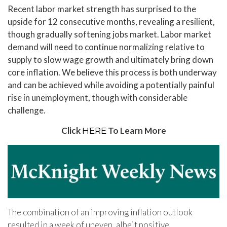
Recent labor market strength has surprised to the
upside for 12 consecutive months, revealing a resilient,
though gradually softening jobs market. Labor market
demand will need to continue normalizing relative to
supply to slow wage growth and ultimately bring down
core inflation. We believe this process is both underway
and can be achieved while avoiding a potentially painful
rise in unemployment, though with considerable
challenge.
Click
To Learn More
HERE
The combination of an improving inflation outlook
resulted in a week of uneven, albeit positive,