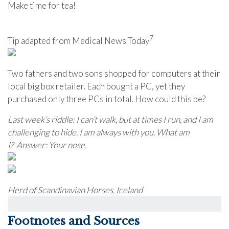
Make time for tea!
7
Tip adapted from Medical News Today
Two fathers and two sons shopped for computers at their
local big box retailer. Each bought a PC, yet they
purchased only three PCs in total. How could this be?
Last week’s riddle: I can’t walk, but at times I run, and I am
challenging to hide. I am always with you. What am
I?
Answer: Your nose.
Herd of Scandinavian Horses, Iceland
Footnotes and Sources