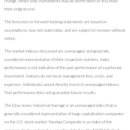
change. When sold, investments may be worth more or less than
their original cost.
The forecasts or forward-looking statements are based on
assumptions, may not materialize, and are subject to revision without
notice.
The market indexes discussed are unmanaged, and generally,
considered representative of their respective markets. Index
performance is not indicative of the past performance of a particular
investment. Indexes do not incur management fees, costs, and
expenses. Individuals cannot directly invest in unmanaged indexes.
Past performance does not guarantee future results.
The Dow Jones Industrial Average is an unmanaged index that is
generally considered representative of large-capitalization companies
on the U.S. stock market. Nasdaq Composite is an index of the