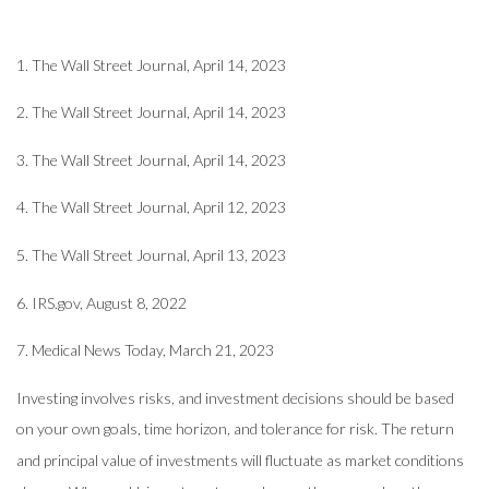
1. The Wall Street Journal, April 14, 2023
2. The Wall Street Journal, April 14, 2023
3. The Wall Street Journal, April 14, 2023
4. The Wall Street Journal, April 12, 2023
5. The Wall Street Journal, April 13, 2023
6. IRS.gov, August 8, 2022
7. Medical News Today, March 21, 2023
Investing involves risks, and investment decisions should be based
on your own goals, time horizon, and tolerance for risk. The return
and principal value of investments will fluctuate as market conditions