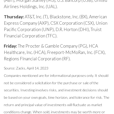
(ABT), Morgan Stanley (MS), U.S. Bancorp (USB), United
Airlines Holdings, Inc. (UAL).
Thursday:
AT&T, Inc. (T), Blackstone, Inc. (BX), American
Express Company (AXP), CSX Corporation (CSX), Union
Pacific Corporation (UNP), D.R. Horton (DHI), Truist
Financial Corporation (TFC).
Friday:
The Procter & Gamble Company (PG), HCA
Healthcare, Inc. (HCA), Freeport-McMoRan, Inc. (FCX),
Regions FInancial Corporation (RF).
Source: Zacks, April 14, 2023
Companies mentioned are for informational purposes only. It should
not be considered a solicitation for the purchase or sale of the
securities. Investing involves risks, and investment decisions should
be based on your own goals, time horizon, and tolerance for risk. The
return and principal value of investments will fluctuate as market
conditions change. When sold, investments may be worth more or