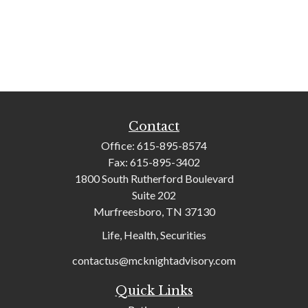
Contact
Office:
615-895-8574
Fax:
615-895-3402
1800 South Rutherford Boulevard
Suite 202
Murfreesboro,
TN
37130
Life, Health, Securities
contactus@mcknightadvisory.com
Quick Links