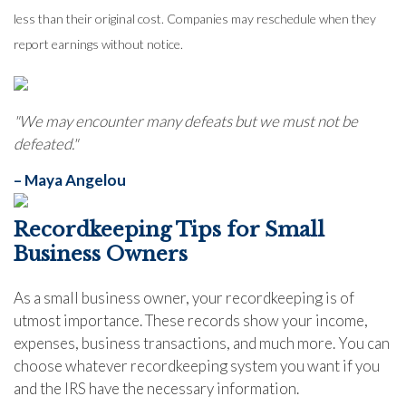
less than their original cost. Companies may reschedule when they
report earnings without notice.
"We may encounter many defeats but we must not be
defeated."
– Maya Angelou
Recordkeeping Tips for Small
Business Owners
As a small business owner, your recordkeeping is of
utmost importance. These records show your income,
expenses, business transactions, and much more. You can
choose whatever recordkeeping system you want if you
and the IRS have the necessary information.