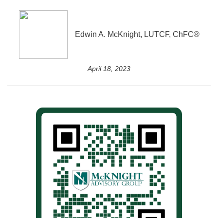
Edwin A. McKnight, LUTCF, ChFC®
April 18, 2023