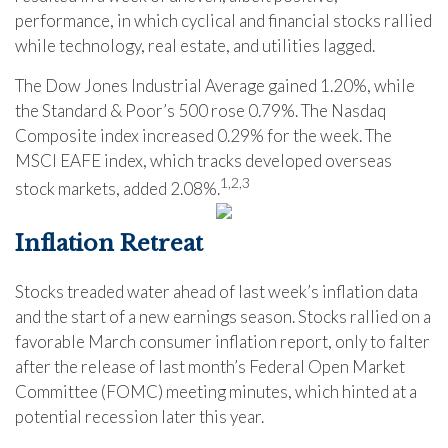
performance, in which cyclical and financial stocks rallied
while technology, real estate, and utilities lagged.
The Dow Jones Industrial Average gained 1.20%, while
the Standard & Poor’s 500 rose 0.79%. The Nasdaq
Composite index increased 0.29% for the week. The
MSCI EAFE index, which tracks developed overseas
1,2,3
stock markets, added 2.08%
.
Inflation Retreat
Stocks treaded water ahead of last week’s inflation data
and the start of a new earnings season. Stocks rallied on a
favorable March consumer inflation report, only to falter
after the release of last month’s Federal Open Market
Committee (FOMC) meeting minutes, which hinted at a
potential recession later this year.