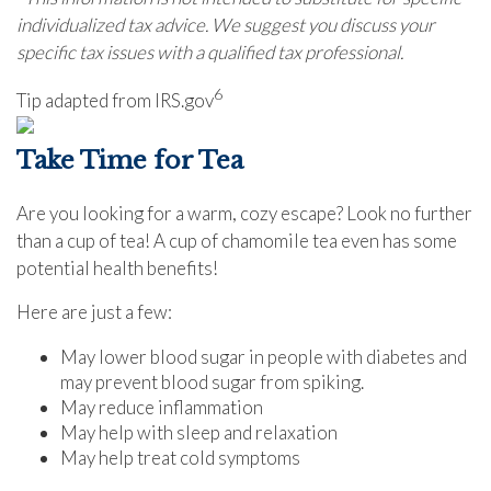
individualized tax advice. We suggest you discuss your
specific tax issues with a qualified tax professional.
6
Tip adapted from IRS.gov
Take Time for Tea
Are you looking for a warm, cozy escape? Look no further
than a cup of tea! A cup of chamomile tea even has some
potential health benefits!
Here are just a few:
May lower blood sugar in people with diabetes and
may prevent blood sugar from spiking.
May reduce inflammation
May help with sleep and relaxation
May help treat cold symptoms