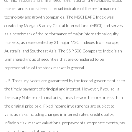
common stocks and similar securities listed on the NASDAQ stock
market and is considered a broad indicator of the performance of
technology and growth companies. The MSCI EAFE Index was
created by Morgan Stanley Capital International (MSCI) and serves
as a benchmark of the performance of major international equity
markets, as represented by 21 major MSCI indexes from Europe,
Australia, and Southeast Asia. The S&P 500 Composite Index is an
unmanaged group of securities that are considered to be
representative of the stock market in general.
U.S. Treasury Notes are guaranteed by the federal government as to
the timely payment of principal and interest. However, if you sell a
Treasury Note prior to maturity, it may be worth more or less than
the original price paid. Fixed income investments are subject to
various risks including changes in interest rates, credit quality,
inflation risk, market valuations, prepayments, corporate events, tax
ramifications and other factors.