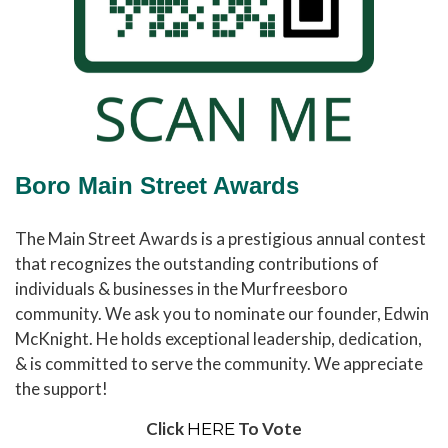
Boro Main Street Awards
The Main Street Awards is a prestigious annual contest
that recognizes the outstanding contributions of
individuals & businesses in the Murfreesboro
community. We ask you to nominate our founder, Edwin
McKnight. He holds exceptional leadership, dedication,
& is committed to serve the community. We appreciate
the support!
Click
To Vote
HERE