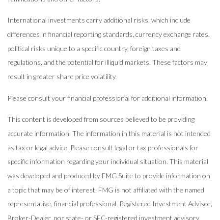
International investments carry additional risks, which include
differences in financial reporting standards, currency exchange rates,
political risks unique to a specific country, foreign taxes and
regulations, and the potential for illiquid markets. These factors may
result in greater share price volatility.
Please consult your financial professional for additional information.
This content is developed from sources believed to be providing
accurate information. The information in this material is not intended
as tax or legal advice. Please consult legal or tax professionals for
specific information regarding your individual situation. This material
was developed and produced by FMG Suite to provide information on
a topic that may be of interest. FMG is not affiliated with the named
representative, financial professional, Registered Investment Advisor,
Broker-Dealer, nor state- or SEC-registered investment advisory