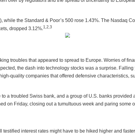
ken over by regulators and the spread of uncertainty to Europea
5%), while the Standard & Poor’s 500 rose 1.43%. The Nasdaq
1,2,3
kets, dropped 3.12%.
king troubles that appeared to spread to Europe. Worries of finan
 expected, the dash into technology stocks was a surprise. Fall
n high-quality companies that offered defensive characteristics, s
e to a troubled Swiss bank, and a group of U.S. banks provided a
rned on Friday, closing out a tumultuous week and paring some o
estified interest rates might have to be hiked higher and faste