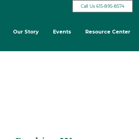
Call Us 615-895-8574
Our Story
Events
Resource Center