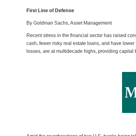
First Line of Defense
By Goldman Sachs, Asset Management
Recent stress in the financial sector has raised co
cash, fewer risky real estate loans, and have lower lo
losses, are at multidecade highs, providing capital 