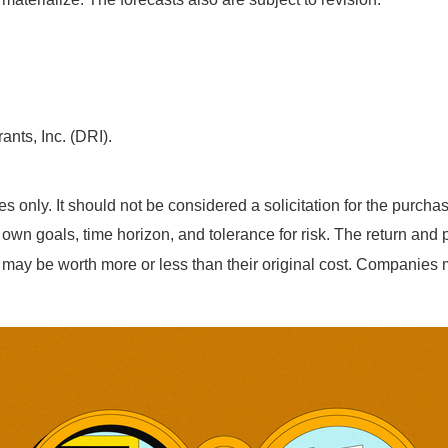
ants, Inc. (DRI).
nly. It should not be considered a solicitation for the purchase 
n goals, time horizon, and tolerance for risk. The return and pr
may be worth more or less than their original cost. Companies