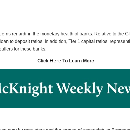
ncerns regarding the monetary health of banks. Relative to the 
an to deposit ratios. In addition, Tier 1 capital ratios, representi
buffers for these banks.
Here
Click
To Learn More