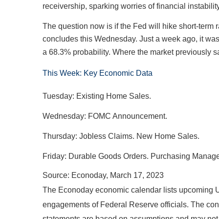
receivership, sparking worries of financial instabil
The question now is if the Fed will hike short-term
concludes this Wednesday. Just a week ago, it was 
a 68.3% probability. Where the market previously saw 
This Week: Key Economic Data
Tuesday: Existing Home Sales.
Wednesday: FOMC Announcement.
Thursday: Jobless Claims. New Home Sales.
Friday: Durable Goods Orders. Purchasing Manager
Source: Econoday, March 17, 2023
The Econoday economic calendar lists upcoming U.
engagements of Federal Reserve officials. The cont
statements are based on assumptions and may not ma