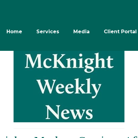
Home
Services
Media
Client Portal