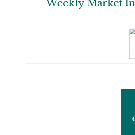
Weekly Market Ins