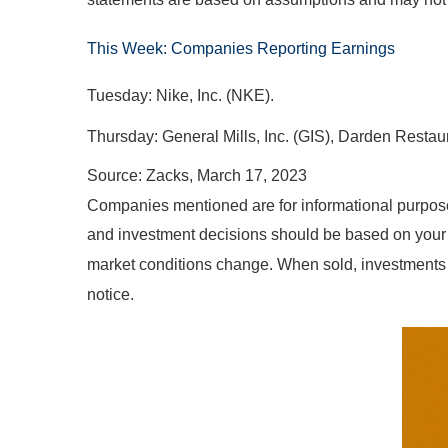
This Week: Companies Reporting Earnings
Tuesday: Nike, Inc. (NKE).
Thursday: General Mills, Inc. (GIS), Darden Restaur
Source: Zacks, March 17
, 2023
Companies mentioned are for informational purposes o
and investment decisions should be based on your ow
market conditions change. When sold, investments 
notice.