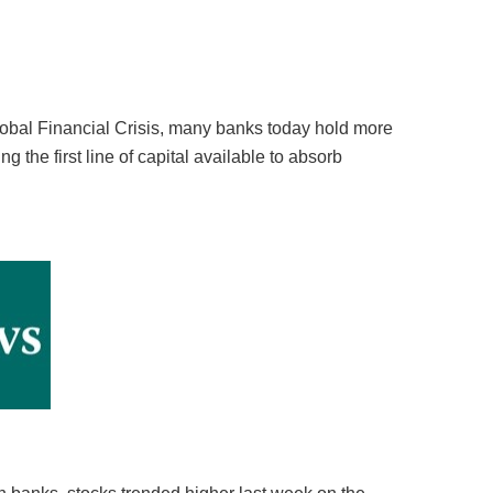
Global Financial Crisis, many banks today hold more
ng the first line of capital available to absorb