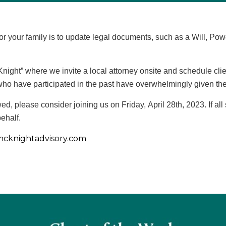
for your family is to update legal documents, such as a Will, Pow
ight” where we invite a local attorney onsite and schedule clien
who have participated in the past have overwhelmingly given the
ed, please consider joining us on Friday, April 28th, 2023. If al
ehalf.
cknightadvisory.com