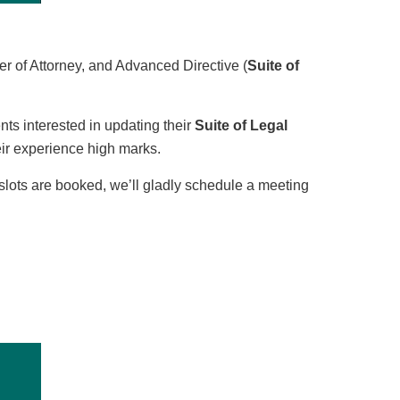
er of Attorney, and Advanced Directive (
Suite of
ts interested in updating their
Suite of Legal
ir experience high marks.
l slots are booked, we’ll gladly schedule a meeting