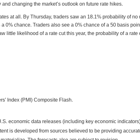
ity and changing the market’s outlook on future rate hikes.
 rates at all. By Thursday, traders saw an 18.1% probability of n
a 0% chance. Traders also see a 0% chance of a 50 basis point 
little likelihood of a rate cut this year, the probability of a ra
s’ Index (PMI) Composite Flash.
S. economic data releases (including key economic indicators)
ent is developed from sources believed to be providing accurate
terialize. The forecasts also are subject to revision.