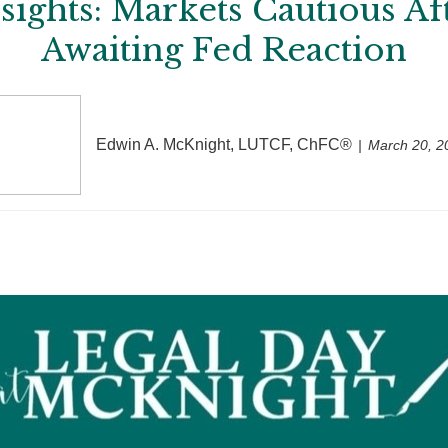
ights: Markets Cautious A
Awaiting Fed Reaction
Edwin A. McKnight, LUTCF, ChFC®
March 20, 2