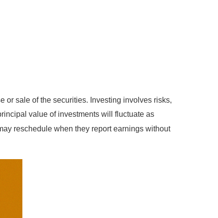
or sale of the securities. Investing involves risks,
incipal value of investments will fluctuate as
 may reschedule when they report earnings without