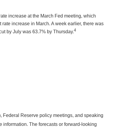
o rate increase at the March Fed meeting, which
rate increase in March. A week earlier, there was
4
te cut by July was 63.7% by Thursday.
, Federal Reserve policy meetings, and speaking
 information. The forecasts or forward-looking