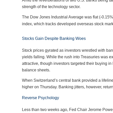
Amid the reverberations of two U.S. banks being ta
strength of the technology sector.
The Dow Jones Industrial Average was flat (-0.1
index, which tracks developed overseas stock mar
Stocks Gain Despite Banking Woes
Stock prices gyrated as investors wrestled with ban
yields falling. While the rush into Treasuries was
attractive, though investors targeted their buying i
balance sheets.
When Switzerland’s central bank provided a lifelin
higher on Thursday. Banking jitters, however, retu
Reverse Psychology
Less than two weeks ago, Fed Chair Jerome Powell t