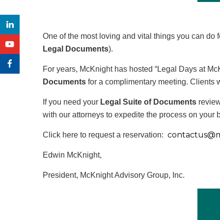
One of the most loving and vital things you can do 
Legal Documents
).
For years, McKnight has hosted “Legal Days at McKn
Documents
for a complimentary meeting. Clients 
If you need your
Legal Suite of Documents
review
with our attorneys to expedite the process on your b
contactus@
m
Click here to request a reservation:
Edwin McKnight,
President, McKnight Advisory Group, Inc.