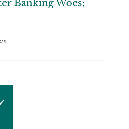
fter Banking Woes;
023