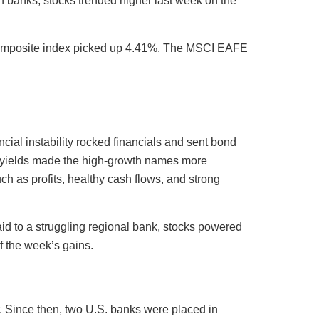
n banks, stocks trended higher last week on the
 Composite index picked up 4.41%. The MSCI EAFE
cial instability rocked financials and sent bond
ing yields made the high-growth names more
uch as profits, healthy cash flows, and strong
id to a struggling regional bank, stocks powered
f the week’s gains.
r. Since then, two U.S. banks were placed in