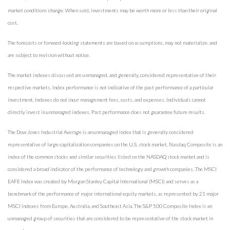
market conditions change. When sold, investments may be worth more or less than their original
cost.
The forecasts or forward-looking statements are based on assumptions, may not materialize, and
are subject to revision without notice.
The market indexes discussed are unmanaged, and generally, considered representative of their
respective markets. Index performance is not indicative of the past performance of a particular
investment. Indexes do not incur management fees, costs, and expenses. Individuals cannot
directly invest in unmanaged indexes. Past performance does not guarantee future results.
The Dow Jones Industrial Average is an unmanaged index that is generally considered
representative of large-capitalization companies on the U.S. stock market. Nasdaq Composite is an
index of the common stocks and similar securities listed on the NASDAQ stock market and is
considered a broad indicator of the performance of technology and growth companies. The MSCI
EAFE Index was created by Morgan Stanley Capital International (MSCI) and serves as a
benchmark of the performance of major international equity markets, as represented by 21 major
MSCI indexes from Europe, Australia, and Southeast Asia. The S&P 500 Composite Index is an
unmanaged group of securities that are considered to be representative of the stock market in