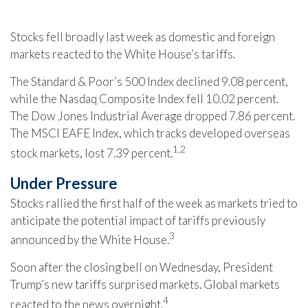
Stocks fell broadly last week as domestic and foreign
markets reacted to the White House’s tariffs.
The Standard & Poor’s 500 Index declined 9.08 percent,
while the Nasdaq Composite Index fell 10.02 percent.
The Dow Jones Industrial Average dropped 7.86 percent.
The MSCI EAFE Index, which tracks developed overseas
1,2
stock markets, lost 7.39 percent.
Under Pressure
Stocks rallied the first half of the week as markets tried to
anticipate the potential impact of tariffs previously
3
announced by the White House.
Soon after the closing bell on Wednesday, President
Trump’s new tariffs surprised markets. Global markets
4
reacted to the news overnight.