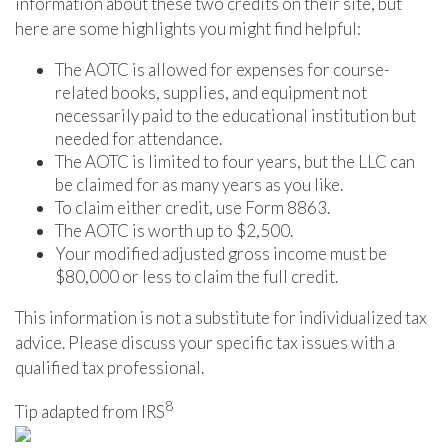
information about these two credits on their site, but
here are some highlights you might find helpful:
The AOTC is allowed for expenses for course-
related books, supplies, and equipment not
necessarily paid to the educational institution but
needed for attendance.
The AOTC is limited to four years, but the LLC can
be claimed for as many years as you like.
To claim either credit, use Form 8863.
The AOTC is worth up to $2,500.
Your modified adjusted gross income must be
$80,000 or less to claim the full credit.
This information is not a substitute for individualized tax
advice. Please discuss your specific tax issues with a
qualified tax professional.
8
Tip adapted from IRS