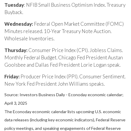
Tuesday
: NFIB Small Business Optimism Index. Treasury
Buyback.
Wednesday:
Federal Open Market Committee (FOMC)
Minutes released. 10-Year Treasury Note Auction.
Wholesale Inventories.
Thursday:
Consumer Price Index (CPI). Jobless Claims.
Monthly Federal Budget. Chicago Fed President Austan
Goolsbee and Dallas Fed President Lorie Logan speak.
Friday:
Producer Price Index (PPI). Consumer Sentiment.
New York Fed President John Williams speaks.
Source:
I
nvestors Business Daily - Econoday economic calendar
;
April 3, 2025
The Econoday economic calendar lists upcoming U.S. economic
data releases (including key economic indicators), Federal Reserve
policy meetings, and speaking engagements of Federal Reserve