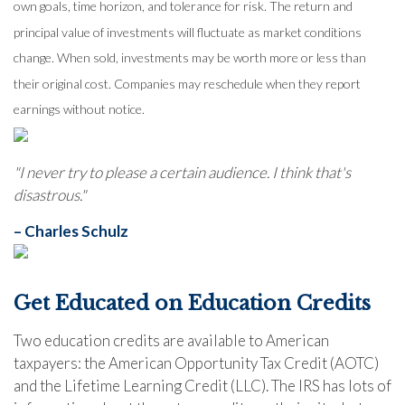
own goals, time horizon, and tolerance for risk. The return and
principal value of investments will fluctuate as market conditions
change. When sold, investments may be worth more or less than
their original cost. Companies may reschedule when they report
earnings without notice.
"I never try to please a certain audience. I think that's
disastrous."
– Charles Schulz
Get Educated on Education Credits
Two education credits are available to American
taxpayers: the American Opportunity Tax Credit (AOTC)
and the Lifetime Learning Credit (LLC). The IRS has lots of