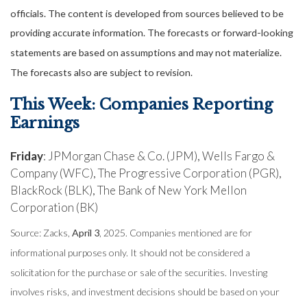
officials. The content is developed from sources believed to be
providing accurate information. The forecasts or forward-looking
statements are based on assumptions and may not materialize.
The forecasts also are subject to revision.
This Week: Companies Reporting
Earnings
Friday
: JPMorgan Chase & Co. (JPM), Wells Fargo &
Company (WFC), The Progressive Corporation (PGR),
BlackRock (BLK), The Bank of New York Mellon
Corporation (BK)
Source: Zacks,
April 3
, 2025.
Companies mentioned are for
informational purposes only. It should not be considered a
solicitation for the purchase or sale of the securities. Investing
involves risks, and investment decisions should be based on your