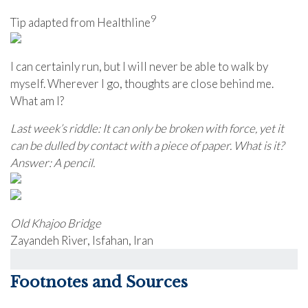
9
Tip adapted from Healthline
I can certainly run, but I will never be able to walk by
myself. Wherever I go, thoughts are close behind me.
What am I?
Last week’s riddle: It can only be broken with force, yet it
can be dulled by contact with a piece of paper. What is it?
Answer: A pencil.
Old Khajoo Bridge
Zayandeh River, Isfahan, Iran
Footnotes and Sources