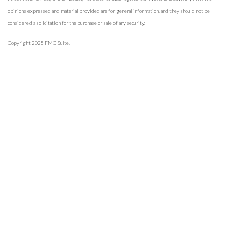
opinions expressed and material provided are for general information, and they should not be
considered a solicitation for the purchase or sale of any security.
Copyright 2025 FMG Suite.