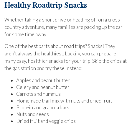
Healthy Roadtrip Snacks
Whether taking a short drive or heading off on a cross-
country adventure, many families are packing up the car
for some time away.
One of the best parts about road trips? Snacks! They
aren’t always the healthiest. Luckily, you can prepare
many easy, healthier snacks for your trip. Skip the chips at
the gas station and try these instead:
Apples and peanut butter
Celery and peanut butter
Carrots and hummus
Homemade trail mix with nuts and dried fruit
Protein and granola bars
Nuts and seeds
Dried fruit and veggie chips