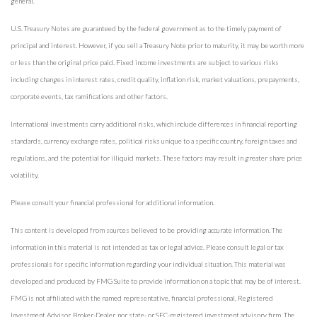
general.
U.S. Treasury Notes are guaranteed by the federal government as to the timely payment of
principal and interest. However, if you sell a Treasury Note prior to maturity, it may be worth more
or less than the original price paid. Fixed income investments are subject to various risks
including changes in interest rates, credit quality, inflation risk, market valuations, prepayments,
corporate events, tax ramifications and other factors.
International investments carry additional risks, which include differences in financial reporting
standards, currency exchange rates, political risks unique to a specific country, foreign taxes and
regulations, and the potential for illiquid markets. These factors may result in greater share price
volatility.
Please consult your financial professional for additional information.
This content is developed from sources believed to be providing accurate information. The
information in this material is not intended as tax or legal advice. Please consult legal or tax
professionals for specific information regarding your individual situation. This material was
developed and produced by FMG Suite to provide information on a topic that may be of interest.
FMG is not affiliated with the named representative, financial professional, Registered
Investment Advisor, Broker-Dealer, nor state- or SEC-registered investment advisory firm. The