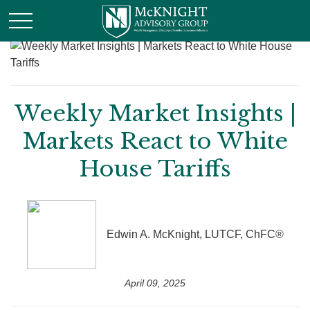
Weekly Market Insights |
Markets React to White
House Tariffs
Edwin A. McKnight, LUTCF, ChFC®
April 09, 2025