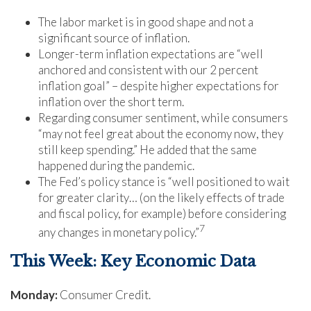
The labor market is in good shape and not a
significant source of inflation.
Longer-term inflation expectations are “well
anchored and consistent with our 2 percent
inflation goal” – despite higher expectations for
inflation over the short term.
Regarding consumer sentiment, while consumers
“may not feel great about the economy now, they
still keep spending.” He added that the same
happened during the pandemic.
The Fed’s policy stance is “well positioned to wait
for greater clarity… (on the likely effects of trade
and fiscal policy, for example) before considering
7
any changes in monetary policy.”
This Week: Key Economic Data
Monday:
Consumer Credit.