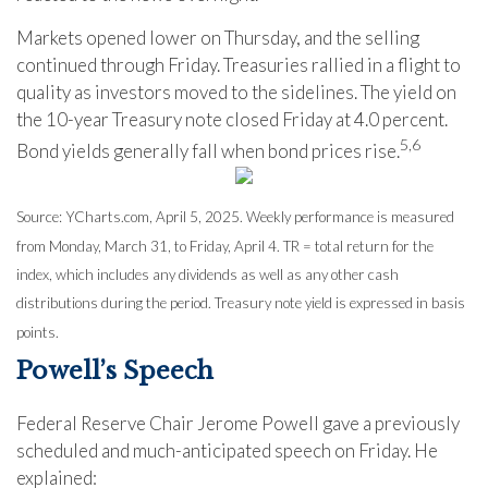
Markets opened lower on Thursday, and the selling
continued through Friday. Treasuries rallied in a flight to
quality as investors moved to the sidelines. The yield on
the 10-year Treasury note closed Friday at 4.0 percent.
5,6
Bond yields generally fall when bond prices rise.
Source: YCharts.com, April 5, 2025. Weekly performance is measured
from Monday, March 31, to Friday, April 4. TR = total return for the
index, which includes any dividends as well as any other cash
distributions during the period.
Treasury note yield is expressed in basis
points.
Powell’s Speech
Federal Reserve Chair Jerome Powell gave a previously
scheduled and much-anticipated speech on Friday. He
explained: