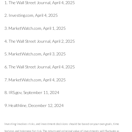
1. The Wall Street Journal, April 4, 2025
2. Investing.com, April 4, 2025
3. MarketWatch.com, April 1, 2025
4. The Wall Street Journal, April 2, 2025
5. MarketWatch.com, April 3, 2025
6. The Wall Street Journal, April 4, 2025
7. MarketWatch.com, April 4, 2025
8. IRS.gov, September 11, 2024
9. Healthline, December 12, 2024
Investing involves risks, and investment decisions should be based on your own goals, time
horizon, and tolerance for risk. The return and principal value of investments will fluctuate as