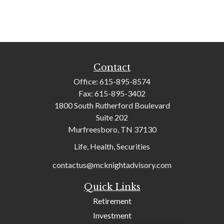
Contact
Office:
615-895-8574
Fax:
615-895-3402
1800 South Rutherford Boulevard
Suite 202
Murfreesboro,
TN
37130
Life, Health, Securities
contactus@mcknightadvisory.com
Quick Links
Retirement
Investment