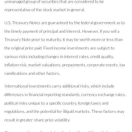
unmanaged group of securities that are considered to be
representative of the stock market in general.
U.S. Treasury Notes are guaranteed by the federal government as to
the timely payment of principal and interest. However, if you sell a
Treasury Note prior to maturity, it may be worth more or less than
the original price paid. Fixed income investments are subject to
various risks including changes in interest rates, credit quality,
inflation risk, market valuations, prepayments, corporate events, tax
ramifications and other factors.
International investments carry additional risks, which include
differences in financial reporting standards, currency exchange rates,
political risks unique to a specific country, foreign taxes and
regulations, and the potential for illiquid markets. These factors may
result in greater share price volatility.