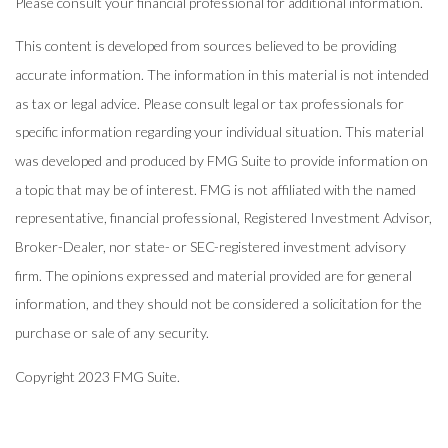
Please consult your financial professional for additional information.
This content is developed from sources believed to be providing
accurate information. The information in this material is not intended
as tax or legal advice. Please consult legal or tax professionals for
specific information regarding your individual situation. This material
was developed and produced by FMG Suite to provide information on
a topic that may be of interest. FMG is not affiliated with the named
representative, financial professional, Registered Investment Advisor,
Broker-Dealer, nor state- or SEC-registered investment advisory
firm. The opinions expressed and material provided are for general
information, and they should not be considered a solicitation for the
purchase or sale of any security.
Copyright 2023 FMG Suite.