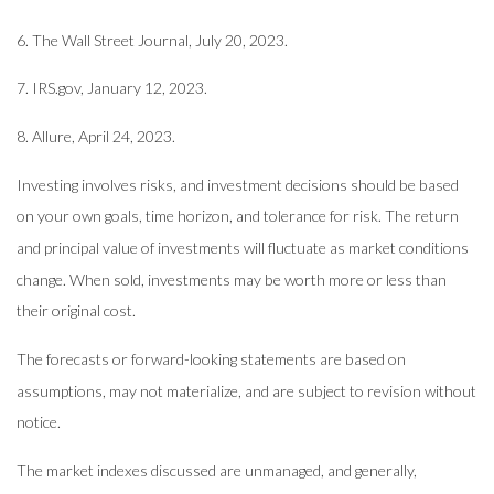
6. The Wall Street Journal, July 20, 2023.
7. IRS.gov, January 12, 2023.
8. Allure, April 24, 2023.
Investing involves risks, and investment decisions should be based
on your own goals, time horizon, and tolerance for risk. The return
and principal value of investments will fluctuate as market conditions
change. When sold, investments may be worth more or less than
their original cost.
The forecasts or forward-looking statements are based on
assumptions, may not materialize, and are subject to revision without
notice.
The market indexes discussed are unmanaged, and generally,