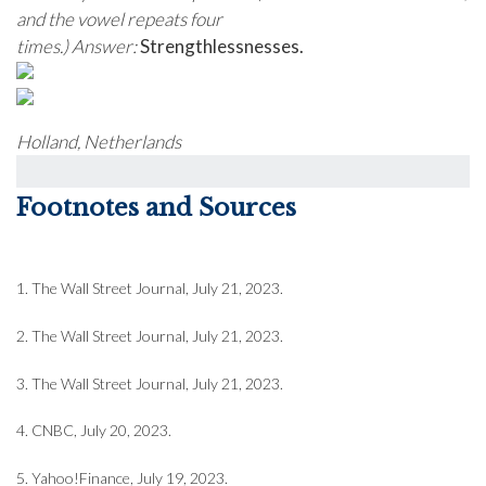
and the vowel repeats four
times.)
Answer:
Strengthlessnesses.
Holland, Netherlands
Footnotes and Sources
1. The Wall Street Journal, July 21, 2023.
2. The Wall Street Journal, July 21, 2023.
3. The Wall Street Journal, July 21, 2023.
4. CNBC, July 20, 2023.
5. Yahoo!Finance, July 19, 2023.