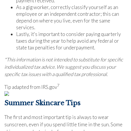
payment received.
As a gig worker, correctly classify yourself as an
employee or an independent contractor; this can
depend on where you live, even for the same
services.
Lastly, it's important to consider paying quarterly
taxes during the year to help avoid any federal or
state tax penalties for underpayment.
*This information is not intended to substitute for specific
individualized tax advice. We suggest you discuss your
specific tax issues with a qualified tax professional.
7
Tip adapted from IRS.gov
Summer Skincare Tips
The first and most important tip is always to wear
sunscreen, even if you spend little time in the sun. Some