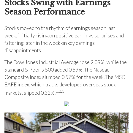
Stocks Swing with Earnings
Season Performance
Stocks moved to the rhythm of earnings season last
week, initially rising on positive earnings surprises and
faltering later in the week on key earnings
disappointments.
The Dow Jones Industrial Average rose 2.08%, while the
Standard & Poor’s 500 added 0.69%. The Nasdaq
Composite Index slumped 0.57% for the week. The MSCI
EAFE index, which tracks developed overseas stock
1,2,3
markets, slipped 0.32%.