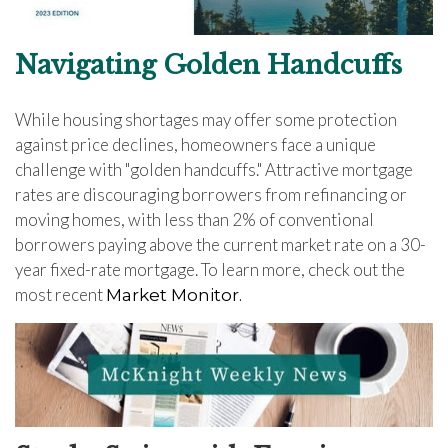
Navigating Golden Handcuffs
While housing shortages may offer some protection
against price declines, homeowners face a unique
challenge with "golden handcuffs." Attractive mortgage
rates are discouraging borrowers from refinancing or
moving homes, with less than 2% of conventional
borrowers paying above the current market rate on a 30-
year fixed-rate mortgage. To learn more, check out the
most recent
Market Monitor.