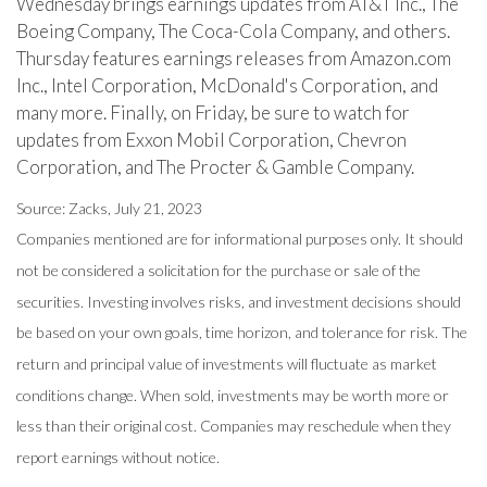
Wednesday brings earnings updates from AT&T Inc., The
Boeing Company, The Coca-Cola Company, and others.
Thursday features earnings releases from Amazon.com
Inc., Intel Corporation, McDonald's Corporation, and
many more. Finally, on Friday, be sure to watch for
updates from Exxon Mobil Corporation, Chevron
Corporation, and The Procter & Gamble Company.
Source: Zacks, July 21, 2023
Companies mentioned are for informational purposes only. It should
not be considered a solicitation for the purchase or sale of the
securities. Investing involves risks, and investment decisions should
be based on your own goals, time horizon, and tolerance for risk. The
return and principal value of investments will fluctuate as market
conditions change. When sold, investments may be worth more or
less than their original cost. Companies may reschedule when they
report earnings without notice.