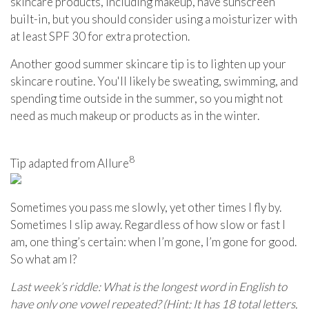
skincare products, including makeup, have sunscreen
built-in, but you should consider using a moisturizer with
at least SPF 30 for extra protection.
Another good summer skincare tip is to lighten up your
skincare routine. You'll likely be sweating, swimming, and
spending time outside in the summer, so you might not
need as much makeup or products as in the winter.
8
Tip adapted from Allure
Sometimes you pass me slowly, yet other times I fly by.
Sometimes I slip away. Regardless of how slow or fast I
am, one thing’s certain: when I’m gone, I’m gone for good.
So what am I?
Last week’s riddle: What is the longest word in English to
have only one vowel repeated? (Hint: It has 18 total letters,