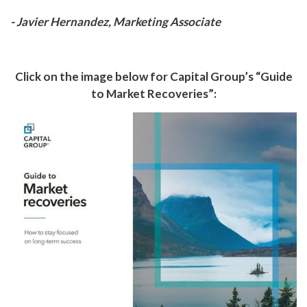
- Javier Hernandez, Marketing Associate
Click on the image below for Capital Group’s “Guide
to Market Recoveries”: