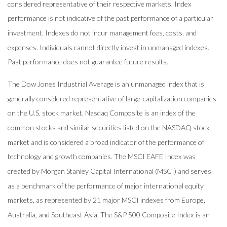
considered representative of their respective markets. Index
performance is not indicative of the past performance of a particular
investment. Indexes do not incur management fees, costs, and
expenses. Individuals cannot directly invest in unmanaged indexes.
Past performance does not guarantee future results.
The Dow Jones Industrial Average is an unmanaged index that is
generally considered representative of large-capitalization companies
on the U.S. stock market. Nasdaq Composite is an index of the
common stocks and similar securities listed on the NASDAQ stock
market and is considered a broad indicator of the performance of
technology and growth companies. The MSCI EAFE Index was
created by Morgan Stanley Capital International (MSCI) and serves
as a benchmark of the performance of major international equity
markets, as represented by 21 major MSCI indexes from Europe,
Australia, and Southeast Asia. The S&P 500 Composite Index is an