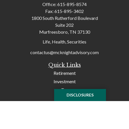
Office:
615-895-8574
Fax:
615-895-3402
1800 South Rutherford Boulevard
Suite 202
Murfreesboro,
TN
37130
Life, Health, Securities
contactus@mcknightadvisory.com
Quick Links
Retirement
Investment
Tax
DISCLOSURES
Money
Lifestyle
Latest Articles
All Videos