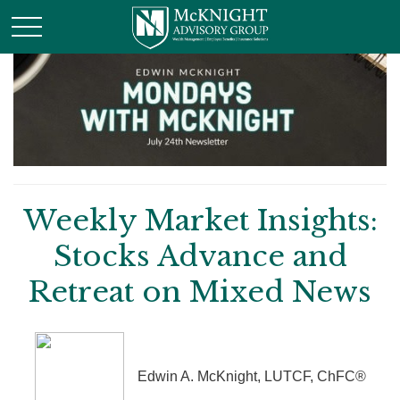
Weekly Market Insights:
Stocks Advance and
Retreat on Mixed News
Edwin A. McKnight, LUTCF, ChFC®