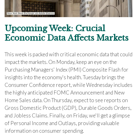
Upcoming Week: Crucial
Economic Data Affects Markets
This week is packed with critical economic data that could
impact the markets. On Monday, keep an eye on the
Purchasing Managers' Index (PMI) Composite Flash for
insights into the economy's health. Tuesday brings the
Consumer Confidence report, while Wednesday includes
the highly anticipated FOMC Announcement and New
Home Sales data. On Thursday, expect to see reports on
Gross Domestic Product (GDP), Durable Goods Orders,
and Jobless Claims. Finally, on Friday, we'll get a glimpse
of Personal Income and Outlays, providing valuable
information on consumer spending.