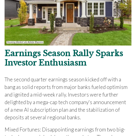
Earnings Season Rally Sparks
Investor Enthusiasm
The second quarter earnings season kicked off with a
bang as solid reports from major banks fueled optimism
and ignited a mid-week rally. Investors were further
delighted by a mega-cap tech company's announcement
of a new AI subscription plan and the stabilization of
deposits at several regional banks.
Mixed Fortunes: Disappointing earnings from two big-