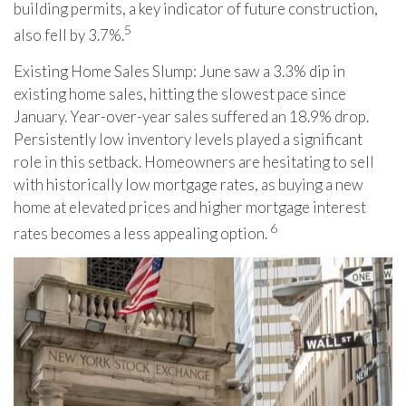
building permits, a key indicator of future construction,
5
also fell by 3.7%.
Existing Home Sales Slump: June saw a 3.3% dip in
existing home sales, hitting the slowest pace since
January. Year-over-year sales suffered an 18.9% drop.
Persistently low inventory levels played a significant
role in this setback. Homeowners are hesitating to sell
with historically low mortgage rates, as buying a new
home at elevated prices and higher mortgage interest
6
rates becomes a less appealing option.