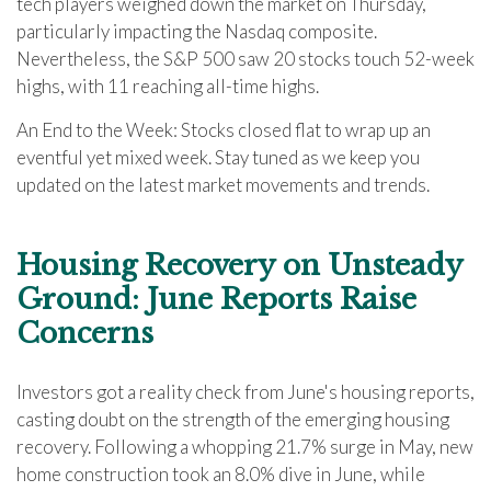
tech players weighed down the market on Thursday,
particularly impacting the Nasdaq composite.
Nevertheless, the S&P 500 saw 20 stocks touch 52-week
highs, with 11 reaching all-time highs.
An End to the Week: Stocks closed flat to wrap up an
eventful yet mixed week. Stay tuned as we keep you
updated on the latest market movements and trends.
Housing Recovery on Unsteady
Ground: June Reports Raise
Concerns
Investors got a reality check from June's housing reports,
casting doubt on the strength of the emerging housing
recovery. Following a whopping 21.7% surge in May, new
home construction took an 8.0% dive in June, while