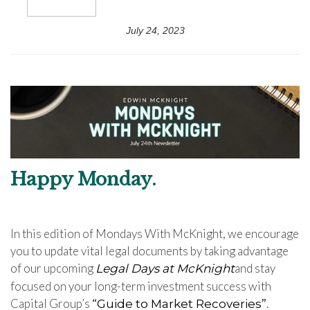
July 24, 2023
Happy Monday.
In this edition of Mondays With McKnight, we encourage
you to update vital legal documents by taking advantage
of our upcoming
and stay
Legal Days at McKnight
focused on your long-term investment success with
Capital Group’s
.
“
Guide to Market Recoveries
”