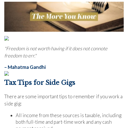
"Freedom is not worth having if it does not connote
freedom to err."
– Mahatma Gandhi
Tax Tips for Side Gigs
There are some important tips to remember if you work a
side gig:
All income from these sources is taxable, including
both full-time and part-time work and any cash