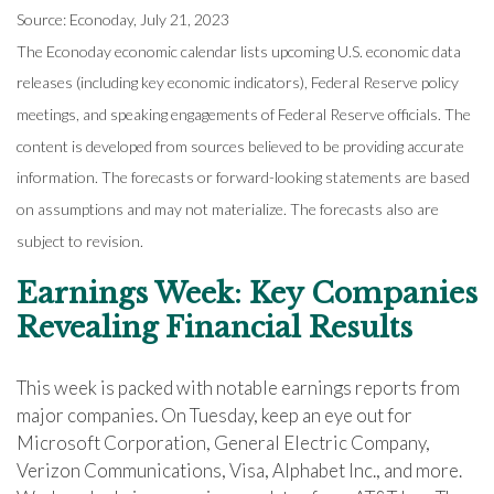
Source: Econoday, July 21, 2023
The Econoday economic calendar lists upcoming U.S. economic data
releases (including key economic indicators), Federal Reserve policy
meetings, and speaking engagements of Federal Reserve officials. The
content is developed from sources believed to be providing accurate
information. The forecasts or forward-looking statements are based
on assumptions and may not materialize. The forecasts also are
subject to revision.
Earnings Week: Key Companies
Revealing Financial Results
This week is packed with notable earnings reports from
major companies. On Tuesday, keep an eye out for
Microsoft Corporation, General Electric Company,
Verizon Communications, Visa, Alphabet Inc., and more.